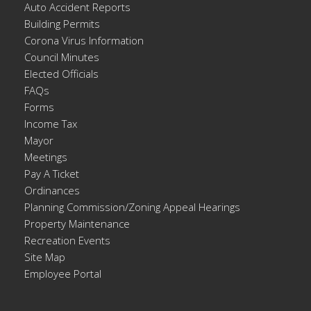
Auto Accident Reports
Building Permits
Corona Virus Information
Council Minutes
Elected Officials
FAQs
Forms
Income Tax
Mayor
Meetings
Pay A Ticket
Ordinances
Planning Commission/Zoning Appeal Hearings
Property Maintenance
Recreation Events
Site Map
Employee Portal