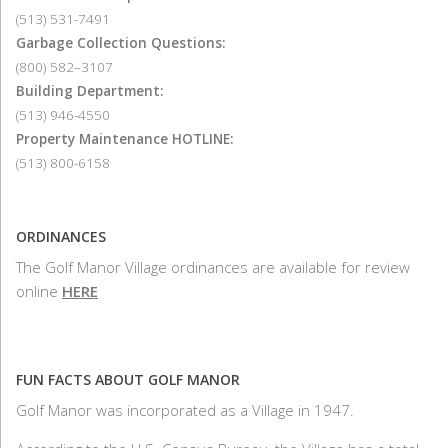
(513) 531-7491
Garbage Collection Questions:
(800) 582–3107
Building Department:
(513) 946-4550
Property Maintenance HOTLINE:
(513) 800-6158
ORDINANCES
The Golf Manor Village ordinances are available for review
online
HERE
FUN FACTS ABOUT GOLF MANOR
Golf Manor was incorporated as a Village in 1947.