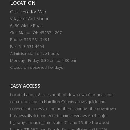
LOCATION
Click Here for Map
Village of Golf Manor
6450 Wiehe Road
Golf Manor, OH 45237-4207
Phone: 513-531-7491
Fax: 513-531-4404
Administration office hours
Monday - Friday, 8:30 am to 4:30 pm
Closed on observed holidays.
EASY ACCESS
Located about 8 miles north of downtown Cincinnati, our
central location in Hamilton County allows quick and
convenient access to the northern suburbs, the downtown
business district and entertainment venues via 4 major
highways including Interstates 71 and 75, the Norwood
Lateral (SR 562) and Ronald Reagan Highway (SR 126).