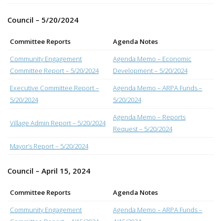
Council – 5/20/2024
Committee Reports
Agenda Notes
Community Engagement
Agenda Memo – Economic
Committee Report – 5/20/2024
Development – 5/20/2024
Executive Committee Report –
Agenda Memo – ARPA Funds –
5/20/2024
5/20/2024
Agenda Memo – Reports
Village Admin Report – 5/20/2024
Request – 5/20/2024
Mayor’s Report – 5/20/2024
Council – April 15, 2024
Committee Reports
Agenda Notes
Community Engagement
Agenda Memo – ARPA Funds –