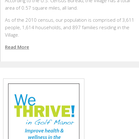
According to the U.S. Census Bureau, the Village has a total
area of 0.57 square miles, all land.
As of the 2010 census, our population is comprised of 3,611
people, 1,614 households, and 897 families residing in the
Village.
Read More