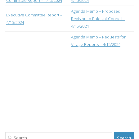
Committee Report – 4/15/2024
4/15/2024
Agenda Memo – Proposed
Executive Committee Report –
Revision to Rules of Council –
4/15/2024
4/15/2024
Agenda Memo – Requests for
Village Reports – 4/15/2024