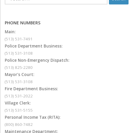
PHONE NUMBERS
Main:
(513) 531-7491
Police Department Business:
(513) 531-3108
Police Non-Emergency Dispatch:
(513) 825-2280
Mayor's Court:
(513) 531-3108
Fire Department Business:
(513) 531-2022
Village Clerk:
(513) 531-5155
Personal Income Tax (RITA):
(800) 860-7482
Maintenance Department: