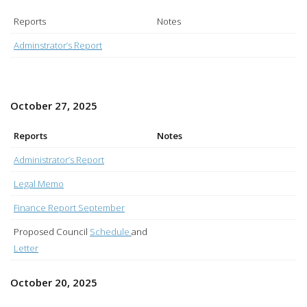
Reports
Notes
Adminstrator’s Report
October 27, 2025
Reports
Notes
Administrator’s Report
Legal Memo
Finance Report September
Proposed Council
Schedule
and
Letter
October 20, 2025