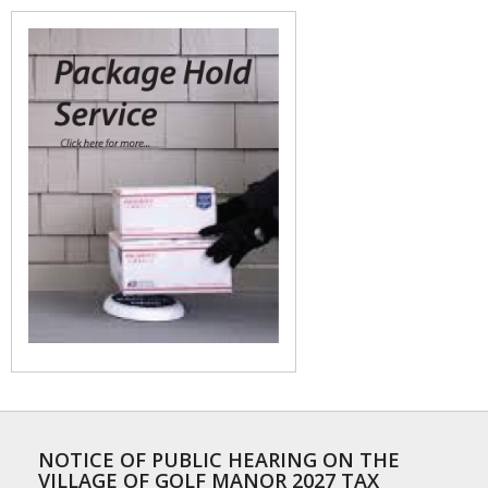
NOTICE OF PUBLIC HEARING ON THE
VILLAGE OF GOLF MANOR 2027 TAX