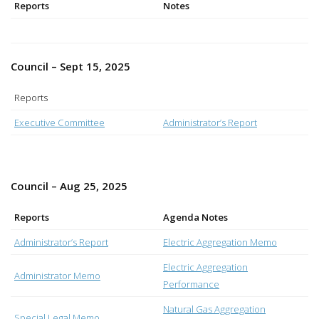
Reports
Notes
Council – Sept 15, 2025
Reports
Executive Committee
Administrator’s Report
Council – Aug 25, 2025
Reports
Agenda Notes
Administrator’s Report
Electric Aggregation Memo
Electric Aggregation
Administrator Memo
Performance
Natural Gas Aggregation
Special Legal Memo