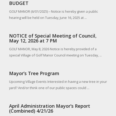
BUDGET
GOLF MANOR (6/01/2025) – Notice is hereby given a public
hearing will be held on Tuesday, June 16, 2025 at ...
NOTICE of Special Meeting of Council,
May 12, 2026 at 7 PM
GOLF MANOR, May 8, 2026 Notice is hereby provided of a
special Village of Golf Manor Council meeting on Tuesday, ...
Mayor’s Tree Program
Upcoming Village Events Interested in having a new tree in your
yard? And/or think one of our public spaces could ...
April Administration Mayor’s Report
(Combined) 4/21/26