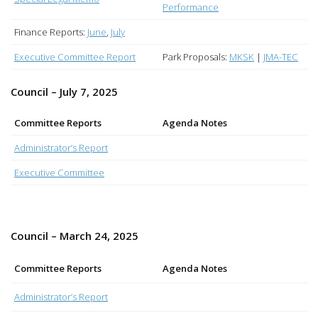
Performance
Finance Reports:
June
,
July
Executive Committee Report
Park Proposals:
MKSK
|
JMA-TEC
Council – July 7, 2025
Committee Reports
Agenda Notes
Administrator’s Report
Executive Committee
Council – March 24, 2025
Committee Reports
Agenda Notes
Administrator’s Report