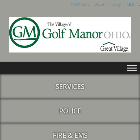
Notice of Data Privacy Incident
SERVICES
POLICE
FIRE & EMS