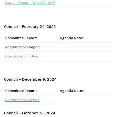
Mayor’s Report – March 24, 2025
Council – February 24, 2025
Committee Reports
Agenda Notes
Administrator’s Report
Executive Committee
Council – December 9, 2024
Committee Reports
Agenda Notes
Administrator’s Report
Council – October 28, 2024