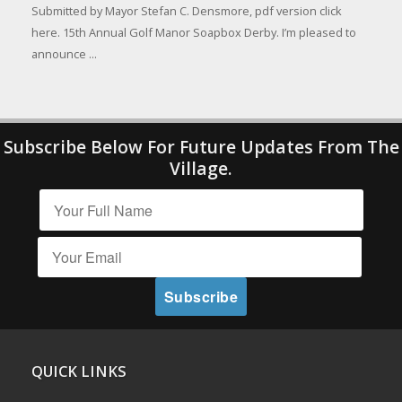
Submitted by Mayor Stefan C. Densmore, pdf version click
here. 15th Annual Golf Manor Soapbox Derby. I’m pleased to
announce ...
Subscribe Below For Future Updates From The
Village.
QUICK LINKS