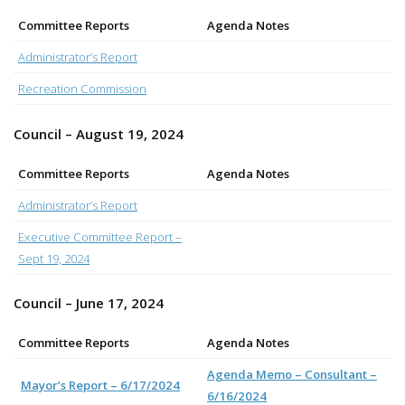
Committee Reports
Agenda Notes
Administrator’s Report
Recreation Commission
Council – August 19, 2024
Committee Reports
Agenda Notes
Administrator’s Report
Executive Committee Report –
Sept 19, 2024
Council – June 17, 2024
Committee Reports
Agenda Notes
Agenda Memo – Consultant –
Mayor’s Report – 6/17/2024
6/16/2024