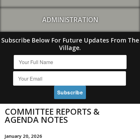
ADMINISTRATION
Subscribe Below For Future Updates From The
Village.
COMMITTEE REPORTS &
AGENDA NOTES
January 20, 2026