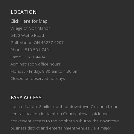
LOCATION
Click Here for Map
Village of Golf Manor
6450 Wiehe Road
Golf Manor, OH 45237-4207
Phone: 513-531-7491
Fax: 513-531-4404
Administration office hours
Monday - Friday, 8:30 am to 4:30 pm
Closed on observed holidays.
EASY ACCESS
Located about 8 miles north of downtown Cincinnati, our
central location in Hamilton County allows quick and
convenient access to the northern suburbs, the downtown
business district and entertainment venues via 4 major