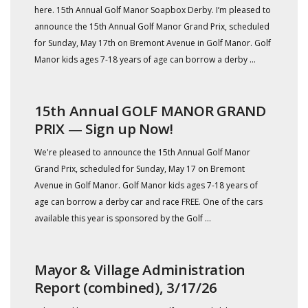
here. 15th Annual Golf Manor Soapbox Derby. I’m pleased to
announce the 15th Annual Golf Manor Grand Prix, scheduled
for Sunday, May 17th on Bremont Avenue in Golf Manor. Golf
Manor kids ages 7-18 years of age can borrow a derby ...
15th Annual GOLF MANOR GRAND
PRIX — Sign up Now!
We're pleased to announce the 15th Annual Golf Manor
Grand Prix, scheduled for Sunday, May 17 on Bremont
Avenue in Golf Manor. Golf Manor kids ages 7-18 years of
age can borrow a derby car and race FREE. One of the cars
available this year is sponsored by the Golf ...
Mayor & Village Administration
Report (combined), 3/17/26