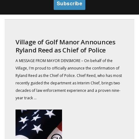
Village of Golf Manor Announces
Ryland Reed as Chief of Police
A MESSAGE FROM MAYOR DENSMORE – On behalf of the
Village, I'm proud to officially announce the confirmation of
Ryland Reed as the Chief of Police. Chief Reed, who has most
recently guided the department as Interim Chief, brings two
decades of law enforcement experience and a proven nine-
year track ...