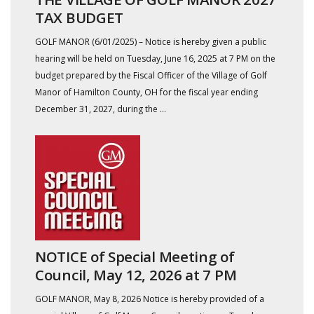
TAX BUDGET
GOLF MANOR (6/01/2025) – Notice is hereby given a public
hearing will be held on Tuesday, June 16, 2025 at 7 PM on the
budget prepared by the Fiscal Officer of the Village of Golf
Manor of Hamilton County, OH for the fiscal year ending
December 31, 2027, during the ...
NOTICE of Special Meeting of
Council, May 12, 2026 at 7 PM
GOLF MANOR, May 8, 2026 Notice is hereby provided of a