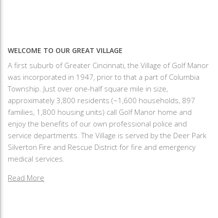
WELCOME TO OUR GREAT VILLAGE
A first suburb of Greater Cincinnati, the Village of Golf Manor
was incorporated in 1947, prior to that a part of Columbia
Township. Just over one-half square mile in size,
approximately 3,800 residents (~1,600 households, 897
families, 1,800 housing units) call Golf Manor home and
enjoy the benefits of our own professional police and
service departments. The Village is served by the Deer Park
Silverton Fire and Rescue District for fire and emergency
medical services.
Read More