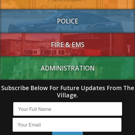
POLICE
FIRE & EMS
ADMINISTRATION
Subscribe Below For Future Updates From The
Village.