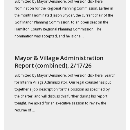
Submitted by Mayor Densmore, pdf version click here.
Nomination for the Regional Planning Commission. Earlier in
the month I nominated Jason Snyder, the current chair of the
Golf Manor Planning Commission, to an open seat on the
Hamilton County Regional Planning Commission. The
nomination was accepted, and he is one ...
Mayor & Village Administration
Report (combined), 2/17/26
Submitted by Mayor Densmore, pdf version click here. Search
for Interim Village Administrator. Our legal counsel has put
together a job description for the position as specified by
the charter, and will discuss this further during his report
tonight. I’ve asked for an executive session to review the
resume of ...