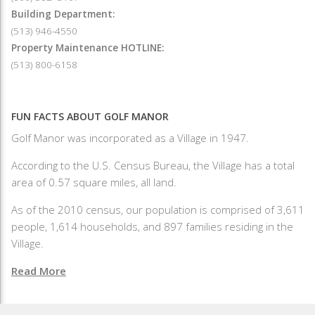
Building Department:
(513) 946-4550
Property Maintenance HOTLINE:
(513) 800-6158
FUN FACTS ABOUT GOLF MANOR
Golf Manor was incorporated as a Village in 1947.
According to the U.S. Census Bureau, the Village has a total
area of 0.57 square miles, all land.
As of the 2010 census, our population is comprised of 3,611
people, 1,614 households, and 897 families residing in the
Village.
Read More