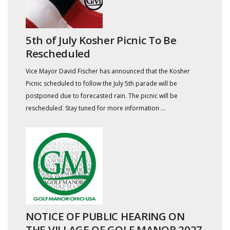
5th of July Kosher Picnic To Be
Rescheduled
Vice Mayor David Fischer has announced that the Kosher
Picnic scheduled to follow the July 5th parade will be
postponed due to forecasted rain. The picnic will be
rescheduled. Stay tuned for more information ...
NOTICE OF PUBLIC HEARING ON
THE VILLAGE OF GOLF MANOR 2027