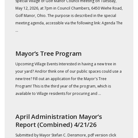
special Village of Golf Manor Council meeting on Tuesday,
May 12, 2026, at 7pm in Council Chambers, 6450 Wiehe Road,
Golf Manor, Ohio. The purpose is described in the special
meeting agenda, accessible via the following link: Agenda The
...
Mayor’s Tree Program
Upcoming Village Events Interested in having a new tree in
your yard? And/or think one of our public spaces could use a
new tree? Fill out an application for the Mayor's Tree
Program! This is the third year of the program, which is
available to Village residents for procuring and ...
April Administration Mayor’s
Report (Combined) 4/21/26
Submitted by Mayor Stefan C. Densmore, pdf version click