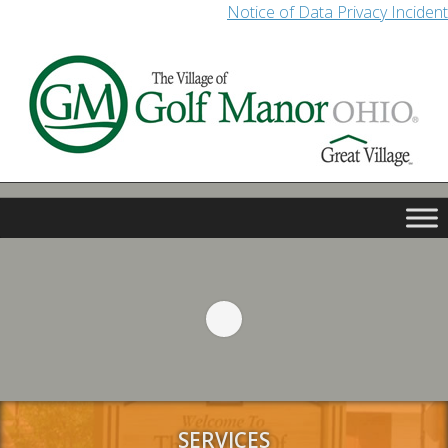
Notice of Data Privacy Incident
SERVICES