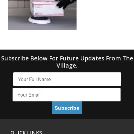
Subscribe Below For Future Updates From The
Village.
QUICK LINKS