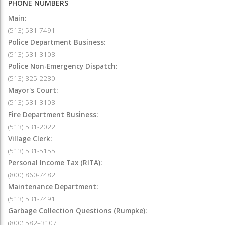
PHONE NUMBERS
Main:
(513) 531-7491
Police Department Business:
(513) 531-3108
Police Non-Emergency Dispatch:
(513) 825-2280
Mayor's Court:
(513) 531-3108
Fire Department Business:
(513) 531-2022
Village Clerk:
(513) 531-5155
Personal Income Tax (RITA):
(800) 860-7482
Maintenance Department:
(513) 531-7491
Garbage Collection Questions (Rumpke):
(800) 582–3107