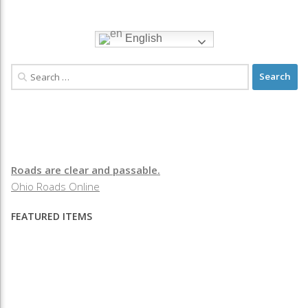
English
Roads are clear and passable.
Ohio Roads Online
FEATURED ITEMS