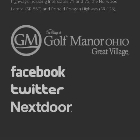
highways including Interstates 71 and 75, the Norwood
Lateral (SR 562) and Ronald Reagan Highway (SR 126).