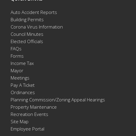
Auto Accident Reports
Building Permits
Corona Virus Information
Council Minutes
Elected Officials
FAQs
Forms
Income Tax
Mayor
Meetings
Pay A Ticket
Ordinances
Planning Commission/Zoning Appeal Hearings
Property Maintenance
Recreation Events
Site Map
Employee Portal