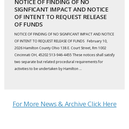
NOTICE OF FINDING OF NO
SIGNFICANT IMPACT AND NOTICE
OF INTENT TO REQUEST RELEASE
OF FUNDS
NOTICE OF FINDING OF NO SIGNFICANT IMPACT AND NOTICE
OF INTENT TO REQUEST RELEASE OF FUNDS February 10,
2026 Hamilton County Ohio 138 E. Court Street, Rm 1002
Cincinnati OH, 45202 513-946-4455 These notices shall satisfy
two separate but related procedural requirements for
activities to be undertaken by Hamilton ...
For More News & Archive Click Here