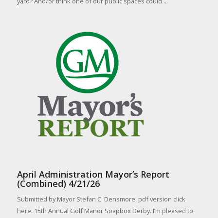
yard? And/or think one of our public spaces could ...
April Administration Mayor’s Report
(Combined) 4/21/26
Submitted by Mayor Stefan C. Densmore, pdf version click
here. 15th Annual Golf Manor Soapbox Derby. I’m pleased to