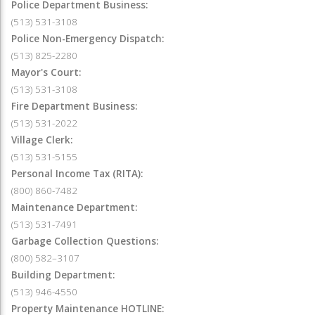
Police Department Business:
(513) 531-3108
Police Non-Emergency Dispatch:
(513) 825-2280
Mayor's Court:
(513) 531-3108
Fire Department Business:
(513) 531-2022
Village Clerk:
(513) 531-5155
Personal Income Tax (RITA):
(800) 860-7482
Maintenance Department:
(513) 531-7491
Garbage Collection Questions:
(800) 582–3107
Building Department:
(513) 946-4550
Property Maintenance HOTLINE: