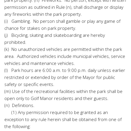
park property. (h) Fireworks. No person, except with written
permission as outlined in Rule (n), shall discharge or display
any fireworks within the park property.
(i) Gambling. No person shall gamble or play any game of
chance for stakes on park property.
(j) Bicycling, skating and skateboarding are hereby
prohibited.
(k) No unauthorized vehicles are permitted within the park
area. Authorized vehicles include municipal vehicles, service
vehicles and maintenance vehicles.
(l) Park hours are 6:00 a.m. to 9:00 p.m. daily unless earlier
restricted or extended by order of the Mayor for public
safety or specific events.
(m) Use of the recreational facilities within the park shall be
open only to Golf Manor residents and their guests.
(n) Definitions.
(1) Any permission required to be granted as an
exception to any rule herein shall be obtained from one of
the following: