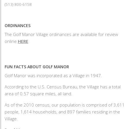
(513) 800-6158
ORDINANCES
The Golf Manor Village ordinances are available for review
online
HERE
FUN FACTS ABOUT GOLF MANOR
Golf Manor was incorporated as a Village in 1947.
According to the U.S. Census Bureau, the Village has a total
area of 0.57 square miles, all land.
As of the 2010 census, our population is comprised of 3,611
people, 1,614 households, and 897 families residing in the
Village.