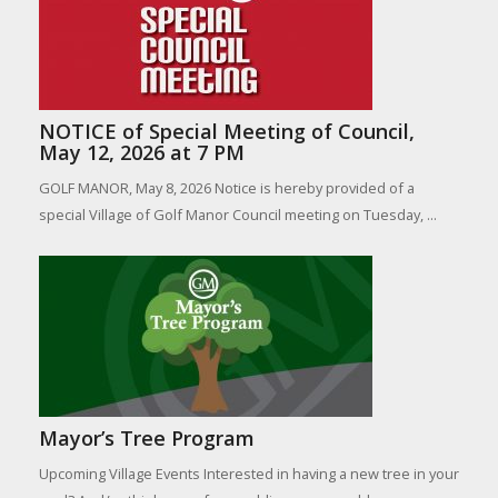
NOTICE of Special Meeting of Council,
May 12, 2026 at 7 PM
GOLF MANOR, May 8, 2026 Notice is hereby provided of a
special Village of Golf Manor Council meeting on Tuesday, ...
Mayor’s Tree Program
Upcoming Village Events Interested in having a new tree in your