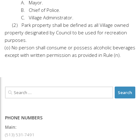
A. Mayor.
B. Chief of Police.
C. Village Administrator.
(2) Park property shall be defined as all Village owned
property designated by Council to be used for recreation
purposes.
(o) No person shall consume or possess alcoholic beverages
except with written permission as provided in Rule (n).
PHONE NUMBERS
Main:
(513) 531-7491