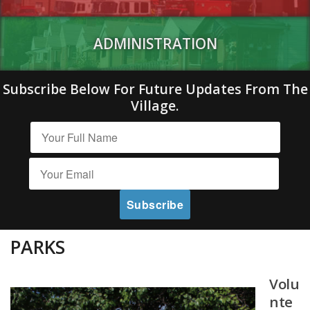
ADMINISTRATION
Subscribe Below For Future Updates From The
Village.
PARKS
Volu
nte