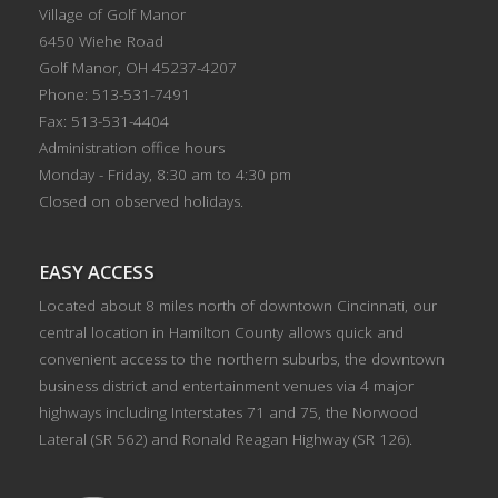
Village of Golf Manor
6450 Wiehe Road
Golf Manor, OH 45237-4207
Phone: 513-531-7491
Fax: 513-531-4404
Administration office hours
Monday - Friday, 8:30 am to 4:30 pm
Closed on observed holidays.
EASY ACCESS
Located about 8 miles north of downtown Cincinnati, our
central location in Hamilton County allows quick and
convenient access to the northern suburbs, the downtown
business district and entertainment venues via 4 major
highways including Interstates 71 and 75, the Norwood
Lateral (SR 562) and Ronald Reagan Highway (SR 126).