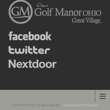
Golf Manor © 2026. All Rights Reserved. |
Developed by DTDMedia.com