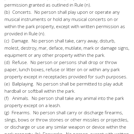
permission granted as outlined in Rule (n).
(b) Concerts. No person shall play upon or operate any
musical instruments or hold any musical concerts on or
within the park property, except with written permission as
provided in Rule (n).
(c) Damage. No person shall take, carry away, disturb,
molest, destroy, mar, deface, mutilate, mark or damage signs,
equipment or any other property within the park.
(d) Refuse. No person or persons shall drop or throw
paper, lunch boxes, refuse or litter on or within any park
property except in receptacles provided for such purposes.
(e) Ballplaying. No person shall be permitted to play adult
hardball or softball within the park.
(f) Animals. No person shall take any animal into the park
property except on a leash.
(g) Firearms. No person shall carry or discharge firearms,
slings, bows or throw stones or other missiles or projectiles,
or discharge or use any similar weapon or device within the