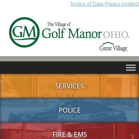
Notice of Data Privacy Incident
SERVICES
POLICE
FIRE & EMS