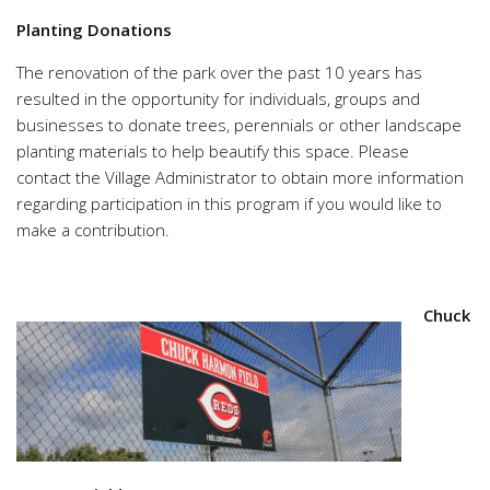
Planting Donations
The renovation of the park over the past 10 years has
resulted in the opportunity for individuals, groups and
businesses to donate trees, perennials or other landscape
planting materials to help beautify this space. Please
contact the Village Administrator to obtain more information
regarding participation in this program if you would like to
make a contribution.
Chuck