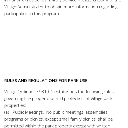
Village Administrator to obtain more information regarding
participation in this program.
RULES AND REGULATIONS FOR PARK USE
Village Ordinance
931.01 establishes t
he following rules
governing the proper use and protection of Village park
properties:
(a) Public Meetings. No public meetings, assemblies,
programs or picnics, except small family picnics, shall be
permitted within the park property except with written