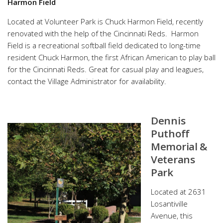
Harmon Field
Located at Volunteer Park is Chuck Harmon Field, recently
renovated with the help of the Cincinnati Reds. Harmon
Field is a recreational softball field dedicated to long-time
resident Chuck Harmon, the first African American to play ball
for the Cincinnati Reds. Great for casual play and leagues,
contact the Village Administrator for availability.
Dennis
Puthoff
Memorial &
Veterans
Park
Located at 2631
Losantiville
Avenue, this