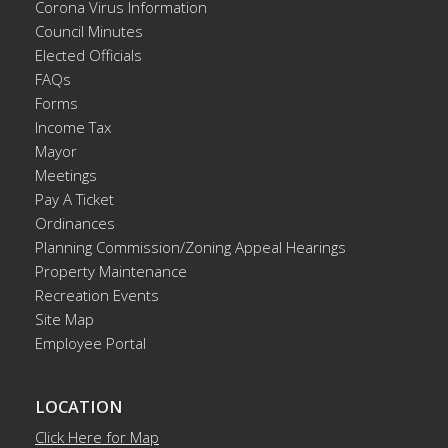
Corona Virus Information
Council Minutes
Elected Officials
FAQs
Forms
Income Tax
Mayor
Meetings
Pay A Ticket
Ordinances
Planning Commission/Zoning Appeal Hearings
Property Maintenance
Recreation Events
Site Map
Employee Portal
LOCATION
Click Here for Map