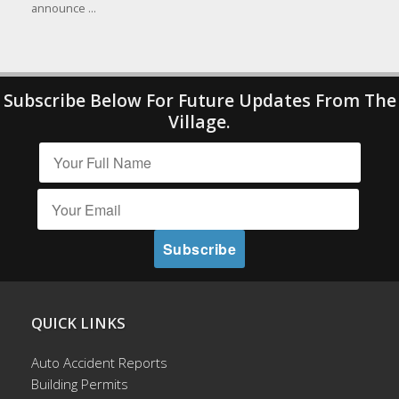
announce ...
Subscribe Below For Future Updates From The
Village.
QUICK LINKS
Auto Accident Reports
Building Permits