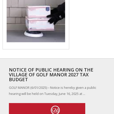
NOTICE OF PUBLIC HEARING ON THE
VILLAGE OF GOLF MANOR 2027 TAX
BUDGET
GOLF MANOR (6/01/2025) – Notice is hereby given a public
hearing will be held on Tuesday, June 16, 2025 at ...