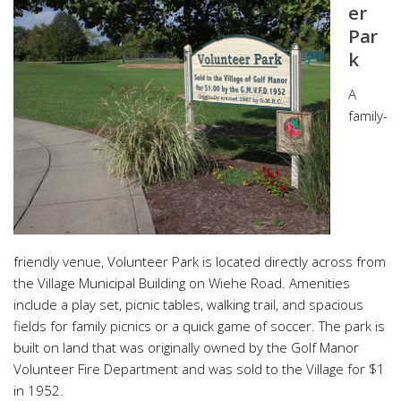
er
Par
k
A
family-
friendly venue, Volunteer Park is located directly across from
the Village Municipal Building on Wiehe Road. Amenities
include a play set, picnic tables, walking trail, and spacious
fields for family picnics or a quick game of soccer. The park is
built on land that was originally owned by the Golf Manor
Volunteer Fire Department and was sold to the Village for $1
in 1952.