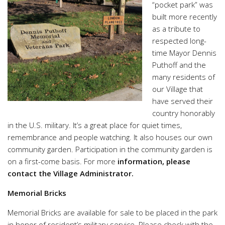
“pocket park” was
built more recently
as a tribute to
respected long-
time Mayor Dennis
Puthoff and the
many residents of
our Village that
have served their
country honorably
in the U.S. military. It’s a great place for quiet times,
remembrance and people watching. It also houses our own
community garden. Participation in the community garden is
on a first-come basis. For more
information, please
contact the Village Administrator.
Memorial Bricks
Memorial Bricks are available for sale to be placed in the park
in honor of resident’s military service. Please check with the