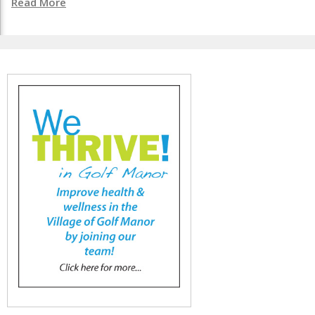
Read More