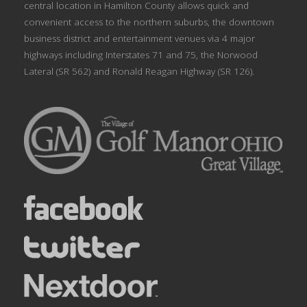
central location in Hamilton County allows quick and
convenient access to the northern suburbs, the downtown
business district and entertainment venues via 4 major
highways including Interstates 71 and 75, the Norwood
Lateral (SR 562) and Ronald Reagan Highway (SR 126).