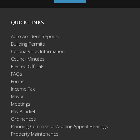
QUICK LINKS
Auto Accident Reports
Building Permits
Corona Virus Information
Council Minutes
Elected Officials
FAQs
Forms
Income Tax
Mayor
Meetings
Pay A Ticket
Ordinances
Planning Commission/Zoning Appeal Hearings
Property Maintenance