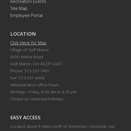
Recreation Events
Site Map
Employee Portal
LOCATION
Click Here for Map
Village of Golf Manor
6450 Wiehe Road
Golf Manor, OH 45237-4207
Phone: 513-531-7491
Fax: 513-531-4404
Administration office hours
Monday - Friday, 8:30 am to 4:30 pm
Closed on observed holidays.
EASY ACCESS
Located about 8 miles north of downtown Cincinnati, our