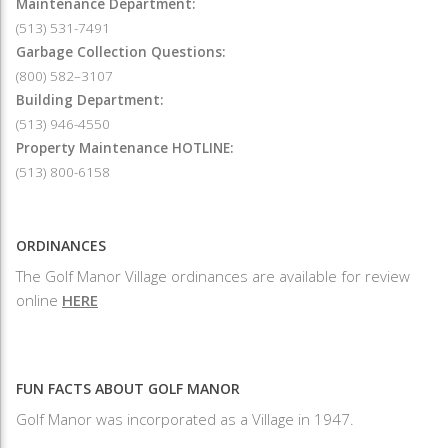
Maintenance Department:
(513) 531-7491
Garbage Collection Questions:
(800) 582–3107
Building Department:
(513) 946-4550
Property Maintenance HOTLINE:
(513) 800-6158
ORDINANCES
The Golf Manor Village ordinances are available for review
online
HERE
FUN FACTS ABOUT GOLF MANOR
Golf Manor was incorporated as a Village in 1947.