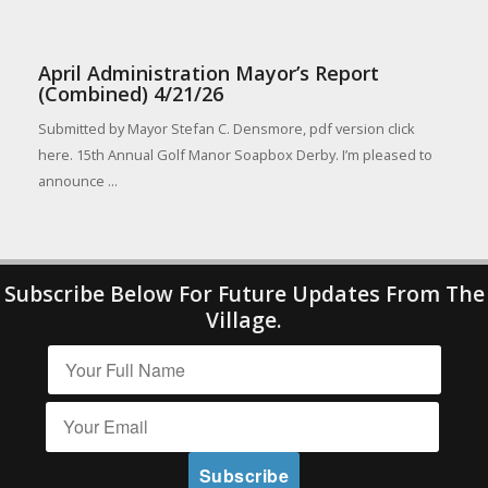
April Administration Mayor’s Report
(Combined) 4/21/26
Submitted by Mayor Stefan C. Densmore, pdf version click
here. 15th Annual Golf Manor Soapbox Derby. I’m pleased to
announce ...
Subscribe Below For Future Updates From The
Village.