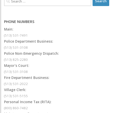
PHONE NUMBERS
Main:
(513) 531-7491
Police Department Business:
(513) 531-3108
Police Non-Emergency Dispatch:
(513) 825-2280
Mayor's Court:
(513) 531-3108
Fire Department Business:
(513) 531-2022
Village Clerk:
(513) 531-5155
Personal Income Tax (RITA):
(800) 860-7482