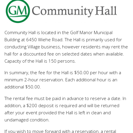
Community Hall is located in the Golf Manor Municipal
Building at 6450 Wiehe Road. The Hall is primarily used for
conducting Village business, however residents may rent the
hall for a discounted fee on selected dates when available.
Capacity of the Hall is 150 persons.
In summary, the fee for the Hall is $50.00 per hour with a
minimum 2-hour reservation. Each additional hour is an
additional $50.00.
The rental fee must be paid in advance to reserve a date. In
addition, a $200 deposit is required and will be returned
after your event provided the Hall is left in clean and
undamaged condition.
If you wish to move forward with a reservation, a rental