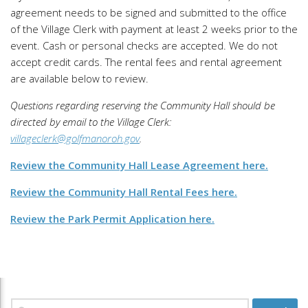
agreement needs to be signed and submitted to the office
of the Village Clerk with payment at least 2 weeks prior to the
event. Cash or personal checks are accepted. We do not
accept credit cards. The rental fees and rental agreement
are available below to review.
Questions regarding reserving the Community Hall should be
directed by email to the Village Clerk:
villageclerk@golfmanoroh.gov
.
Review the Community Hall Lease Agreement here.
Review the Community Hall Rental Fees here.
Review the Park Permit Application here.