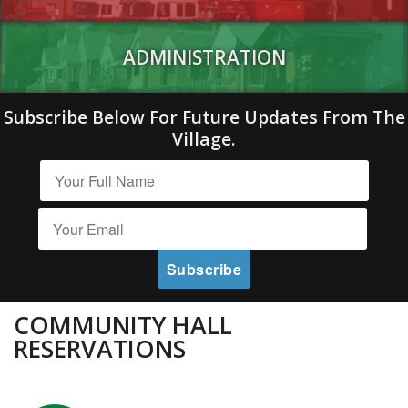
ADMINISTRATION
Subscribe Below For Future Updates From The
Village.
COMMUNITY HALL
RESERVATIONS