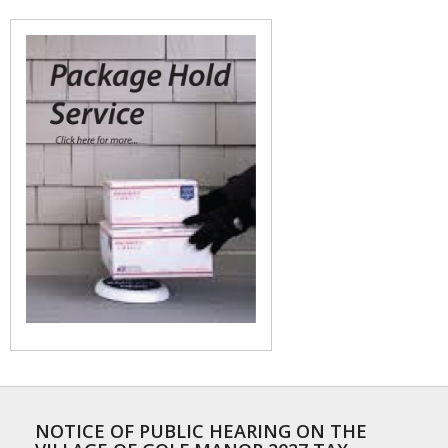
NOTICE OF PUBLIC HEARING ON THE