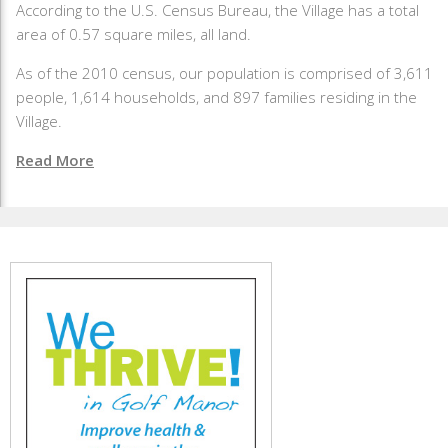
According to the U.S. Census Bureau, the Village has a total
area of 0.57 square miles, all land.
As of the 2010 census, our population is comprised of 3,611
people, 1,614 households, and 897 families residing in the
Village.
Read More