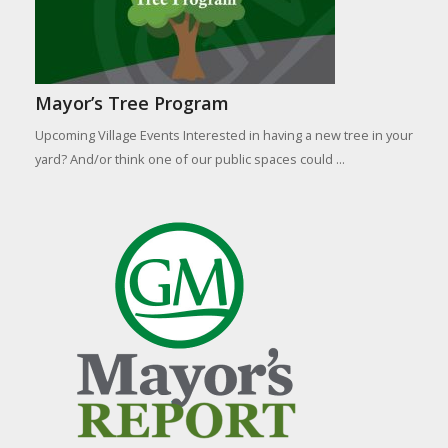
Mayor’s Tree Program
Upcoming Village Events Interested in having a new tree in your
yard? And/or think one of our public spaces could ...