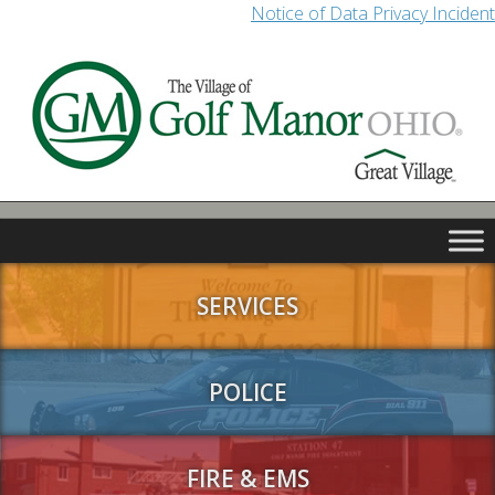
Notice of Data Privacy Incident
SERVICES
POLICE
FIRE & EMS