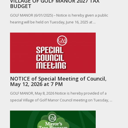
VILLAGE OF GOLF MANOR 2027 TAX
BUDGET
GOLF MANOR (6/01/2025) – Notice is hereby given a public
hearing will be held on Tuesday, June 16, 2025 at ...
NOTICE of Special Meeting of Council,
May 12, 2026 at 7 PM
GOLF MANOR, May 8, 2026 Notice is hereby provided of a
special Village of Golf Manor Council meeting on Tuesday, ...