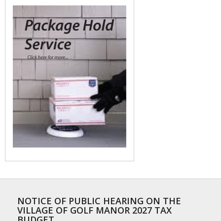
NOTICE OF PUBLIC HEARING ON THE
VILLAGE OF GOLF MANOR 2027 TAX
BUDGET