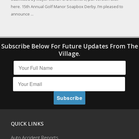
here. 15th Annual Golf Manor Soapbox Derby. I’m pleased to
announce ...
Subscribe Below For Future Updates From The
Village.
QUICK LINKS
Auto Accident Reports