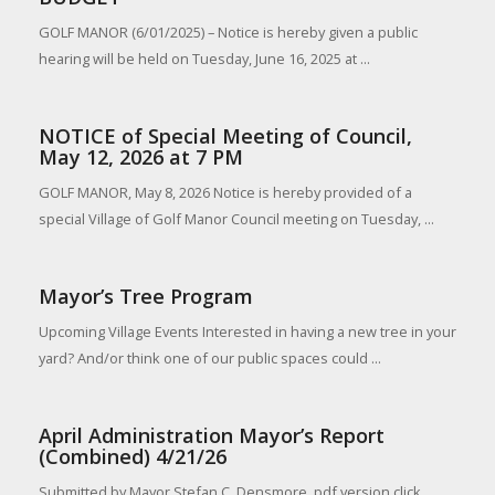
GOLF MANOR (6/01/2025) – Notice is hereby given a public
hearing will be held on Tuesday, June 16, 2025 at ...
NOTICE of Special Meeting of Council,
May 12, 2026 at 7 PM
GOLF MANOR, May 8, 2026 Notice is hereby provided of a
special Village of Golf Manor Council meeting on Tuesday, ...
Mayor’s Tree Program
Upcoming Village Events Interested in having a new tree in your
yard? And/or think one of our public spaces could ...
April Administration Mayor’s Report
(Combined) 4/21/26
Submitted by Mayor Stefan C. Densmore, pdf version click