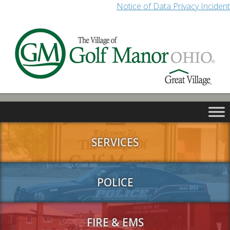
Notice of Data Privacy Incident
SERVICES
POLICE
FIRE & EMS