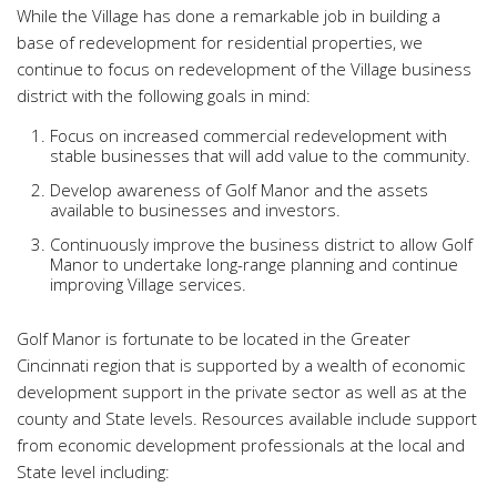
While the Village has done a remarkable job in building a
base of redevelopment for residential properties, we
continue to focus on redevelopment of the Village business
district with the following goals in mind:
Focus on increased commercial redevelopment with
stable businesses that will add value to the community.
Develop awareness of Golf Manor and the assets
available to businesses and investors.
Continuously improve the business district to allow Golf
Manor to undertake long-range planning and continue
improving Village services.
Golf Manor is fortunate to be located in the Greater
Cincinnati region that is supported by a wealth of economic
development support in the private sector as well as at the
county and State levels. Resources available include support
from economic development professionals at the local and
State level including: