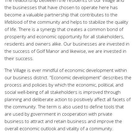
the businesses that have chosen to operate here has
become a valuable partnership that contributes to the
lifeblood of the community and helps to stabilize the quality
of life. There is a synergy that creates a common bond of
prosperity and economic opportunity for all stakeholders,
residents and owners alike. Our businesses are invested in
the success of Golf Manor and likewise, we are invested in
their success.
The Village is ever mindful of economic development within
our business district. “Economic development” describes the
process and policies by which the economic, political, and
social well-being of all stakeholders is improved through
planning and deliberate action to positively affect all facets of
the community. The term is also used to define tools that
are used by government in cooperation with private
business to attract and retain business and improve the
overall economic outlook and vitality of a community.