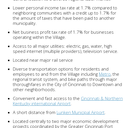
Lower personal income tax rate at 1.7% compared to
neighboring communities with a credit up to 1.7% for
the amount of taxes that have been paid to another
municipality.
Net business profit tax rate of 1.7% for businesses
operating within the Village.
Access to all major utilities: electric, gas, water, high
speed internet (multiple providers), television service.
Located near major rail service
Diverse transportation options for residents and
employees to and from the Village including
Metro
, the
regional transit system, and bike paths through major
thoroughfares in the City of Cincinnati to Downtown and
other neighborhoods.
Convenient and fast access to the
Cincinnati & Northern
Kentucky international Airport
.
A short distance from
Lunken Municipal Airport
.
Located centrally to two major economic development
projects coordinated by the Greater Cincinnati Port