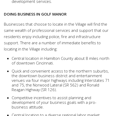
development services.
DOING BUSINESS IN GOLF MANOR
Businesses that choose to locate in the Village will find the
same wealth of professional services and support that our
residents enjoy including police, fire and infrastructure
support. There are a number of immediate benefits to
locating in the Village including:
Central location in Hamilton County about 8 miles north
of downtown Cincinnati.
Quick and convenient access to the northern suburbs,
the downtown business district and entertainment
venues via four major highways including Interstates 71
and 75, the Norwood Lateral (SR 562) and Ronald
Reagan Highway (SR 126).
Competitive incentives to assist planning and
development of your business goals with a pro-
business attitude.
Central location to a diverse regional labor market.