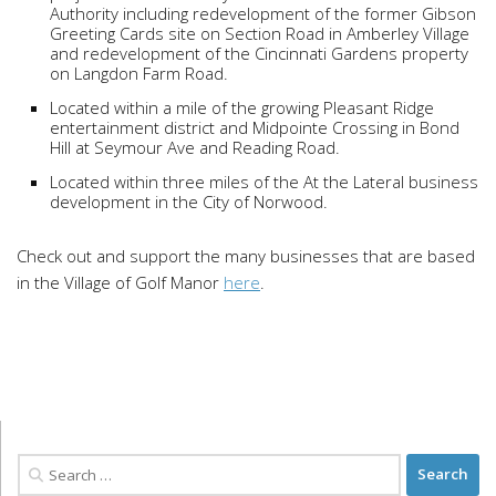
Authority including redevelopment of the former Gibson
Greeting Cards site on Section Road in Amberley Village
and redevelopment of the Cincinnati Gardens property
on Langdon Farm Road.
Located within a mile of the growing Pleasant Ridge
entertainment district and Midpointe Crossing in Bond
Hill at Seymour Ave and Reading Road.
Located within three miles of the At the Lateral business
development in the City of Norwood.
Check out and support the many businesses that are based
in the Village of Golf Manor
here
.