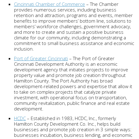
Cincinnati Chamber of Commerce
– The Chamber
provides numerous services, including business
retention and attraction, programs and events, member
benefits to improve members’ bottom line, solutions to
members’ workforce challenges, government advocacy,
and more to create and sustain a positive business
climate for our community, including demonstrating a
commitment to small business assistance and economic
inclusion.
Port of Greater Cincinnati
– The Port of Greater
Cincinnati Development Authority is an economic
development agency that initiates projects to improve
property value and promote job creation throughout
Hamilton County. The Port Authority has broad
development-related powers and expertise that allow it
to take on complex projects that catalyze private
investment, with operational focus on transportation,
community revitalization, public finance and real estate
development.
HCDC
– Established in 1983, HCDC, Inc., formerly
Hamilton County Development Co. Inc., helps build
businesses and promote job creation in 3 simple ways:
businesses incubation, business lending, and economic