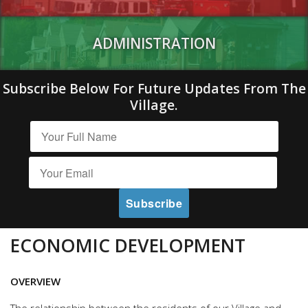
ADMINISTRATION
Subscribe Below For Future Updates From The
Village.
ECONOMIC DEVELOPMENT
OVERVIEW
The relationship between the residents of our Village and