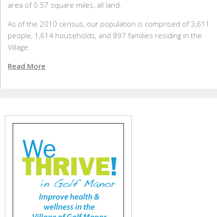
area of 0.57 square miles, all land.
As of the 2010 census, our population is comprised of 3,611
people, 1,614 households, and 897 families residing in the
Village.
Read More