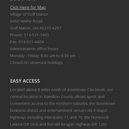
Click Here for Map
Village of Golf Manor
6450 Wiehe Road
Golf Manor, OH 45237-4207
Phone: 513-531-7491
Fax: 513-531-4404
Administration office hours
Monday - Friday, 8:30 am to 4:30 pm
Closed on observed holidays.
EASY ACCESS
Located about 8 miles north of downtown Cincinnati, our
central location in Hamilton County allows quick and
convenient access to the northern suburbs, the downtown
business district and entertainment venues via 4 major
highways including Interstates 71 and 75, the Norwood
Lateral (SR 562) and Ronald Reagan Highway (SR 126).