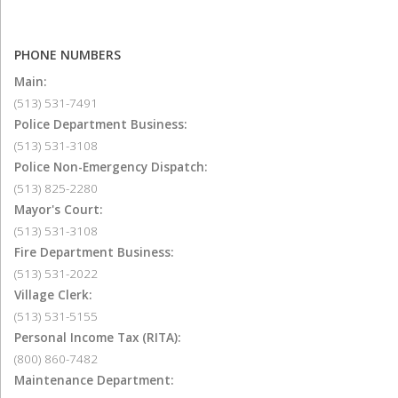
PHONE NUMBERS
Main:
(513) 531-7491
Police Department Business:
(513) 531-3108
Police Non-Emergency Dispatch:
(513) 825-2280
Mayor's Court:
(513) 531-3108
Fire Department Business:
(513) 531-2022
Village Clerk:
(513) 531-5155
Personal Income Tax (RITA):
(800) 860-7482
Maintenance Department: