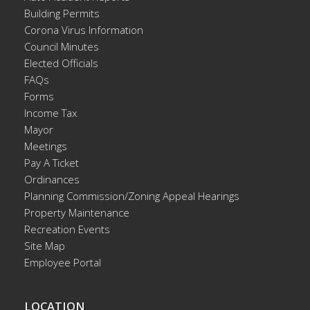
Building Permits
Corona Virus Information
Council Minutes
Elected Officials
FAQs
Forms
Income Tax
Mayor
Meetings
Pay A Ticket
Ordinances
Planning Commission/Zoning Appeal Hearings
Property Maintenance
Recreation Events
Site Map
Employee Portal
LOCATION