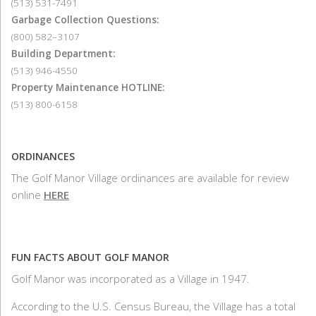
(513) 531-7491
Garbage Collection Questions:
(800) 582–3107
Building Department:
(513) 946-4550
Property Maintenance HOTLINE:
(513) 800-6158
ORDINANCES
The Golf Manor Village ordinances are available for review
online
HERE
FUN FACTS ABOUT GOLF MANOR
Golf Manor was incorporated as a Village in 1947.
According to the U.S. Census Bureau, the Village has a total