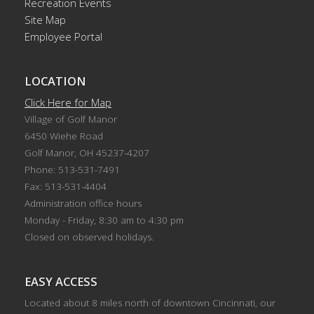
Recreation Events
Site Map
Employee Portal
LOCATION
Click Here for Map
Village of Golf Manor
6450 Wiehe Road
Golf Manor, OH 45237-4207
Phone: 513-531-7491
Fax: 513-531-4404
Administration office hours
Monday - Friday, 8:30 am to 4:30 pm
Closed on observed holidays.
EASY ACCESS
Located about 8 miles north of downtown Cincinnati, our