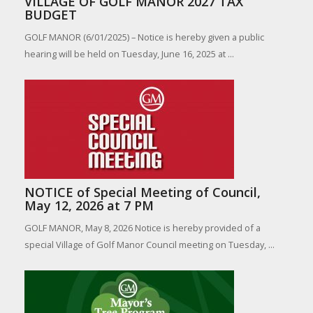
VILLAGE OF GOLF MANOR 2027 TAX
BUDGET
GOLF MANOR (6/01/2025) – Notice is hereby given a public
hearing will be held on Tuesday, June 16, 2025 at ...
NOTICE of Special Meeting of Council,
May 12, 2026 at 7 PM
GOLF MANOR, May 8, 2026 Notice is hereby provided of a
special Village of Golf Manor Council meeting on Tuesday, ...