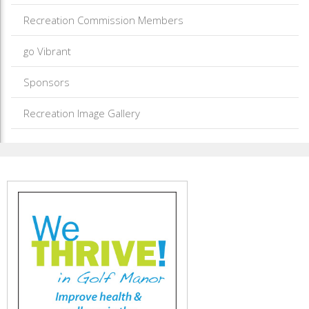
Recreation Commission Members
go Vibrant
Sponsors
Recreation Image Gallery