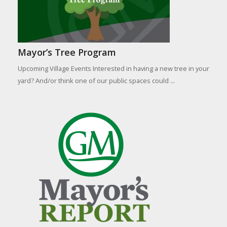
Mayor’s Tree Program
Upcoming Village Events Interested in having a new tree in your
yard? And/or think one of our public spaces could ...