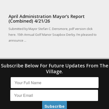
April Administration Mayor’s Report
(Combined) 4/21/26
Submitted by Mayor Stefan C. Densmore, pdf version click
here. 15th Annual Golf Manor Soapbox Derby. I’m pleased to
announce ...
Subscribe Below For Future Updates From The
Village.