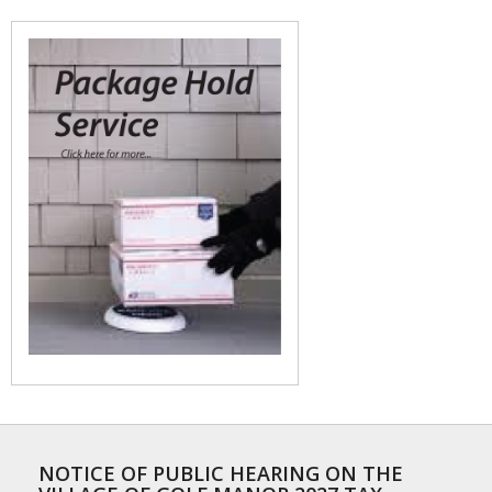
NOTICE OF PUBLIC HEARING ON THE