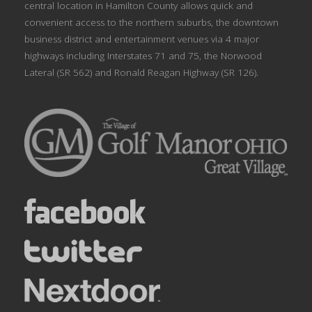
central location in Hamilton County allows quick and
convenient access to the northern suburbs, the downtown
business district and entertainment venues via 4 major
highways including Interstates 71 and 75, the Norwood
Lateral (SR 562) and Ronald Reagan Highway (SR 126).