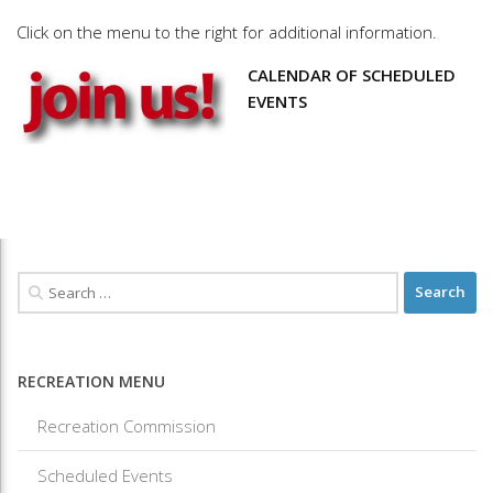
Click on the menu to the right for additional information.
CALENDAR OF SCHEDULED
EVENTS
RECREATION MENU
Recreation Commission
Scheduled Events