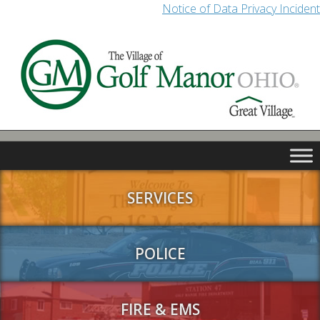
Notice of Data Privacy Incident
SERVICES
POLICE
FIRE & EMS