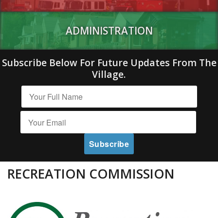
ADMINISTRATION
Subscribe Below For Future Updates From The
Village.
RECREATION COMMISSION