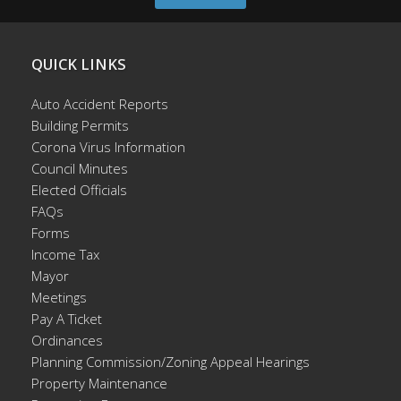
QUICK LINKS
Auto Accident Reports
Building Permits
Corona Virus Information
Council Minutes
Elected Officials
FAQs
Forms
Income Tax
Mayor
Meetings
Pay A Ticket
Ordinances
Planning Commission/Zoning Appeal Hearings
Property Maintenance