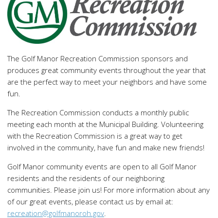
The Golf Manor Recreation Commission sponsors and
produces great community events throughout the year that
are the perfect way to meet your neighbors and have some
fun.
The Recreation Commission conducts a monthly public
meeting each month at the Municipal Building. Volunteering
with the Recreation Commission is a great way to get
involved in the community, have fun and make new friends!
Golf Manor community events are open to all Golf Manor
residents and the residents of our neighboring
communities. Please join us! For more information about any
of our great events, please contact us by email at:
recreation@golfmanoroh.gov
.