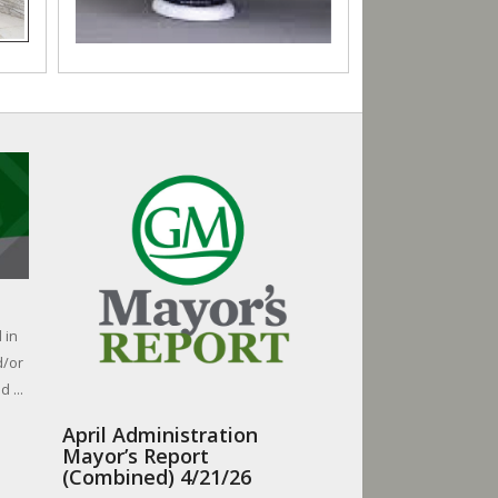
 in
d/or
 ...
April Administration
Mayor’s Report
(Combined) 4/21/26