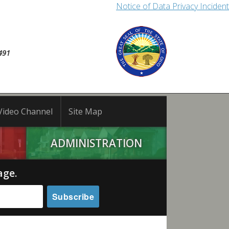
Notice of Data Privacy Incident
491
Video Channel
Site Map
ADMINISTRATION
age.