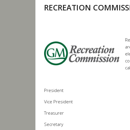
RECREATION COMMISS
Re
ar
el
co
ca
President
Vice President
Treasurer
Secretary