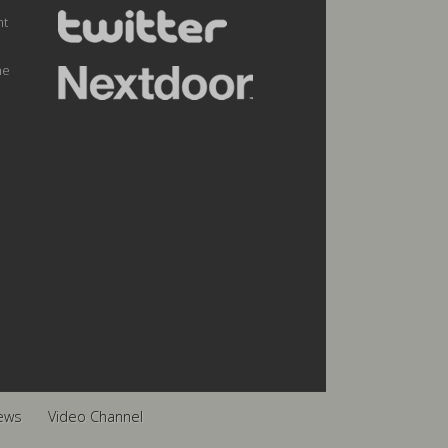
nt
he
ews
Video Channel