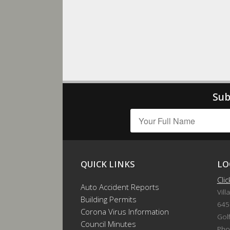
Sub
QUICK LINKS
LO
Cli
Auto Accident Reports
Vill
Building Permits
645
Corona Virus Information
Gol
Council Minutes
Pho