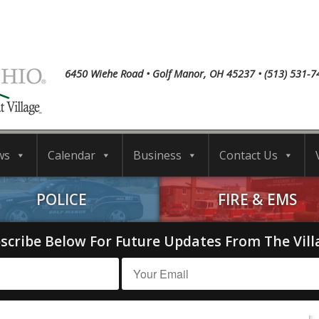
6450 Wiehe Road • Golf Manor, OH 45237 • (513) 531-7
ws
Calendar
Business
Contact Us
POLICE
FIRE & EMS
scribe Below For Future Updates From The Vill