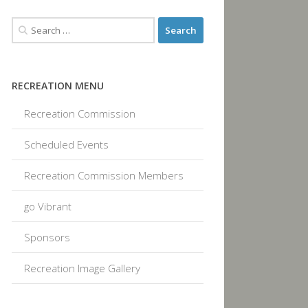
RECREATION MENU
Recreation Commission
Scheduled Events
Recreation Commission Members
go Vibrant
Sponsors
Recreation Image Gallery