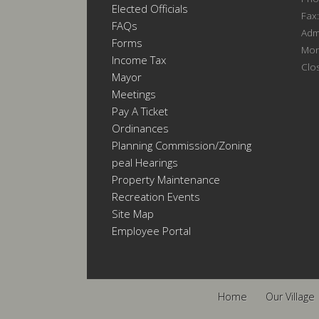
Elected Officials
Fax
FAQs
Admi
Forms
Mon
Income Tax
Clo
Mayor
Meetings
Pay A Ticket
Ordinances
Planning Commission/Zoning
Appeal Hearings
Property Maintenance
Recreation Events
Site Map
Employee Portal
Home
Our Village