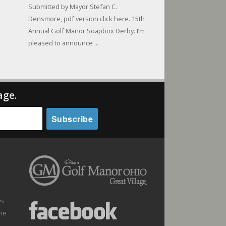
Submitted by Mayor Stefan C.
Densmore, pdf version click here. 15th
Annual Golf Manor Soapbox Derby. I’m
pleased to announce ...
age.
ws
the