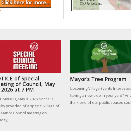
TICE of Special
Mayor’s Tree Program
eting of Council, May
Upcoming Village Events Interested
, 2026 at 7 PM
having a new tree in your yard? An
 MANOR, May 8, 2026 Notice is
think one of our public spaces could
by provided of a special Village of
 Manor Council meeting on
day, ...