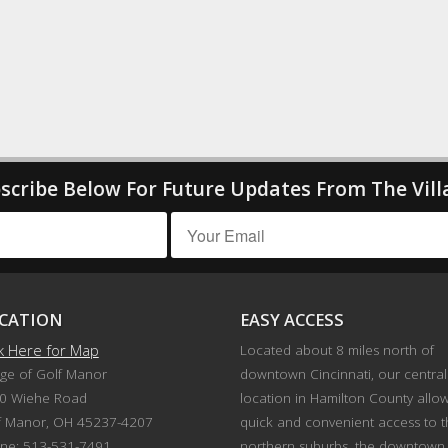
scribe Below For Future Updates From The Vill
CATION
EASY ACCESS
ck Here for Map
Located about 8 miles north of
age of Golf Manor
downtown Cincinnati, our central
0 Wiehe Road
location in Hamilton County allo
f Manor, OH 45237-4207
quick and convenient access to 
ne: 513-531-7491
northern suburbs, the downtown