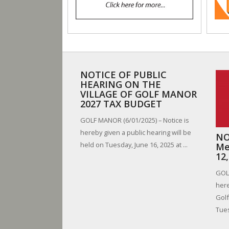
NOTICE OF PUBLIC
HEARING ON THE
VILLAGE OF GOLF MANOR
2027 TAX BUDGET
GOLF MANOR (6/01/2025) – Notice is
hereby given a public hearing will be
NO
held on Tuesday, June 16, 2025 at ...
Me
12
GOLF
here
Golf
Tues