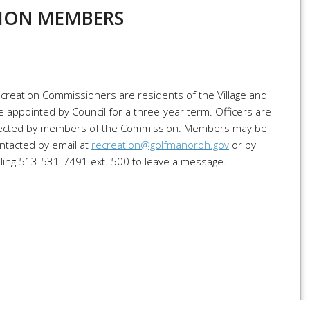
ION MEMBERS
creation Commissioners are residents of the Village and
e appointed by Council for a three-year term. Officers are
ected by members of the Commission. Members may be
ntacted by email at
recreation@golfmanoroh.gov
or by
lling 513-531-7491 ext. 500 to leave a message.