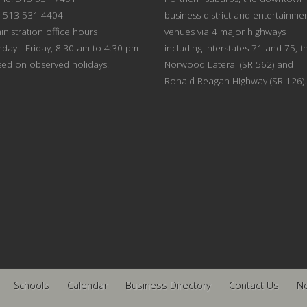
: 513-531-4404
business district and entertainme
nistration office hours
venues via 4 major highways
day - Friday, 8:30 am to 4:30 pm
including Interstates 71 and 75, t
sed on observed holidays.
Norwood Lateral (SR 562) and
Ronald Reagan Highway (SR 126).
Schools
Calendar
Business Directory
Contact Us
N