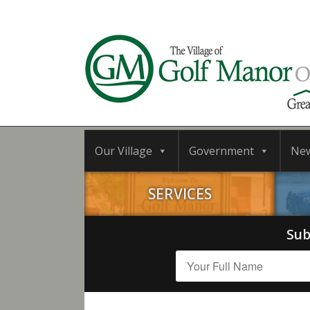
Our Village
Government
Ne
SERVICES
Sub