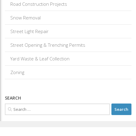
Road Construction Projects
Snow Removal
Street Light Repair
Street Opening & Trenching Permits
Yard Waste & Leaf Collection
Zoning
SEARCH