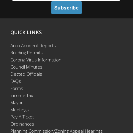
QUICK LINKS
Auto Accident Reports
Building Permits
Corona Virus Information
Council Minutes
Elected Officials
FAQs
Forms
Income Tax
Mayor
Meetings
Pay A Ticket
Ordinances
Planning Commission/Zoning Appeal Hearings