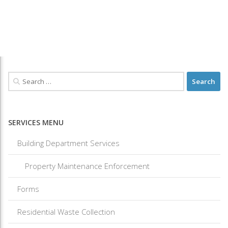
SERVICES MENU
Building Department Services
Property Maintenance Enforcement
Forms
Residential Waste Collection