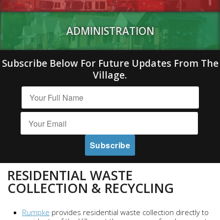
ADMINISTRATION
Subscribe Below For Future Updates From The
Village.
RESIDENTIAL WASTE
COLLECTION & RECYCLING
Rumpke
provides residential waste collection directly to