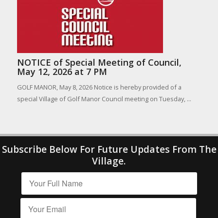
NOTICE of Special Meeting of Council,
May 12, 2026 at 7 PM
GOLF MANOR, May 8, 2026 Notice is hereby provided of a
special Village of Golf Manor Council meeting on Tuesday, ...
Subscribe Below For Future Updates From The
Village.