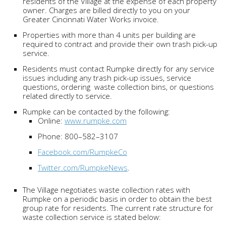
residents of the Village at the expense of each property
owner. Charges are billed directly to you on your
Greater Cincinnati Water Works invoice.
Properties with more than 4 units per building are
required to contract and provide their own trash pick-up
service.
Residents must contact Rumpke directly for any service
issues including any trash pick-up issues, service
questions, ordering waste collection bins, or questions
related directly to service.
Rumpke can be contacted by the following:
Online:
www.rumpke.com
Phone: 800–582–3107
Facebook.com/RumpkeCo
Twitter.com/RumpkeNews
.
The Village negotiates waste collection rates with
Rumpke on a periodic basis in order to obtain the best
group rate for residents. The current rate structure for
waste collection service is stated below: