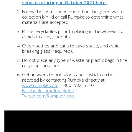
services starting in October 2021 here.
Follow the instructions posted on the green waste
collection bin lid or call Rumpke to determine what
materials are accepted.
Rinse recyclables prior to placing in the wheeler to
avoid attracting rodents.
Crush bottles and cans to save space, and avoid
breaking glass (required).
Do not place any type of waste or plastic bags in the
recycling container.
Get answers to questions about what can be
recycled by contacting Rumpke directly at
www.rumpke.com
| 800–582–3107 |
Facebook.com/RumpkeCo
|
Twitter.com/RumpkeNews