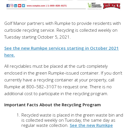
Golf Manor partners with Rumpke to provide residents with
curbside recycling service. Recycling is collected weekly on
Tuesday starting October 5, 2021.
See the new Rumkpe services starting in October 2021
here.
All recyclables must be placed at the curb completely
enclosed in the green Rumpke-issued container. If you don’t
currently have a recycling container at your property, call
Rumpke at 800–582–3107 to request one. There is no
additional cost to participate in the recycling program.
Important Facts About the Recycling Program
Recycled waste is placed in the green waste bin and
is collected weekly
on Tuesday, the same day as
regular waste collection.
See the new Rumkpe