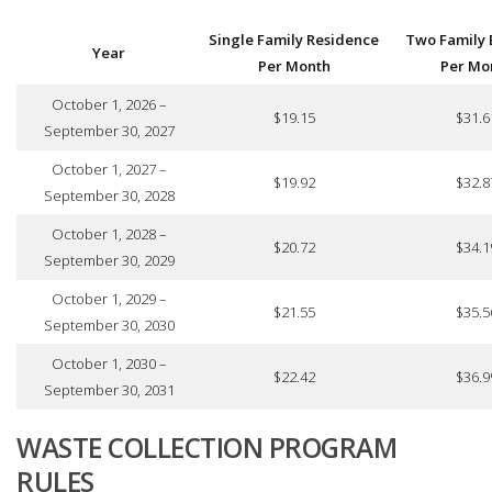
Single Family Residence
Two Family 
Year
Per Month
Per Mo
October 1, 2026 –
$19.15
$31.6
September 30, 2027
October 1, 2027 –
$19.92
$32.8
September 30, 2028
October 1, 2028 –
$20.72
$34.1
September 30, 2029
October 1, 2029 –
$21.55
$35.5
September 30, 2030
October 1, 2030 –
$22.42
$36.9
September 30, 2031
WASTE COLLECTION PROGRAM
RULES