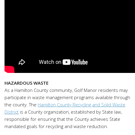
HAZARDOUS WASTE
As a Hamilton County community, Golf Manor residents may
participate in waste management programs available through
the county. The
Hamilton County Recycling and Solid Waste
District
is a County organization, established by State law,
responsible for ensuring that the County achieves State
mandated goals for recycling and waste reduction.