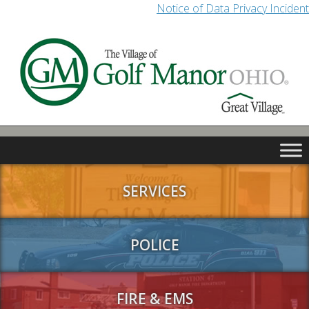
Notice of Data Privacy Incident
SERVICES
POLICE
FIRE & EMS