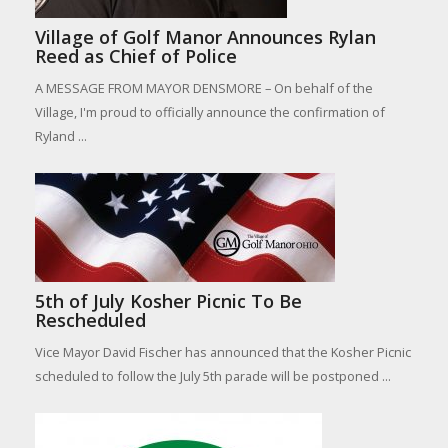
Village of Golf Manor Announces Rylan
Reed as Chief of Police
A MESSAGE FROM MAYOR DENSMORE – On behalf of the
Village, I'm proud to officially announce the confirmation of
Ryland ...
5th of July Kosher Picnic To Be
Rescheduled
Vice Mayor David Fischer has announced that the Kosher Picnic
scheduled to follow the July 5th parade will be postponed ...