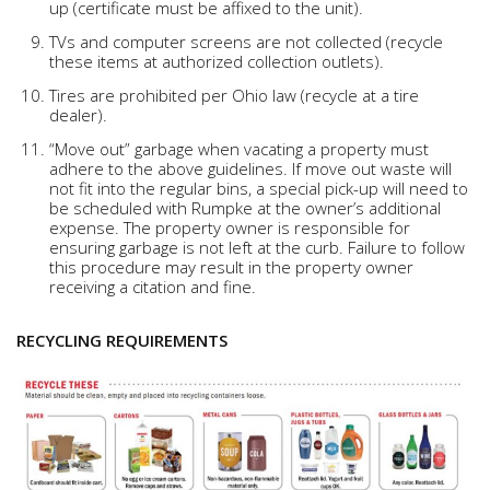
up (certificate must be affixed to the unit).
TVs and computer screens are not collected (recycle
these items at authorized collection outlets).
Tires are prohibited per Ohio law (recycle at a tire
dealer).
“Move out” garbage when vacating a property must
adhere to the above guidelines. If move out waste will
not fit into the regular bins, a special pick-up will need to
be scheduled with Rumpke at the owner’s additional
expense. The property owner is responsible for
ensuring garbage is not left at the curb. Failure to follow
this procedure may result in the property owner
receiving a citation and fine.
RECYCLING REQUIREMENTS