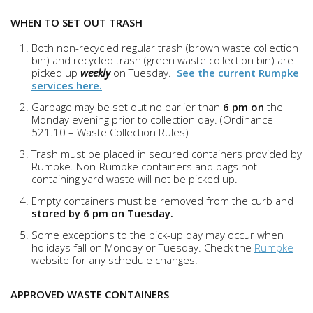
WHEN TO SET OUT TRASH
Both non-recycled regular trash (brown waste collection
bin) and recycled trash (green waste collection bin) are
picked up
weekly
on Tuesday.
See the current Rumpke
services here.
Garbage may be set out no earlier than
6 pm on
the
Monday evening prior to collection day. (Ordinance
521.10 – Waste Collection Rules)
Trash must be placed in secured containers provided by
Rumpke. Non-Rumpke containers and bags not
containing yard waste will not be picked up.
Empty containers must be removed from the curb and
stored by 6 pm on Tuesday.
Some exceptions to the pick-up day may occur when
holidays fall on Monday or Tuesday. Check the
Rumpke
website for any schedule changes.
APPROVED WASTE CONTAINERS