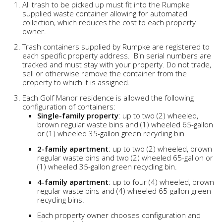
All trash to be picked up must fit into the Rumpke
supplied waste container allowing for automated
collection, which reduces the cost to each property
owner.
Trash containers supplied by Rumpke are registered to
each specific property address. Bin serial numbers are
tracked and must stay with your property. Do not trade,
sell or otherwise remove the container from the
property to which it is assigned.
Each Golf Manor residence is allowed the following
configuration of containers:
Single-family property
: up to two (2) wheeled,
brown regular waste bins and (1) wheeled 65-gallon
or (1) wheeled 35-gallon green recycling bin.
2-family apartment
: up to two (2) wheeled, brown
regular waste bins and two (2) wheeled 65-gallon or
(1) wheeled 35-gallon green recycling bin.
4-family apartment
: up to four (4) wheeled, brown
regular waste bins and (4) wheeled 65-gallon green
recycling bins.
Each property owner chooses configuration and