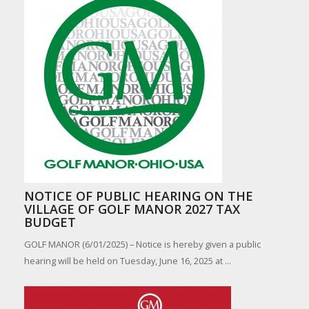
NOTICE OF PUBLIC HEARING ON THE
VILLAGE OF GOLF MANOR 2027 TAX
BUDGET
GOLF MANOR (6/01/2025) – Notice is hereby given a public
hearing will be held on Tuesday, June 16, 2025 at ...