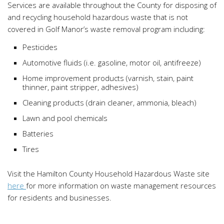
Services are available throughout the County for disposing of
and recycling household hazardous waste that is not
covered in Golf Manor’s waste removal program including:
Pesticides
Automotive fluids (i.e. gasoline, motor oil, antifreeze)
Home improvement products (varnish, stain, paint
thinner, paint stripper, adhesives)
Cleaning products (drain cleaner, ammonia, bleach)
Lawn and pool chemicals
Batteries
Tires
Visit the Hamilton County Household Hazardous Waste site
here
for more information on waste management resources
for residents and businesses.