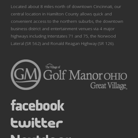
Located about 8 miles north of downtown Cincinnati, our
central location in Hamilton County allows quick and
convenient access to the northern suburbs, the downtown
business district and entertainment venues via 4 major
highways including Interstates 71 and 75, the Norwood
Lateral (SR 562) and Ronald Reagan Highway (SR 126).