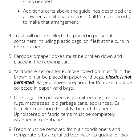
sizes needed.
Additional carts above the guidelines described are
at owner’s additional expense. Call Rumpke directly
to make that arrangement.
Trash will not be collected if placed in personal
containers including plastic bags, or if left at the curb in
no container.
Cardboard/paper boxes must be broken down and
placed in the recycling cart.
Yard waste set out for Rumpke collection must fit in the
brown bin or be placed in paper yard bags;
plastic is not
permitted
. Bagged leaves prepared for Rumpke must be
collected in paper yard bags.
One large item per week is permitted, e.g., furniture,
rugs, mattresses, old garbage cans, appliances. Call
Rumpke in advance to notify them of this need.
Upholstered or fabric items must be completely
wrapped in cellophane.
Freon must be removed from air conditioners and
refrigerators by a certified technician to qualify for pick