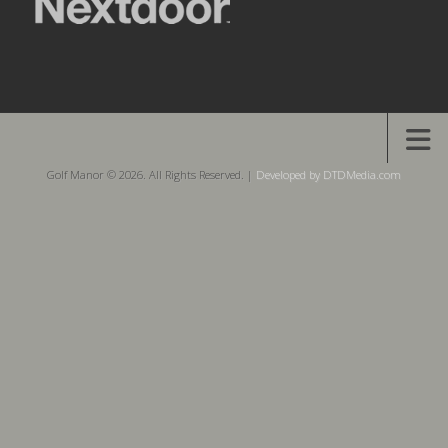
Golf Manor © 2026. All Rights Reserved. |
Developed by DTDMedia.com