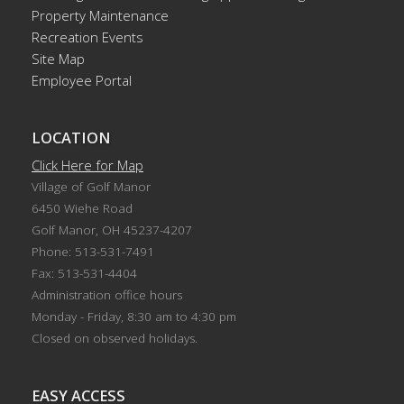
Property Maintenance
Recreation Events
Site Map
Employee Portal
LOCATION
Click Here for Map
Village of Golf Manor
6450 Wiehe Road
Golf Manor, OH 45237-4207
Phone: 513-531-7491
Fax: 513-531-4404
Administration office hours
Monday - Friday, 8:30 am to 4:30 pm
Closed on observed holidays.
EASY ACCESS