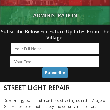
ADMINISTRATION
Subscribe Below For Future Updates From The
Village.
STREET LIGHT REPAIR
Duke Energy owns and maintains street lights in the Village of
Golf Manor to promote safety and security in public areas.