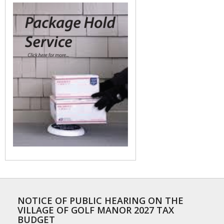
NOTICE OF PUBLIC HEARING ON THE
VILLAGE OF GOLF MANOR 2027 TAX
BUDGET