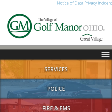
Notice of Data Privacy Incident
SERVICES
POLICE
FIRE & EMS