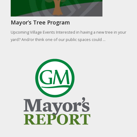
Mayor’s Tree Program
Upcoming Village Events Interested in having a new tree in your
yard? And/or think one of our public spaces could ...