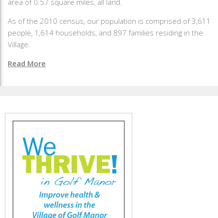
area of 0.57 square miles, all land.
As of the 2010 census, our population is comprised of 3,611
people, 1,614 households, and 897 families residing in the
Village.
Read More