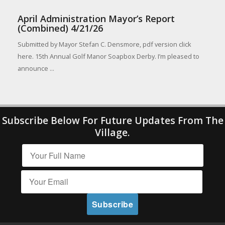
April Administration Mayor’s Report
(Combined) 4/21/26
Submitted by Mayor Stefan C. Densmore, pdf version click
here. 15th Annual Golf Manor Soapbox Derby. I’m pleased to
announce ...
Subscribe Below For Future Updates From The
Village.