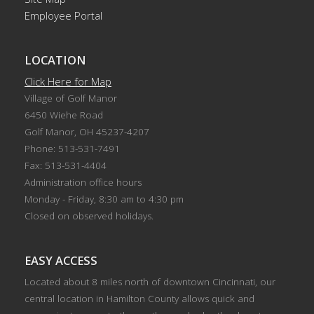
Employee Portal
LOCATION
Click Here for Map
Village of Golf Manor
6450 Wiehe Road
Golf Manor, OH 45237-4207
Phone: 513-531-7491
Fax: 513-531-4404
Administration office hours
Monday - Friday, 8:30 am to 4:30 pm
Closed on observed holidays.
EASY ACCESS
Located about 8 miles north of downtown Cincinnati, our
central location in Hamilton County allows quick and