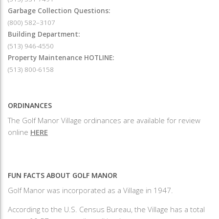
Garbage Collection Questions:
(800) 582–3107
Building Department:
(513) 946-4550
Property Maintenance HOTLINE:
(513) 800-6158
ORDINANCES
The Golf Manor Village ordinances are available for review
online
HERE
FUN FACTS ABOUT GOLF MANOR
Golf Manor was incorporated as a Village in 1947.
According to the U.S. Census Bureau, the Village has a total