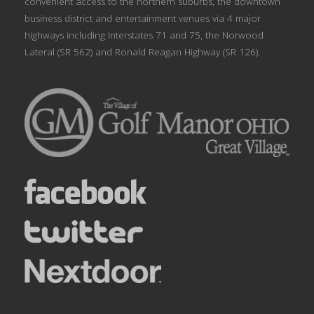
convenient access to the northern suburbs, the downtown
business district and entertainment venues via 4 major
highways including Interstates 71 and 75, the Norwood
Lateral (SR 562) and Ronald Reagan Highway (SR 126).