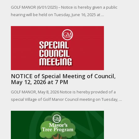
GOLF MANOR (6/01/2025) – Notice is hereby given a public
hearing will be held on Tuesday, June 16, 2025 at ...
NOTICE of Special Meeting of Council,
May 12, 2026 at 7 PM
GOLF MANOR, May 8, 2026 Notice is hereby provided of a
special Village of Golf Manor Council meeting on Tuesday, ...