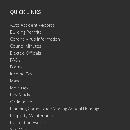
QUICK LINKS
Auto Accident Reports
Building Permits
Corona Virus Information
Council Minutes
Elected Officials
FAQs
Forms
Income Tax
Mayor
Meetings
Pay A Ticket
Ordinances
Planning Commission/Zoning Appeal Hearings
Property Maintenance
Recreation Events
Site Map