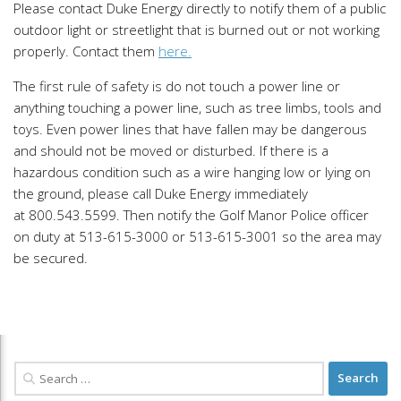
Please contact Duke Energy directly to notify them of a public
outdoor light or streetlight that is burned out or not working
properly. Contact them
here.
The first rule of safety is do not touch a power line or
anything touching a power line, such as tree limbs, tools and
toys. Even power lines that have fallen may be dangerous
and should not be moved or disturbed. If there is a
hazardous condition such as a wire hanging low or lying on
the ground, please call Duke Energy immediately
at 800.543.5599. Then notify the Golf Manor Police officer
on duty at 513-615-3000 or 513-615-3001 so the area may
be secured.