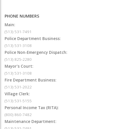
PHONE NUMBERS
Main:
(513) 531-7491
Police Department Business:
(513) 531-3108
Police Non-Emergency Dispatch:
(513) 825-2280
Mayor's Court:
(513) 531-3108
Fire Department Business:
(513) 531-2022
Village Clerk:
(513) 531-5155
Personal Income Tax (RITA):
(800) 860-7482
Maintenance Department:
(513) 531-7491