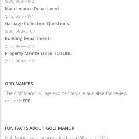
(800) 860-7482
Maintenance Department:
(513) 531-7491
Garbage Collection Questions:
(800) 582–3107
Building Department:
(513) 946-4550
Property Maintenance HOTLINE:
(513) 800-6158
ORDINANCES
The Golf Manor Village ordinances are available for review
online
HERE
FUN FACTS ABOUT GOLF MANOR
Golf Manor was incorporated as a Village in 1947.