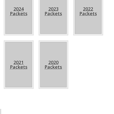
2024
2023
2022
Packets
Packets
Packets
2021
2020
Packets
Packets