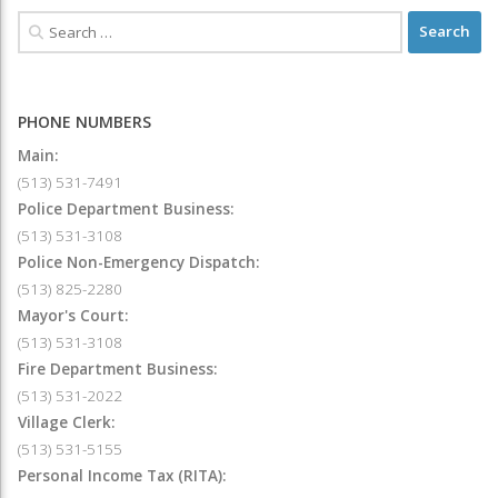
PHONE NUMBERS
Main:
(513) 531-7491
Police Department Business:
(513) 531-3108
Police Non-Emergency Dispatch:
(513) 825-2280
Mayor's Court:
(513) 531-3108
Fire Department Business:
(513) 531-2022
Village Clerk:
(513) 531-5155
Personal Income Tax (RITA):