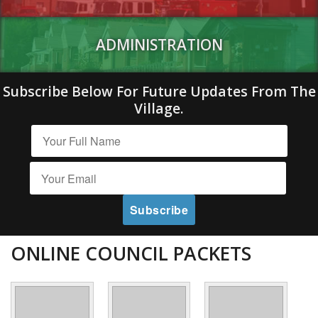
ADMINISTRATION
Subscribe Below For Future Updates From The
Village.
ONLINE COUNCIL PACKETS