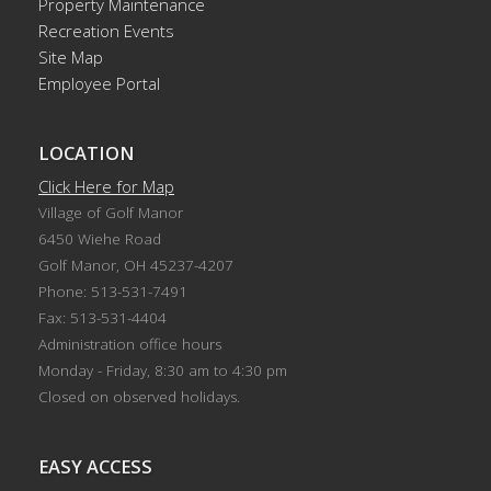
Property Maintenance
Recreation Events
Site Map
Employee Portal
LOCATION
Click Here for Map
Village of Golf Manor
6450 Wiehe Road
Golf Manor, OH 45237-4207
Phone: 513-531-7491
Fax: 513-531-4404
Administration office hours
Monday - Friday, 8:30 am to 4:30 pm
Closed on observed holidays.
EASY ACCESS