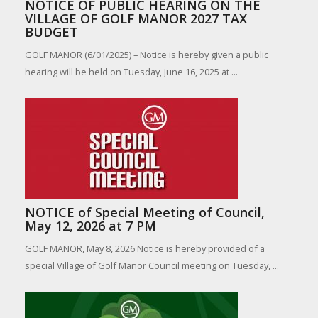
NOTICE OF PUBLIC HEARING ON THE
VILLAGE OF GOLF MANOR 2027 TAX
BUDGET
GOLF MANOR (6/01/2025) – Notice is hereby given a public
hearing will be held on Tuesday, June 16, 2025 at ...
NOTICE of Special Meeting of Council,
May 12, 2026 at 7 PM
GOLF MANOR, May 8, 2026 Notice is hereby provided of a
special Village of Golf Manor Council meeting on Tuesday, ...