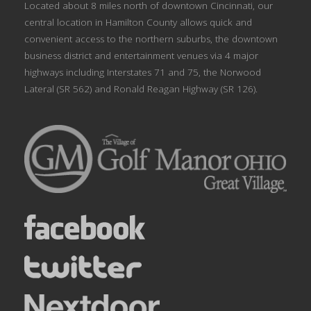
Located about 8 miles north of downtown Cincinnati, our
central location in Hamilton County allows quick and
convenient access to the northern suburbs, the downtown
business district and entertainment venues via 4 major
highways including Interstates 71 and 75, the Norwood
Lateral (SR 562) and Ronald Reagan Highway (SR 126).