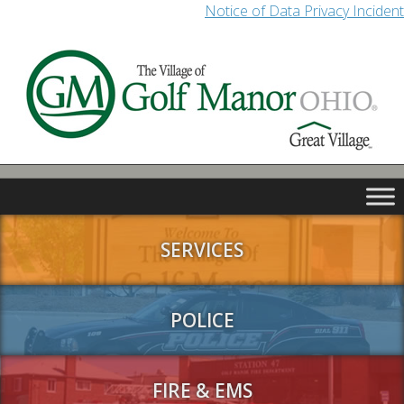
Notice of Data Privacy Incident
SERVICES
POLICE
FIRE & EMS