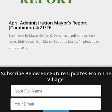
April Administration Mayor’s Report
(Combined) 4/21/26
Submitted by Mayor Stefan C. Densmore, pdf version click
here. 15th Annual Golf Manor Soapbox Derby. I’m pleased to
announce ...
Subscribe Below For Future Updates From The
Village.