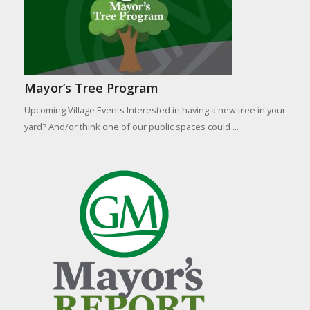
Mayor’s Tree Program
Upcoming Village Events Interested in having a new tree in your
yard? And/or think one of our public spaces could ...