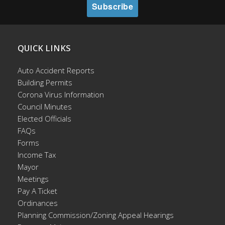
QUICK LINKS
Auto Accident Reports
Building Permits
Corona Virus Information
Council Minutes
Elected Officials
FAQs
Forms
Income Tax
Mayor
Meetings
Pay A Ticket
Ordinances
Planning Commission/Zoning Appeal Hearings