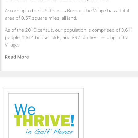
According to the U.S. Census Bureau, the Village has a total
area of 0.57 square miles, all land.
As of the 2010 census, our population is comprised of 3,611
people, 1,614 households, and 897 families residing in the
Village.
Read More