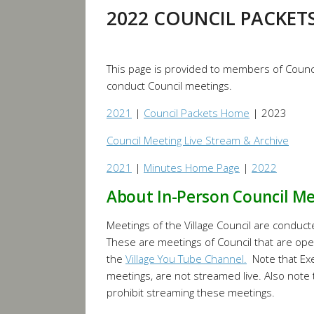
2022 COUNCIL PACKET
This page is provided to members of Counci
conduct Council meetings.
2021
|
Council Packets Home
| 2023
Council Meeting Live Stream & Archive
2021
|
Minutes Home Page
|
2022
About In-Person Council M
Meetings of the Village Council are conduct
These are meetings of Council that are ope
the
Village You Tube Channel.
Note that Exe
meetings, are not streamed live. Also note
prohibit streaming these meetings.