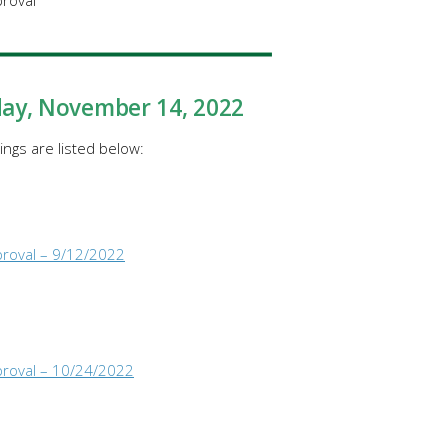
proval
day
, November 14, 2022
ngs are listed below:
proval – 9/12/2022
proval – 10/24/2022