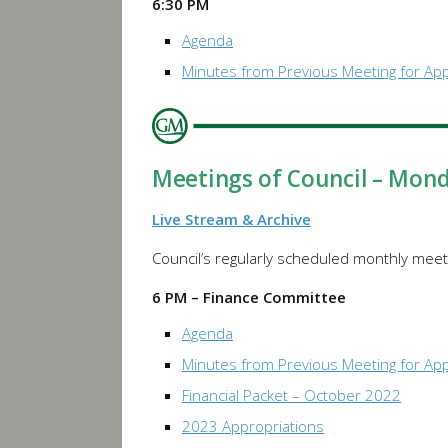
6:30 PM
Agenda
Minutes from Previous Meeting for Ap
Meetings of Council – Mon
Live Stream & Archive
Council’s regularly scheduled monthly meeti
6 PM – Finance Committee
Agenda
Minutes from Previous Meeting for Ap
Financial Packet – October 2022
2023 Appropriations