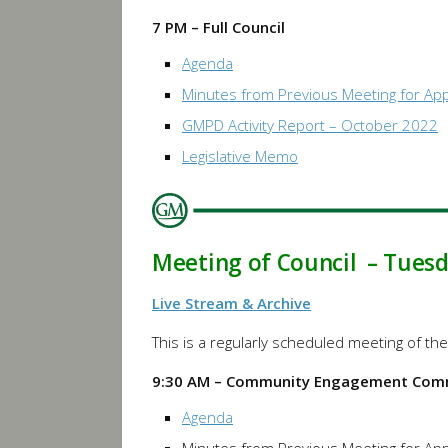
7 PM – Full Council
Agenda
Minutes from Previous Meeting for Ap
GMPD Activity Report – October 2022
Legislative Memo
Meeting of Council – Tues
Live Stream & Archive
This is a regularly scheduled meeting of 
9:30 AM – Community Engagement Com
Agenda