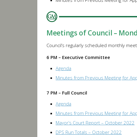
Minutes from Previous Meeting for Ap
Meetings of Council – Mon
Council’s regularly scheduled monthly meeti
6 PM – Executive Committee
Agenda
Minutes from Previous Meeting for Ap
7 PM – Full Council
Agenda
Minutes from Previous Meeting for Ap
Mayor’s Court Report – October 2022
DPS Run Totals – October 2022