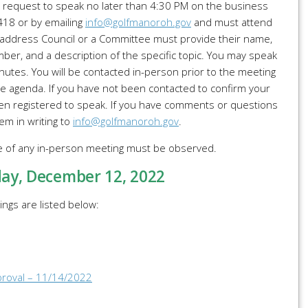
t request to speak no later than 4:30 PM on the business
7418 or by emailing
info@golfmanoroh.gov
and must attend
 address Council or a Committee must provide their name,
er, and a description of the specific topic. You may speak
nutes. You will be contacted in-person prior to the meeting
e agenda. If you have not been contacted to confirm your
n registered to speak. If you have comments or questions
em in writing to
info@golfmanoroh.gov
.
me of any in-person meeting must be observed.
day
, December 12, 2022
ngs are listed below:
proval – 11/14/2022