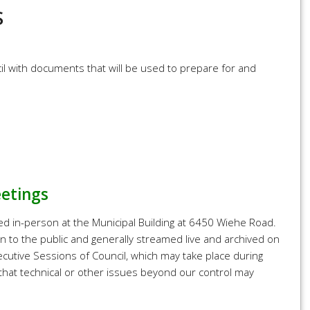
S
l with documents that will be used to prepare for and
eetings
ed in-person at the Municipal Building at 6450 Wiehe Road.
n to the public and generally streamed live and archived on
cutive Sessions of Council, which may take place during
 that technical or other issues beyond our control may