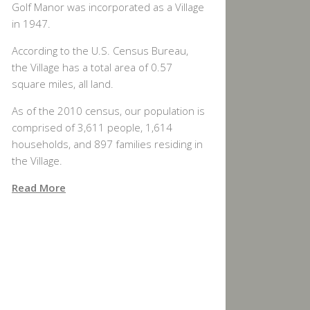
Golf Manor was incorporated as a Village
in 1947.
According to the U.S. Census Bureau,
the Village has a total area of 0.57
square miles, all land.
As of the 2010 census, our population is
comprised of 3,611 people, 1,614
households, and 897 families residing in
the Village.
Read More