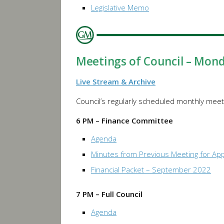
Legislative Memo
Meetings of Council – Mon
Live Stream & Archive
Council’s regularly scheduled monthly meeti
6 PM – Finance Committee
Agenda
Minutes from Previous Meeting for Ap
Financial Packet – September 2022
7 PM – Full Council
Agenda