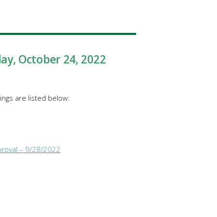
day
, October 24, 2022
ngs are listed below:
proval – 9/28/2022