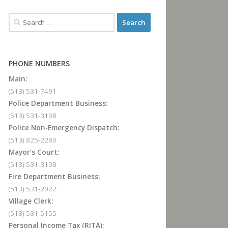
PHONE NUMBERS
Main:
(513) 531-7491
Police Department Business:
(513) 531-3108
Police Non-Emergency Dispatch:
(513) 825-2280
Mayor's Court:
(513) 531-3108
Fire Department Business:
(513) 531-2022
Village Clerk:
(513) 531-5155
Personal Income Tax (RITA):