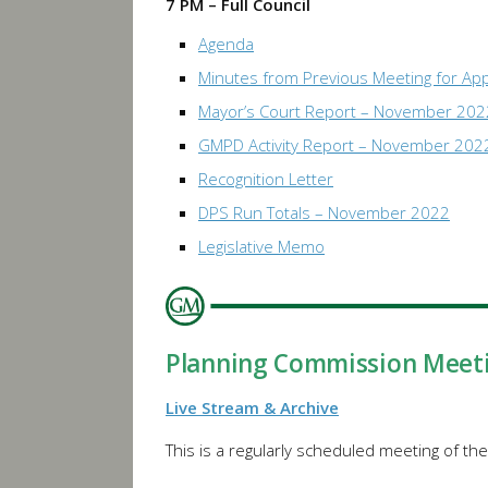
7 PM – Full Council
Agenda
Minutes from Previous Meeting for Ap
Mayor’s Court Report – November 202
GMPD Activity Report – November 202
Recognition Letter
DPS Run Totals – November 2022
Legislative Memo
Planning Commission Meet
Live Stream & Archive
This is a regularly scheduled meeting of th