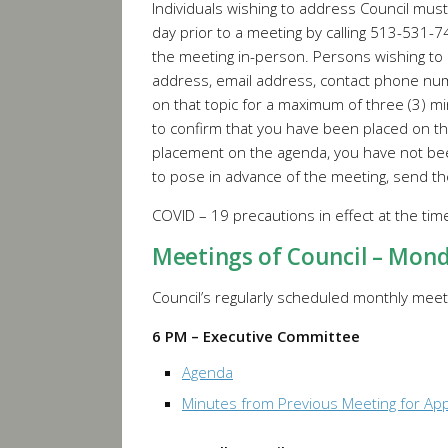
Individuals wishing to address Council mus
day prior to a meeting by calling 513-531-
the meeting in-person. Persons wishing to
address, email address, contact phone numb
on that topic for a maximum of three (3) mi
to confirm that you have been placed on th
placement on the agenda, you have not bee
to pose in advance of the meeting, send th
COVID – 19 precautions in effect at the ti
Meetings of Council – Mon
Council’s regularly scheduled monthly meeti
6 PM – Executive Committee
Agenda
Minutes from Previous Meeting for Ap