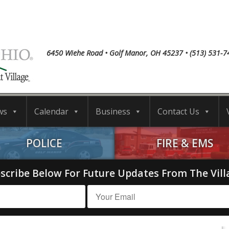
6450 Wiehe Road • Golf Manor, OH 45237 • (513) 531-7
ws
Calendar
Business
Contact Us
POLICE
FIRE & EMS
scribe Below For Future Updates From The Vill