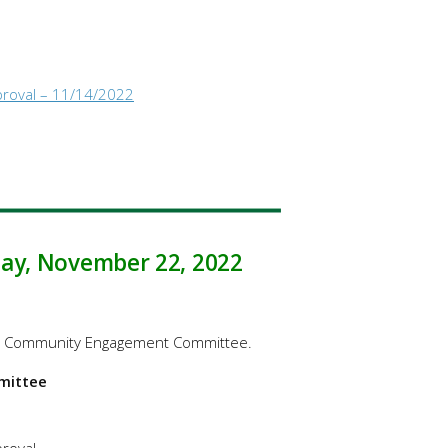
proval – 11/14/2022
day, November 22, 2022
the Community Engagement Committee.
mittee