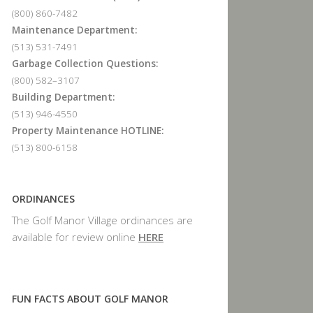
(800) 860-7482
Maintenance Department:
(513) 531-7491
Garbage Collection Questions:
(800) 582–3107
Building Department:
(513) 946-4550
Property Maintenance HOTLINE:
(513) 800-6158
ORDINANCES
The Golf Manor Village ordinances are
available for review online
HERE
FUN FACTS ABOUT GOLF MANOR