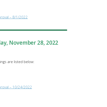
proval – 8/1/2022
day
, November 28, 2022
ngs are listed below:
proval – 10/24/2022