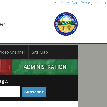
Notice of Data Privacy Incident
491
Video Channel
Site Map
ADMINISTRATION
age.