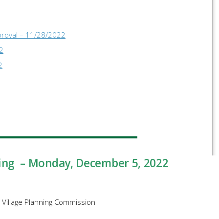
proval – 11/28/2022
2
2
ing – Monday, December 5, 2022
e Village Planning Commission