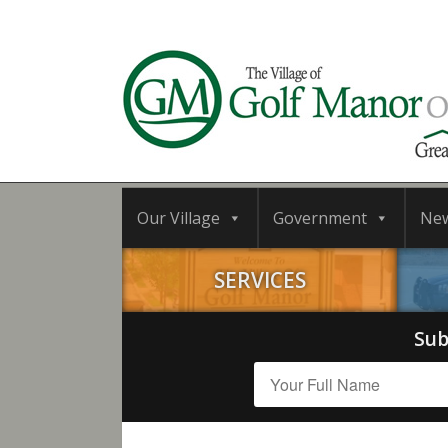
Our Village
Government
Ne
SERVICES
Sub