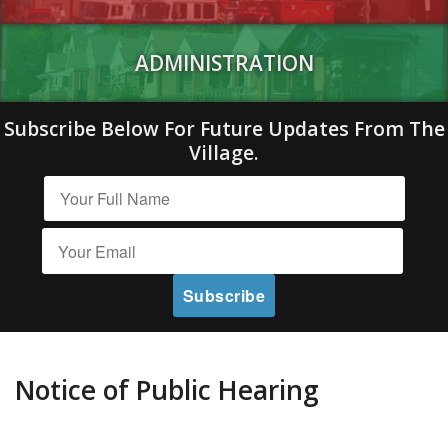
ADMINISTRATION
Subscribe Below For Future Updates From The
Village.
Notice of Public Hearing