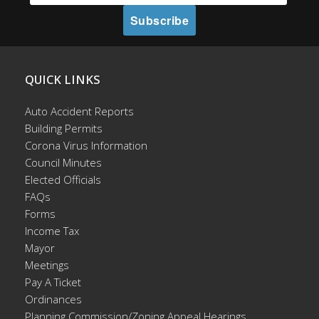
QUICK LINKS
Auto Accident Reports
Building Permits
Corona Virus Information
Council Minutes
Elected Officials
FAQs
Forms
Income Tax
Mayor
Meetings
Pay A Ticket
Ordinances
Planning Commission/Zoning Appeal Hearings