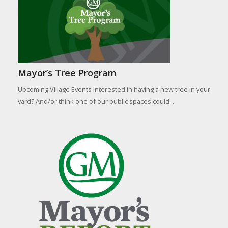
Mayor’s Tree Program
Upcoming Village Events Interested in having a new tree in your
yard? And/or think one of our public spaces could ...