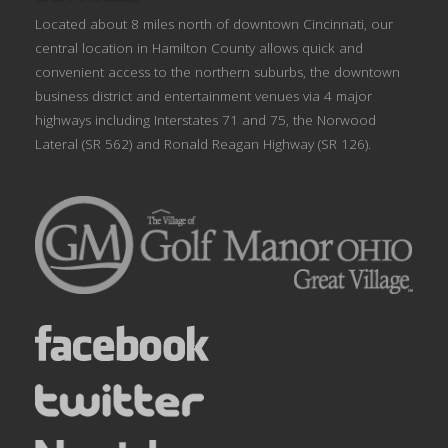
Located about 8 miles north of downtown Cincinnati, our
central location in Hamilton County allows quick and
convenient access to the northern suburbs, the downtown
business district and entertainment venues via 4 major
highways including Interstates 71 and 75, the Norwood
Lateral (SR 562) and Ronald Reagan Highway (SR 126).