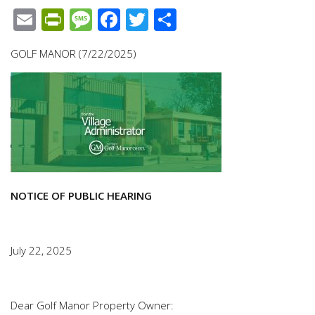
Email
PrintFriendly
Message
Facebook
Twitter
Share
GOLF MANOR (7/22/2025)
NOTICE OF PUBLIC HEARING
July 22, 2025
Dear Golf Manor Property Owner: