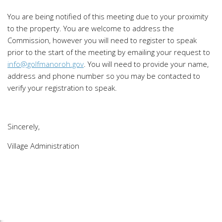
You are being notified of this meeting due to your proximity
to the property. You are welcome to address the
Commission, however you will need to register to speak
prior to the start of the meeting by emailing your request to
info@golfmanoroh.gov
. You will need to provide your name,
address and phone number so you may be contacted to
verify your registration to speak.
Sincerely,
Village Administration