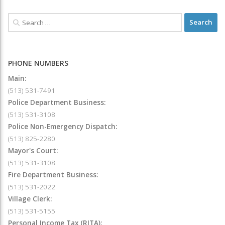
PHONE NUMBERS
Main:
(513) 531-7491
Police Department Business:
(513) 531-3108
Police Non-Emergency Dispatch:
(513) 825-2280
Mayor's Court:
(513) 531-3108
Fire Department Business:
(513) 531-2022
Village Clerk:
(513) 531-5155
Personal Income Tax (RITA):