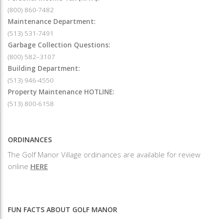
(800) 860-7482
Maintenance Department:
(513) 531-7491
Garbage Collection Questions:
(800) 582–3107
Building Department:
(513) 946-4550
Property Maintenance HOTLINE:
(513) 800-6158
ORDINANCES
The Golf Manor Village ordinances are available for review
online
HERE
FUN FACTS ABOUT GOLF MANOR