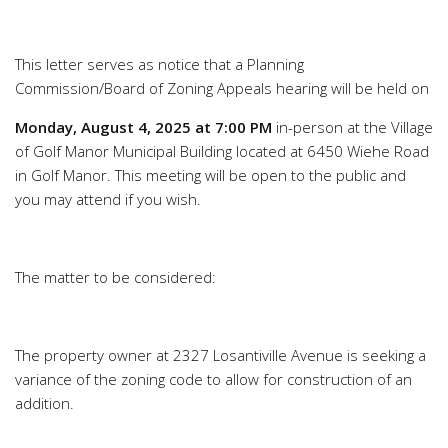
This letter serves as notice that a Planning
Commission/Board of Zoning Appeals hearing will be held on
Monday, August 4, 2025 at 7:00 PM
in-person at the Village
of Golf Manor Municipal Building located at 6450 Wiehe Road
in Golf Manor. This meeting will be open to the public and
you may attend if you wish.
The matter to be considered:
The property owner at 2327 Losantiville Avenue is seeking a
variance of the zoning code to allow for construction of an
addition.