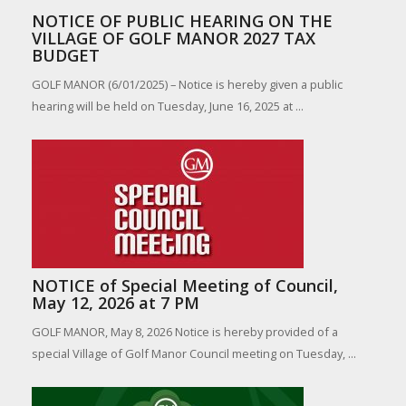
NOTICE OF PUBLIC HEARING ON THE
VILLAGE OF GOLF MANOR 2027 TAX
BUDGET
GOLF MANOR (6/01/2025) – Notice is hereby given a public
hearing will be held on Tuesday, June 16, 2025 at ...
NOTICE of Special Meeting of Council,
May 12, 2026 at 7 PM
GOLF MANOR, May 8, 2026 Notice is hereby provided of a
special Village of Golf Manor Council meeting on Tuesday, ...