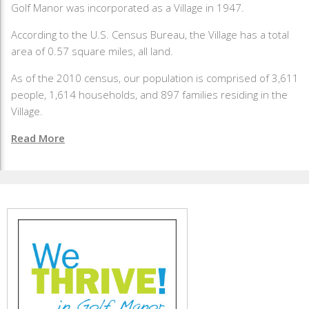
Golf Manor was incorporated as a Village in 1947.
According to the U.S. Census Bureau, the Village has a total
area of 0.57 square miles, all land.
As of the 2010 census, our population is comprised of 3,611
people, 1,614 households, and 897 families residing in the
Village.
Read More