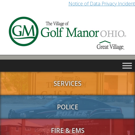
Notice of Data Privacy Incident
SERVICES
POLICE
FIRE & EMS