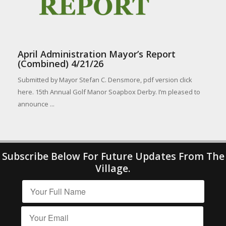
April Administration Mayor’s Report
(Combined) 4/21/26
Submitted by Mayor Stefan C. Densmore, pdf version click
here. 15th Annual Golf Manor Soapbox Derby. I’m pleased to
announce ...
Subscribe Below For Future Updates From The
Village.