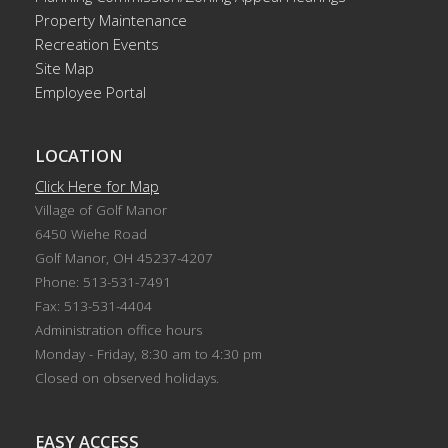
Property Maintenance
Recreation Events
Site Map
Employee Portal
LOCATION
Click Here for Map
Village of Golf Manor
6450 Wiehe Road
Golf Manor, OH 45237-4207
Phone: 513-531-7491
Fax: 513-531-4404
Administration office hours
Monday - Friday, 8:30 am to 4:30 pm
Closed on observed holidays.
EASY ACCESS