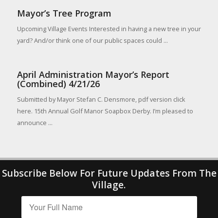
Mayor’s Tree Program
Upcoming Village Events Interested in having a new tree in your
yard? And/or think one of our public spaces could ...
April Administration Mayor’s Report
(Combined) 4/21/26
Submitted by Mayor Stefan C. Densmore, pdf version click
here. 15th Annual Golf Manor Soapbox Derby. I’m pleased to
announce ...
Subscribe Below For Future Updates From The
Village.