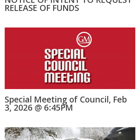
RELEASE OF FUNDS
Special Meeting of Council, Feb
3, 2026 @ 6:45PM