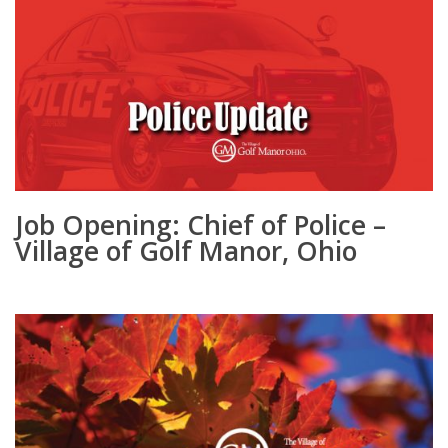
Job Opening: Chief of Police –
Village of Golf Manor, Ohio