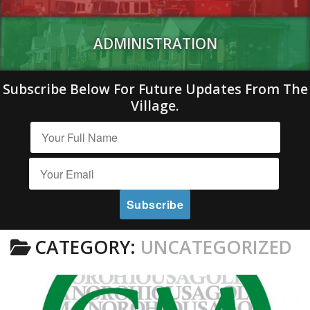
ADMINISTRATION
Subscribe Below For Future Updates From The
Village.
CATEGORY:
UNCATEGORIZED