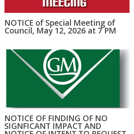
NOTICE of Special Meeting of
Council, May 12, 2026 at 7 PM
NOTICE OF FINDING OF NO
SIGNFICANT IMPACT AND
NOTICE OF INTENT TO REQUEST