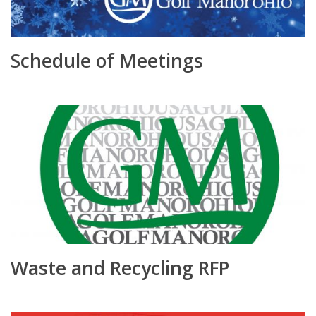
Schedule of Meetings
Waste and Recycling RFP