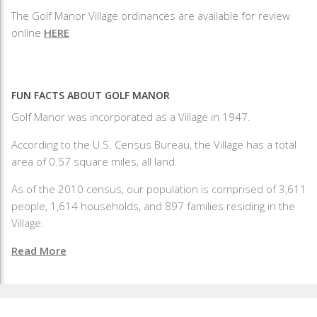
The Golf Manor Village ordinances are available for review
online
HERE
FUN FACTS ABOUT GOLF MANOR
Golf Manor was incorporated as a Village in 1947.
According to the U.S. Census Bureau, the Village has a total
area of 0.57 square miles, all land.
As of the 2010 census, our population is comprised of 3,611
people, 1,614 households, and 897 families residing in the
Village.
Read More