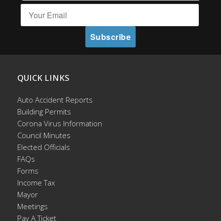
QUICK LINKS
Auto Accident Reports
Building Permits
Corona Virus Information
Council Minutes
Elected Officials
FAQs
Forms
Income Tax
Mayor
Meetings
Pay A Ticket