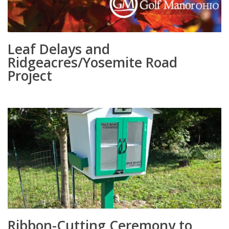
Leaf Delays and
Ridgeacres/Yosemite Road
Project
Ribbon-Cutting Ceremony to