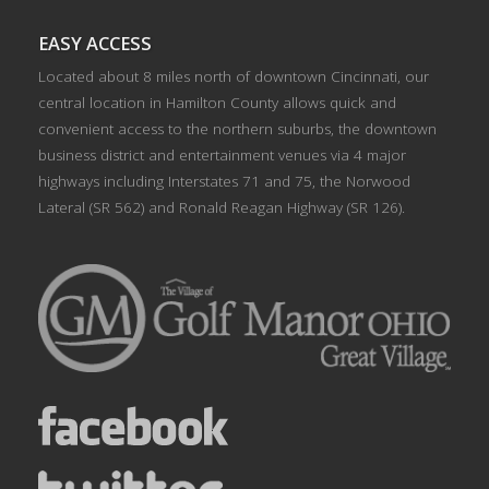
EASY ACCESS
Located about 8 miles north of downtown Cincinnati, our
central location in Hamilton County allows quick and
convenient access to the northern suburbs, the downtown
business district and entertainment venues via 4 major
highways including Interstates 71 and 75, the Norwood
Lateral (SR 562) and Ronald Reagan Highway (SR 126).