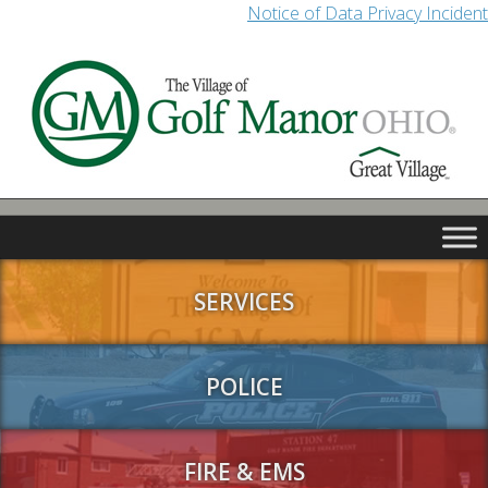
Notice of Data Privacy Incident
SERVICES
POLICE
FIRE & EMS