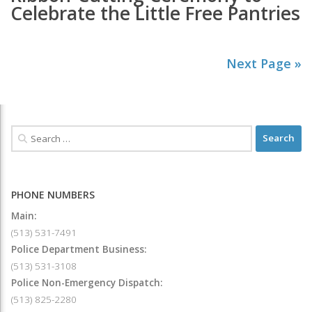
Celebrate the Little Free Pantries
Next Page »
PHONE NUMBERS
Main:
(513) 531-7491
Police Department Business:
(513) 531-3108
Police Non-Emergency Dispatch:
(513) 825-2280