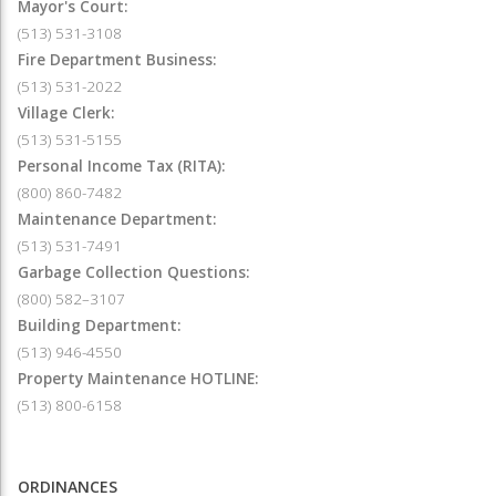
Mayor's Court:
(513) 531-3108
Fire Department Business:
(513) 531-2022
Village Clerk:
(513) 531-5155
Personal Income Tax (RITA):
(800) 860-7482
Maintenance Department:
(513) 531-7491
Garbage Collection Questions:
(800) 582–3107
Building Department:
(513) 946-4550
Property Maintenance HOTLINE:
(513) 800-6158
ORDINANCES