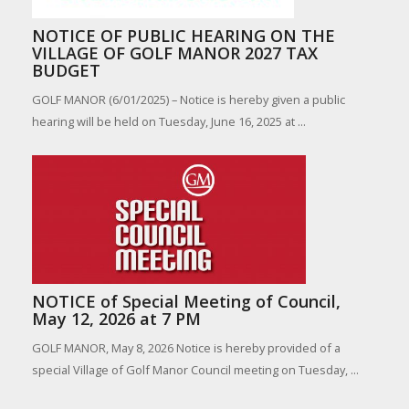
NOTICE OF PUBLIC HEARING ON THE
VILLAGE OF GOLF MANOR 2027 TAX
BUDGET
GOLF MANOR (6/01/2025) – Notice is hereby given a public
hearing will be held on Tuesday, June 16, 2025 at ...
NOTICE of Special Meeting of Council,
May 12, 2026 at 7 PM
GOLF MANOR, May 8, 2026 Notice is hereby provided of a
special Village of Golf Manor Council meeting on Tuesday, ...