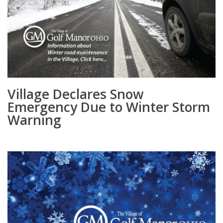
Village Declares Snow
Emergency Due to Winter Storm
Warning