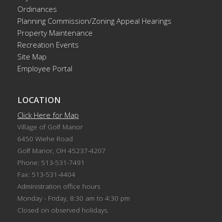
Ordinances
Planning Commission/Zoning Appeal Hearings
Property Maintenance
Recreation Events
Site Map
Employee Portal
LOCATION
Click Here for Map
Village of Golf Manor
6450 Wiehe Road
Golf Manor, OH 45237-4207
Phone: 513-531-7491
Fax: 513-531-4404
Administration office hours
Monday - Friday, 8:30 am to 4:30 pm
Closed on observed holidays.