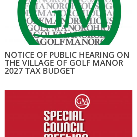
NOTICE OF PUBLIC HEARING ON
THE VILLAGE OF GOLF MANOR
2027 TAX BUDGET