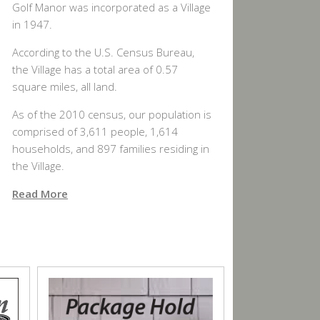
Golf Manor was incorporated as a Village
in 1947.
According to the U.S. Census Bureau,
the Village has a total area of 0.57
square miles, all land.
As of the 2010 census, our population is
comprised of 3,611 people, 1,614
households, and 897 families residing in
the Village.
Read More