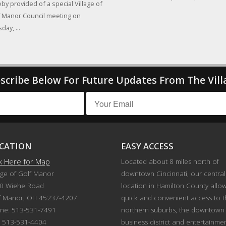
by provided of a special Village of
 Manor Council meeting on
day, ...
scribe Below For Future Updates From The Vill
CATION
EASY ACCESS
ck Here for Map
Located about 8 miles north of
age of Golf Manor
downtown Cincinnati, our central
0 Wiehe Road
location in Hamilton County allo
f Manor, OH 45237-4207
quick and convenient access to 
ne: 513-531-7491
northern suburbs, the downtown
: 513-531-4404
business district and entertainme