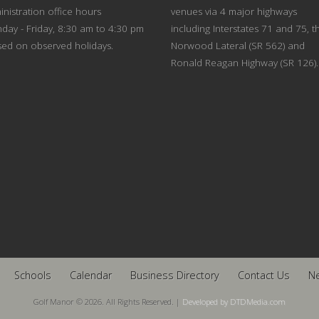
nistration office hours
venues via 4 major highways
day - Friday, 8:30 am to 4:30 pm
including Interstates 71 and 75, t
sed on observed holidays.
Norwood Lateral (SR 562) and
Ronald Reagan Highway (SR 126).
Schools
Calendar
Business Directory
Contact Us
N
Golf Manor © 2026. All Rights Reserved. |
Developed by DTDMedia.com