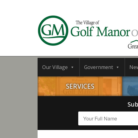
Our Village
Government
Ne
SERVICES
Sub