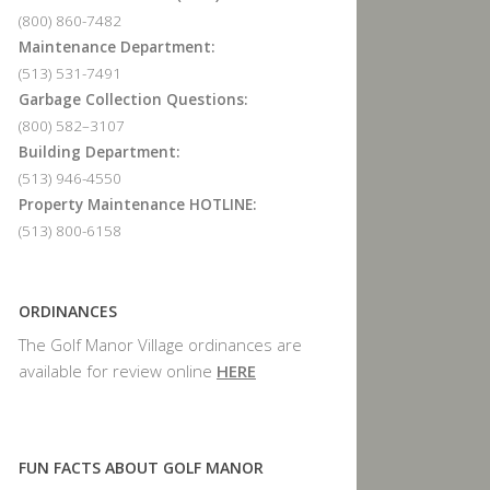
(800) 860-7482
Maintenance Department:
(513) 531-7491
Garbage Collection Questions:
(800) 582–3107
Building Department:
(513) 946-4550
Property Maintenance HOTLINE:
(513) 800-6158
ORDINANCES
The Golf Manor Village ordinances are
available for review online
HERE
FUN FACTS ABOUT GOLF MANOR