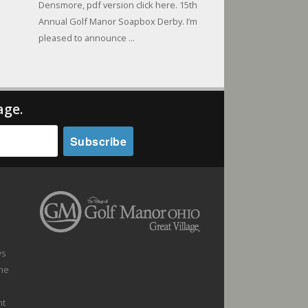
Densmore, pdf version click here. 15th
Annual Golf Manor Soapbox Derby. I’m
pleased to announce ...
age.
ws
the
nt