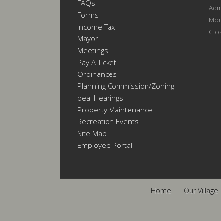
FAQs
Admi
Forms
Mon
Income Tax
Clo
Mayor
Meetings
Pay A Ticket
Ordinances
Planning Commission/Zoning
Appeal Hearings
Property Maintenance
Recreation Events
Site Map
Employee Portal
Home
Our Village