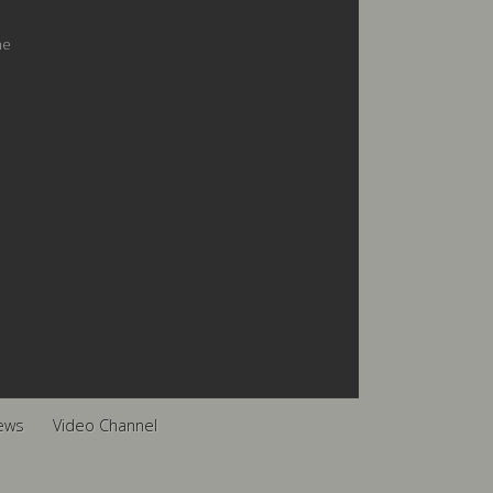
he
ews
Video Channel