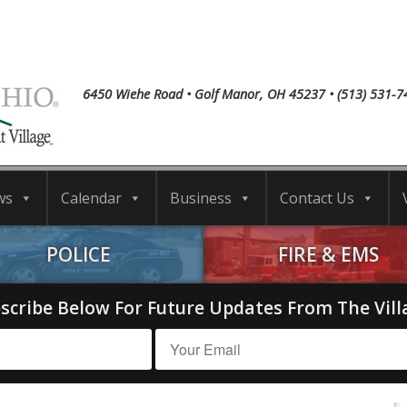
6450 Wiehe Road • Golf Manor, OH 45237 • (513) 531-7
ws
Calendar
Business
Contact Us
POLICE
FIRE & EMS
scribe Below For Future Updates From The Vill