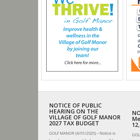
NOTICE OF PUBLIC
HEARING ON THE
NO
VILLAGE OF GOLF MANOR
Me
2027 TAX BUDGET
12
GOLF MANOR (6/01/2025) – Notice is
GOLF