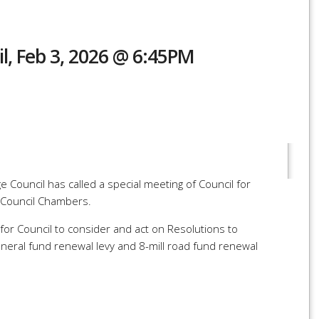
il, Feb 3, 2026 @ 6:45PM
r
re
 Council has called a special meeting of Council for
 Council Chambers.
for Council to consider and act on Resolutions to
general fund renewal levy and 8-mill road fund renewal