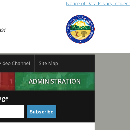
Notice of Data Privacy Incident
491
Video Channel
Site Map
ADMINISTRATION
age.