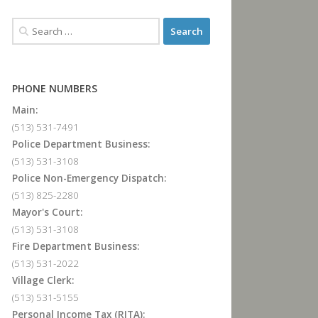
PHONE NUMBERS
Main:
(513) 531-7491
Police Department Business:
(513) 531-3108
Police Non-Emergency Dispatch:
(513) 825-2280
Mayor's Court:
(513) 531-3108
Fire Department Business:
(513) 531-2022
Village Clerk:
(513) 531-5155
Personal Income Tax (RITA):