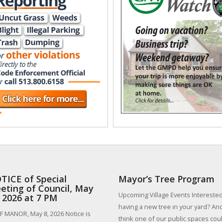
TICE of Special
Mayor’s Tree Program
eting of Council, May
Upcoming Village Events Interested
, 2026 at 7 PM
having a new tree in your yard? An
 MANOR, May 8, 2026 Notice is
think one of our public spaces could