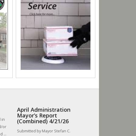
April Administration
Mayor’s Report
 in
(Combined) 4/21/26
d/or
Submitted by Mayor Stefan C.
 ...