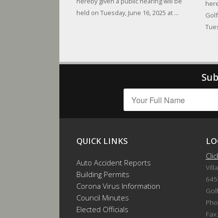
hereby given a public hearing will be
here
held on Tuesday, June 16, 2025 at ...
Golf
Tues
Sub
QUICK LINKS
LO
Cli
Auto Accident Reports
Vill
Building Permits
645
Corona Virus Information
Gol
Council Minutes
Pho
Elected Officials
Fax