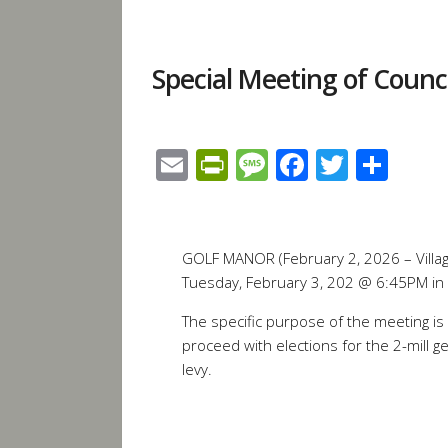
Special Meeting of Counc
Email
PrintFriendly
Message
Facebook
Twitte
Sha
GOLF MANOR (February 2, 2026 – Village
Tuesday, February 3, 202 @ 6:45PM in
The specific purpose of the meeting is 
proceed with elections for the 2-mill 
levy.