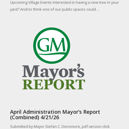
Upcoming Village Events Interested in having a new tree in your
yard? And/or think one of our public spaces could ...
April Administration Mayor’s Report
(Combined) 4/21/26
Submitted by Mayor Stefan C. Densmore, pdf version click