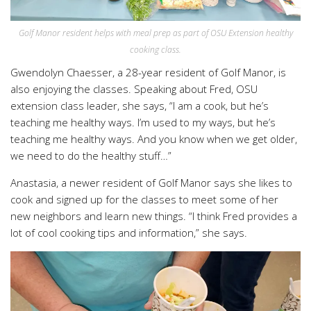
Golf Manor resident helps with meal prep as part of OSU Extension healthy
cooking class.
Gwendolyn Chaesser, a 28-year resident of Golf Manor, is
also enjoying the classes. Speaking about Fred, OSU
extension class leader, she says, “I am a cook, but he’s
teaching me healthy ways. I’m used to my ways, but he’s
teaching me healthy ways. And you know when we get older,
we need to do the healthy stuff…”
Anastasia, a newer resident of Golf Manor says she likes to
cook and signed up for the classes to meet some of her
new neighbors and learn new things. “I think Fred provides a
lot of cool cooking tips and information,” she says.