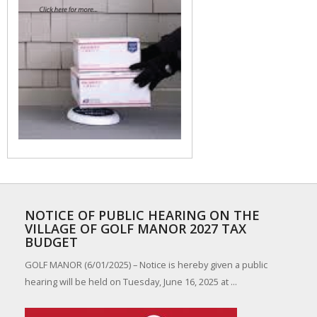
NOTICE OF PUBLIC HEARING ON THE
VILLAGE OF GOLF MANOR 2027 TAX
BUDGET
GOLF MANOR (6/01/2025) – Notice is hereby given a public
hearing will be held on Tuesday, June 16, 2025 at ...