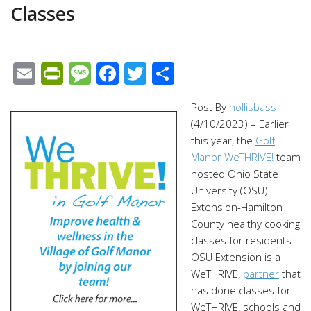
Classes
Email
PrintFriendly
Message
Facebook
Twitter
Share
Post By
hollisbass
(4/10/2023) –
Earlier
this year, the
Golf
Manor WeTHRIVE!
team
hosted Ohio State
University (OSU)
Extension-Hamilton
County healthy cooking
classes for residents.
OSU Extension is a
WeTHRIVE!
partner
that
has done classes for
WeTHRIVE! schools and