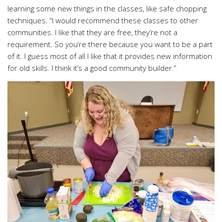
learning some new things in the classes, like safe chopping
techniques. “I would recommend these classes to other
communities. I like that they are free, they’re not a
requirement. So you’re there because you want to be a part
of it. I guess most of all I like that it provides new information
for old skills. I think it’s a good community builder.”