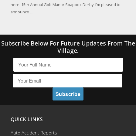
here. 15th Annual Golf Manor Soapbox Derby. I’m pleased to
announce ...
Subscribe Below For Future Updates From The
Village.
QUICK LINKS
Auto Accident Reports