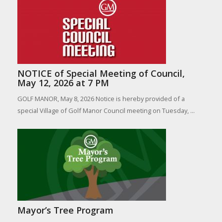
NOTICE of Special Meeting of Council,
May 12, 2026 at 7 PM
GOLF MANOR, May 8, 2026 Notice is hereby provided of a
special Village of Golf Manor Council meeting on Tuesday, ...
Mayor’s Tree Program