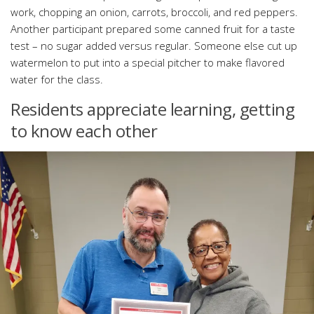
work, chopping an onion, carrots, broccoli, and red peppers.
Another participant prepared some canned fruit for a taste
test – no sugar added versus regular. Someone else cut up
watermelon to put into a special pitcher to make flavored
water for the class.
Residents appreciate learning, getting
to know each other