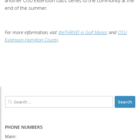
another OSU Extension class series to the community at the
end of the summer.
For more information, visit
WeTHRIVE! in Golf Manor
and
OSU
Extension-Hamilton County
.
PHONE NUMBERS
Main: