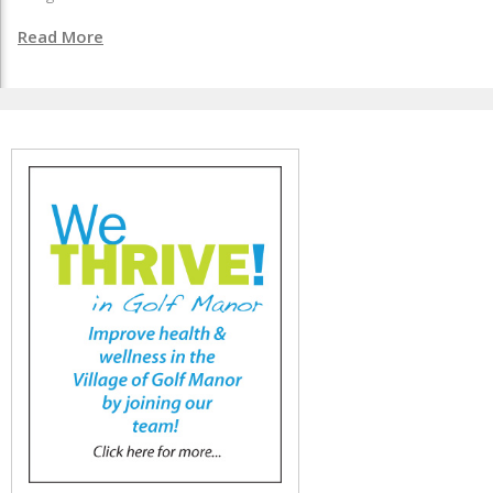
Read More