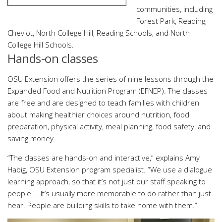
communities, including
Forest Park, Reading,
Cheviot, North College Hill, Reading Schools, and North
College Hill Schools.
Hands-on classes
OSU Extension offers the series of nine lessons through the
Expanded Food and Nutrition Program (EFNEP). The classes
are free and are designed to teach families with children
about making healthier choices around nutrition, food
preparation, physical activity, meal planning, food safety, and
saving money.
“The classes are hands-on and interactive,” explains Amy
Habig, OSU Extension program specialist. “We use a dialogue
learning approach, so that it’s not just our staff speaking to
people … It’s usually more memorable to do rather than just
hear. People are building skills to take home with them.”