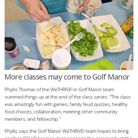
More classes may come to Golf Manor
Phyllis Thomas of the WeTHRIVE! in Golf Manor team
summed things up at the end of the class series: “The class
was amazingly fun with games, family feud quizzes, healthy
food choices, collaboration, meeting other community
members, and fellowship.”
Phyllis says the Golf Manor WeTHRIVE! team hopes to bring