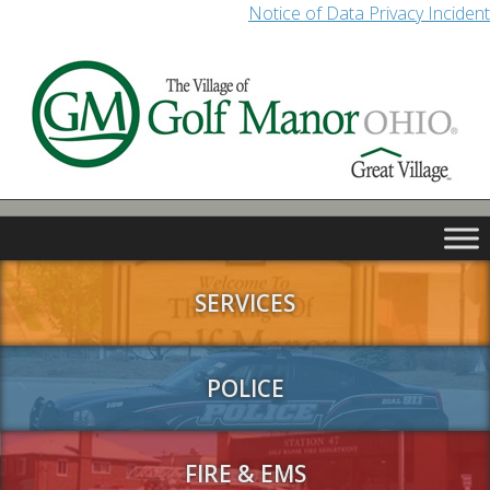
Notice of Data Privacy Incident
SERVICES
POLICE
FIRE & EMS