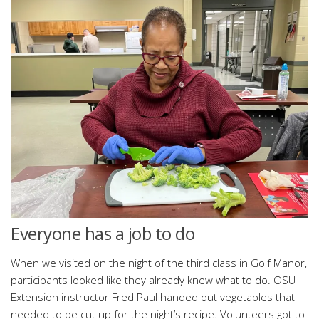
Everyone has a job to do
When we visited on the night of the third class in Golf Manor,
participants looked like they already knew what to do. OSU
Extension instructor Fred Paul handed out vegetables that
needed to be cut up for the night’s recipe. Volunteers got to