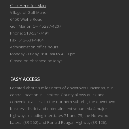
Click Here for Map
Village of Golf Manor
6450 Wiehe Road
Golf Manor, OH 45237-4207
Phone: 513-531-7491
Fax: 513-531-4404
Administration office hours
Monday - Friday, 8:30 am to 4:30 pm
Closed on observed holidays.
EASY ACCESS
Located about 8 miles north of downtown Cincinnati, our
central location in Hamilton County allows quick and
convenient access to the northern suburbs, the downtown
business district and entertainment venues via 4 major
highways including Interstates 71 and 75, the Norwood
Lateral (SR 562) and Ronald Reagan Highway (SR 126).