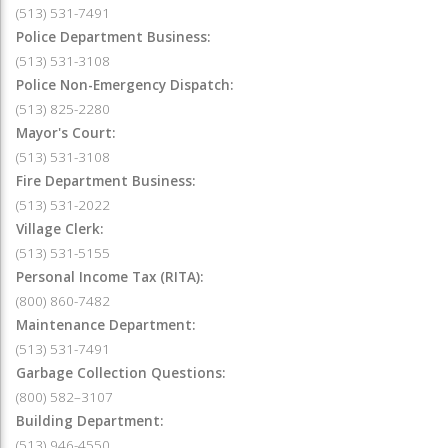
(513) 531-7491
Police Department Business:
(513) 531-3108
Police Non-Emergency Dispatch:
(513) 825-2280
Mayor's Court:
(513) 531-3108
Fire Department Business:
(513) 531-2022
Village Clerk:
(513) 531-5155
Personal Income Tax (RITA):
(800) 860-7482
Maintenance Department:
(513) 531-7491
Garbage Collection Questions:
(800) 582–3107
Building Department:
(513) 946-4550