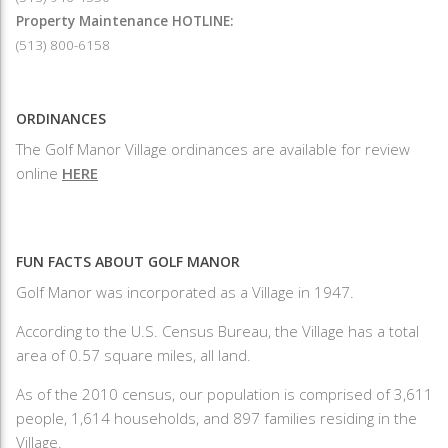
Property Maintenance HOTLINE:
(513) 800-6158
ORDINANCES
The Golf Manor Village ordinances are available for review
online
HERE
FUN FACTS ABOUT GOLF MANOR
Golf Manor was incorporated as a Village in 1947.
According to the U.S. Census Bureau, the Village has a total
area of 0.57 square miles, all land.
As of the 2010 census, our population is comprised of 3,611
people, 1,614 households, and 897 families residing in the
Village.