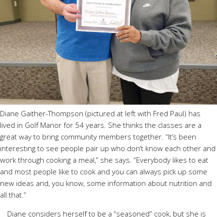
Diane Gaither-Thompson (pictured at left with Fred Paul) has
lived in Golf Manor for 54 years. She thinks the classes are a
great way to bring community members together. “It’s been
interesting to see people pair up who don’t know each other and
work through cooking a meal,” she says. “Everybody likes to eat
and most people like to cook and you can always pick up some
new ideas and, you know, some information about nutrition and
all that.”
Diane considers herself to be a “seasoned” cook, but she is