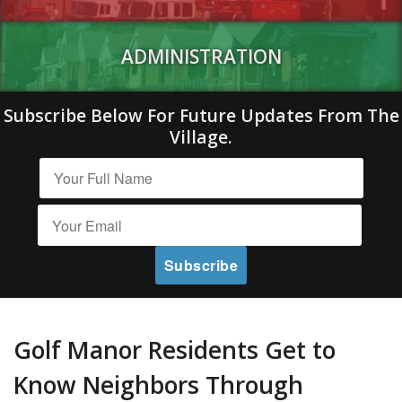
ADMINISTRATION
Subscribe Below For Future Updates From The
Village.
Golf Manor Residents Get to
Know Neighbors Through