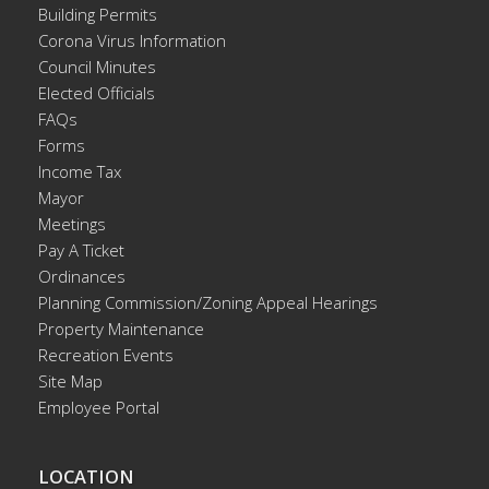
Building Permits
Corona Virus Information
Council Minutes
Elected Officials
FAQs
Forms
Income Tax
Mayor
Meetings
Pay A Ticket
Ordinances
Planning Commission/Zoning Appeal Hearings
Property Maintenance
Recreation Events
Site Map
Employee Portal
LOCATION