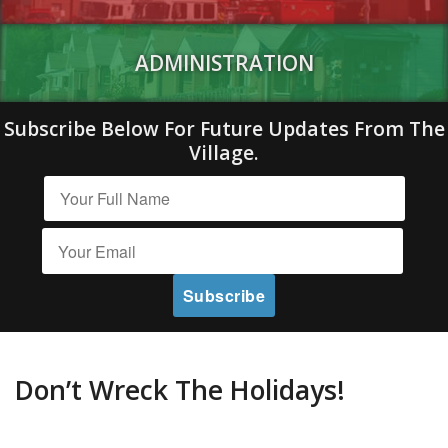
ADMINISTRATION
Subscribe Below For Future Updates From The
Village.
Don’t Wreck The Holidays!