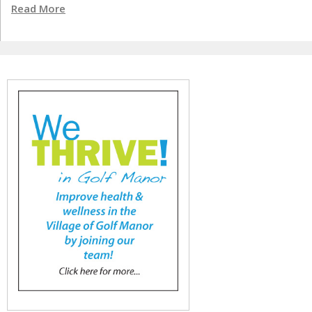
Read More