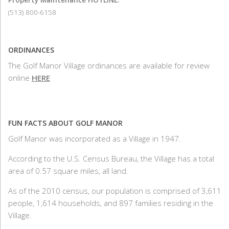
(513) 800-6158
ORDINANCES
The Golf Manor Village ordinances are available for review
online
HERE
FUN FACTS ABOUT GOLF MANOR
Golf Manor was incorporated as a Village in 1947.
According to the U.S. Census Bureau, the Village has a total
area of 0.57 square miles, all land.
As of the 2010 census, our population is comprised of 3,611
people, 1,614 households, and 897 families residing in the
Village.