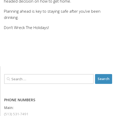
headed decision on how to get home.
Planning ahead is key to staying safe after you’ve been
drinking.
Don’t Wreck The Holidays!
PHONE NUMBERS
Main:
(513) 531-7491