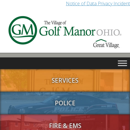
Notice of Data Privacy Incident
SERVICES
POLICE
FIRE & EMS