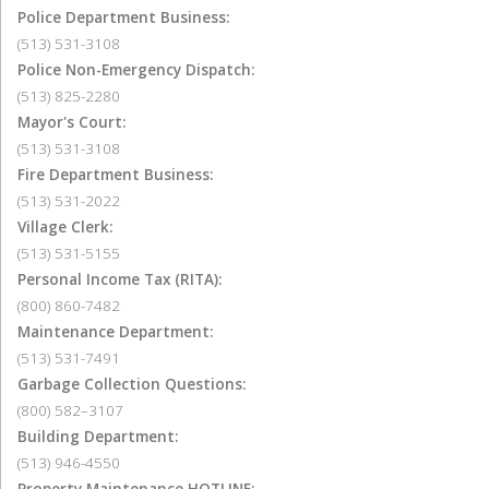
Police Department Business:
(513) 531-3108
Police Non-Emergency Dispatch:
(513) 825-2280
Mayor's Court:
(513) 531-3108
Fire Department Business:
(513) 531-2022
Village Clerk:
(513) 531-5155
Personal Income Tax (RITA):
(800) 860-7482
Maintenance Department:
(513) 531-7491
Garbage Collection Questions:
(800) 582–3107
Building Department:
(513) 946-4550
Property Maintenance HOTLINE: