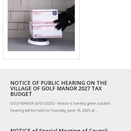
NOTICE OF PUBLIC HEARING ON THE
VILLAGE OF GOLF MANOR 2027 TAX
BUDGET
GOLF MANOR (6/01/2025) – Notice is hereby given a public
hearing will be held on Tuesday, June 16, 2025 at ...
NOTICE of Special Meeting of Council,