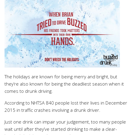
The holidays are known for being merry and bright, but
they’re also known for being the deadliest season when it
comes to drunk driving.
According to NHTSA 840 people lost their lives in December
2015 in traffic crashes involving a drunk driver.
Just one drink can impair your judgement, too many people
wait until after they’ve started drinking to make a clear-