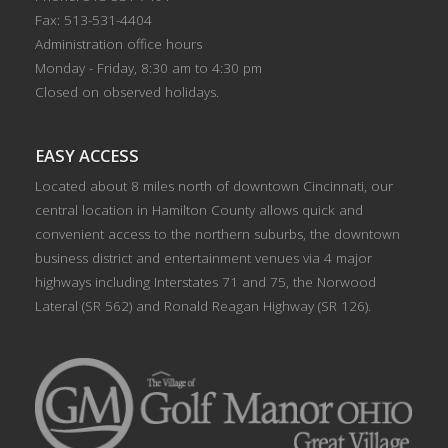
Fax: 513-531-4404
Administration office hours
Monday - Friday, 8:30 am to 4:30 pm
Closed on observed holidays.
EASY ACCESS
Located about 8 miles north of downtown Cincinnati, our
central location in Hamilton County allows quick and
convenient access to the northern suburbs, the downtown
business district and entertainment venues via 4 major
highways including Interstates 71 and 75, the Norwood
Lateral (SR 562) and Ronald Reagan Highway (SR 126).