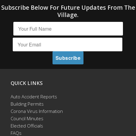
Subscribe Below For Future Updates From The
Village.
QUICK LINKS
Auto Accident Reports
Building Permits
Corona Virus Information
Council Minutes
Elected Officials
FAQs