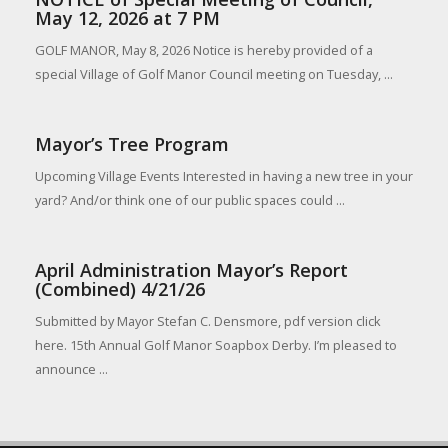
May 12, 2026 at 7 PM
GOLF MANOR, May 8, 2026 Notice is hereby provided of a
special Village of Golf Manor Council meeting on Tuesday, ...
Mayor’s Tree Program
Upcoming Village Events Interested in having a new tree in your
yard? And/or think one of our public spaces could ...
April Administration Mayor’s Report
(Combined) 4/21/26
Submitted by Mayor Stefan C. Densmore, pdf version click
here. 15th Annual Golf Manor Soapbox Derby. I’m pleased to
announce ...