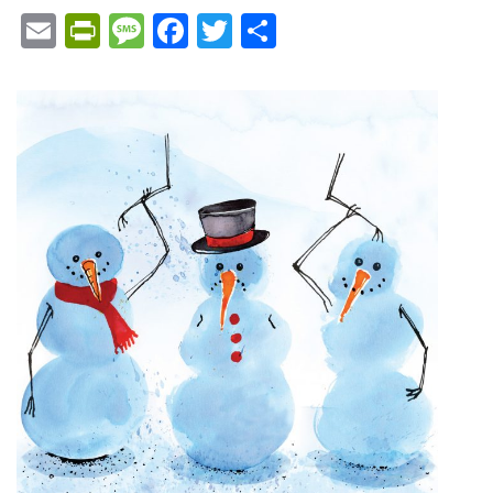
Email
PrintFriendly
Message
Facebook
Twitter
Share