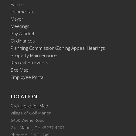
Forms
Income Tax
Mayor
Meetings
Pay A Ticket
Ordinances
Planning Commission/Zoning Appeal Hearings
Property Maintenance
Recreation Events
Site Map
Employee Portal
LOCATION
Click Here for Map
Village of Golf Manor
6450 Wiehe Road
Golf Manor, OH 45237-4207
Phone: 513-531-7491