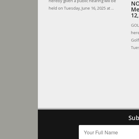
hereby given a public hearing will be
NO
held on Tuesday, June 16, 2025 at ...
Me
12
GOLF
here
Golf
Tues
Sub