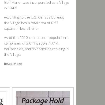
Golf Manor was incorporated as a Village
in 1947.
According to the U.S. Census Bureau,
the Village has a total area of 0.57
square miles, all land.
As of the 2010 census, our population is
comprised of 3,611 people, 1,614
households, and 897 families residing in
the Village.
Read More