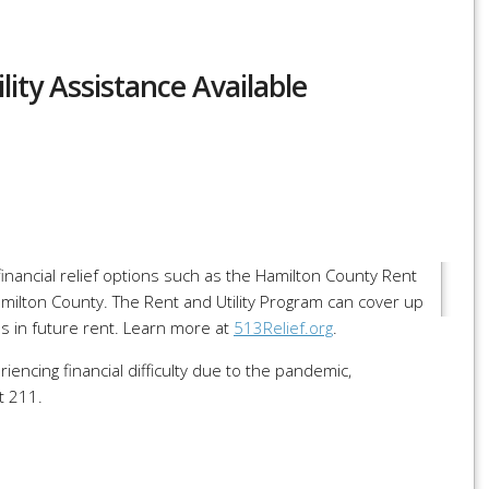
ity Assistance Available
r
re
ancial relief options such as the Hamilton County Rent
amilton County. The Rent and Utility Program can cover up
s in future rent. Learn more at
513Relief.org
.
encing financial difficulty due to the pandemic,
t 211.