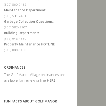
(800) 860-7482
Maintenance Department:
(513) 531-7491
Garbage Collection Questions:
(800) 582–3107
Building Department:
(513) 946-4550
Property Maintenance HOTLINE:
(513) 800-6158
ORDINANCES
The Golf Manor Village ordinances are
available for review online
HERE
FUN FACTS ABOUT GOLF MANOR