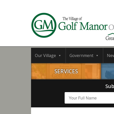
Our Village
Government
Ne
SERVICES
Sub