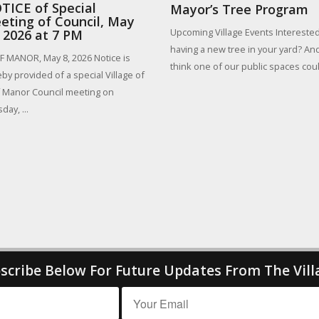
TICE of Special
Mayor’s Tree Program
eting of Council, May
Upcoming Village Events Interested
, 2026 at 7 PM
having a new tree in your yard? An
 MANOR, May 8, 2026 Notice is
think one of our public spaces could
by provided of a special Village of
 Manor Council meeting on
day, ...
scribe Below For Future Updates From The Vill