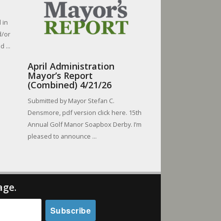
 in
d/or
 ...
April Administration
Mayor’s Report
(Combined) 4/21/26
Submitted by Mayor Stefan C.
Densmore, pdf version click here. 15th
Annual Golf Manor Soapbox Derby. I’m
pleased to announce ...
age.