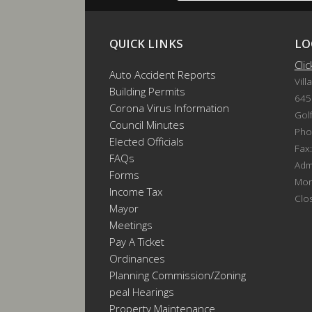
QUICK LINKS
LO
Cli
Auto Accident Reports
Vill
Building Permits
645
Corona Virus Information
Gol
Council Minutes
Pho
Elected Officials
Fax
FAQs
Admi
Forms
Mon
Income Tax
Clo
Mayor
Meetings
Pay A Ticket
Ordinances
Planning Commission/Zoning
Appeal Hearings
Property Maintenance