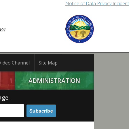
Notice of Data Privacy Incident
491
Video Channel
Site Map
ADMINISTRATION
age.