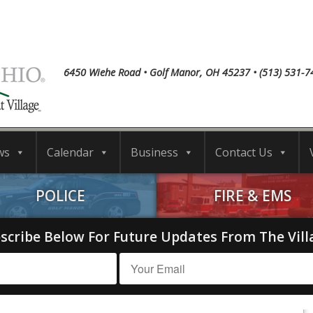
6450 Wiehe Road • Golf Manor, OH 45237 • (513) 531-7
ws
Calendar
Business
Contact Us
POLICE
FIRE & EMS
scribe Below For Future Updates From The Vill