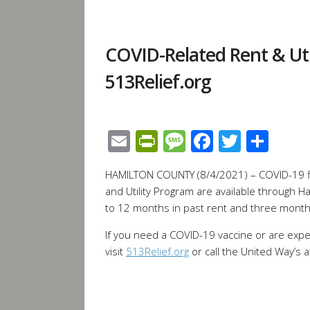
COVID-Related Rent & Util
513Relief.org
Email
PrintFriendly
Message
Facebook
Twitte
Sha
HAMILTON COUNTY (8/4/2021) – COVID-19 fin
and Utility Program are available through H
to 12 months in past rent and three month
If you need a COVID-19 vaccine or are experi
visit
513Relief.org
or call the United Way’s a