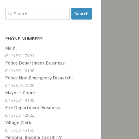
PHONE NUMBERS
Main:
(513) 531-7491
Police Department Business:
(513) 531-3108
Police Non-Emergency Dispatch:
(513) 825-2280
Mayor's Court:
(513) 531-3108
Fire Department Business:
(513) 531-2022
Village Clerk:
(513) 531-5155
Personal Income Tax (RITA):