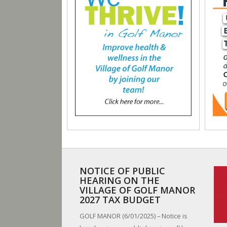
NOTICE OF PUBLIC
HEARING ON THE
VILLAGE OF GOLF MANOR
2027 TAX BUDGET
GOLF MANOR (6/01/2025) – Notice is