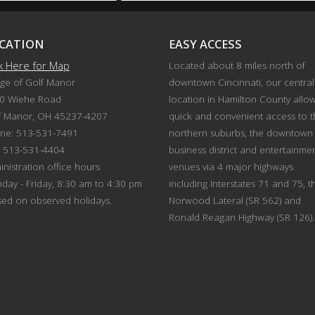
CATION
EASY ACCESS
ck Here for Map
Located about 8 miles north of
age of Golf Manor
downtown Cincinnati, our central
0 Wiehe Road
location in Hamilton County allo
f Manor, OH 45237-4207
quick and convenient access to 
ne: 513-531-7491
northern suburbs, the downtown
: 513-531-4404
business district and entertainme
nistration office hours
venues via 4 major highways
day - Friday, 8:30 am to 4:30 pm
including Interstates 71 and 75, t
sed on observed holidays.
Norwood Lateral (SR 562) and
Ronald Reagan Highway (SR 126).