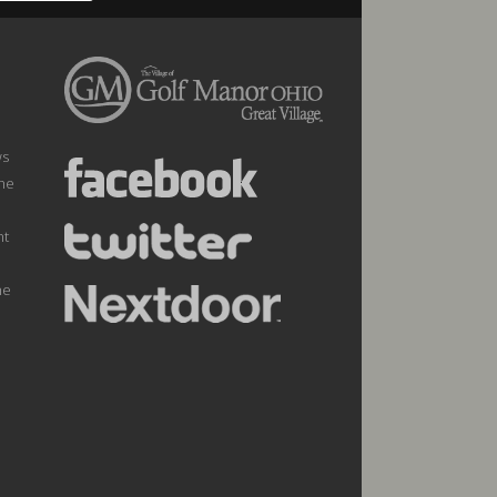
ws
the
nt
he