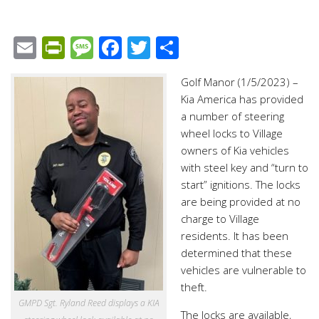
Email
PrintFriendly
Message
Facebook
Twitter
Share
Golf Manor (1/5/2023) –
Kia America has provided
a number of steering
wheel locks to Village
owners of Kia vehicles
with steel key and “turn to
start” ignitions. The locks
are being provided at no
charge to Village
residents. It has been
determined that these
vehicles are vulnerable to
theft.
GMPD Sgt. Ryland Reed displays a KIA
The locks are available,