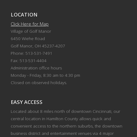
LOCATION
Click Here for Map
Village of Golf Manor
6450 Wiehe Road
Golf Manor, OH 45237-4207
Phone: 513-531-7491
Fax: 513-531-4404
Administration office hours
Monday - Friday, 8:30 am to 4:30 pm
Closed on observed holidays.
EASY ACCESS
Located about 8 miles north of downtown Cincinnati, our
central location in Hamilton County allows quick and
convenient access to the northern suburbs, the downtown
business district and entertainment venues via 4 major