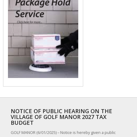
NOTICE OF PUBLIC HEARING ON THE
VILLAGE OF GOLF MANOR 2027 TAX
BUDGET
GOLF MANOR (6/01/2025) – Notice is hereby given a public