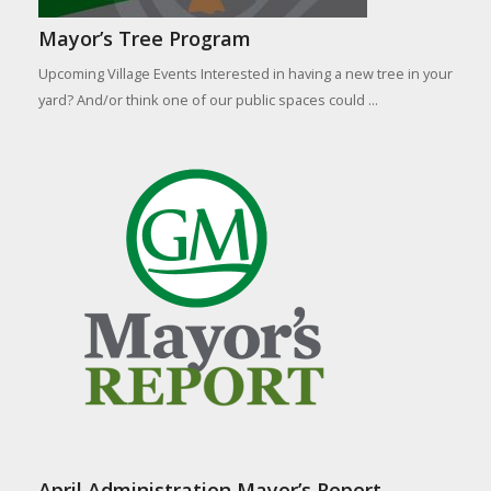
Mayor’s Tree Program
Upcoming Village Events Interested in having a new tree in your
yard? And/or think one of our public spaces could ...
April Administration Mayor’s Report