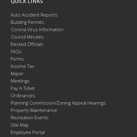
QUICK LINKS
Auto Accident Reports
Building Permits
Corona Virus Information
Council Minutes
Elected Officials
FAQs
Forms
Income Tax
Mayor
Meetings
Pay A Ticket
Ordinances
Planning Commission/Zoning Appeal Hearings
Property Maintenance
Recreation Events
Site Map
Employee Portal