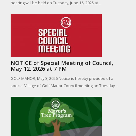
hearing will be held on Tuesday, June 16, 2025 at ...
NOTICE of Special Meeting of Council,
May 12, 2026 at 7 PM
GOLF MANOR, May 8, 2026 Notice is hereby provided of a
special Village of Golf Manor Council meeting on Tuesday, ...