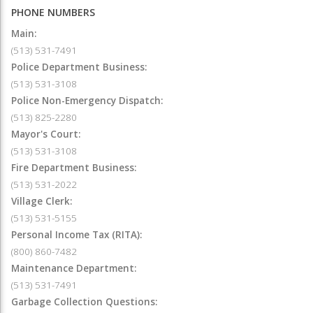
PHONE NUMBERS
Main:
(513) 531-7491
Police Department Business:
(513) 531-3108
Police Non-Emergency Dispatch:
(513) 825-2280
Mayor's Court:
(513) 531-3108
Fire Department Business:
(513) 531-2022
Village Clerk:
(513) 531-5155
Personal Income Tax (RITA):
(800) 860-7482
Maintenance Department:
(513) 531-7491
Garbage Collection Questions: