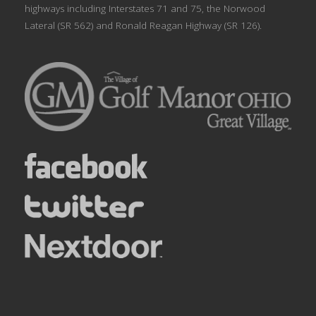
highways including Interstates 71 and 75, the Norwood
Lateral (SR 562) and Ronald Reagan Highway (SR 126).