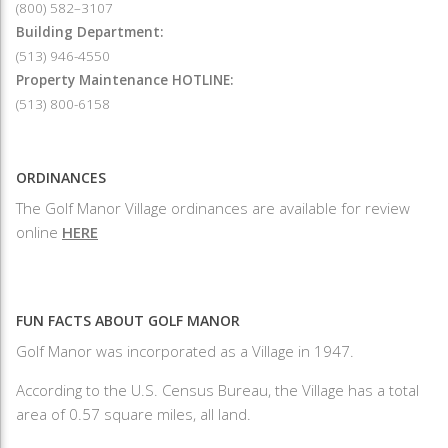
(800) 582–3107
Building Department:
(513) 946-4550
Property Maintenance HOTLINE:
(513) 800-6158
ORDINANCES
The Golf Manor Village ordinances are available for review
online
HERE
FUN FACTS ABOUT GOLF MANOR
Golf Manor was incorporated as a Village in 1947.
According to the U.S. Census Bureau, the Village has a total
area of 0.57 square miles, all land.