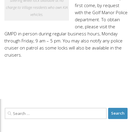
steering wheel lock available at no
first come, by request
charge to Village residents who own KIA
with the Golf Manor Police
vehicles.
department. To obtain
one, please visit the
GMPD in person during regular business hours, Monday
through Friday, 9 am – 5 pm. You may also notify any police
cruiser on patrol as some locks will also be available in the
cruisers.