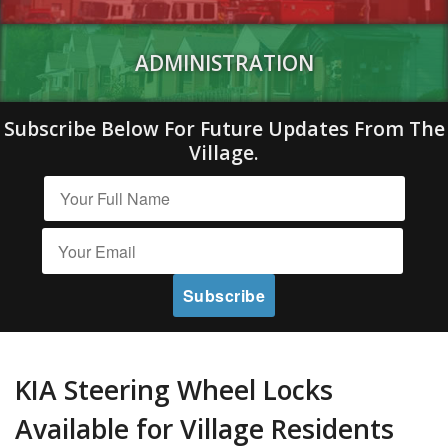
ADMINISTRATION
Subscribe Below For Future Updates From The
Village.
KIA Steering Wheel Locks
Available for Village Residents