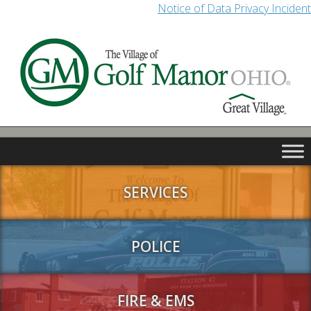
Notice of Data Privacy Incident
SERVICES
POLICE
FIRE & EMS