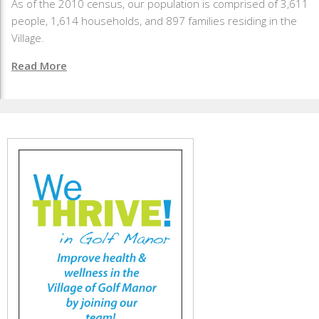
As of the 2010 census, our population is comprised of 3,611
people, 1,614 households, and 897 families residing in the
Village.
Read More