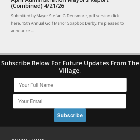
(Combined) 4/21/26
Submitted by Mayor Stefan C. Densmore, pdf version click
here. 15th Annual Golf Manor Soapbox Derby. I’m pleased to
announce ...
Subscribe Below For Future Updates From The
Village.