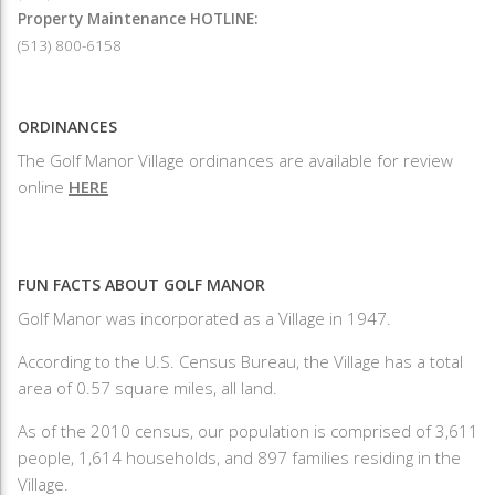
Property Maintenance HOTLINE:
(513) 800-6158
ORDINANCES
The Golf Manor Village ordinances are available for review
online
HERE
FUN FACTS ABOUT GOLF MANOR
Golf Manor was incorporated as a Village in 1947.
According to the U.S. Census Bureau, the Village has a total
area of 0.57 square miles, all land.
As of the 2010 census, our population is comprised of 3,611
people, 1,614 households, and 897 families residing in the
Village.