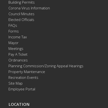
Building Permits
Corona Virus Information
Council Minutes
Elected Officials
FAQs
Forms
Income Tax
Mayor
Meetings
Pay A Ticket
Ordinances
Planning Commission/Zoning Appeal Hearings
Property Maintenance
Recreation Events
Site Map
Employee Portal
LOCATION