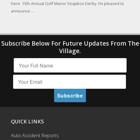
here. 15th Annual Golf Manor Soapbox Derby. I’m pleased to
announce ...
Subscribe Below For Future Updates From The
Village.
QUICK LINKS
Auto Accident Reports