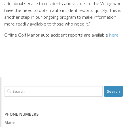
additional service to residents and visitors to the Village who
have the need to obtain auto incident reports quickly. This is
another step in our ongoing program to make information
more readily available to those who need it.”
Online Golf Manor auto accident reports are available
here
.
PHONE NUMBERS
Main: