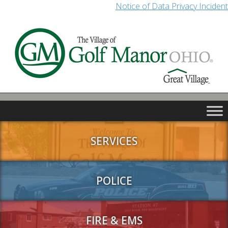
Notice of Data Privacy Incident
SERVICES
POLICE
FIRE & EMS