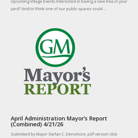
Upcoming Village Events Interested in having a new tree in your
yard? And/or think one of our public spaces could ...
April Administration Mayor’s Report
(Combined) 4/21/26
Submitted by Mayor Stefan C. Densmore, pdf version click