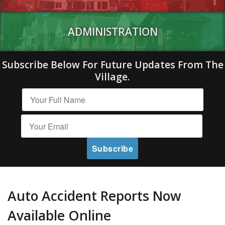
ADMINISTRATION
Subscribe Below For Future Updates From The
Village.
Auto Accident Reports Now
Available Online