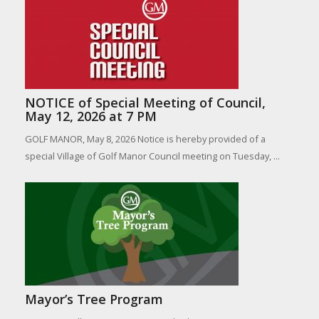
NOTICE of Special Meeting of Council,
May 12, 2026 at 7 PM
GOLF MANOR, May 8, 2026 Notice is hereby provided of a
special Village of Golf Manor Council meeting on Tuesday, ...
Mayor’s Tree Program