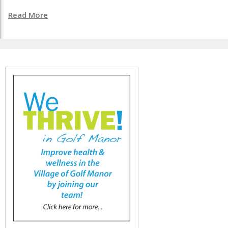
Read More