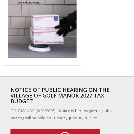
NOTICE OF PUBLIC HEARING ON THE
VILLAGE OF GOLF MANOR 2027 TAX
BUDGET
GOLF MANOR (6/01/2025) – Notice is hereby given a public
hearing will be held on Tuesday, June 16, 2025 at ...