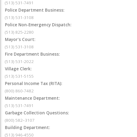
(513) 531-7491
Police Department Business:
(513) 531-3108
Police Non-Emergency Dispatch:
(513) 825-2280
Mayor's Court:
(513) 531-3108
Fire Department Business:
(513) 531-2022
Village Clerk:
(513) 531-5155
Personal Income Tax (RITA):
(800) 860-7482
Maintenance Department:
(513) 531-7491
Garbage Collection Questions:
(800) 582–3107
Building Department:
(513) 946-4550