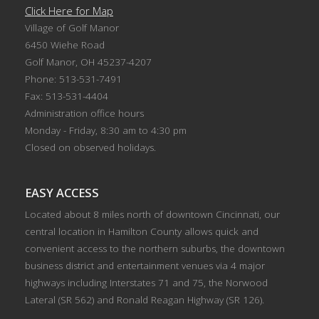
Click Here for Map
Village of Golf Manor
6450 Wiehe Road
Golf Manor, OH 45237-4207
Phone: 513-531-7491
Fax: 513-531-4404
Administration office hours
Monday - Friday, 8:30 am to 4:30 pm
Closed on observed holidays.
EASY ACCESS
Located about 8 miles north of downtown Cincinnati, our
central location in Hamilton County allows quick and
convenient access to the northern suburbs, the downtown
business district and entertainment venues via 4 major
highways including Interstates 71 and 75, the Norwood
Lateral (SR 562) and Ronald Reagan Highway (SR 126).