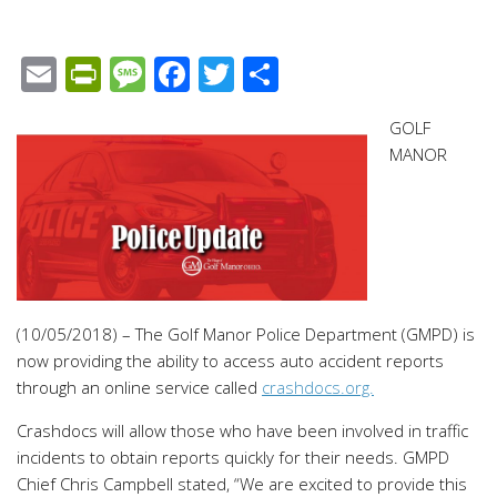
Email
PrintFriendly
Message
Facebook
Twitter
Share
GOLF
MANOR
(10/05/2018) – The Golf Manor Police Department (GMPD) is
now providing the ability to access auto accident reports
through an online service called
crashdocs.org.
Crashdocs will allow those who have been involved in traffic
incidents to obtain reports quickly for their needs. GMPD
Chief Chris Campbell stated, “We are excited to provide this