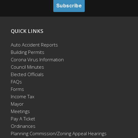
QUICK LINKS
Auto Accident Reports
Building Permits
Corona Virus Information
Council Minutes
Elected Officials
FAQs
Forms
Income Tax
Mayor
Meetings
Pay A Ticket
Ordinances
Planning Commission/Zoning Appeal Hearings