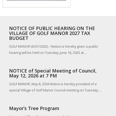
NOTICE OF PUBLIC HEARING ON THE
VILLAGE OF GOLF MANOR 2027 TAX
BUDGET
GOLF MANOR (6/01/2025) – Notice is hereby given a public
hearing will be held on Tuesday, June 16, 2025 at ...
NOTICE of Special Meeting of Council,
May 12, 2026 at 7 PM
GOLF MANOR, May 8, 2026 Notice is hereby provided of a
special Village of Golf Manor Council meeting on Tuesday, ...
Mayor’s Tree Program