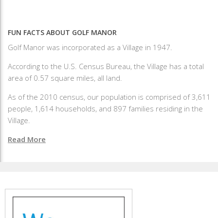
FUN FACTS ABOUT GOLF MANOR
Golf Manor was incorporated as a Village in 1947.
According to the U.S. Census Bureau, the Village has a total
area of 0.57 square miles, all land.
As of the 2010 census, our population is comprised of 3,611
people, 1,614 households, and 897 families residing in the
Village.
Read More