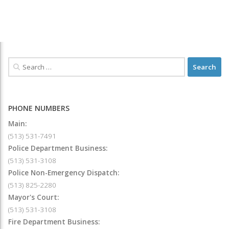
PHONE NUMBERS
Main:
(513) 531-7491
Police Department Business:
(513) 531-3108
Police Non-Emergency Dispatch:
(513) 825-2280
Mayor's Court:
(513) 531-3108
Fire Department Business: