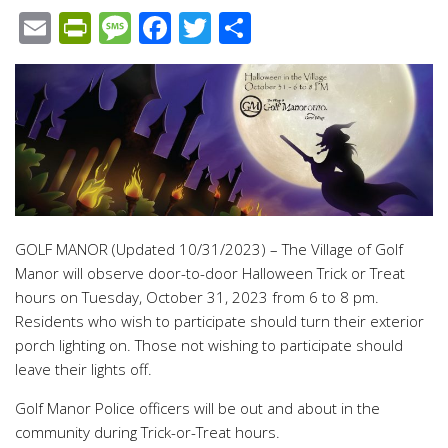
Email
PrintFriendly
Message
Facebook
Twitter
Share
GOLF MANOR (Updated 10/31/2023) – The Village of Golf
Manor will observe door-to-door Halloween Trick or Treat
hours on Tuesday, October 31, 2023 from 6 to 8 pm.
Residents who wish to participate should turn their exterior
porch lighting on. Those not wishing to participate should
leave their lights off.
Golf Manor Police officers will be out and about in the
community during Trick-or-Treat hours.