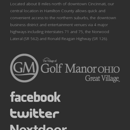
Located about 8 miles north of downtown Cincinnati, our
central location in Hamilton County allows quick and
convenient access to the northern suburbs, the downtown
business district and entertainment venues via 4 major
highways including Interstates 71 and 75, the Norwood
Lateral (SR 562) and Ronald Reagan Highway (SR 126).