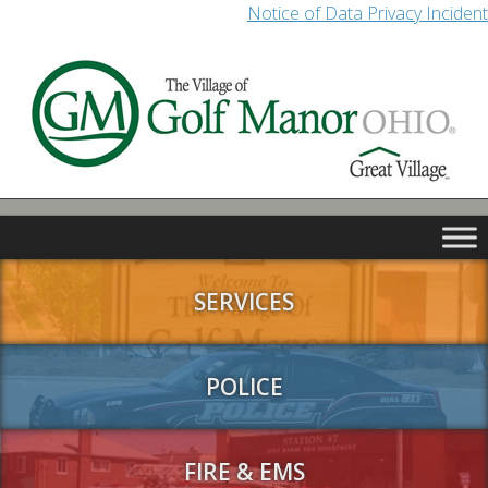
Notice of Data Privacy Incident
SERVICES
POLICE
FIRE & EMS