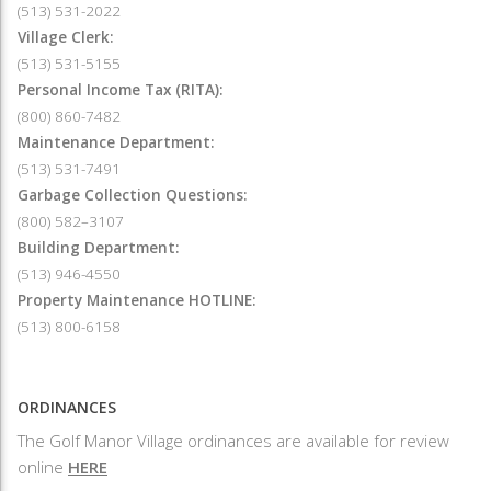
(513) 531-2022
Village Clerk:
(513) 531-5155
Personal Income Tax (RITA):
(800) 860-7482
Maintenance Department:
(513) 531-7491
Garbage Collection Questions:
(800) 582–3107
Building Department:
(513) 946-4550
Property Maintenance HOTLINE:
(513) 800-6158
ORDINANCES
The Golf Manor Village ordinances are available for review
online
HERE