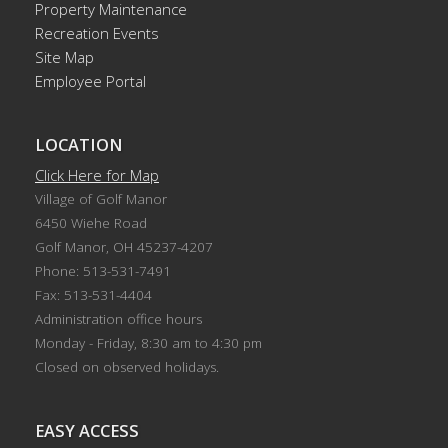
Property Maintenance
Recreation Events
Site Map
Employee Portal
LOCATION
Click Here for Map
Village of Golf Manor
6450 Wiehe Road
Golf Manor, OH 45237-4207
Phone: 513-531-7491
Fax: 513-531-4404
Administration office hours
Monday - Friday, 8:30 am to 4:30 pm
Closed on observed holidays.
EASY ACCESS