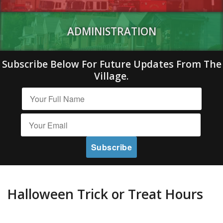
ADMINISTRATION
Subscribe Below For Future Updates From The
Village.
Halloween Trick or Treat Hours