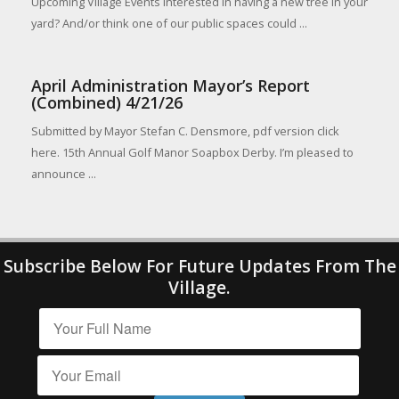
Upcoming Village Events Interested in having a new tree in your
yard? And/or think one of our public spaces could ...
April Administration Mayor’s Report
(Combined) 4/21/26
Submitted by Mayor Stefan C. Densmore, pdf version click
here. 15th Annual Golf Manor Soapbox Derby. I’m pleased to
announce ...
Subscribe Below For Future Updates From The
Village.