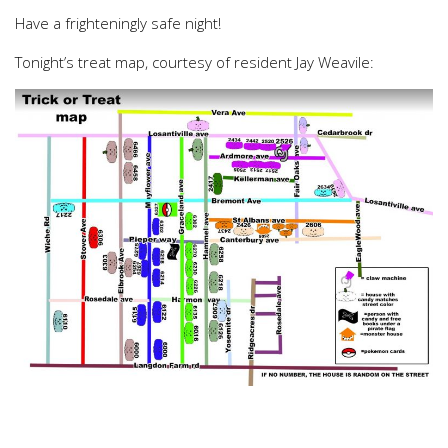
Have a frighteningly safe night!
Tonight’s treat map, courtesy of resident Jay Weavile: