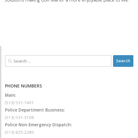
PHONE NUMBERS
Main:
(513) 531-7491
Police Department Business:
(513) 531-3108
Police Non-Emergency Dispatch:
(513) 825-2280