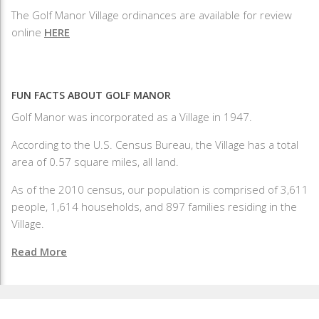
The Golf Manor Village ordinances are available for review
online
HERE
FUN FACTS ABOUT GOLF MANOR
Golf Manor was incorporated as a Village in 1947.
According to the U.S. Census Bureau, the Village has a total
area of 0.57 square miles, all land.
As of the 2010 census, our population is comprised of 3,611
people, 1,614 households, and 897 families residing in the
Village.
Read More