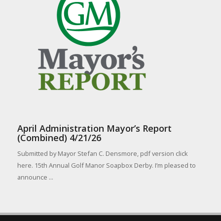
April Administration Mayor’s Report
(Combined) 4/21/26
Submitted by Mayor Stefan C. Densmore, pdf version click
here. 15th Annual Golf Manor Soapbox Derby. I’m pleased to
announce ...