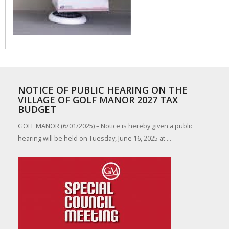
NOTICE OF PUBLIC HEARING ON THE
VILLAGE OF GOLF MANOR 2027 TAX
BUDGET
GOLF MANOR (6/01/2025) – Notice is hereby given a public
hearing will be held on Tuesday, June 16, 2025 at ...