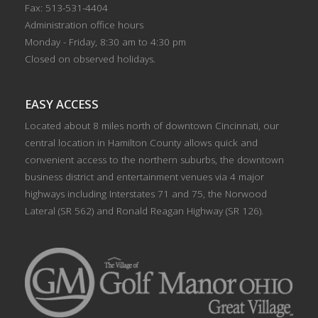
Fax: 513-531-4404
Administration office hours
Monday - Friday, 8:30 am to 4:30 pm
Closed on observed holidays.
EASY ACCESS
Located about 8 miles north of downtown Cincinnati, our
central location in Hamilton County allows quick and
convenient access to the northern suburbs, the downtown
business district and entertainment venues via 4 major
highways including Interstates 71 and 75, the Norwood
Lateral (SR 562) and Ronald Reagan Highway (SR 126).