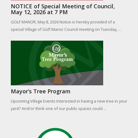
NOTICE of Special Meeting of Council,
May 12, 2026 at 7 PM
GOLF MANOR, May 8, 2026 Notice is hereby provided of a
special Village of Golf Manor Council meeting on Tuesday, ...
Mayor’s Tree Program
Upcoming Village Events Interested in having a new tree in your
yard? And/or think one of our public spaces could ...