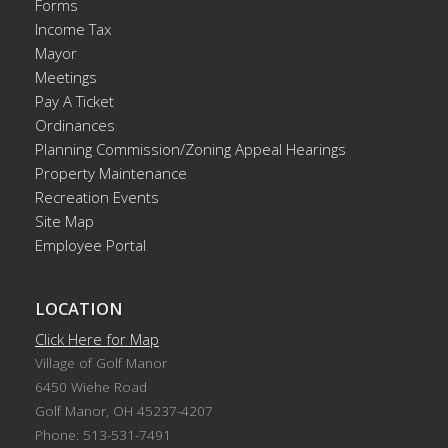
Forms
Income Tax
Mayor
Meetings
Pay A Ticket
Ordinances
Planning Commission/Zoning Appeal Hearings
Property Maintenance
Recreation Events
Site Map
Employee Portal
LOCATION
Click Here for Map
Village of Golf Manor
6450 Wiehe Road
Golf Manor, OH 45237-4207
Phone: 513-531-7491