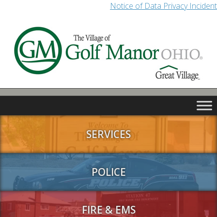
Notice of Data Privacy Incident
SERVICES
POLICE
FIRE & EMS