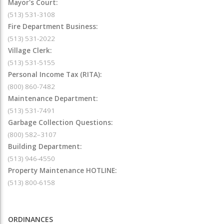
Mayor's Court:
(513) 531-3108
Fire Department Business:
(513) 531-2022
Village Clerk:
(513) 531-5155
Personal Income Tax (RITA):
(800) 860-7482
Maintenance Department:
(513) 531-7491
Garbage Collection Questions:
(800) 582–3107
Building Department:
(513) 946-4550
Property Maintenance HOTLINE:
(513) 800-6158
ORDINANCES