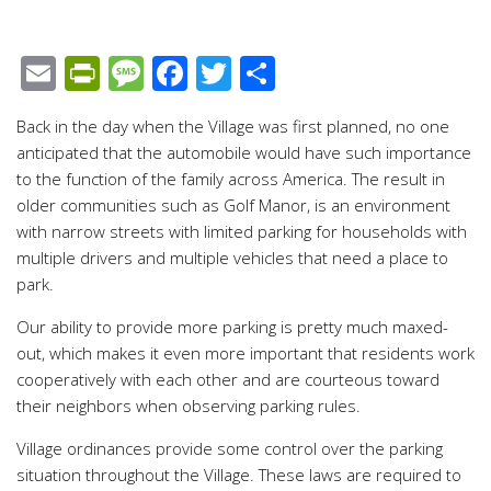
Email
PrintFriendly
Message
Facebook
Twitter
Share
Back in the day when the Village was first planned, no one
anticipated that the automobile would have such importance
to the function of the family across America. The result in
older communities such as Golf Manor, is an environment
with narrow streets with limited parking for households with
multiple drivers and multiple vehicles that need a place to
park.
Our ability to provide more parking is pretty much maxed-
out, which makes it even more important that residents work
cooperatively with each other and are courteous toward
their neighbors when observing parking rules.
Village ordinances provide some control over the parking
situation throughout the Village. These laws are required to