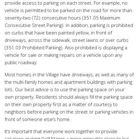
provide access to parking on each street. For example, no
vehicle is permitted to be parked on the road for more than
seventy-two (72) consecutive hours (351.05 Maximum
Consecutive Street Parking). In addition, parking is prohibited
on curbs that have been painted yellow, in front of
driveways, across the sidewalk, street lawns or over curbs
(351.03 Prohibited Parking). Also prohibited is displaying a
vehicle for sale or making repairs on a vehicle upon any
public roadway.
Most homes in the Village have driveways, as well as many of
the multi-family homes and apartment buildings with parking
lots. Our best advice is to use the parking space on your
own property. Residents should always fill the parking space
on their own property first as a matter of courtesy to
neighbors before parking on the street or parking vehicles in
front of someone else’s home.
It’s important that everyone work together to provide
solutions making Golf Manor a more enjoyable place to live.