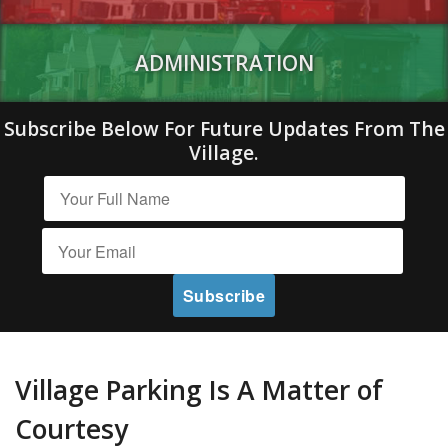
ADMINISTRATION
Subscribe Below For Future Updates From The
Village.
Village Parking Is A Matter of
Courtesy