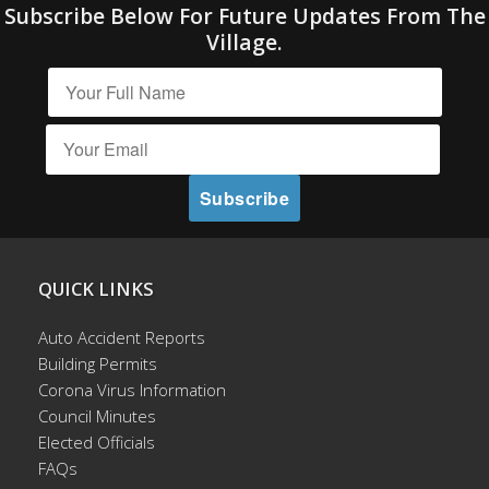
Subscribe Below For Future Updates From The
Village.
QUICK LINKS
Auto Accident Reports
Building Permits
Corona Virus Information
Council Minutes
Elected Officials
FAQs