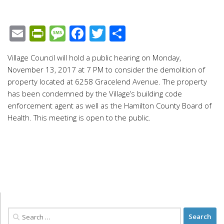
Email
PrintFriendly
Message
Facebook
Twitter
Share
Village Council will hold a public hearing on Monday,
November 13, 2017 at 7 PM to consider the demolition of
property located at 6258 Gracelend Avenue. The property
has been condemned by the Village’s building code
enforcement agent as well as the Hamilton County Board of
Health. This meeting is open to the public.