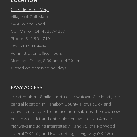
Click Here for Map
Village of Golf Manor
6450 Wiehe Road
Golf Manor, OH 45237-4207
Phone: 513-531-7491
Fax: 513-531-4404
Administration office hours
Monday - Friday, 8:30 am to 4:30 pm
Closed on observed holidays.
EASY ACCESS
Located about 8 miles north of downtown Cincinnati, our
central location in Hamilton County allows quick and
convenient access to the northern suburbs, the downtown
business district and entertainment venues via 4 major
highways including Interstates 71 and 75, the Norwood
Lateral (SR 562) and Ronald Reagan Highway (SR 126).