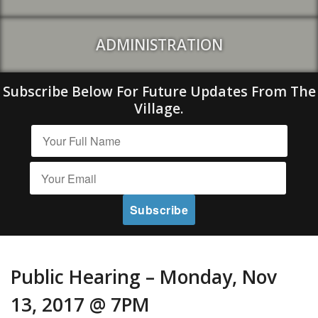
ADMINISTRATION
Subscribe Below For Future Updates From The
Village.
Public Hearing – Monday, Nov
13, 2017 @ 7PM