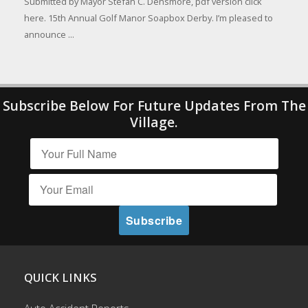
Submitted by Mayor Stefan C. Densmore, pdf version click
here. 15th Annual Golf Manor Soapbox Derby. I’m pleased to
announce ...
Subscribe Below For Future Updates From The
Village.
QUICK LINKS
Auto Accident Reports