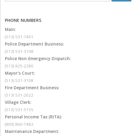
PHONE NUMBERS
Main:
(513) 531-7491
Police Department Business:
(513) 531-3108
Police Non-Emergency Dispatch:
(513) 825-2280
Mayor's Court:
(513) 531-3108
Fire Department Business:
(513) 531-2022
Village Clerk:
(513) 531-5155
Personal Income Tax (RITA):
(800) 860-7482
Maintenance Department: