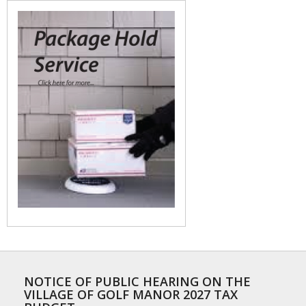
NOTICE OF PUBLIC HEARING ON THE
VILLAGE OF GOLF MANOR 2027 TAX