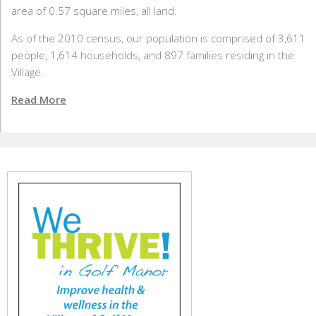
area of 0.57 square miles, all land.
As of the 2010 census, our population is comprised of 3,611
people, 1,614 households, and 897 families residing in the
Village.
Read More