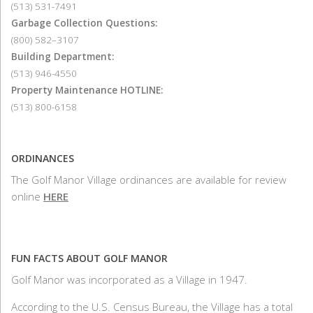
(513) 531-7491
Garbage Collection Questions:
(800) 582–3107
Building Department:
(513) 946-4550
Property Maintenance HOTLINE:
(513) 800-6158
ORDINANCES
The Golf Manor Village ordinances are available for review
online
HERE
FUN FACTS ABOUT GOLF MANOR
Golf Manor was incorporated as a Village in 1947.
According to the U.S. Census Bureau, the Village has a total