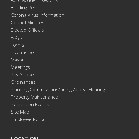
Building Permits
Corona Virus Information
Council Minutes
Elected Officials
FAQs
Forms
Income Tax
Mayor
Meetings
Pay A Ticket
Ordinances
Planning Commission/Zoning Appeal Hearings
Property Maintenance
Recreation Events
Site Map
Employee Portal
LOCATION