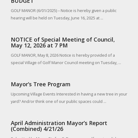
BUDGET
GOLF MANOR (6/01/2025) – Notice is hereby given a public
hearing will be held on Tuesday, June 16, 2025 at ...
NOTICE of Special Meeting of Council,
May 12, 2026 at 7 PM
GOLF MANOR, May 8, 2026 Notice is hereby provided of a
special Village of Golf Manor Council meeting on Tuesday, ...
Mayor’s Tree Program
Upcoming Village Events Interested in having a new tree in your
yard? And/or think one of our public spaces could ...
April Administration Mayor’s Report
(Combined) 4/21/26