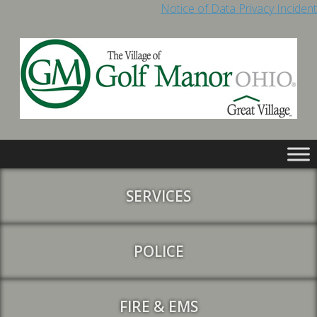
Notice of Data Privacy Incident
SERVICES
POLICE
FIRE & EMS