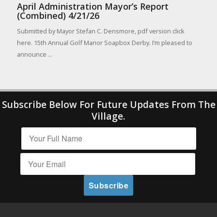
April Administration Mayor’s Report
(Combined) 4/21/26
Submitted by Mayor Stefan C. Densmore, pdf version click
here. 15th Annual Golf Manor Soapbox Derby. I’m pleased to
announce ...
Subscribe Below For Future Updates From The
Village.