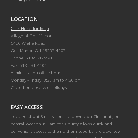
LOCATION
Click Here for Map
Village of Golf Manor
6450 Wiehe Road
Golf Manor, OH 45237-4207
Phone: 513-531-7491
Fax: 513-531-4404
Administration office hours
Monday - Friday, 8:30 am to 4:30 pm
Closed on observed holidays.
EASY ACCESS
Located about 8 miles north of downtown Cincinnati, our
central location in Hamilton County allows quick and
convenient access to the northern suburbs, the downtown