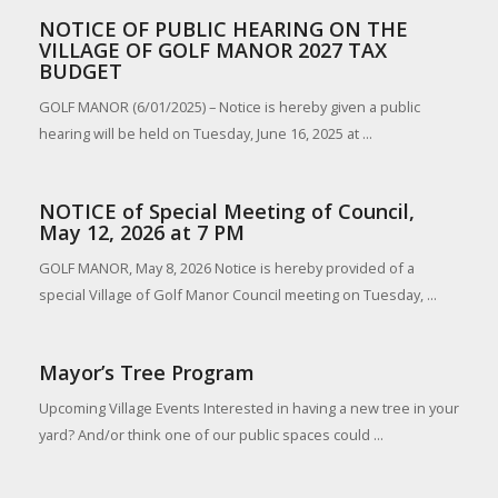
NOTICE OF PUBLIC HEARING ON THE
VILLAGE OF GOLF MANOR 2027 TAX
BUDGET
GOLF MANOR (6/01/2025) – Notice is hereby given a public
hearing will be held on Tuesday, June 16, 2025 at ...
NOTICE of Special Meeting of Council,
May 12, 2026 at 7 PM
GOLF MANOR, May 8, 2026 Notice is hereby provided of a
special Village of Golf Manor Council meeting on Tuesday, ...
Mayor’s Tree Program
Upcoming Village Events Interested in having a new tree in your
yard? And/or think one of our public spaces could ...