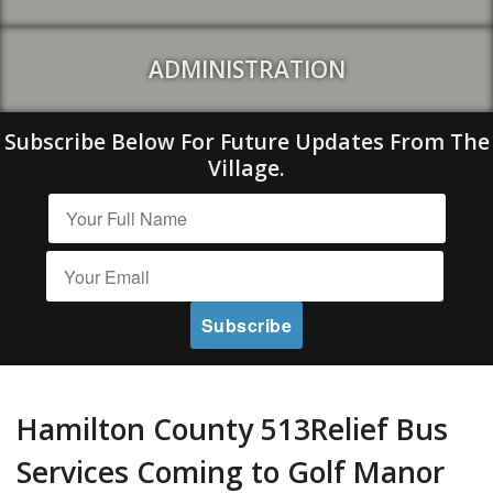
ADMINISTRATION
Subscribe Below For Future Updates From The
Village.
Hamilton County 513Relief Bus
Services Coming to Golf Manor