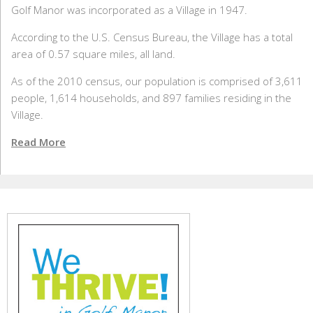
Golf Manor was incorporated as a Village in 1947.
According to the U.S. Census Bureau, the Village has a total
area of 0.57 square miles, all land.
As of the 2010 census, our population is comprised of 3,611
people, 1,614 households, and 897 families residing in the
Village.
Read More