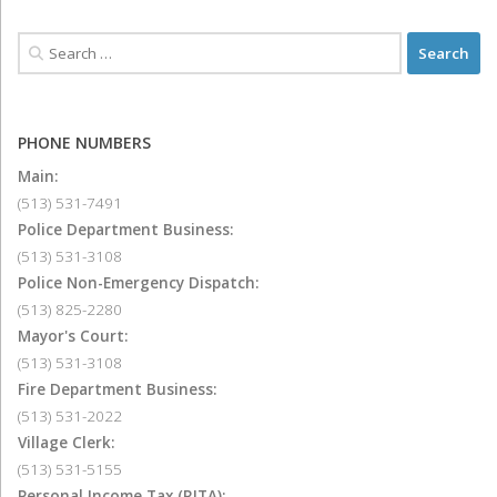
PHONE NUMBERS
Main:
(513) 531-7491
Police Department Business:
(513) 531-3108
Police Non-Emergency Dispatch:
(513) 825-2280
Mayor's Court:
(513) 531-3108
Fire Department Business:
(513) 531-2022
Village Clerk:
(513) 531-5155
Personal Income Tax (RITA):