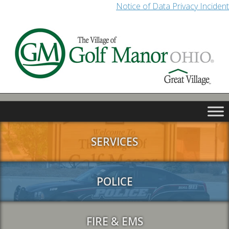
Notice of Data Privacy Incident
SERVICES
POLICE
FIRE & EMS