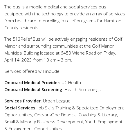
The bus is a mobile medical and social services bus
equipped with the technology to provide an array of services
from healthcare to enrolling in relief programs for Hamilton
County residents.
The 513Relief Bus will be actively engaging residents of Golf
Manor and surrounding communities at the Golf Manor
Municipal Building located at 6450 Wiehe Road on Friday,
April 14, 2023 from 10 am – 3 pm.
Services offered will include:
Onboard Medical Provider:
UC Health
Onboard Medical Screening:
Health Screenings
Services Provider
: Urban League
Social Services
: Job Skills Training & Specialized Employment
Opportunities, One-on-One Financial Coaching & Literacy,
Small & Minority Business Development, Youth Employment
& Engagement Opportunities