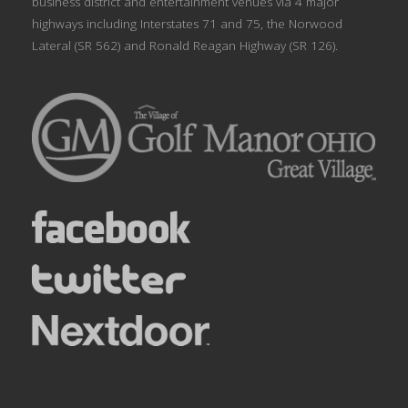
business district and entertainment venues via 4 major
highways including Interstates 71 and 75, the Norwood
Lateral (SR 562) and Ronald Reagan Highway (SR 126).