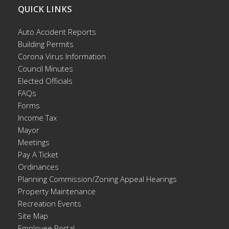
QUICK LINKS
Auto Accident Reports
Building Permits
Corona Virus Information
Council Minutes
Elected Officials
FAQs
Forms
Income Tax
Mayor
Meetings
Pay A Ticket
Ordinances
Planning Commission/Zoning Appeal Hearings
Property Maintenance
Recreation Events
Site Map
Employee Portal