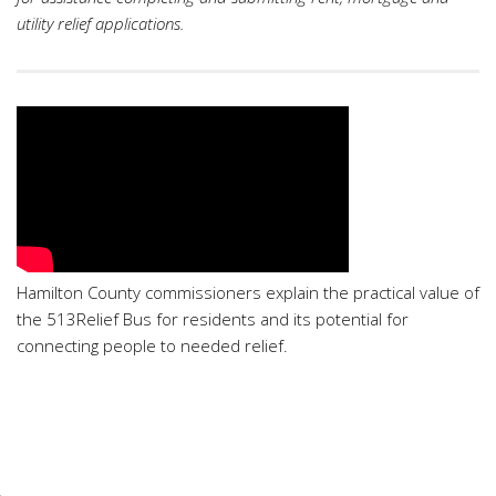
utility relief applications.
Hamilton County commissioners explain the practical value of
the 513Relief Bus for residents and its potential for
connecting people to needed relief.