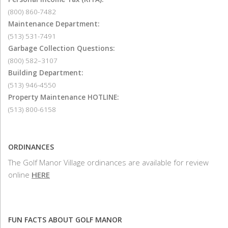
(800) 860-7482
Maintenance Department:
(513) 531-7491
Garbage Collection Questions:
(800) 582–3107
Building Department:
(513) 946-4550
Property Maintenance HOTLINE:
(513) 800-6158
ORDINANCES
The Golf Manor Village ordinances are available for review
online
HERE
FUN FACTS ABOUT GOLF MANOR