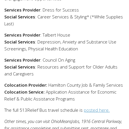
Services Provider
: Dress for Success
Social Services
: Career Services & Styling* (*While Supplies
Last)
Services Provider
: Talbert House
Social Services
: Depression, Anxiety and Substance Use
Screenings, Physical Health Education
Services Provider
: Council On Aging
Social Services
: Resources and Support for Older Adults
and Caregivers
Colocation Provider:
Hamilton County Job & Family Services
Colocation Service:
Application Assistance for Economic
Relief & Public Assistance Programs
The full 513Relief Bus travel schedule is
posted here.
Other times, you can visit OhioMeansJobs, 1916 Central Parkway,
for assistance completing and submitting rent, mortgage and