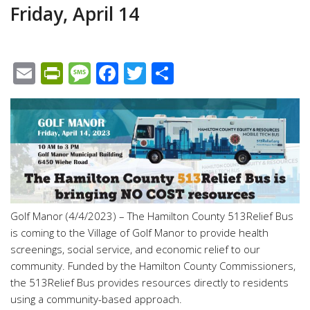
Friday, April 14
Email
PrintFriendly
Message
Facebook
Twitter
Share
Golf Manor (4/4/2023) – The Hamilton County 513Relief Bus
is coming to the Village of Golf Manor to provide health
screenings, social service, and economic relief to our
community. Funded by the Hamilton County Commissioners,
the 513Relief Bus provides resources directly to residents
using a community-based approach.