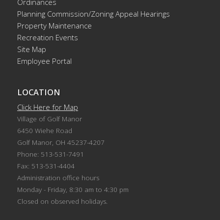
Ordinances
Planning Commission/Zoning Appeal Hearings
Property Maintenance
Recreation Events
Site Map
Employee Portal
LOCATION
Click Here for Map
Village of Golf Manor
6450 Wiehe Road
Golf Manor, OH 45237-4207
Phone: 513-531-7491
Fax: 513-531-4404
Administration office hours
Monday - Friday, 8:30 am to 4:30 pm
Closed on observed holidays.