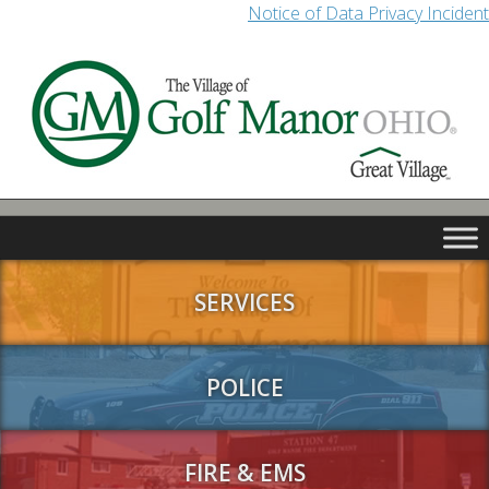
Notice of Data Privacy Incident
SERVICES
POLICE
FIRE & EMS