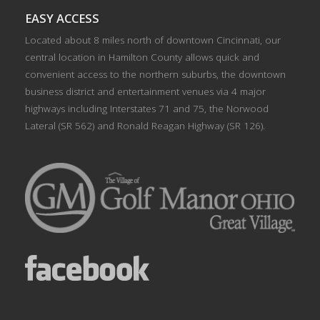
EASY ACCESS
Located about 8 miles north of downtown Cincinnati, our
central location in Hamilton County allows quick and
convenient access to the northern suburbs, the downtown
business district and entertainment venues via 4 major
highways including Interstates 71 and 75, the Norwood
Lateral (SR 562) and Ronald Reagan Highway (SR 126).