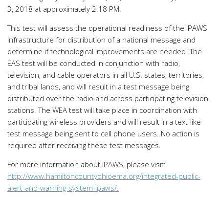
3, 2018 at approximately 2:18 PM.
This test will assess the operational readiness of the IPAWS
infrastructure for distribution of a national message and
determine if technological improvements are needed. The
EAS test will be conducted in conjunction with radio,
television, and cable operators in all U.S. states, territories,
and tribal lands, and will result in a test message being
distributed over the radio and across participating television
stations. The WEA test will take place in coordination with
participating wireless providers and will result in a text-like
test message being sent to cell phone users. No action is
required after receiving these test messages.
For more information about IPAWS, please visit:
http://www.hamiltoncountyohioema.org/integrated-public-
alert-and-warning-system-ipaws/.