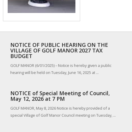
NOTICE OF PUBLIC HEARING ON THE
VILLAGE OF GOLF MANOR 2027 TAX
BUDGET
GOLF MANOR (6/01/2025) – Notice is hereby given a public
hearing will be held on Tuesday, June 16, 2025 at ...
NOTICE of Special Meeting of Council,
May 12, 2026 at 7 PM
GOLF MANOR, May 8, 2026 Notice is hereby provided of a
special Village of Golf Manor Council meeting on Tuesday, ...