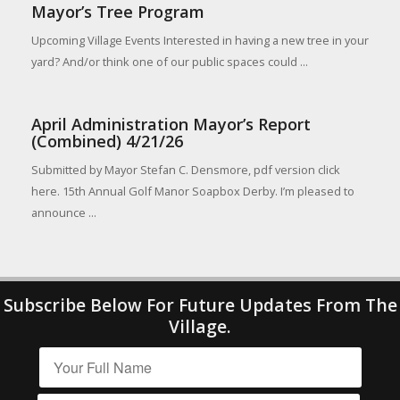
Mayor’s Tree Program
Upcoming Village Events Interested in having a new tree in your
yard? And/or think one of our public spaces could ...
April Administration Mayor’s Report
(Combined) 4/21/26
Submitted by Mayor Stefan C. Densmore, pdf version click
here. 15th Annual Golf Manor Soapbox Derby. I’m pleased to
announce ...
Subscribe Below For Future Updates From The
Village.