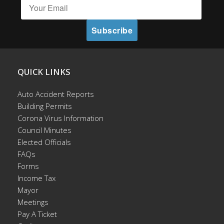
QUICK LINKS
Auto Accident Reports
Building Permits
Corona Virus Information
Council Minutes
Elected Officials
FAQs
Forms
Income Tax
Mayor
Meetings
Pay A Ticket