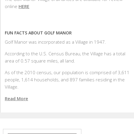
online
HERE
FUN FACTS ABOUT GOLF MANOR
Golf Manor was incorporated as a Village in 1947.
According to the U.S. Census Bureau, the Village has a total
area of 0.57 square miles, all land.
As of the 2010 census, our population is comprised of 3,611
people, 1,614 households, and 897 families residing in the
Village.
Read More