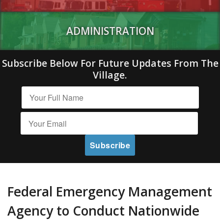
ADMINISTRATION
Subscribe Below For Future Updates From The
Village.
Federal Emergency Management
Agency to Conduct Nationwide