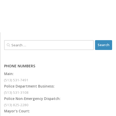
PHONE NUMBERS
Main:
(513) 531-7491
Police Department Business:
(513) 531-3108
Police Non-Emergency Dispatch:
(513) 825-2280
Mayor's Court: