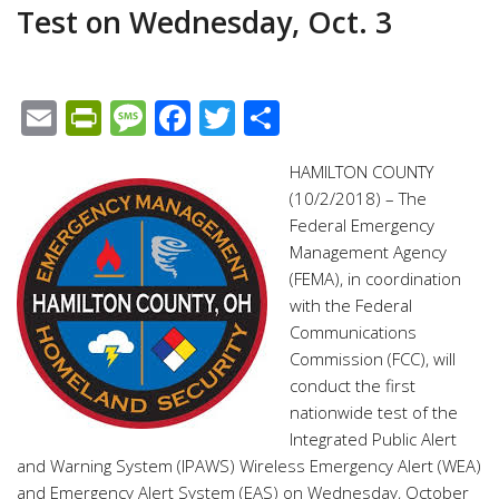
Test on Wednesday, Oct. 3
Email
PrintFriendly
Message
Facebook
Twitter
Share
HAMILTON COUNTY
(10/2/2018) – The
Federal Emergency
Management Agency
(FEMA), in coordination
with the Federal
Communications
Commission (FCC), will
conduct the first
nationwide test of the
Integrated Public Alert
and Warning System (IPAWS) Wireless Emergency Alert (WEA)
and Emergency Alert System (EAS) on Wednesday, October