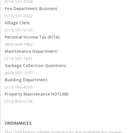
(513) 531-3108
Fire Department Business:
(513) 531-2022
Village Clerk:
(513) 531-5155
Personal Income Tax (RITA):
(800) 860-7482
Maintenance Department:
(513) 531-7491
Garbage Collection Questions:
(800) 582–3107
Building Department:
(513) 946-4550
Property Maintenance HOTLINE:
(513) 800-6158
ORDINANCES
The Golf Manor Village ordinances are available for review