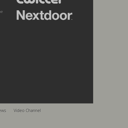
he
ews
Video Channel