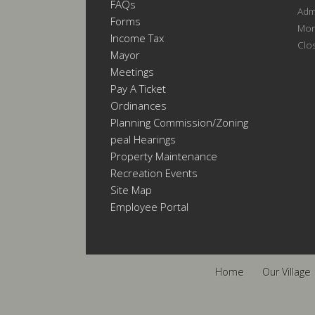
FAQs
Admi
Forms
Mon
Income Tax
Clo
Mayor
Meetings
Pay A Ticket
Ordinances
Planning Commission/Zoning
Appeal Hearings
Property Maintenance
Recreation Events
Site Map
Employee Portal
Home
Our Village