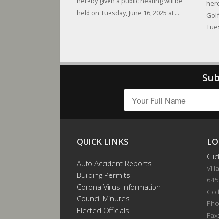
hereby given a public hearing will be
here
held on Tuesday, June 16, 2025 at ...
Golf
Tues
Sub
QUICK LINKS
LO
Cli
Auto Accident Reports
Vill
Building Permits
645
Corona Virus Information
Gol
Council Minutes
Pho
Elected Officials
Fax