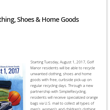
lothing, Shoes & Home Goods
r
re
Starting Tuesday, August 1, 2017, Golf
Manor residents will be able to recycle
unwanted clothing, shoes and home
goods with free, curbside pick-up on
regular recycling days. Through a new
partnership with SimpleRecycling,
residents will receive specialized orange
bags via U.S. mail to collect all types of
men’s, women’s and children’s clothing,