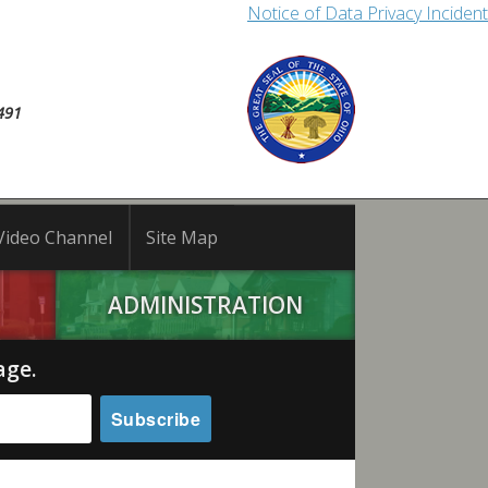
Notice of Data Privacy Incident
491
Video Channel
Site Map
ADMINISTRATION
age.