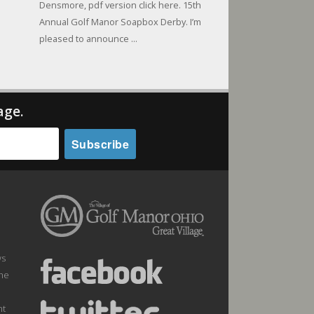
Densmore, pdf version click here. 15th
Annual Golf Manor Soapbox Derby. I’m
pleased to announce ...
age.
ws
the
nt