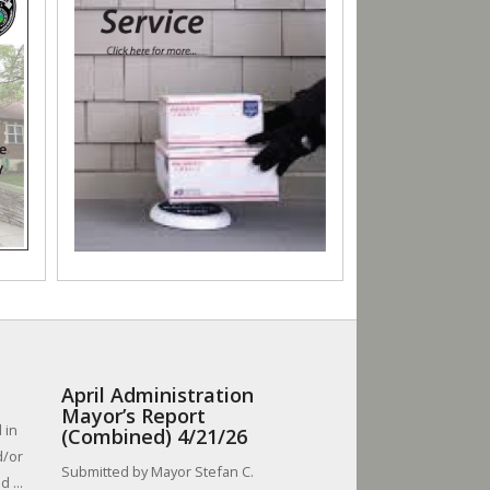
April Administration
Mayor’s Report
 in
(Combined) 4/21/26
d/or
Submitted by Mayor Stefan C.
 ...