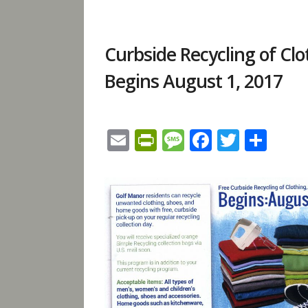
Curbside Recycling of C
Begins August 1, 2017
Email
PrintFriendly
Message
Facebook
Twitte
Sha