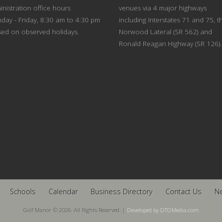
nistration office hours
venues via 4 major highways
day - Friday, 8:30 am to 4:30 pm
including Interstates 71 and 75, t
sed on observed holidays.
Norwood Lateral (SR 562) and
Ronald Reagan Highway (SR 126).
Schools
Calendar
Business Directory
Contact Us
N
Golf Manor © 2026. All Rights Reserved. |
Developed by DTDMedia.com