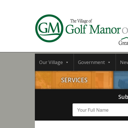
Our Village
Government
Ne
SERVICES
Sub