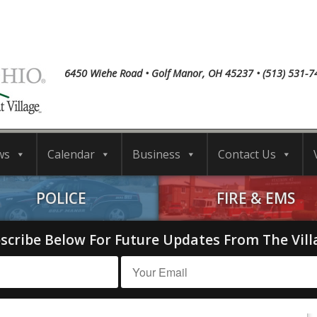
6450 Wiehe Road • Golf Manor, OH 45237 • (513) 531-7
ws
Calendar
Business
Contact Us
POLICE
FIRE & EMS
scribe Below For Future Updates From The Vill