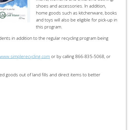
shoes and accessories. In addition,
home goods such as kitchenware, books
and toys will also be eligible for pick-up in
this program.
dents in addition to the regular recycling program being
www.simplerecycling.com
or by calling 866-835-5068, or
ed goods out of land fills and direct items to better