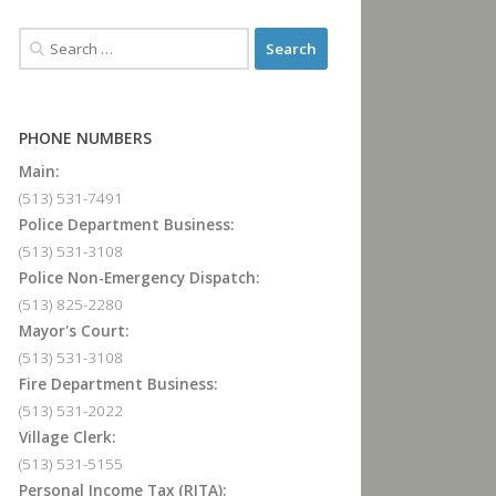
PHONE NUMBERS
Main:
(513) 531-7491
Police Department Business:
(513) 531-3108
Police Non-Emergency Dispatch:
(513) 825-2280
Mayor's Court:
(513) 531-3108
Fire Department Business:
(513) 531-2022
Village Clerk:
(513) 531-5155
Personal Income Tax (RITA):