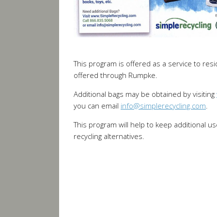
This program is offered as a service to resi
offered through Rumpke.
Additional bags may be obtained by visiting
you can email
info@simplerecycling.com
.
This program will help to keep additional us
recycling alternatives.