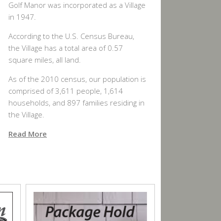
Golf Manor was incorporated as a Village
in 1947.
According to the U.S. Census Bureau,
the Village has a total area of 0.57
square miles, all land.
As of the 2010 census, our population is
comprised of 3,611 people, 1,614
households, and 897 families residing in
the Village.
Read More