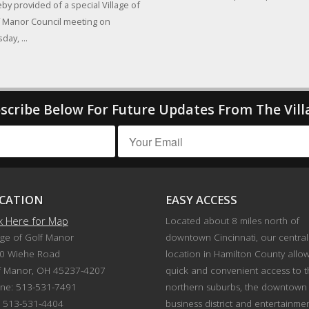
by provided of a special Village of
 Manor Council meeting on
day, ...
scribe Below For Future Updates From The Vill
CATION
EASY ACCESS
ck Here for Map
Located about 8 miles north of
age of Golf Manor
downtown Cincinnati, our central
0 Wiehe Road
location in Hamilton County allo
f Manor, OH 45237-4207
quick and convenient access to 
ne: 513-531-7491
northern suburbs, the downtown
: 513-531-4404
business district and entertainme