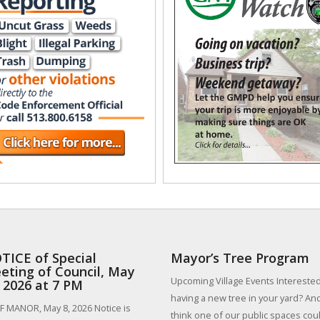
TICE of Special
Mayor’s Tree Program
eting of Council, May
Upcoming Village Events Interested
, 2026 at 7 PM
having a new tree in your yard? An
 MANOR, May 8, 2026 Notice is
think one of our public spaces could