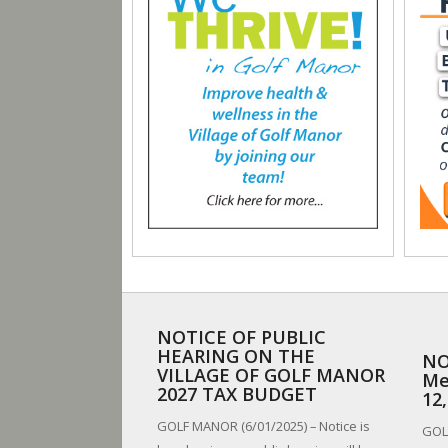
NOTICE OF PUBLIC
HEARING ON THE
NO
VILLAGE OF GOLF MANOR
Me
2027 TAX BUDGET
12
GOLF MANOR (6/01/2025) – Notice is
GOLF