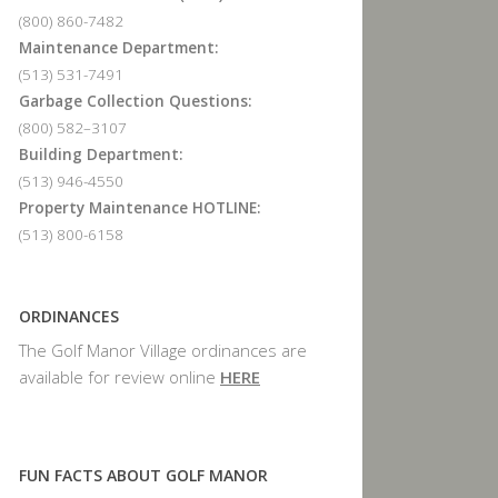
(800) 860-7482
Maintenance Department:
(513) 531-7491
Garbage Collection Questions:
(800) 582–3107
Building Department:
(513) 946-4550
Property Maintenance HOTLINE:
(513) 800-6158
ORDINANCES
The Golf Manor Village ordinances are
available for review online
HERE
FUN FACTS ABOUT GOLF MANOR