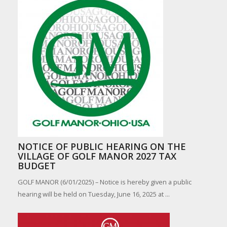
NOTICE OF PUBLIC HEARING ON THE
VILLAGE OF GOLF MANOR 2027 TAX
BUDGET
GOLF MANOR (6/01/2025) – Notice is hereby given a public
hearing will be held on Tuesday, June 16, 2025 at ...