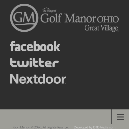
Golf Manor © 2026. All Rights Reserved. |
Developed by DTDMedia.com