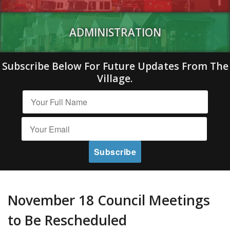
ADMINISTRATION
Subscribe Below For Future Updates From The
Village.
November 18 Council Meetings
to Be Rescheduled