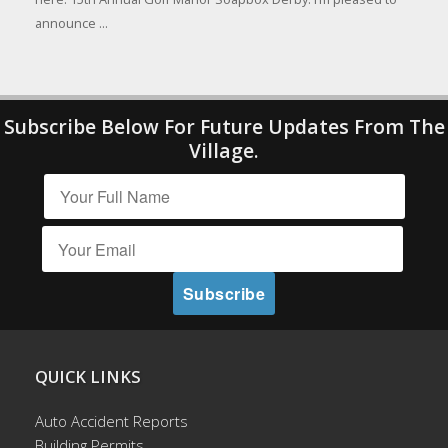
announce ...
Subscribe Below For Future Updates From The
Village.
QUICK LINKS
Auto Accident Reports
Building Permits