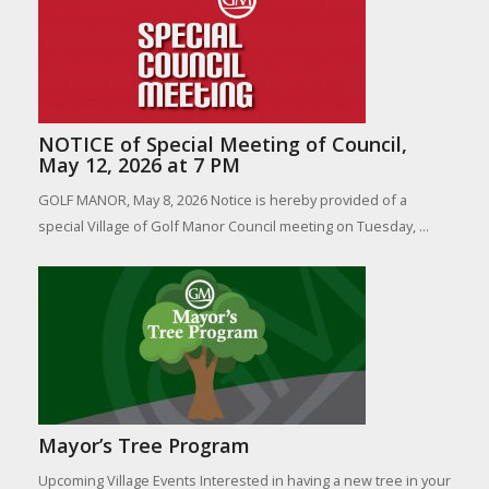
NOTICE of Special Meeting of Council,
May 12, 2026 at 7 PM
GOLF MANOR, May 8, 2026 Notice is hereby provided of a
special Village of Golf Manor Council meeting on Tuesday, ...
Mayor’s Tree Program
Upcoming Village Events Interested in having a new tree in your