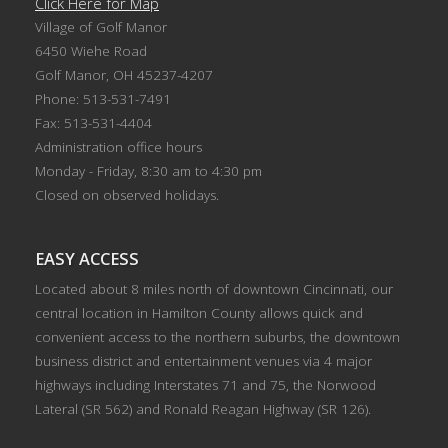
Click Here for Map
Village of Golf Manor
6450 Wiehe Road
Golf Manor, OH 45237-4207
Phone: 513-531-7491
Fax: 513-531-4404
Administration office hours
Monday - Friday, 8:30 am to 4:30 pm
Closed on observed holidays.
EASY ACCESS
Located about 8 miles north of downtown Cincinnati, our
central location in Hamilton County allows quick and
convenient access to the northern suburbs, the downtown
business district and entertainment venues via 4 major
highways including Interstates 71 and 75, the Norwood
Lateral (SR 562) and Ronald Reagan Highway (SR 126).