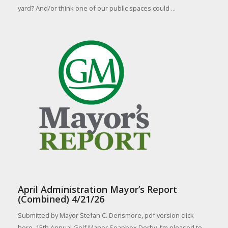
yard? And/or think one of our public spaces could ...
April Administration Mayor’s Report
(Combined) 4/21/26
Submitted by Mayor Stefan C. Densmore, pdf version click
here. 15th Annual Golf Manor Soapbox Derby. I’m pleased to