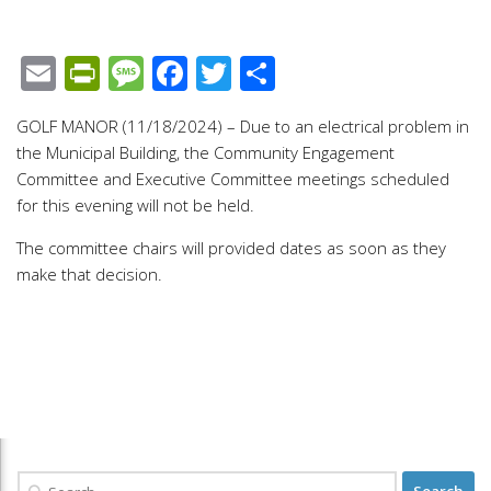
Email
PrintFriendly
Message
Facebook
Twitter
Share
GOLF MANOR (11/18/2024) – Due to an electrical problem in
the Municipal Building, the Community Engagement
Committee and Executive Committee meetings scheduled
for this evening will not be held.
The committee chairs will provided dates as soon as they
make that decision.