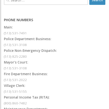
PHONE NUMBERS
Main:
(513) 531-7491
Police Department Business:
(513) 531-3108
Police Non-Emergency Dispatch:
(513) 825-2280
Mayor's Court:
(513) 531-3108
Fire Department Business:
(513) 531-2022
Village Clerk:
(513) 531-5155
Personal Income Tax (RITA):
(800) 860-7482
Maintenance Department: