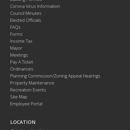
Corona Virus Information
Council Minutes
Elected Officials
FAQs
Forms
Income Tax
Mayor
Meetings
Pay A Ticket
Ordinances
Planning Commission/Zoning Appeal Hearings
Property Maintenance
Recreation Events
Site Map
Employee Portal
LOCATION