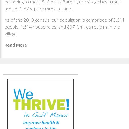
According to the U.S. Census Bureau, the Village has a total
area of 0.57 square miles, all land.
As of the 2010 census, our population is comprised of 3,611
people, 1,614 households, and 897 families residing in the
Village.
Read More