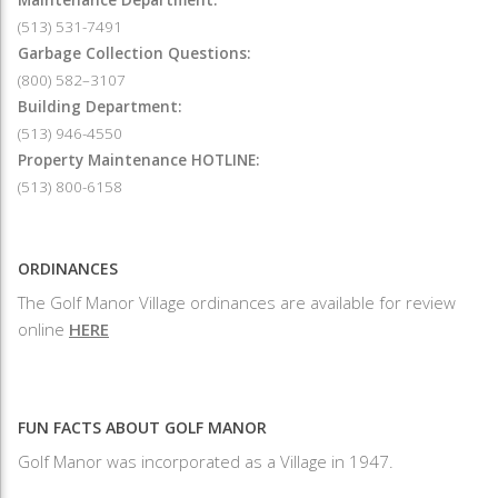
(513) 531-7491
Garbage Collection Questions:
(800) 582–3107
Building Department:
(513) 946-4550
Property Maintenance HOTLINE:
(513) 800-6158
ORDINANCES
The Golf Manor Village ordinances are available for review
online
HERE
FUN FACTS ABOUT GOLF MANOR
Golf Manor was incorporated as a Village in 1947.