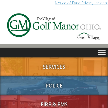
Notice of Data Privacy Incident
SERVICES
POLICE
FIRE & EMS