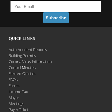
QUICK LINKS
Auto Accident Reports
Building Permits
Corona Virus Information
Council Minutes
Elected Officials
FAQs
Forms
Income Tax
Mayor
Meetings
Pay A Ticket