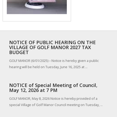
NOTICE OF PUBLIC HEARING ON THE
VILLAGE OF GOLF MANOR 2027 TAX
BUDGET
GOLF MANOR (6/01/2025) – Notice is hereby given a public
hearing will be held on Tuesday, June 16, 2025 at ...
NOTICE of Special Meeting of Council,
May 12, 2026 at 7 PM
GOLF MANOR, May 8, 2026 Notice is hereby provided of a
special Village of Golf Manor Council meeting on Tuesday, ...