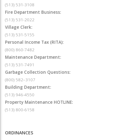
(513) 531-3108
Fire Department Business:
(513) 531-2022
Village Clerk:
(513) 531-5155
Personal Income Tax (RITA):
(800) 860-7482
Maintenance Department:
(513) 531-7491
Garbage Collection Questions:
(800) 582–3107
Building Department:
(513) 946-4550
Property Maintenance HOTLINE:
(513) 800-6158
ORDINANCES