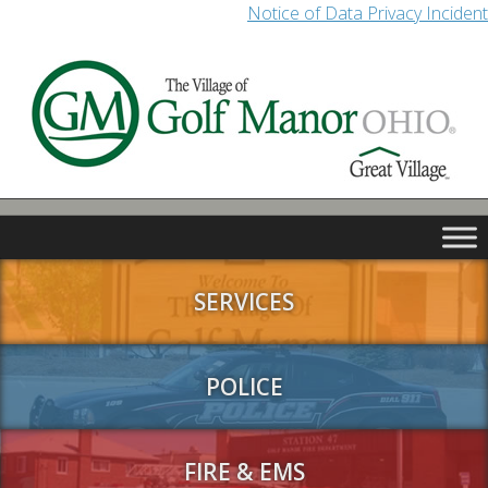
Notice of Data Privacy Incident
SERVICES
POLICE
FIRE & EMS