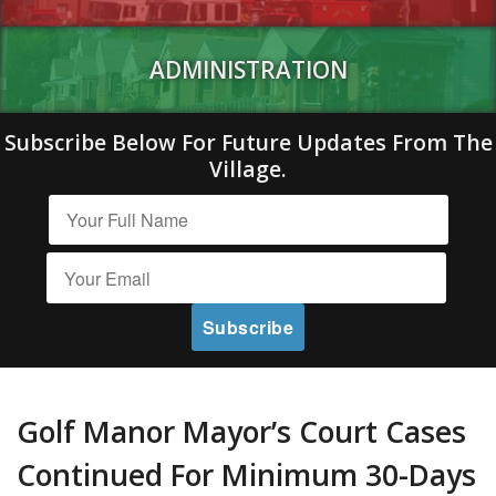
ADMINISTRATION
Subscribe Below For Future Updates From The
Village.
Golf Manor Mayor’s Court Cases
Continued For Minimum 30-Days