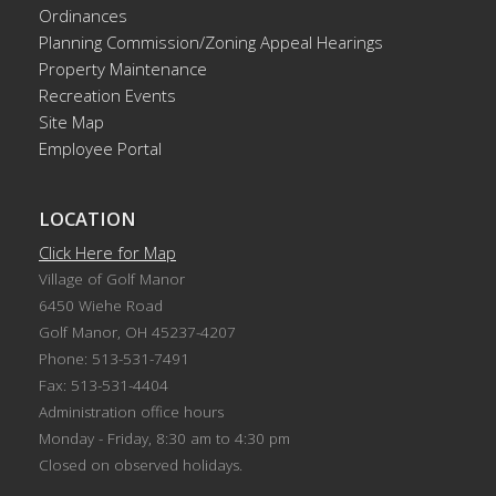
Ordinances
Planning Commission/Zoning Appeal Hearings
Property Maintenance
Recreation Events
Site Map
Employee Portal
LOCATION
Click Here for Map
Village of Golf Manor
6450 Wiehe Road
Golf Manor, OH 45237-4207
Phone: 513-531-7491
Fax: 513-531-4404
Administration office hours
Monday - Friday, 8:30 am to 4:30 pm
Closed on observed holidays.