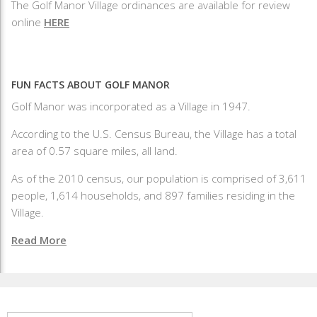
The Golf Manor Village ordinances are available for review
online
HERE
FUN FACTS ABOUT GOLF MANOR
Golf Manor was incorporated as a Village in 1947.
According to the U.S. Census Bureau, the Village has a total
area of 0.57 square miles, all land.
As of the 2010 census, our population is comprised of 3,611
people, 1,614 households, and 897 families residing in the
Village.
Read More