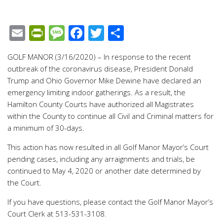
Email
PrintFriendly
Message
Facebook
Twitter
Share
GOLF MANOR (3/16/2020) – In response to the recent
outbreak of the coronavirus disease, President Donald
Trump and Ohio Governor Mike Dewine have declared an
emergency limiting indoor gatherings. As a result, the
Hamilton County Courts have authorized all Magistrates
within the County to continue all Civil and Criminal matters for
a minimum of 30-days.
This action has now resulted in all Golf Manor Mayor’s Court
pending cases, including any arraignments and trials, be
continued to May 4, 2020 or another date determined by
the Court.
If you have questions, please contact the Golf Manor Mayor’s
Court Clerk at 513-531-3108.