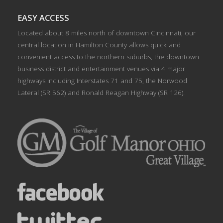
EASY ACCESS
Located about 8 miles north of downtown Cincinnati, our
central location in Hamilton County allows quick and
convenient access to the northern suburbs, the downtown
business district and entertainment venues via 4 major
highways including Interstates 71 and 75, the Norwood
Lateral (SR 562) and Ronald Reagan Highway (SR 126).