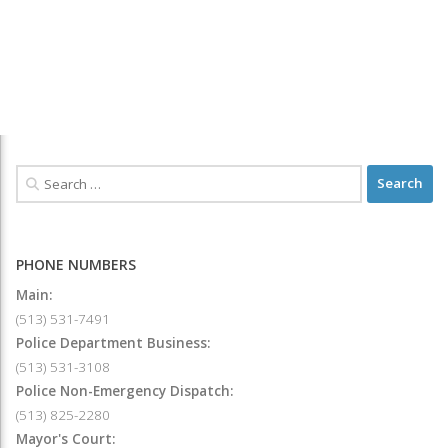
PHONE NUMBERS
Main:
(513) 531-7491
Police Department Business:
(513) 531-3108
Police Non-Emergency Dispatch:
(513) 825-2280
Mayor's Court: