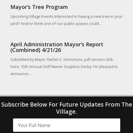
Mayor’s Tree Program
Upcoming Village Events Interested in having a new tree in your
yard? And/or think one of our public spaces could ...
April Administration Mayor’s Report
(Combined) 4/21/26
Submitted by Mayor Stefan C. Densmore, pdf version click
here. 15th Annual Golf Manor Soapbox Derby. I’m pleased to
announce ...
Subscribe Below For Future Updates From The
Village.