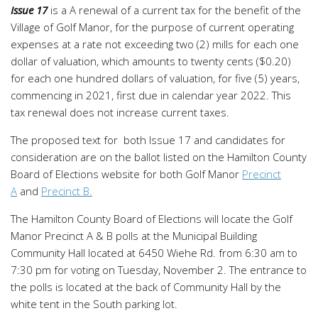
Issue 17
is a A renewal of a current tax for the benefit of the
Village of Golf Manor, for the purpose of current operating
expenses at a rate not exceeding two (2) mills for each one
dollar of valuation, which amounts to twenty cents ($0.20)
for each one hundred dollars of valuation, for five (5) years,
commencing in 2021, first due in calendar year 2022. This
tax renewal does not increase current taxes.
The proposed text for both Issue 17 and candidates for
consideration are on the ballot listed on the Hamilton County
Board of Elections website for both Golf Manor
Precinct
A
and
Precinct B.
The Hamilton County Board of Elections will locate the Golf
Manor Precinct A & B polls at the Municipal Building
Community Hall located at 6450 Wiehe Rd. from 6:30 am to
7:30 pm for voting on Tuesday, November 2. The entrance to
the polls is located at the back of Community Hall by the
white tent in the South parking lot.