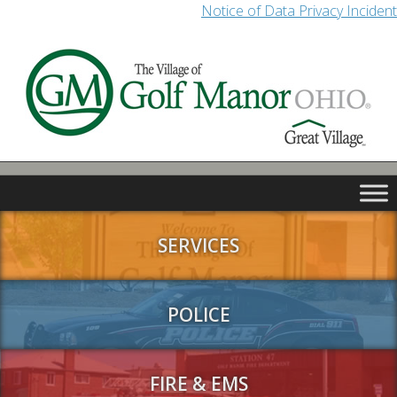
Notice of Data Privacy Incident
SERVICES
POLICE
FIRE & EMS