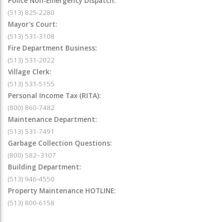
Police Non-Emergency Dispatch:
(513) 825-2280
Mayor's Court:
(513) 531-3108
Fire Department Business:
(513) 531-2022
Village Clerk:
(513) 531-5155
Personal Income Tax (RITA):
(800) 860-7482
Maintenance Department:
(513) 531-7491
Garbage Collection Questions:
(800) 582–3107
Building Department:
(513) 946-4550
Property Maintenance HOTLINE:
(513) 800-6158