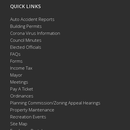
QUICK LINKS
Auto Accident Reports
Building Permits
Corona Virus Information
Council Minutes
Elected Officials
FAQs
Forms
Income Tax
Mayor
Meetings
Pay A Ticket
Ordinances
Planning Commission/Zoning Appeal Hearings
Property Maintenance
Recreation Events
Site Map