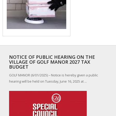
NOTICE OF PUBLIC HEARING ON THE
VILLAGE OF GOLF MANOR 2027 TAX
BUDGET
GOLF MANOR (6/01/2025) – Notice is hereby given a public
hearing will be held on Tuesday, June 16, 2025 at ...