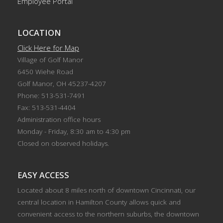
Employee Portal
LOCATION
Click Here for Map
Village of Golf Manor
6450 Wiehe Road
Golf Manor, OH 45237-4207
Phone: 513-531-7491
Fax: 513-531-4404
Administration office hours
Monday - Friday, 8:30 am to 4:30 pm
Closed on observed holidays.
EASY ACCESS
Located about 8 miles north of downtown Cincinnati, our
central location in Hamilton County allows quick and
convenient access to the northern suburbs, the downtown