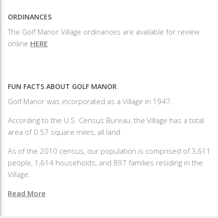
ORDINANCES
The Golf Manor Village ordinances are available for review
online
HERE
FUN FACTS ABOUT GOLF MANOR
Golf Manor was incorporated as a Village in 1947.
According to the U.S. Census Bureau, the Village has a total
area of 0.57 square miles, all land.
As of the 2010 census, our population is comprised of 3,611
people, 1,614 households, and 897 families residing in the
Village.
Read More