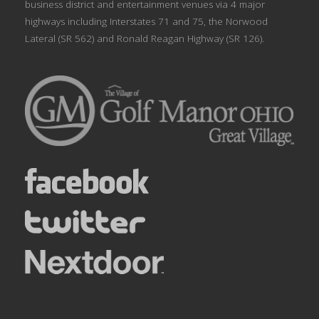
business district and entertainment venues via 4 major
highways including Interstates 71 and 75, the Norwood
Lateral (SR 562) and Ronald Reagan Highway (SR 126).