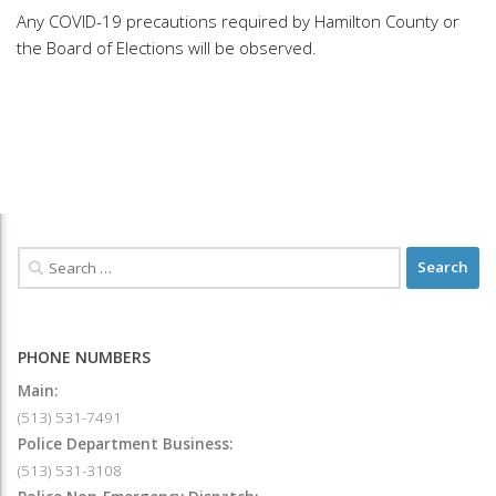
Any COVID-19 precautions required by Hamilton County or
the Board of Elections will be observed.
PHONE NUMBERS
Main:
(513) 531-7491
Police Department Business:
(513) 531-3108