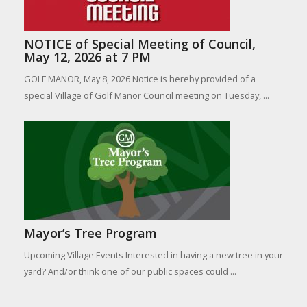
NOTICE of Special Meeting of Council,
May 12, 2026 at 7 PM
GOLF MANOR, May 8, 2026 Notice is hereby provided of a
special Village of Golf Manor Council meeting on Tuesday, ...
Mayor’s Tree Program
Upcoming Village Events Interested in having a new tree in your
yard? And/or think one of our public spaces could ...