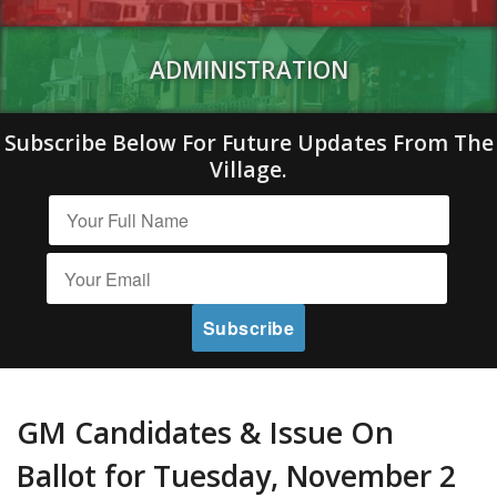
ADMINISTRATION
Subscribe Below For Future Updates From The
Village.
GM Candidates & Issue On
Ballot for Tuesday, November 2