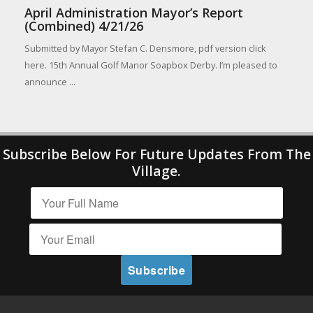
April Administration Mayor’s Report
(Combined) 4/21/26
Submitted by Mayor Stefan C. Densmore, pdf version click
here. 15th Annual Golf Manor Soapbox Derby. I’m pleased to
announce ...
Subscribe Below For Future Updates From The
Village.