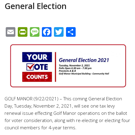
General Election
Email
PrintFriendly
Message
Facebook
Twitter
Share
GOLF MANOR (9/22/2021) – This coming General Election
Day, Tuesday, November 2, 2021, will see one tax levy
renewal issue effecting Golf Manor operations on the ballot
for voter consideration, along with re-electing or electing four
council members for 4-year terms.