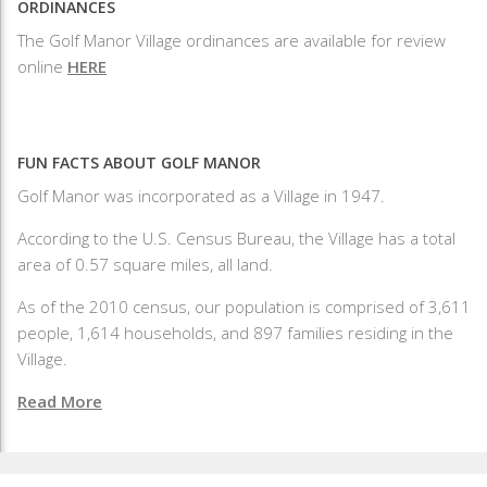
ORDINANCES
The Golf Manor Village ordinances are available for review
online
HERE
FUN FACTS ABOUT GOLF MANOR
Golf Manor was incorporated as a Village in 1947.
According to the U.S. Census Bureau, the Village has a total
area of 0.57 square miles, all land.
As of the 2010 census, our population is comprised of 3,611
people, 1,614 households, and 897 families residing in the
Village.
Read More