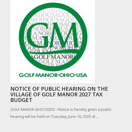
NOTICE OF PUBLIC HEARING ON THE
VILLAGE OF GOLF MANOR 2027 TAX
BUDGET
GOLF MANOR (6/01/2025) – Notice is hereby given a public
hearing will be held on Tuesday, June 16, 2025 at ...