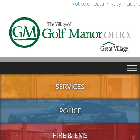
Notice of Data Privacy Incident
SERVICES
POLICE
FIRE & EMS