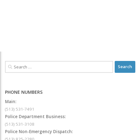
PHONE NUMBERS
Main:
(513) 531-7491
Police Department Business:
(513) 531-3108
Police Non-Emergency Dispatch:
(513) 825-2280