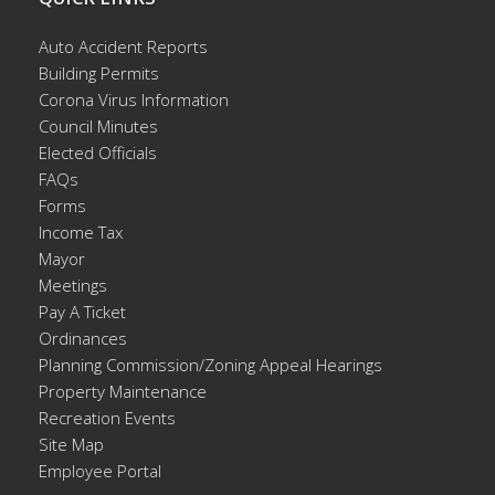
Auto Accident Reports
Building Permits
Corona Virus Information
Council Minutes
Elected Officials
FAQs
Forms
Income Tax
Mayor
Meetings
Pay A Ticket
Ordinances
Planning Commission/Zoning Appeal Hearings
Property Maintenance
Recreation Events
Site Map
Employee Portal