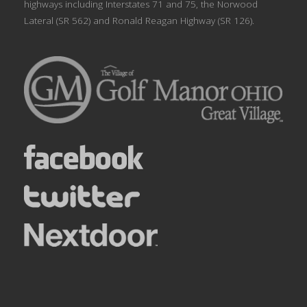
highways including Interstates 71 and 75, the Norwood
Lateral (SR 562) and Ronald Reagan Highway (SR 126).