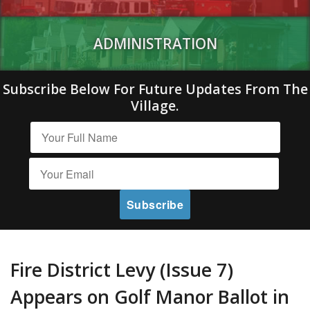
ADMINISTRATION
Subscribe Below For Future Updates From The
Village.
Fire District Levy (Issue 7)
Appears on Golf Manor Ballot in