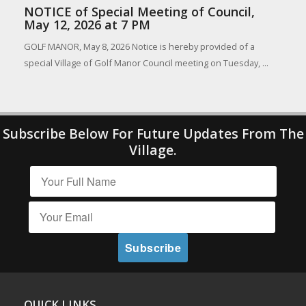
NOTICE of Special Meeting of Council,
May 12, 2026 at 7 PM
GOLF MANOR, May 8, 2026 Notice is hereby provided of a
special Village of Golf Manor Council meeting on Tuesday, ...
Subscribe Below For Future Updates From The
Village.
QUICK LINKS