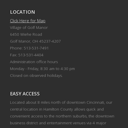
LOCATION
Click Here for Map
Village of Golf Manor
6450 Wiehe Road
Golf Manor, OH 45237-4207
Phone: 513-531-7491
Fax: 513-531-4404
Administration office hours
Monday - Friday, 8:30 am to 4:30 pm
Closed on observed holidays.
EASY ACCESS
Located about 8 miles north of downtown Cincinnati, our
central location in Hamilton County allows quick and
convenient access to the northern suburbs, the downtown
business district and entertainment venues via 4 major