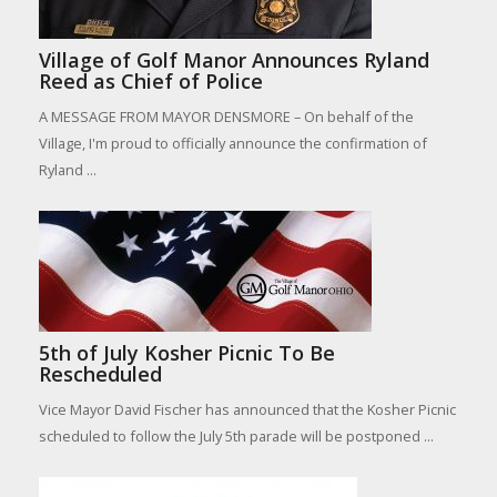
Village of Golf Manor Announces Ryland
Reed as Chief of Police
A MESSAGE FROM MAYOR DENSMORE – On behalf of the
Village, I'm proud to officially announce the confirmation of
Ryland ...
5th of July Kosher Picnic To Be
Rescheduled
Vice Mayor David Fischer has announced that the Kosher Picnic
scheduled to follow the July 5th parade will be postponed ...