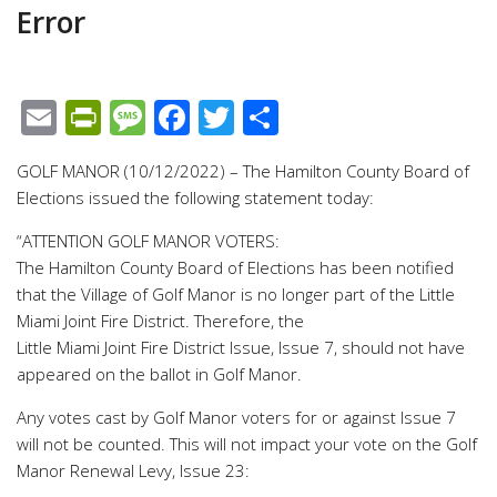
Error
Email
PrintFriendly
Message
Facebook
Twitter
Share
GOLF MANOR (10/12/2022) – The Hamilton County Board of
Elections issued the following statement today:
“ATTENTION GOLF MANOR VOTERS:
The Hamilton County Board of Elections has been notified
that the Village of Golf Manor is no longer part of the Little
Miami Joint Fire District. Therefore, the
Little Miami Joint Fire District Issue, Issue 7, should not have
appeared on the ballot in Golf Manor.
Any votes cast by Golf Manor voters for or against Issue 7
will not be counted. This will not impact your vote on the Golf
Manor Renewal Levy, Issue 23: