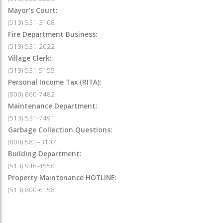
Mayor's Court:
(513) 531-3108
Fire Department Business:
(513) 531-2022
Village Clerk:
(513) 531-5155
Personal Income Tax (RITA):
(800) 860-7482
Maintenance Department:
(513) 531-7491
Garbage Collection Questions:
(800) 582–3107
Building Department:
(513) 946-4550
Property Maintenance HOTLINE:
(513) 800-6158