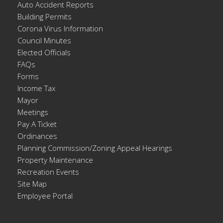
Auto Accident Reports
Building Permits
Corona Virus Information
Council Minutes
Elected Officials
FAQs
Forms
Income Tax
Mayor
Meetings
Pay A Ticket
Ordinances
Planning Commission/Zoning Appeal Hearings
Property Maintenance
Recreation Events
Site Map
Employee Portal