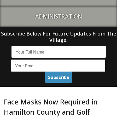
ADMINISTRATION
Subscribe Below For Future Updates From The
Village.
Face Masks Now Required in
Hamilton County and Golf