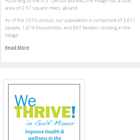
According to the U.S. Census Bureau, the Village has a total
area of 0.57 square miles, all land.
As of the 2010 census, our population is comprised of 3,611
people, 1,614 households, and 897 families residing in the
Village.
Read More