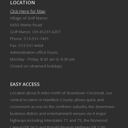
LOCATION
Click Here for Map
Village of Golf Manor
6450 Wiehe Road
Golf Manor, OH 45237-4207
Phone: 513-531-7491
Fax: 513-531-4404
Administration office hours
Monday - Friday, 8:30 am to 4:30 pm
Closed on observed holidays.
EASY ACCESS
Located about 8 miles north of downtown Cincinnati, our
central location in Hamilton County allows quick and
convenient access to the northern suburbs, the downtown
business district and entertainment venues via 4 major
highways including Interstates 71 and 75, the Norwood
Lateral (SR 562) and Ronald Reagan Highway (SR 126).