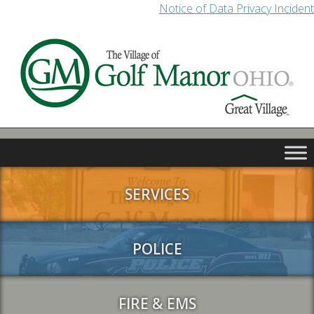
Notice of Data Privacy Incident
SERVICES
POLICE
FIRE & EMS