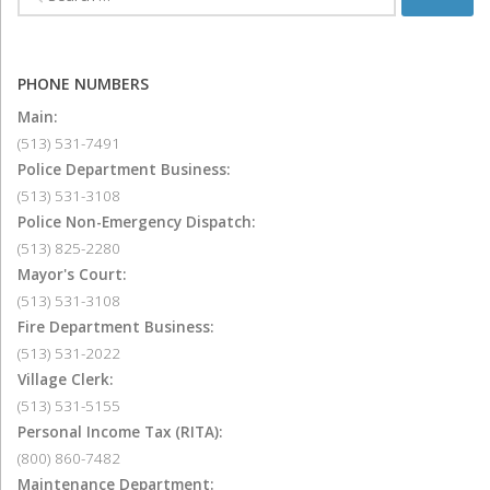
PHONE NUMBERS
Main:
(513) 531-7491
Police Department Business:
(513) 531-3108
Police Non-Emergency Dispatch:
(513) 825-2280
Mayor's Court:
(513) 531-3108
Fire Department Business:
(513) 531-2022
Village Clerk:
(513) 531-5155
Personal Income Tax (RITA):
(800) 860-7482
Maintenance Department: