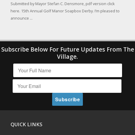
Submitted by Mayor Stefan C. Densmore, pdf version click
here. 15th Annual Golf Manor Soapbox Derby. I’m pleased to
announce ...
Subscribe Below For Future Updates From The
Village.
QUICK LINKS