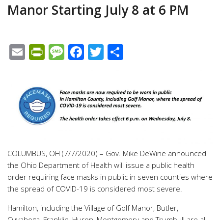
Manor Starting July 8 at 6 PM
Email
PrintFriendly
Message
Facebook
Twitter
Share
COLUMBUS, OH (7/7/2020) – Gov. Mike DeWine announced
the Ohio Department of Health will issue a public health
order requiring face masks in public in seven counties where
the spread of COVID-19 is considered most severe.
Hamilton, including the Village of Golf Manor, Butler,
Cuyahoga, Franklin, Huron, Montgomery and Trumbull are all