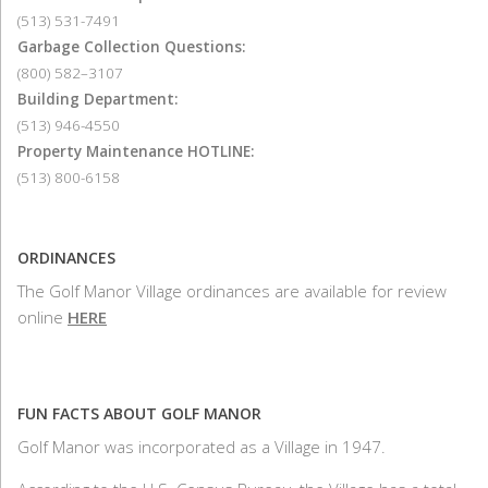
(513) 531-7491
Garbage Collection Questions:
(800) 582–3107
Building Department:
(513) 946-4550
Property Maintenance HOTLINE:
(513) 800-6158
ORDINANCES
The Golf Manor Village ordinances are available for review
online
HERE
FUN FACTS ABOUT GOLF MANOR
Golf Manor was incorporated as a Village in 1947.