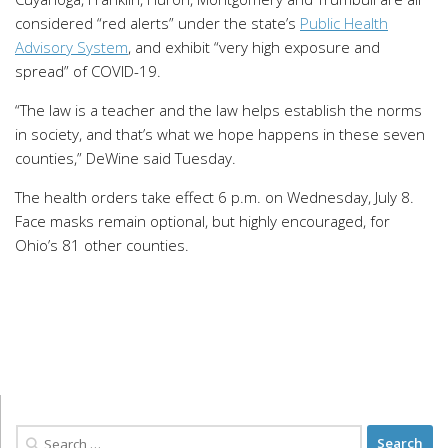
considered “red alerts” under the state’s
Public Health
Advisory System
, and exhibit “very high exposure and
spread” of COVID-19.
“The law is a teacher and the law helps establish the norms
in society, and that’s what we hope happens in these seven
counties,” DeWine said Tuesday.
The health orders take effect 6 p.m. on Wednesday, July 8.
Face masks remain optional, but highly encouraged, for
Ohio’s 81 other counties.