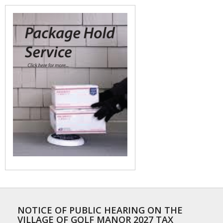
NOTICE OF PUBLIC HEARING ON THE
VILLAGE OF GOLF MANOR 2027 TAX