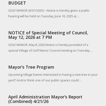
BUDGET
GOLF MANOR (6/01/2025) – Notice is hereby given a public
hearing will be held on Tuesday, June 16, 2025 at ...
NOTICE of Special Meeting of Council,
May 12, 2026 at 7 PM
GOLF MANOR, May 8, 2026 Notice is hereby provided of a
special Village of Golf Manor Council meeting on Tuesday, ...
Mayor’s Tree Program
Upcoming Village Events Interested in having a new tree in your
yard? And/or think one of our public spaces could ...
April Administration Mayor’s Report
(Combined) 4/21/26