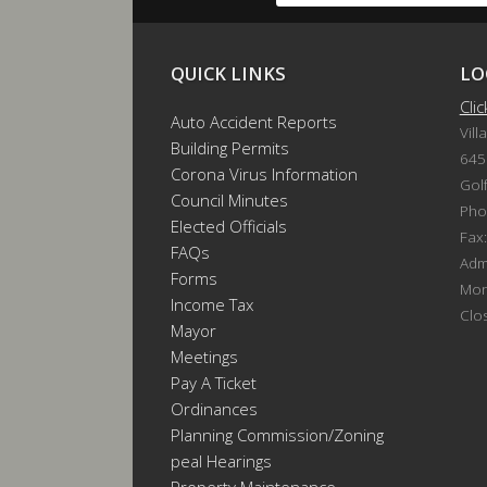
QUICK LINKS
LO
Cli
Auto Accident Reports
Vill
Building Permits
645
Corona Virus Information
Gol
Council Minutes
Pho
Elected Officials
Fax
FAQs
Admi
Forms
Mon
Income Tax
Clo
Mayor
Meetings
Pay A Ticket
Ordinances
Planning Commission/Zoning
Appeal Hearings