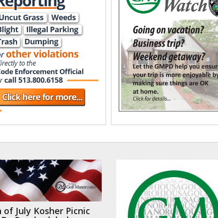
 of July Kosher Picnic