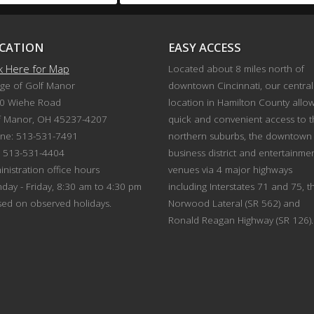
CATION
EASY ACCESS
ck Here for Map
Located about 8 miles north of
age of Golf Manor
downtown Cincinnati, our central
0 Wiehe Road
location in Hamilton County allo
f Manor, OH 45237-4207
quick and convenient access to 
ne: 513-531-7491
northern suburbs, the downtown
: 513-531-4404
business district and entertainme
nistration office hours
venues via 4 major highways
day - Friday, 8:30 am to 4:30 pm
including Interstates 71 and 75, t
sed on observed holidays.
Norwood Lateral (SR 562) and
Ronald Reagan Highway (SR 126).