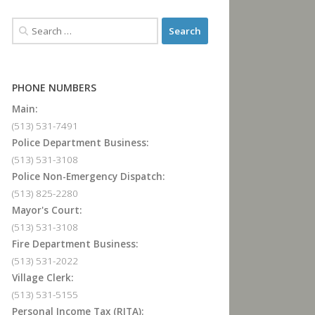
PHONE NUMBERS
Main:
(513) 531-7491
Police Department Business:
(513) 531-3108
Police Non-Emergency Dispatch:
(513) 825-2280
Mayor's Court:
(513) 531-3108
Fire Department Business:
(513) 531-2022
Village Clerk:
(513) 531-5155
Personal Income Tax (RITA):