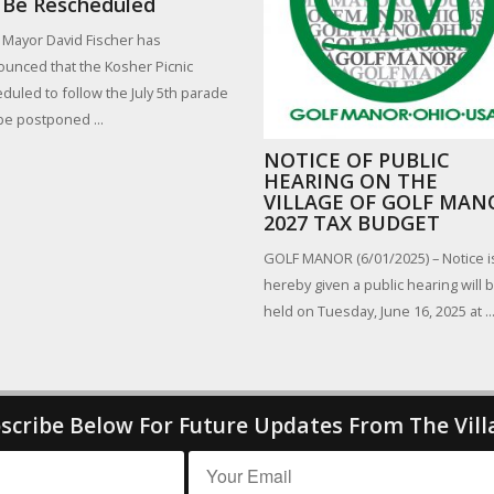
 Be Rescheduled
 Mayor David Fischer has
unced that the Kosher Picnic
duled to follow the July 5th parade
 be postponed ...
NOTICE OF PUBLIC
HEARING ON THE
VILLAGE OF GOLF MAN
2027 TAX BUDGET
GOLF MANOR (6/01/2025) – Notice i
hereby given a public hearing will 
held on Tuesday, June 16, 2025 at ..
scribe Below For Future Updates From The Vill