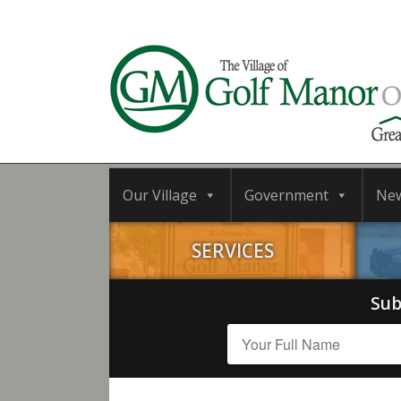
Our Village
Government
Ne
SERVICES
Sub