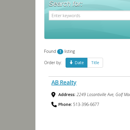
Search for:
Found
listing
1
Order by:
Date
Title
AB Realty
Address:
2249 Losantiville Ave, Golf M
Phone:
513-396-6677