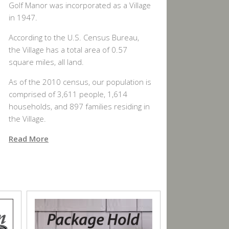
Golf Manor was incorporated as a Village
in 1947.
According to the U.S. Census Bureau,
the Village has a total area of 0.57
square miles, all land.
As of the 2010 census, our population is
comprised of 3,611 people, 1,614
households, and 897 families residing in
the Village.
Read More