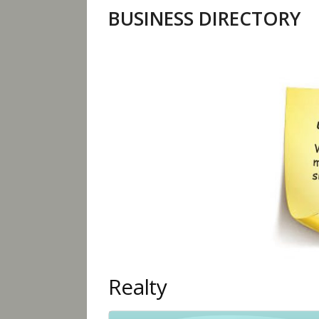
BUSINESS DIRECTORY
Realty