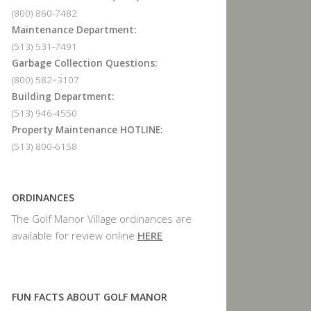
(800) 860-7482
Maintenance Department:
(513) 531-7491
Garbage Collection Questions:
(800) 582–3107
Building Department:
(513) 946-4550
Property Maintenance HOTLINE:
(513) 800-6158
ORDINANCES
The Golf Manor Village ordinances are
available for review online
HERE
FUN FACTS ABOUT GOLF MANOR