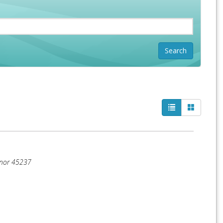
anor
45237