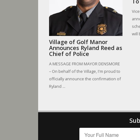
To
Vice
anno
sche
will
Village of Golf Manor
Announces Ryland Reed as
Chief of Police
A MESSAGE FROM MAYOR DENSMORE
– On behalf of the Village, I'm proud to
officially announce the confirmation of
Ryland ...
Sub