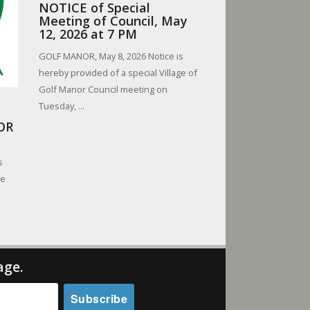
NOTICE of Special
Meeting of Council, May
12, 2026 at 7 PM
GOLF MANOR, May 8, 2026 Notice is
hereby provided of a special Village of
Golf Manor Council meeting on
Tuesday, ...
OR
s
be
.
age.