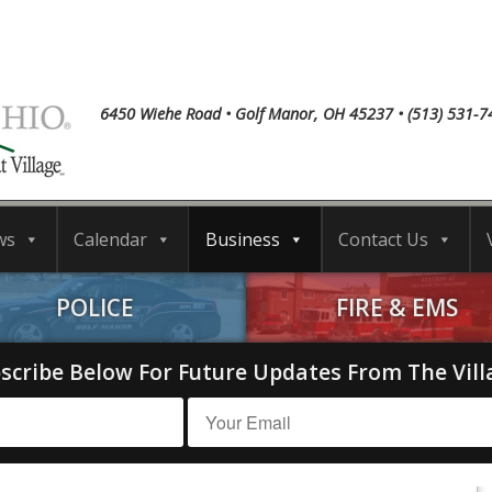
6450 Wiehe Road • Golf Manor, OH 45237 • (513) 531-7
ws
Calendar
Business
Contact Us
POLICE
FIRE & EMS
scribe Below For Future Updates From The Vill