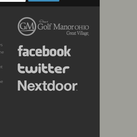
ws
the
nt
he