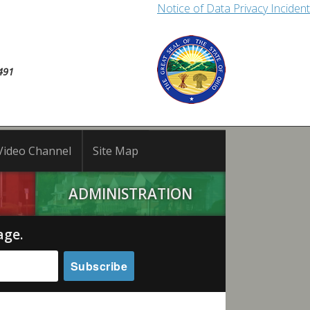
Notice of Data Privacy Incident
491
Video Channel
Site Map
ADMINISTRATION
age.