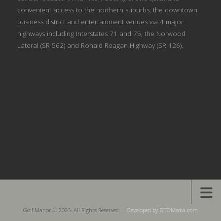
convenient access to the northern suburbs, the downtown
business district and entertainment venues via 4 major
highways including Interstates 71 and 75, the Norwood
Lateral (SR 562) and Ronald Reagan Highway (SR 126).
Golf Manor © 2026. All Rights Reserved. |
Developed by DTDMedia.com