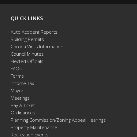
QUICK LINKS
Auto Accident Reports
Building Permits
Corona Virus Information
Council Minutes
Elected Officials
FAQs
Forms
Income Tax
Mayor
Meetings
Pay A Ticket
Ordinances
Planning Commission/Zoning Appeal Hearings
Property Maintenance
Recreation Events