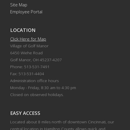
Site Map
Employee Portal
LOCATION
Click Here for Map
Village of Golf Manor
6450 Wiehe Road
Golf Manor, OH 45237-4207
Phone: 513-531-7491
Fax: 513-531-4404
Administration office hours
Monday - Friday, 8:30 am to 4:30 pm
Closed on observed holidays.
EASY ACCESS
Located about 8 miles north of downtown Cincinnati, our
central location in Hamilton County allows quick and