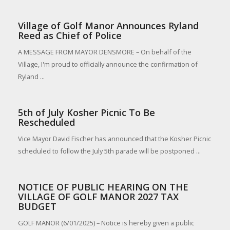
Village of Golf Manor Announces Ryland
Reed as Chief of Police
A MESSAGE FROM MAYOR DENSMORE – On behalf of the
Village, I'm proud to officially announce the confirmation of
Ryland ...
5th of July Kosher Picnic To Be
Rescheduled
Vice Mayor David Fischer has announced that the Kosher Picnic
scheduled to follow the July 5th parade will be postponed ...
NOTICE OF PUBLIC HEARING ON THE
VILLAGE OF GOLF MANOR 2027 TAX
BUDGET
GOLF MANOR (6/01/2025) – Notice is hereby given a public