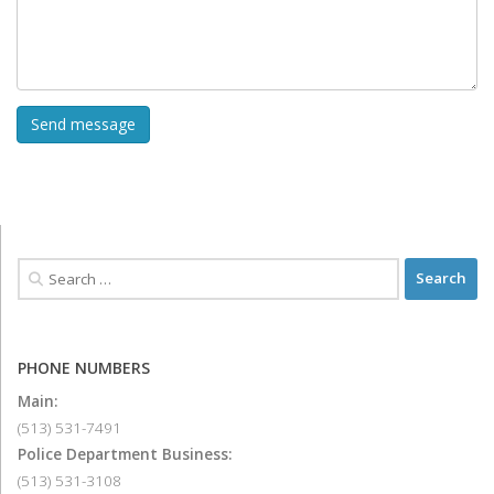
PHONE NUMBERS
Main:
(513) 531-7491
Police Department Business:
(513) 531-3108