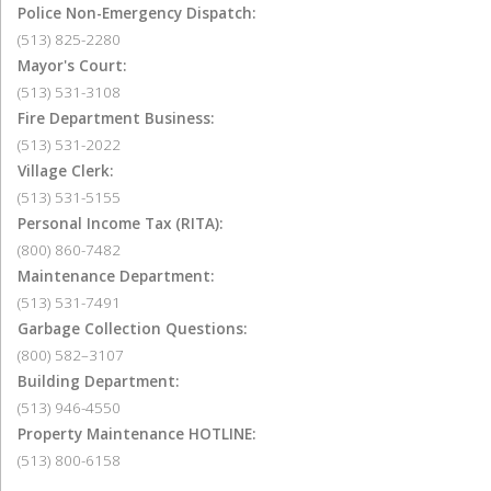
Police Non-Emergency Dispatch:
(513) 825-2280
Mayor's Court:
(513) 531-3108
Fire Department Business:
(513) 531-2022
Village Clerk:
(513) 531-5155
Personal Income Tax (RITA):
(800) 860-7482
Maintenance Department:
(513) 531-7491
Garbage Collection Questions:
(800) 582–3107
Building Department:
(513) 946-4550
Property Maintenance HOTLINE:
(513) 800-6158