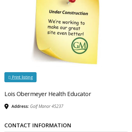
Print listing
Lois Obermeyer Health Educator
Address:
Golf Manor
45237
CONTACT INFORMATION