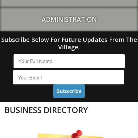
ADMINISTRATION
Subscribe Below For Future Updates From The
Village.
BUSINESS DIRECTORY