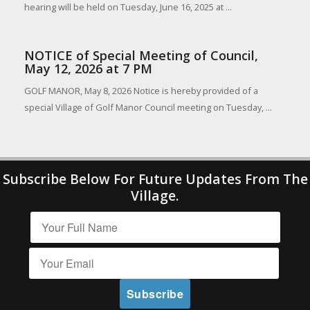
hearing will be held on Tuesday, June 16, 2025 at ...
NOTICE of Special Meeting of Council,
May 12, 2026 at 7 PM
GOLF MANOR, May 8, 2026 Notice is hereby provided of a
special Village of Golf Manor Council meeting on Tuesday, ...
Subscribe Below For Future Updates From The
Village.