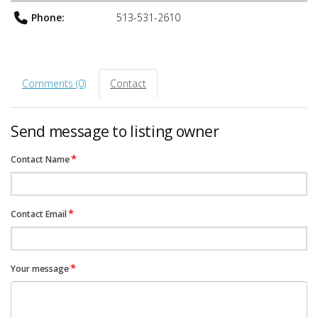
Phone:
513-531-2610
Comments (0)
Contact
Send message to listing owner
*
Contact Name
*
Contact Email
*
Your message