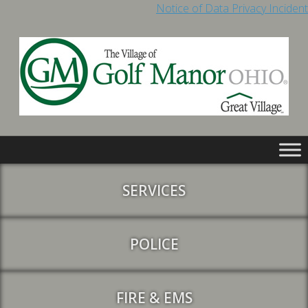
Notice of Data Privacy Incident
SERVICES
POLICE
FIRE & EMS