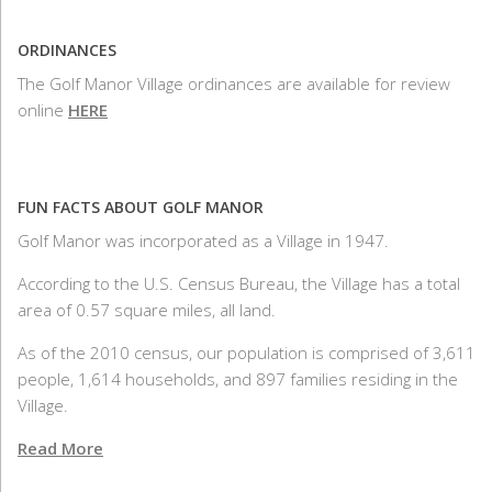
ORDINANCES
The Golf Manor Village ordinances are available for review
online
HERE
FUN FACTS ABOUT GOLF MANOR
Golf Manor was incorporated as a Village in 1947.
According to the U.S. Census Bureau, the Village has a total
area of 0.57 square miles, all land.
As of the 2010 census, our population is comprised of 3,611
people, 1,614 households, and 897 families residing in the
Village.
Read More