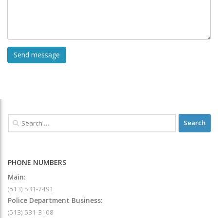
PHONE NUMBERS
Main:
(513) 531-7491
Police Department Business:
(513) 531-3108