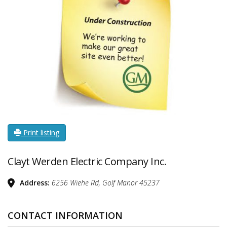
Print listing
Clayt Werden Electric Company Inc.
Address:
6256 Wiehe Rd, Golf Manor
45237
CONTACT INFORMATION