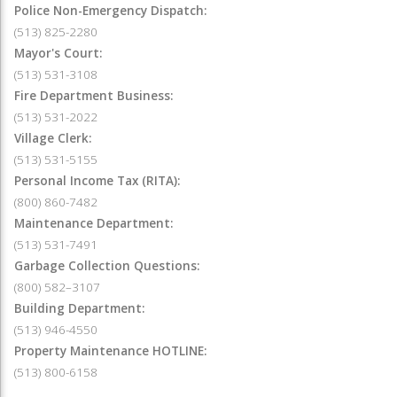
Police Non-Emergency Dispatch:
(513) 825-2280
Mayor's Court:
(513) 531-3108
Fire Department Business:
(513) 531-2022
Village Clerk:
(513) 531-5155
Personal Income Tax (RITA):
(800) 860-7482
Maintenance Department:
(513) 531-7491
Garbage Collection Questions:
(800) 582–3107
Building Department:
(513) 946-4550
Property Maintenance HOTLINE:
(513) 800-6158