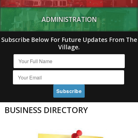
ADMINISTRATION
Subscribe Below For Future Updates From The
Village.
BUSINESS DIRECTORY