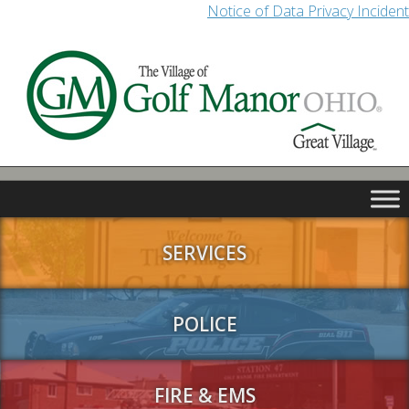
Notice of Data Privacy Incident
SERVICES
POLICE
FIRE & EMS