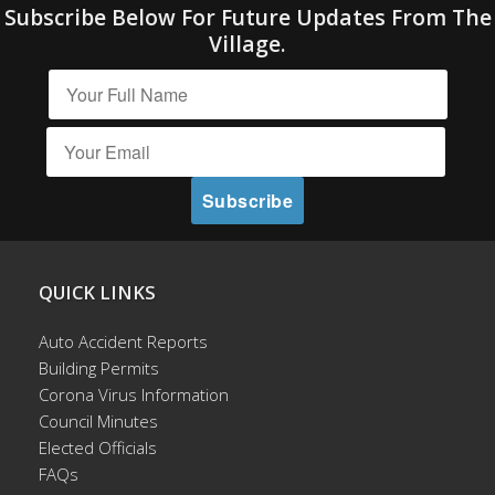
Subscribe Below For Future Updates From The
Village.
QUICK LINKS
Auto Accident Reports
Building Permits
Corona Virus Information
Council Minutes
Elected Officials
FAQs