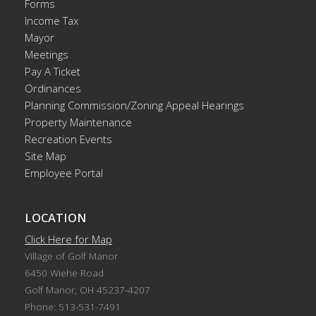
Forms
Income Tax
Mayor
Meetings
Pay A Ticket
Ordinances
Planning Commission/Zoning Appeal Hearings
Property Maintenance
Recreation Events
Site Map
Employee Portal
LOCATION
Click Here for Map
Village of Golf Manor
6450 Wiehe Road
Golf Manor, OH 45237-4207
Phone: 513-531-7491