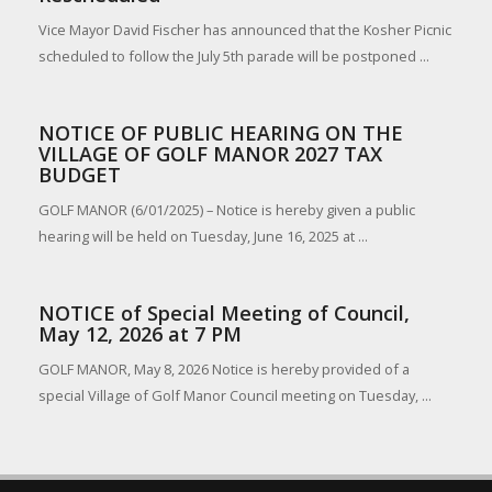
Vice Mayor David Fischer has announced that the Kosher Picnic
scheduled to follow the July 5th parade will be postponed ...
NOTICE OF PUBLIC HEARING ON THE
VILLAGE OF GOLF MANOR 2027 TAX
BUDGET
GOLF MANOR (6/01/2025) – Notice is hereby given a public
hearing will be held on Tuesday, June 16, 2025 at ...
NOTICE of Special Meeting of Council,
May 12, 2026 at 7 PM
GOLF MANOR, May 8, 2026 Notice is hereby provided of a
special Village of Golf Manor Council meeting on Tuesday, ...