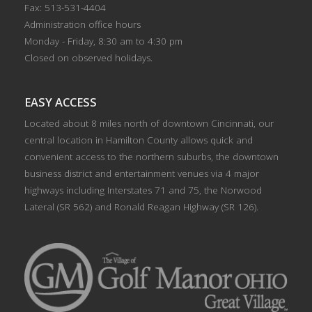
Fax: 513-531-4404
Administration office hours
Monday - Friday, 8:30 am to 4:30 pm
Closed on observed holidays.
EASY ACCESS
Located about 8 miles north of downtown Cincinnati, our
central location in Hamilton County allows quick and
convenient access to the northern suburbs, the downtown
business district and entertainment venues via 4 major
highways including Interstates 71 and 75, the Norwood
Lateral (SR 562) and Ronald Reagan Highway (SR 126).