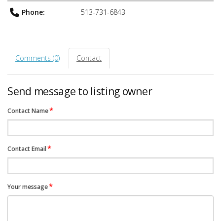
Phone:
513-731-6843
Comments (0)
Contact
Send message to listing owner
*
Contact Name
*
Contact Email
*
Your message