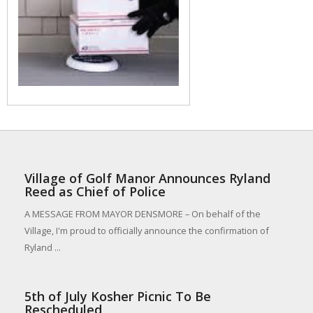
Village of Golf Manor Announces Ryland
Reed as Chief of Police
A MESSAGE FROM MAYOR DENSMORE – On behalf of the
Village, I'm proud to officially announce the confirmation of
Ryland ...
5th of July Kosher Picnic To Be
Rescheduled