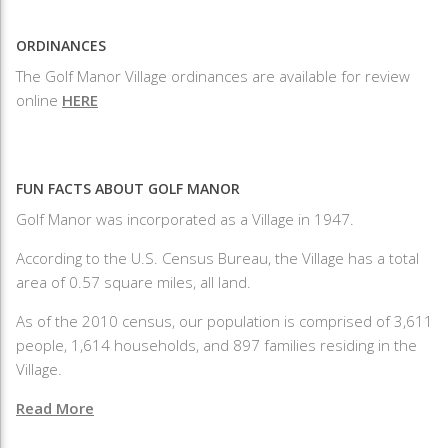
ORDINANCES
The Golf Manor Village ordinances are available for review
online
HERE
FUN FACTS ABOUT GOLF MANOR
Golf Manor was incorporated as a Village in 1947.
According to the U.S. Census Bureau, the Village has a total
area of 0.57 square miles, all land.
As of the 2010 census, our population is comprised of 3,611
people, 1,614 households, and 897 families residing in the
Village.
Read More