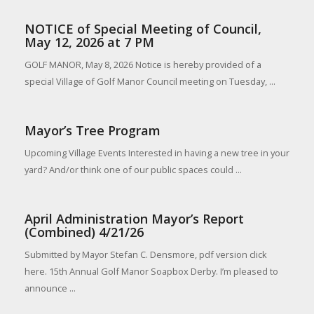
NOTICE of Special Meeting of Council,
May 12, 2026 at 7 PM
GOLF MANOR, May 8, 2026 Notice is hereby provided of a
special Village of Golf Manor Council meeting on Tuesday, ...
Mayor’s Tree Program
Upcoming Village Events Interested in having a new tree in your
yard? And/or think one of our public spaces could ...
April Administration Mayor’s Report
(Combined) 4/21/26
Submitted by Mayor Stefan C. Densmore, pdf version click
here. 15th Annual Golf Manor Soapbox Derby. I’m pleased to
announce ...