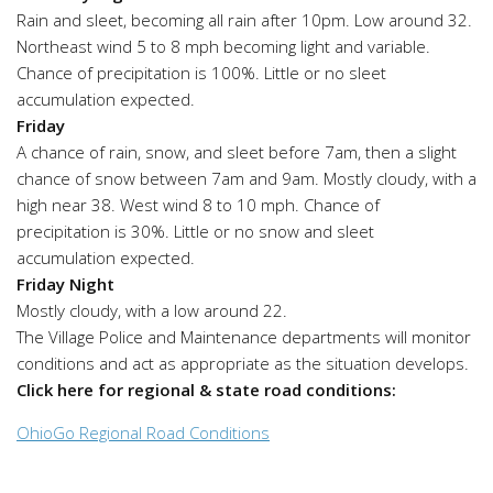
Rain and sleet, becoming all rain after 10pm. Low around 32.
Northeast wind 5 to 8 mph becoming light and variable.
Chance of precipitation is 100%. Little or no sleet
accumulation expected.
Friday
A chance of rain, snow, and sleet before 7am, then a slight
chance of snow between 7am and 9am. Mostly cloudy, with a
high near 38. West wind 8 to 10 mph. Chance of
precipitation is 30%. Little or no snow and sleet
accumulation expected.
Friday Night
Mostly cloudy, with a low around 22.
The Village Police and Maintenance departments will monitor
conditions and act as appropriate as the situation develops.
Click here for regional & state road conditions:
OhioGo Regional Road Conditions