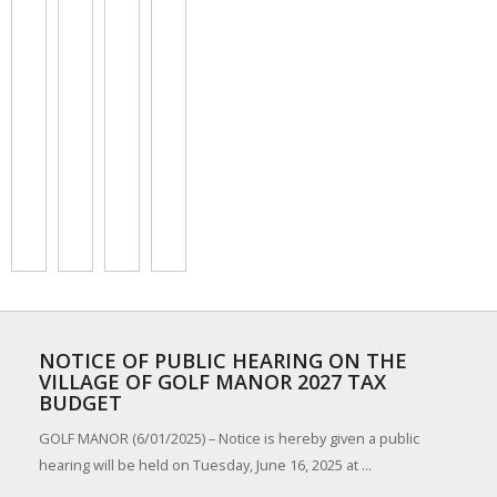
NOTICE OF PUBLIC HEARING ON THE
VILLAGE OF GOLF MANOR 2027 TAX
BUDGET
GOLF MANOR (6/01/2025) – Notice is hereby given a public
hearing will be held on Tuesday, June 16, 2025 at ...