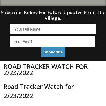
Subscribe Below For Future Updates From The
Village.
ROAD TRACKER WATCH FOR
2/23/2022
Road Tracker Watch for
2/23/2022