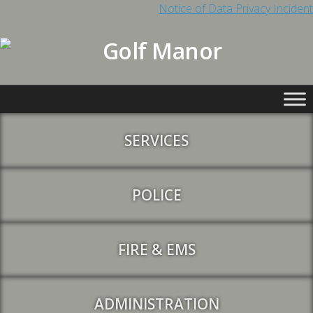
Notice of Data Privacy Incident
SERVICES
POLICE
FIRE & EMS
ADMINISTRATION