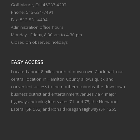
Golf Manor, OH 45237-4207
Phone: 513-531-7491
Fax: 513-531-4404
Administration office hours
Monday - Friday, 8:30 am to 4:30 pm
Closed on observed holidays.
EASY ACCESS
Located about 8 miles north of downtown Cincinnati, our
central location in Hamilton County allows quick and
convenient access to the northern suburbs, the downtown
business district and entertainment venues via 4 major
highways including Interstates 71 and 75, the Norwood
Lateral (SR 562) and Ronald Reagan Highway (SR 126).