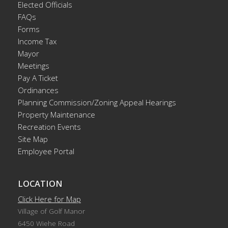
Elected Officials
FAQs
Forms
Income Tax
Mayor
Meetings
Pay A Ticket
Ordinances
Planning Commission/Zoning Appeal Hearings
Property Maintenance
Recreation Events
Site Map
Employee Portal
LOCATION
Click Here for Map
Village of Golf Manor
6450 Wiehe Road