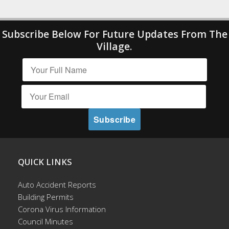
Subscribe Below For Future Updates From The
Village.
QUICK LINKS
Auto Accident Reports
Building Permits
Corona Virus Information
Council Minutes