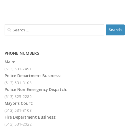
PHONE NUMBERS
Main:
(513) 531-7491
Police Department Business:
(513) 531-3108
Police Non-Emergency Dispatch:
(513) 825-2280
Mayor's Court:
(513) 531-3108
Fire Department Business:
(513) 531-2022