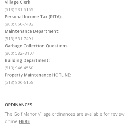
Village Clerk:
(513) 531-5155
Personal Income Tax (RITA):
(800) 860-7482
Maintenance Department:
(513) 531-7491
Garbage Collection Questions:
(800) 582–3107
Building Department:
(513) 946-4550
Property Maintenance HOTLINE:
(513) 800-6158
ORDINANCES
The Golf Manor Village ordinances are available for review
online
HERE