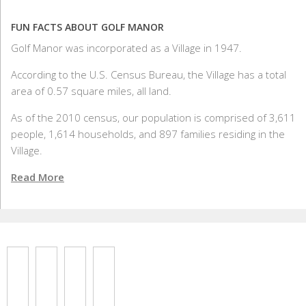
FUN FACTS ABOUT GOLF MANOR
Golf Manor was incorporated as a Village in 1947.
According to the U.S. Census Bureau, the Village has a total
area of 0.57 square miles, all land.
As of the 2010 census, our population is comprised of 3,611
people, 1,614 households, and 897 families residing in the
Village.
Read More