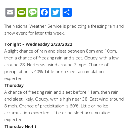
Email
PrintFriendly
Message
Facebook
Twitter
Share
The National Weather Service is predicting a freezing rain and
snow event for later this week.
Tonight
– Wednesday 2/23/2022
A slight chance of rain and sleet between 8pm and 10pm,
then a chance of freezing rain and sleet. Cloudy, with a low
around 28. Northeast wind around 7 mph. Chance of
precipitation is 40%. Little or no sleet accumulation
expected.
Thursday
A chance of freezing rain and sleet before 11am, then rain
and sleet likely. Cloudy, with a high near 38. East wind around
8 mph. Chance of precipitation is 60%. Little or no ice
accumulation expected. Little or no sleet accumulation
expected.
Thursday Night