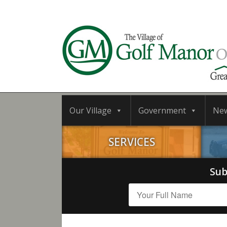
Our Village
Government
Ne
SERVICES
Sub