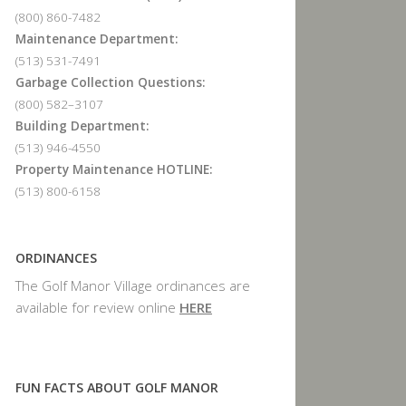
(800) 860-7482
Maintenance Department:
(513) 531-7491
Garbage Collection Questions:
(800) 582–3107
Building Department:
(513) 946-4550
Property Maintenance HOTLINE:
(513) 800-6158
ORDINANCES
The Golf Manor Village ordinances are
available for review online
HERE
FUN FACTS ABOUT GOLF MANOR