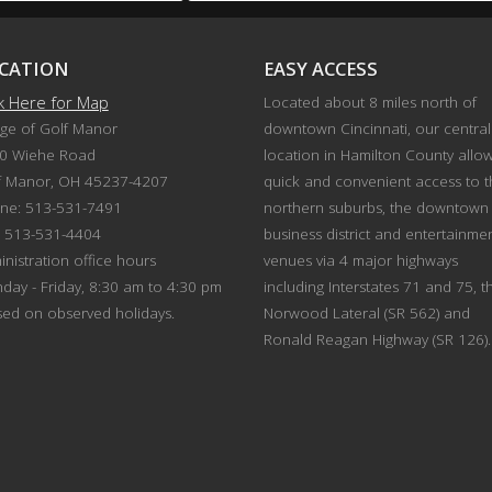
CATION
EASY ACCESS
ck Here for Map
Located about 8 miles north of
age of Golf Manor
downtown Cincinnati, our central
0 Wiehe Road
location in Hamilton County allo
f Manor, OH 45237-4207
quick and convenient access to 
ne: 513-531-7491
northern suburbs, the downtown
: 513-531-4404
business district and entertainme
nistration office hours
venues via 4 major highways
day - Friday, 8:30 am to 4:30 pm
including Interstates 71 and 75, t
sed on observed holidays.
Norwood Lateral (SR 562) and
Ronald Reagan Highway (SR 126).