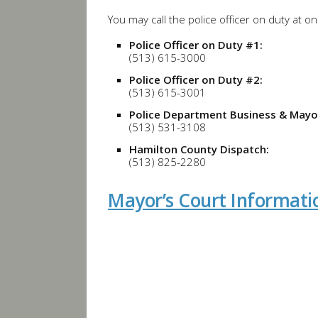
You may call the police officer on duty at o
Police Officer on Duty #1:
(513) 615-3000
Police Officer on Duty #2:
(513) 615-3001
Police Department Business & Mayor
(513) 531-3108
Hamilton County Dispatch:
(513) 825-2280
Mayor’s Court Informati