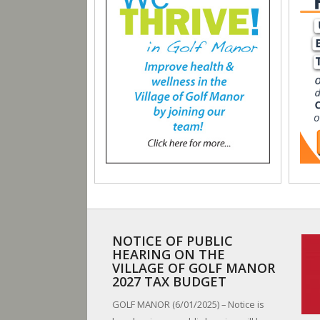
NOTICE OF PUBLIC
HEARING ON THE
VILLAGE OF GOLF MANOR
2027 TAX BUDGET
GOLF MANOR (6/01/2025) – Notice is