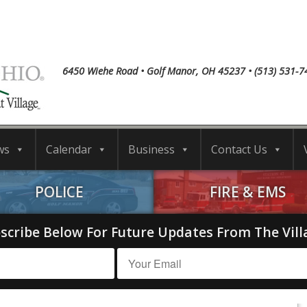
6450 Wiehe Road • Golf Manor, OH 45237 • (513) 531-7
ws
Calendar
Business
Contact Us
POLICE
FIRE & EMS
scribe Below For Future Updates From The Vill