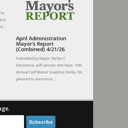
 in
d/or
 ...
April Administration
Mayor’s Report
(Combined) 4/21/26
Submitted by Mayor Stefan C.
Densmore, pdf version click here. 15th
Annual Golf Manor Soapbox Derby. I’m
pleased to announce ...
age.