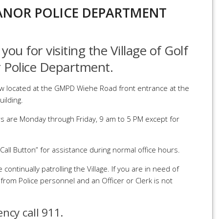
NOR POLICE DEPARTMENT
you for visiting the Village of Golf
 Police Department.
w located at the GMPD Wiehe Road front entrance at the
uilding.
rs are Monday through Friday, 9 am to 5 PM except for
Call Button” for assistance during normal office hours.
 continually patrolling the Village. If you are in need of
from Police personnel and an Officer or Clerk is not
ency call 911.