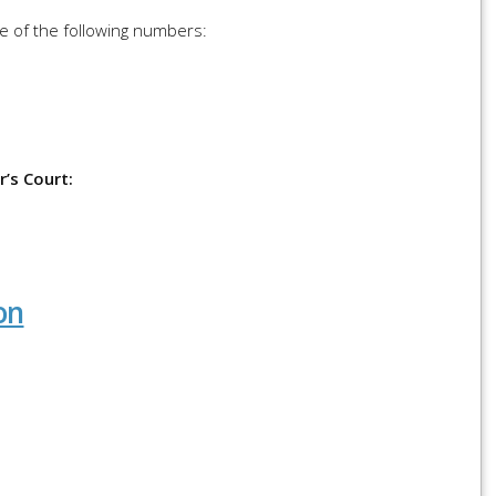
ne of the following numbers:
’s Court:
on