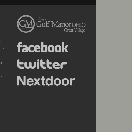
ws
the
nt
he