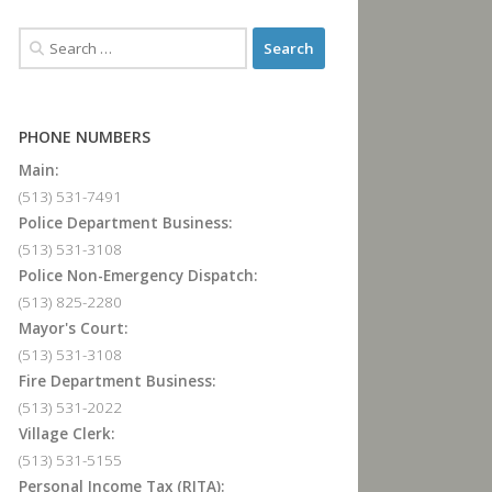
PHONE NUMBERS
Main:
(513) 531-7491
Police Department Business:
(513) 531-3108
Police Non-Emergency Dispatch:
(513) 825-2280
Mayor's Court:
(513) 531-3108
Fire Department Business:
(513) 531-2022
Village Clerk:
(513) 531-5155
Personal Income Tax (RITA):