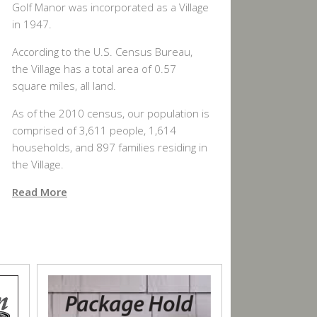
Golf Manor was incorporated as a Village
in 1947.
According to the U.S. Census Bureau,
the Village has a total area of 0.57
square miles, all land.
As of the 2010 census, our population is
comprised of 3,611 people, 1,614
households, and 897 families residing in
the Village.
Read More