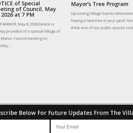
TICE of Special
Mayor’s Tree Program
eting of Council, May
Upcoming Village Events Interested
, 2026 at 7 PM
having a new tree in your yard? An
 MANOR, May 8, 2026 Notice is
think one of our public spaces could
by provided of a special Village of
 Manor Council meeting on
day, ...
scribe Below For Future Updates From The Vill