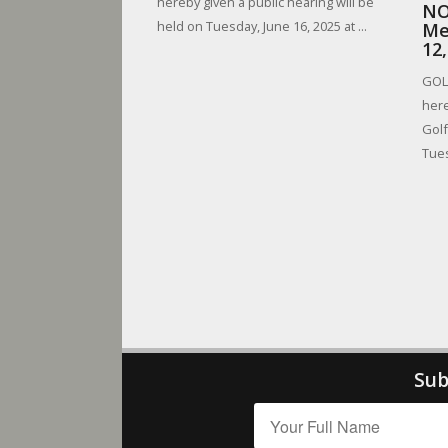
hereby given a public hearing will be
NO
held on Tuesday, June 16, 2025 at ...
Me
12
GOLF
here
Golf
Tues
Sub