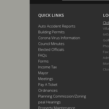
QUICK LINKS
LO
Cli
Auto Accident Reports
Vill
Building Permits
645
Corona Virus Information
Gol
Council Minutes
Pho
Elected Officials
Fax
FAQs
Admi
Forms
Mon
Income Tax
Clo
Mayor
Meetings
Pay A Ticket
Ordinances
Planning Commission/Zoning
Appeal Hearings
Property Maintenance