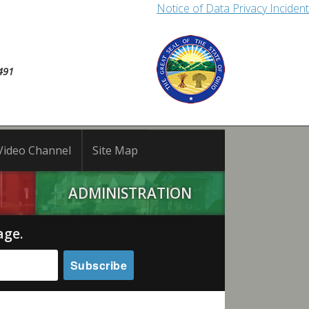
Notice of Data Privacy Incident
491
Video Channel
Site Map
ADMINISTRATION
age.