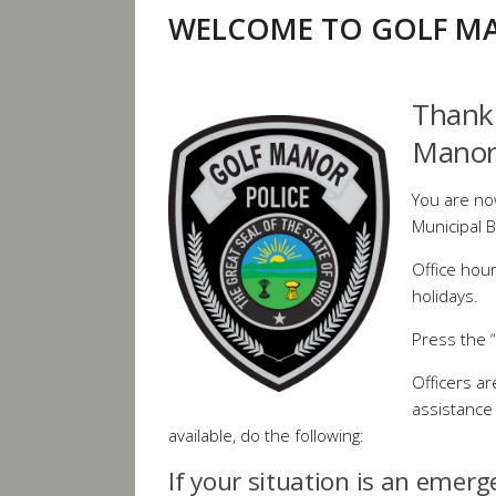
WELCOME TO GOLF MA
Thank 
Manor
You are no
Municipal B
Office hou
holidays.
Press the “
Officers are
assistance 
available, do the following:
If your situation is an emerg