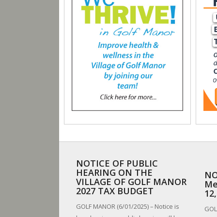
NOTICE OF PUBLIC
HEARING ON THE
NO
VILLAGE OF GOLF MANOR
Me
2027 TAX BUDGET
12
GOLF MANOR (6/01/2025) – Notice is
GOLF