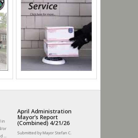
April Administration
Mayor’s Report
 in
(Combined) 4/21/26
d/or
Submitted by Mayor Stefan C.
 ...