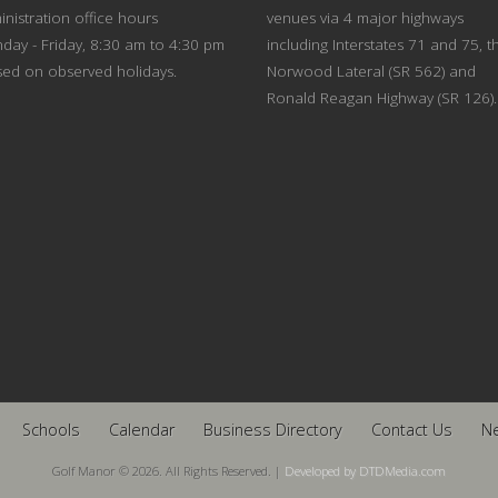
nistration office hours
venues via 4 major highways
day - Friday, 8:30 am to 4:30 pm
including Interstates 71 and 75, t
sed on observed holidays.
Norwood Lateral (SR 562) and
Ronald Reagan Highway (SR 126).
Schools
Calendar
Business Directory
Contact Us
N
Golf Manor © 2026. All Rights Reserved. |
Developed by DTDMedia.com