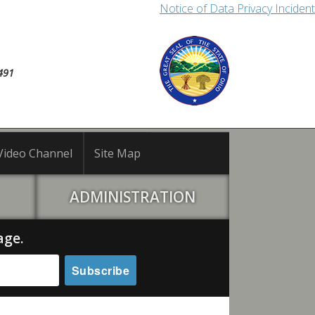
Notice of Data Privacy Incident
491
Video Channel
Site Map
ADMINISTRATION
age.