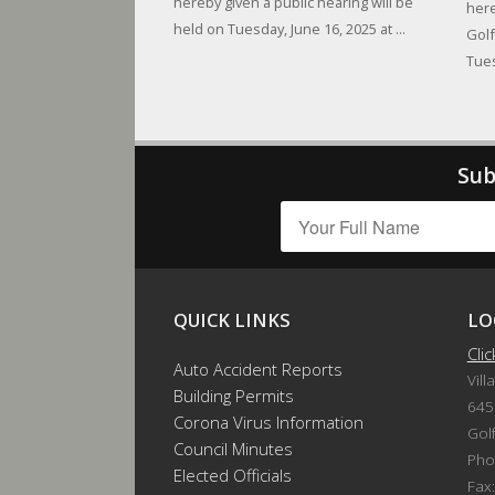
hereby given a public hearing will be
here
held on Tuesday, June 16, 2025 at ...
Golf
Tues
Sub
QUICK LINKS
LO
Cli
Auto Accident Reports
Vill
Building Permits
645
Corona Virus Information
Gol
Council Minutes
Pho
Elected Officials
Fax