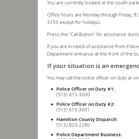
You are currently located at the south parki
Office hours are Monday through Friday, 8:
5155 except for holidays.
Press the “Call Button” for assistance durin
If you are in need of assistance from Polic
Department entrance at the front of the buil
If your situation is an emergenc
You may call the police officer on duty at o
Police Officer on Duty #1:
(513) 615-3000
Police Officer on Duty #2:
(513) 615-3001
Hamilton County Dispatch:
(513) 825-2280
Police Department Business: