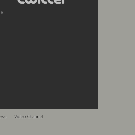
he
ews
Video Channel