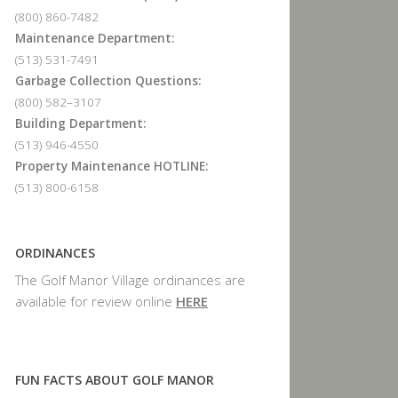
(800) 860-7482
Maintenance Department:
(513) 531-7491
Garbage Collection Questions:
(800) 582–3107
Building Department:
(513) 946-4550
Property Maintenance HOTLINE:
(513) 800-6158
ORDINANCES
The Golf Manor Village ordinances are
available for review online
HERE
FUN FACTS ABOUT GOLF MANOR