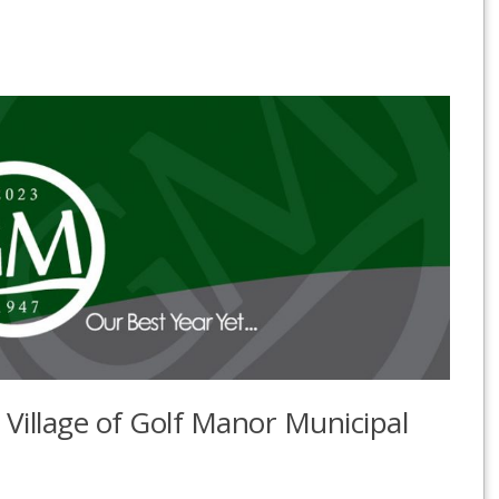
e Village of Golf Manor Municipal