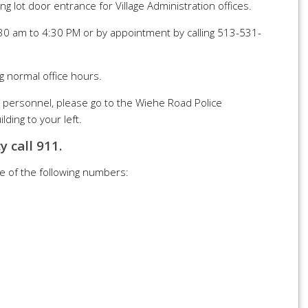
ng lot door entrance for Village Administration offices.
30 am to 4:30 PM or by appointment by calling 513-531-
g normal office hours.
e personnel, please go to the Wiehe Road Police
ding to your left.
y call 911.
ne of the following numbers: