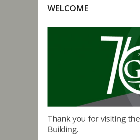
WELCOME
Thank you for visiting th
Building.