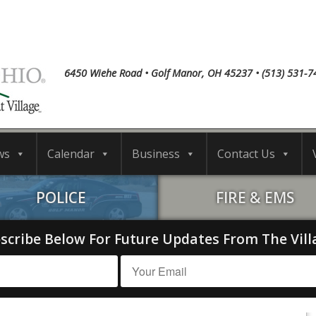
6450 Wiehe Road • Golf Manor, OH 45237 • (513) 531-7
ws
Calendar
Business
Contact Us
POLICE
FIRE & EMS
scribe Below For Future Updates From The Vill