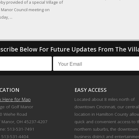
by provided of a special Village of
 Manor Council meeting on
day, ...
scribe Below For Future Updates From The Vill
CATION
EASY ACCESS
ck Here for Map
Located about 8 miles north of
age of Golf Manor
downtown Cincinnati, our central
0 Wiehe Road
location in Hamilton County allo
f Manor, OH 45237-4207
quick and convenient access to 
ne: 513-531-7491
northern suburbs, the downtown
: 513-531-4404
business district and entertainme