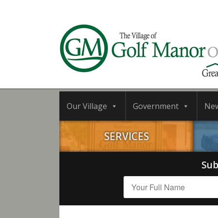
Our Village
Government
Ne
SERVICES
Sub