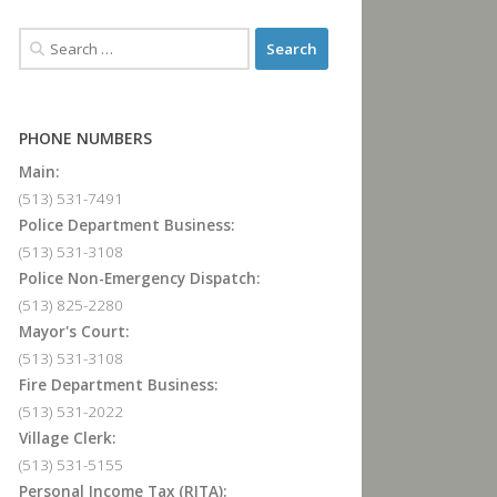
PHONE NUMBERS
Main:
(513) 531-7491
Police Department Business:
(513) 531-3108
Police Non-Emergency Dispatch:
(513) 825-2280
Mayor's Court:
(513) 531-3108
Fire Department Business:
(513) 531-2022
Village Clerk:
(513) 531-5155
Personal Income Tax (RITA):