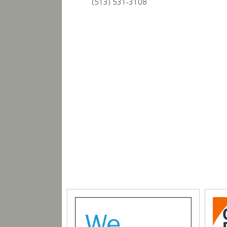
(513) 531-3108