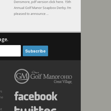
Densmore, pdf version click here. 15th
Annual Golf Manor Soapbox Derby. I’m
pleased to announce ...
age.
ws
the
nt