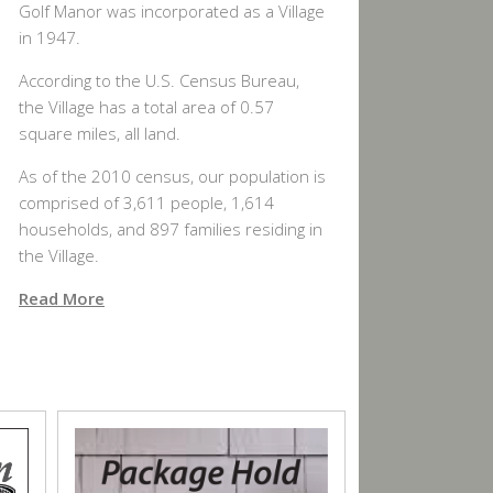
Golf Manor was incorporated as a Village
in 1947.
According to the U.S. Census Bureau,
the Village has a total area of 0.57
square miles, all land.
As of the 2010 census, our population is
comprised of 3,611 people, 1,614
households, and 897 families residing in
the Village.
Read More