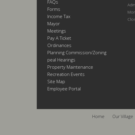
FAQs
Admi
Forms
Mon
Income Tax
Clo
Mayor
Meetings
Pay A Ticket
Ordinances
Planning Commission/Zoning
Appeal Hearings
Property Maintenance
Recreation Events
Site Map
Employee Portal
Home
Our Village