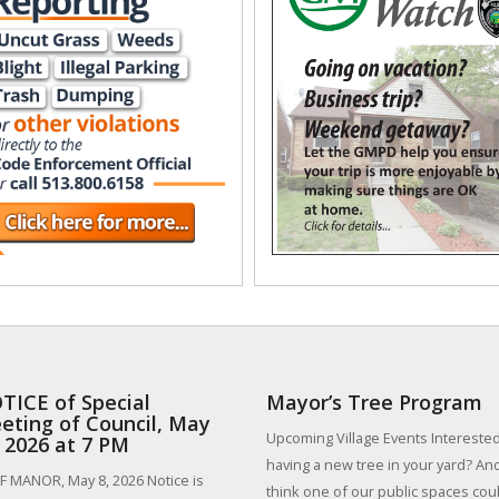
TICE of Special
Mayor’s Tree Program
eting of Council, May
Upcoming Village Events Interested
, 2026 at 7 PM
having a new tree in your yard? An
 MANOR, May 8, 2026 Notice is
think one of our public spaces could