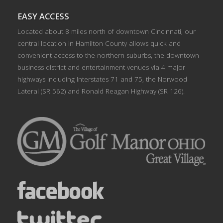
EASY ACCESS
Located about 8 miles north of downtown Cincinnati, our
central location in Hamilton County allows quick and
convenient access to the northern suburbs, the downtown
business district and entertainment venues via 4 major
highways including Interstates 71 and 75, the Norwood
Lateral (SR 562) and Ronald Reagan Highway (SR 126).