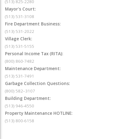
(513) 825-2280
Mayor's Court:
(513) 531-3108
Fire Department Business:
(513) 531-2022
Village Clerk:
(513) 531-5155
Personal Income Tax (RITA):
(800) 860-7482
Maintenance Department:
(513) 531-7491
Garbage Collection Questions:
(800) 582–3107
Building Department:
(513) 946-4550
Property Maintenance HOTLINE:
(513) 800-6158