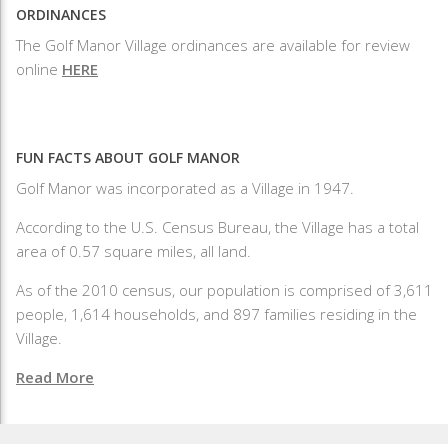
ORDINANCES
The Golf Manor Village ordinances are available for review
online
HERE
FUN FACTS ABOUT GOLF MANOR
Golf Manor was incorporated as a Village in 1947.
According to the U.S. Census Bureau, the Village has a total
area of 0.57 square miles, all land.
As of the 2010 census, our population is comprised of 3,611
people, 1,614 households, and 897 families residing in the
Village.
Read More