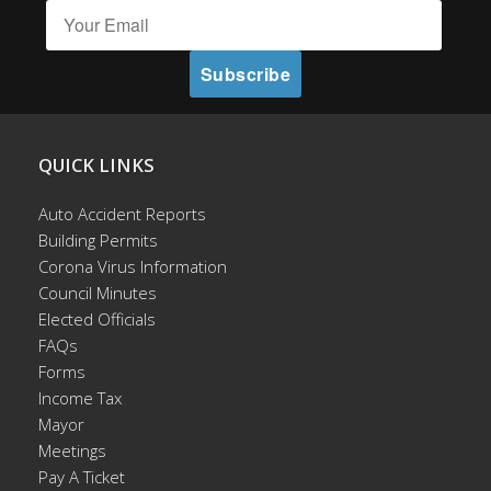
QUICK LINKS
Auto Accident Reports
Building Permits
Corona Virus Information
Council Minutes
Elected Officials
FAQs
Forms
Income Tax
Mayor
Meetings
Pay A Ticket