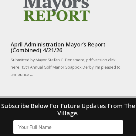
April Administration Mayor’s Report
(Combined) 4/21/26
Submitted by Mayor Stefan C. Densmore, pdf version click
here. 15th Annual Golf Manor Soapbox Derby. I’m pleased to
announce ...
Subscribe Below For Future Updates From The
Village.