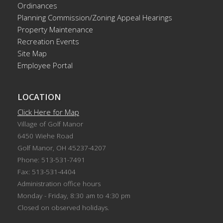
Ordinances
Planning Commission/Zoning Appeal Hearings
Property Maintenance
Recreation Events
Site Map
Employee Portal
LOCATION
Click Here for Map
Village of Golf Manor
6450 Wiehe Road
Golf Manor, OH 45237-4207
Phone: 513-531-7491
Fax: 513-531-4404
Administration office hours
Monday - Friday, 8:30 am to 4:30 pm
Closed on observed holidays.