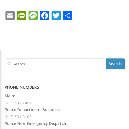
Email
PrintFriendly
Message
Facebook
Twitter
Share
PHONE NUMBERS
Main:
(513) 531-7491
Police Department Business:
(513) 531-3108
Police Non-Emergency Dispatch: