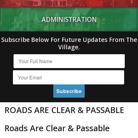
ADMINISTRATION
Subscribe Below For Future Updates From The
Village.
ROADS ARE CLEAR & PASSABLE
Roads Are Clear & Passable