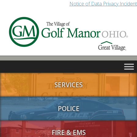
Notice of Data Privacy Incident
SERVICES
POLICE
FIRE & EMS