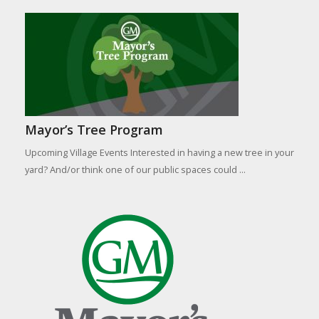
Mayor’s Tree Program
Upcoming Village Events Interested in having a new tree in your
yard? And/or think one of our public spaces could ...