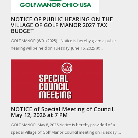
NOTICE OF PUBLIC HEARING ON THE
VILLAGE OF GOLF MANOR 2027 TAX
BUDGET
GOLF MANOR (6/01/2025) – Notice is hereby given a public
hearing will be held on Tuesday, June 16, 2025 at ...
NOTICE of Special Meeting of Council,
May 12, 2026 at 7 PM
GOLF MANOR, May 8, 2026 Notice is hereby provided of a
special Village of Golf Manor Council meeting on Tuesday, ...