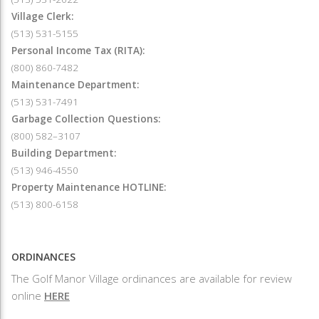
Village Clerk:
(513) 531-5155
Personal Income Tax (RITA):
(800) 860-7482
Maintenance Department:
(513) 531-7491
Garbage Collection Questions:
(800) 582–3107
Building Department:
(513) 946-4550
Property Maintenance HOTLINE:
(513) 800-6158
ORDINANCES
The Golf Manor Village ordinances are available for review
online
HERE