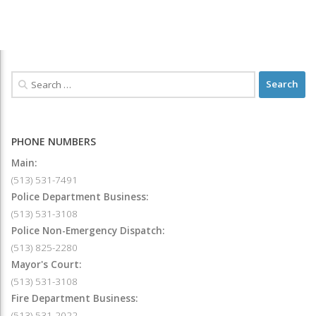
PHONE NUMBERS
Main:
(513) 531-7491
Police Department Business:
(513) 531-3108
Police Non-Emergency Dispatch:
(513) 825-2280
Mayor's Court:
(513) 531-3108
Fire Department Business:
(513) 531-2022