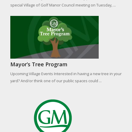
special Village of Golf Manor Council meeting on Tuesday, ...
Mayor’s Tree Program
Upcoming Village Events Interested in having a new tree in your
yard? And/or think one of our public spaces could ...