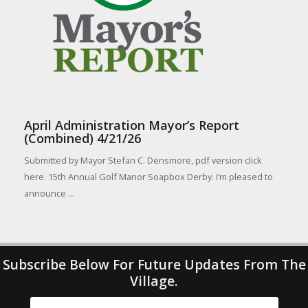
April Administration Mayor’s Report
(Combined) 4/21/26
Submitted by Mayor Stefan C. Densmore, pdf version click
here. 15th Annual Golf Manor Soapbox Derby. I’m pleased to
announce ...
Subscribe Below For Future Updates From The
Village.