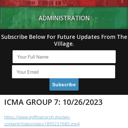
ADMINISTRATION
Subscribe Below For Future Updates From The
Village.
ICMA GROUP 7: 10/26/2023
https://www.golfmanoroh.gov/wp-
content/Video/video1895237680.mp4