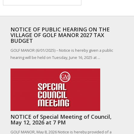
NOTICE OF PUBLIC HEARING ON THE
VILLAGE OF GOLF MANOR 2027 TAX
BUDGET
GOLF MANOR (6/01/2025) – Notice is hereby given a public
hearing will be held on Tuesday, June 16, 2025 at ...
NOTICE of Special Meeting of Council,
May 12, 2026 at 7 PM
GOLF MANOR, May 8, 2026 Notice is hereby provided of a