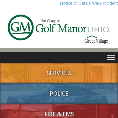
Notice of Data Privacy Incident
SERVICES
POLICE
FIRE & EMS