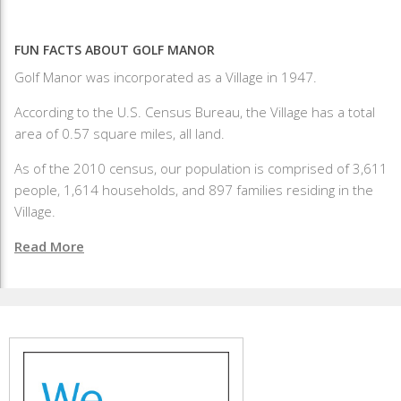
FUN FACTS ABOUT GOLF MANOR
Golf Manor was incorporated as a Village in 1947.
According to the U.S. Census Bureau, the Village has a total
area of 0.57 square miles, all land.
As of the 2010 census, our population is comprised of 3,611
people, 1,614 households, and 897 families residing in the
Village.
Read More