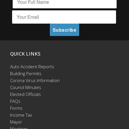
QUICK LINKS
Auto Accident Reports
Building Permits
Corona Virus Information
Council Minutes
Elected Officials
FAQs
Forms
Income Tax
Mayor
Meetings