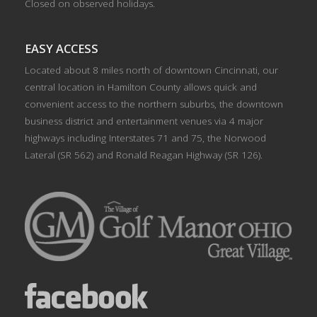
Closed on observed holidays.
EASY ACCESS
Located about 8 miles north of downtown Cincinnati, our
central location in Hamilton County allows quick and
convenient access to the northern suburbs, the downtown
business district and entertainment venues via 4 major
highways including Interstates 71 and 75, the Norwood
Lateral (SR 562) and Ronald Reagan Highway (SR 126).