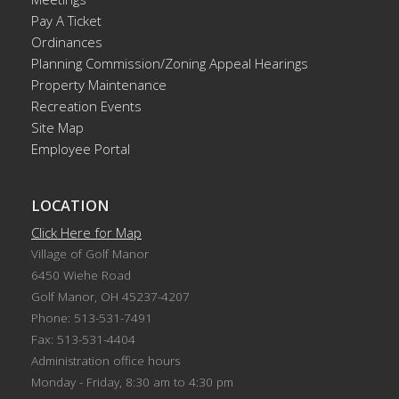
Pay A Ticket
Ordinances
Planning Commission/Zoning Appeal Hearings
Property Maintenance
Recreation Events
Site Map
Employee Portal
LOCATION
Click Here for Map
Village of Golf Manor
6450 Wiehe Road
Golf Manor, OH 45237-4207
Phone: 513-531-7491
Fax: 513-531-4404
Administration office hours
Monday - Friday, 8:30 am to 4:30 pm