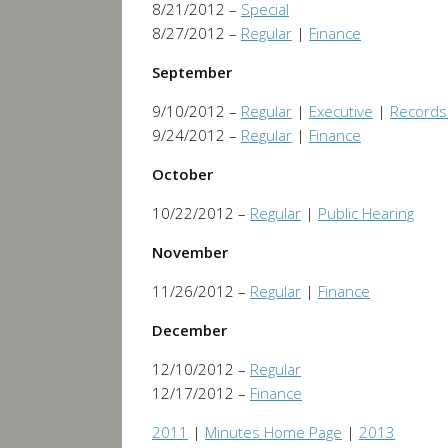
8/21/2012 –
Special
8/27/2012 –
Regular
|
Finance
September
9/10/2012 –
Regular
|
Executive
|
Records
9/24/2012 –
Regular
|
Finance
October
10/22/2012 –
Regular
|
Public Hearing
November
11/26/2012 –
Regular
|
Finance
December
12/10/2012 –
Regular
12/17/2012 –
Finance
2011
|
Minutes Home Page
|
2013