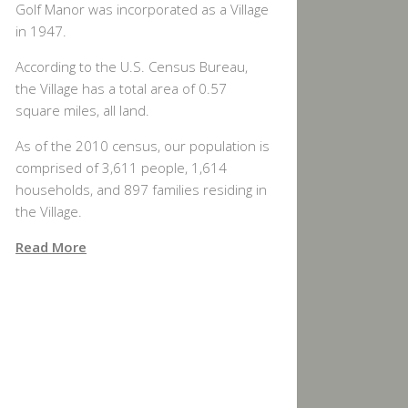
Golf Manor was incorporated as a Village
in 1947.
According to the U.S. Census Bureau,
the Village has a total area of 0.57
square miles, all land.
As of the 2010 census, our population is
comprised of 3,611 people, 1,614
households, and 897 families residing in
the Village.
Read More