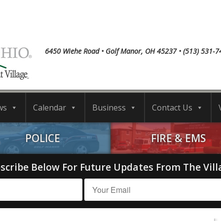
6450 Wiehe Road • Golf Manor, OH 45237 • (513) 531-7
ws
Calendar
Business
Contact Us
POLICE
FIRE & EMS
scribe Below For Future Updates From The Vill