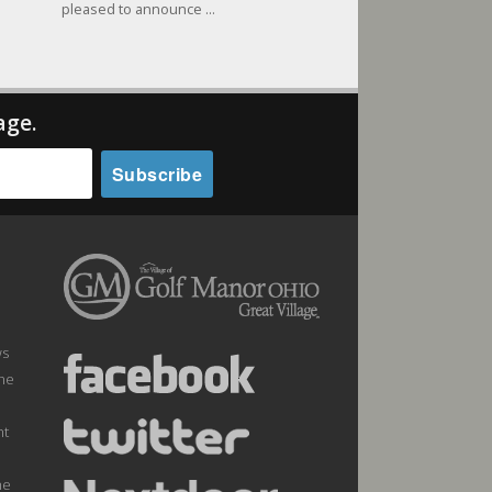
pleased to announce ...
age.
ws
the
nt
he