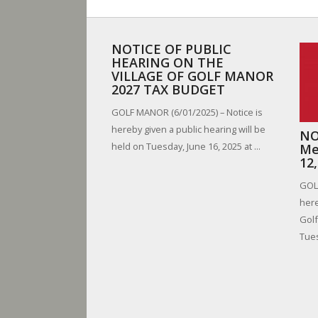
NOTICE OF PUBLIC
HEARING ON THE
VILLAGE OF GOLF MANOR
2027 TAX BUDGET
GOLF MANOR (6/01/2025) – Notice is
hereby given a public hearing will be
NO
held on Tuesday, June 16, 2025 at ...
Me
12
GOLF
here
Golf
Tues