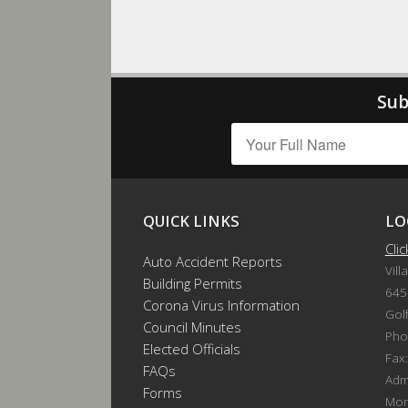
Sub
QUICK LINKS
LO
Cli
Auto Accident Reports
Vill
Building Permits
645
Corona Virus Information
Gol
Council Minutes
Pho
Elected Officials
Fax
FAQs
Admi
Forms
Mon