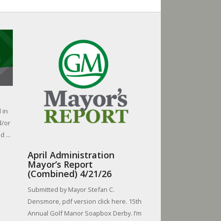
 in
d/or
 ...
April Administration
Mayor’s Report
(Combined) 4/21/26
Submitted by Mayor Stefan C.
Densmore, pdf version click here. 15th
Annual Golf Manor Soapbox Derby. I’m