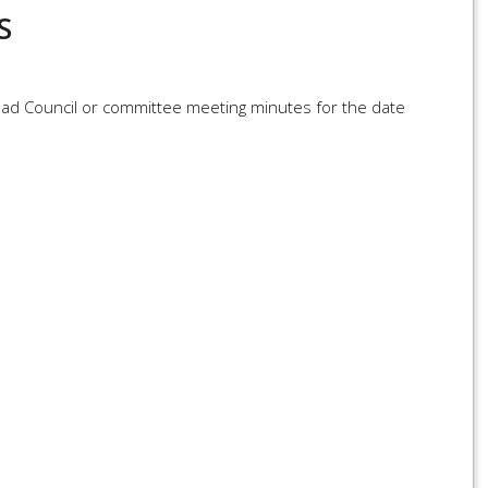
S
load Council or committee meeting minutes for the date