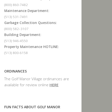
(800) 860-7482
Maintenance Department:
(513) 531-7491
Garbage Collection Questions:
(800) 582–3107
Building Department:
(513) 946-4550
Property Maintenance HOTLINE:
(513) 800-6158
ORDINANCES
The Golf Manor Village ordinances are
available for review online
HERE
FUN FACTS ABOUT GOLF MANOR