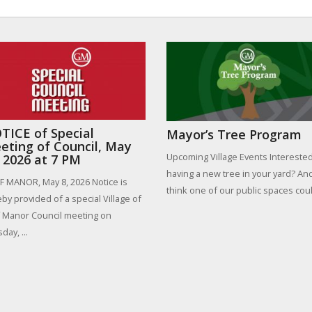
TICE of Special
Mayor’s Tree Program
eting of Council, May
Upcoming Village Events Interested
, 2026 at 7 PM
having a new tree in your yard? An
 MANOR, May 8, 2026 Notice is
think one of our public spaces could
by provided of a special Village of
 Manor Council meeting on
day, ...