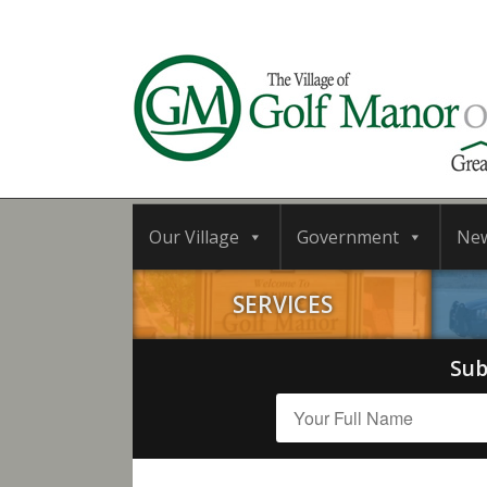
Our Village
Government
Ne
SERVICES
Sub