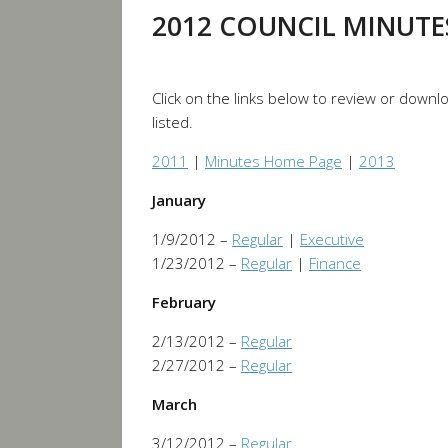
2012 COUNCIL MINUTE
Click on the links below to review or down
listed.
2011
|
Minutes Home Page
|
2013
January
1/9/2012 –
Regular
|
Executive
1/23/2012 –
Regular
|
Finance
February
2/13/2012 –
Regular
2/27/2012 –
Regular
March
3/12/2012 –
Regular