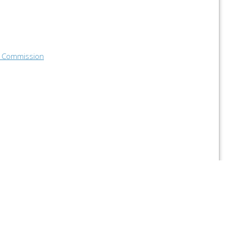
 Commission