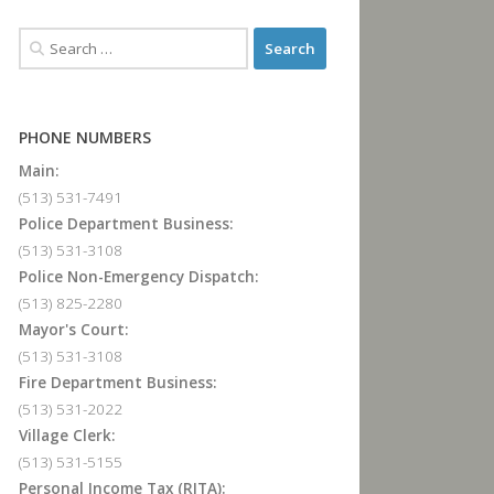
PHONE NUMBERS
Main:
(513) 531-7491
Police Department Business:
(513) 531-3108
Police Non-Emergency Dispatch:
(513) 825-2280
Mayor's Court:
(513) 531-3108
Fire Department Business:
(513) 531-2022
Village Clerk:
(513) 531-5155
Personal Income Tax (RITA):