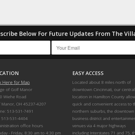
scribe Below For Future Updates From The Vill
CATION
EASY ACCESS
ck Here for Map
Located about 8 miles north of
age of Golf Manor
downtown Cincinnati, our central
0 Wiehe Road
location in Hamilton County allo
f Manor, OH 45237-4207
quick and convenient access to 
ne: 513-531-7491
northern suburbs, the downtown
: 513-531-4404
business district and entertainme
nistration office hours
venues via 4 major highways
day - Friday, 8:30 am to 4:30 pm
including Interstates 71 and 75, t