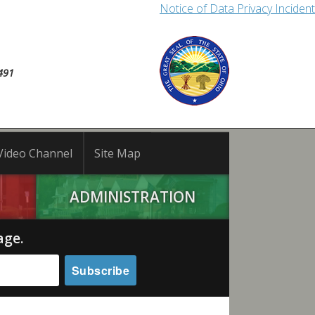
Notice of Data Privacy Incident
491
Video Channel
Site Map
ADMINISTRATION
age.