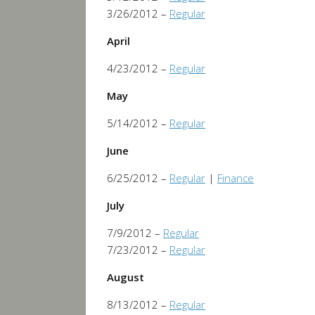
3/26/2012 –
Regular
April
4/23/2012 –
Regular
May
5/14/2012 –
Regular
June
6/25/2012 –
Regular
|
Finance
July
7/9/2012 –
Regular
7/23/2012 –
Regular
August
8/13/2012 –
Regular