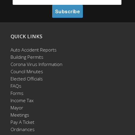
QUICK LINKS
Auto Accident Reports
Building Permits
Corona Virus Information
Council Minutes
Elected Officials
FAQs
Forms
Income Tax
Mayor
Meetings
Pay A Ticket
Ordinances