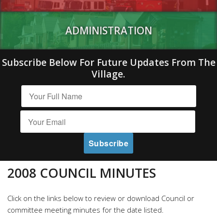
ADMINISTRATION
Subscribe Below For Future Updates From The
Village.
2008 COUNCIL MINUTES
Click on the links below to review or download Council or
committee meeting minutes for the date listed.