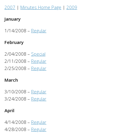
2007
|
Minutes Home Page
|
2009
January
1/14/2008 –
Regular
February
2/04/2008 –
Special
2/11/2008 –
Regular
2/25/2008 –
Regular
March
3/10/2008 –
Regular
3/24/2008 –
Regular
April
4/14/2008 –
Regular
4/28/2008 –
Regular