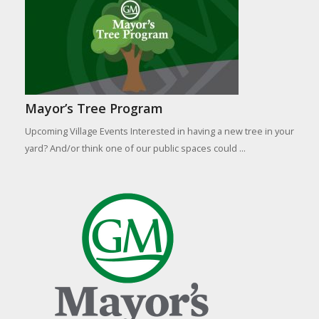
Mayor’s Tree Program
Upcoming Village Events Interested in having a new tree in your
yard? And/or think one of our public spaces could ...