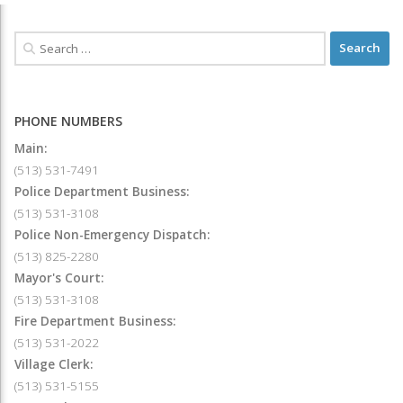
PHONE NUMBERS
Main:
(513) 531-7491
Police Department Business:
(513) 531-3108
Police Non-Emergency Dispatch:
(513) 825-2280
Mayor's Court:
(513) 531-3108
Fire Department Business:
(513) 531-2022
Village Clerk:
(513) 531-5155