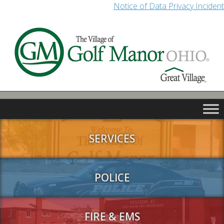
Notice of Data Privacy Incident
SERVICES
POLICE
FIRE & EMS