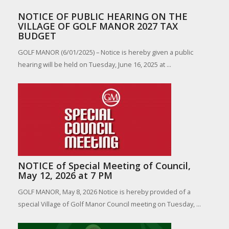
NOTICE OF PUBLIC HEARING ON THE
VILLAGE OF GOLF MANOR 2027 TAX
BUDGET
GOLF MANOR (6/01/2025) – Notice is hereby given a public
hearing will be held on Tuesday, June 16, 2025 at ...
NOTICE of Special Meeting of Council,
May 12, 2026 at 7 PM
GOLF MANOR, May 8, 2026 Notice is hereby provided of a
special Village of Golf Manor Council meeting on Tuesday, ...