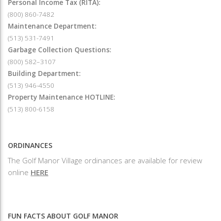
Personal Income Tax (RITA):
(800) 860-7482
Maintenance Department:
(513) 531-7491
Garbage Collection Questions:
(800) 582–3107
Building Department:
(513) 946-4550
Property Maintenance HOTLINE:
(513) 800-6158
ORDINANCES
The Golf Manor Village ordinances are available for review
online
HERE
FUN FACTS ABOUT GOLF MANOR