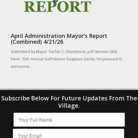
April Administration Mayor’s Report
(Combined) 4/21/26
Submitted by Mayor Stefan C. Densmore, pdf version click
here. 15th Annual Golf Manor Soapbox Derby. I’m pleased to
announce ...
Subscribe Below For Future Updates From The
Village.