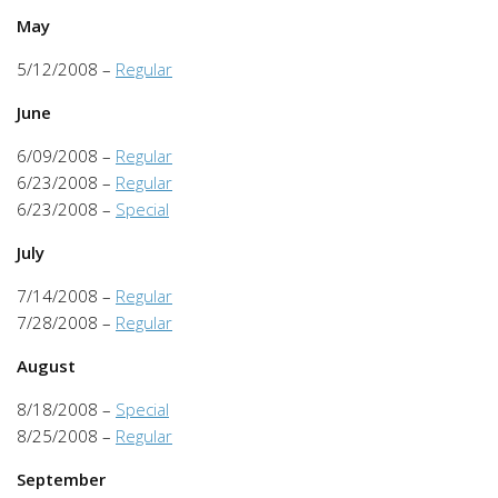
May
5/12/2008 –
Regular
June
6/09/2008 –
Regular
6/23/2008 –
Regular
6/23/2008 –
Special
July
7/14/2008 –
Regular
7/28/2008 –
Regular
August
8/18/2008 –
Special
8/25/2008 –
Regular
September