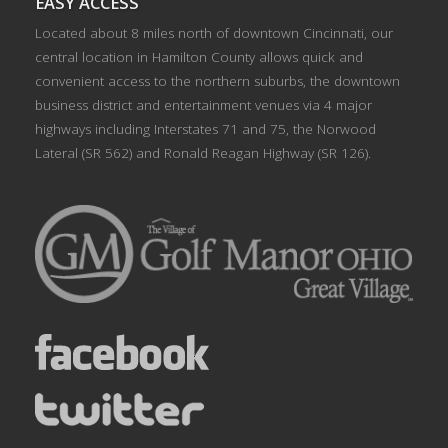
EASY ACCESS
Located about 8 miles north of downtown Cincinnati, our
central location in Hamilton County allows quick and
convenient access to the northern suburbs, the downtown
business district and entertainment venues via 4 major
highways including Interstates 71 and 75, the Norwood
Lateral (SR 562) and Ronald Reagan Highway (SR 126).