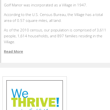
Golf Manor was incorporated as a Village in 1947.
According to the U.S. Census Bureau, the Village has a total
area of 0.57 square miles, all land.
As of the 2010 census, our population is comprised of 3,611
people, 1,614 households, and 897 families residing in the
Village.
Read More