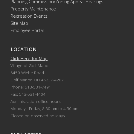
Planning Commission/Zoning Appeal Hearings
Property Maintenance
Recreation Events
Site Map
Employee Portal
LOCATION
Click Here for Map
Village of Golf Manor
6450 Wiehe Road
Golf Manor, OH 45237-4207
Phone: 513-531-7491
Fax: 513-531-4404
Administration office hours
Monday - Friday, 8:30 am to 4:30 pm
Closed on observed holidays.