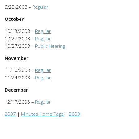
9/22/2008 –
Regular
October
10/13/2008 –
Regular
10/27/2008 –
Regular
10/27/2008 –
Public Hearing
November
11/10/2008 –
Regular
11/24/2008 –
Regular
December
12/17/2008 –
Regular
2007
|
Minutes Home Page
|
2009