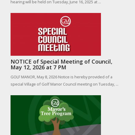
hearing will be held on Tuesday, June 16, 2025 at ...
NOTICE of Special Meeting of Council,
May 12, 2026 at 7 PM
GOLF MANOR, May 8, 2026 Notice is hereby provided of a
special Village of Golf Manor Council meeting on Tuesday, ...