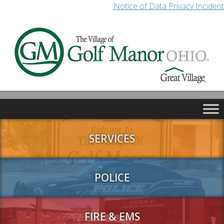
Notice of Data Privacy Incident
SERVICES
POLICE
FIRE & EMS