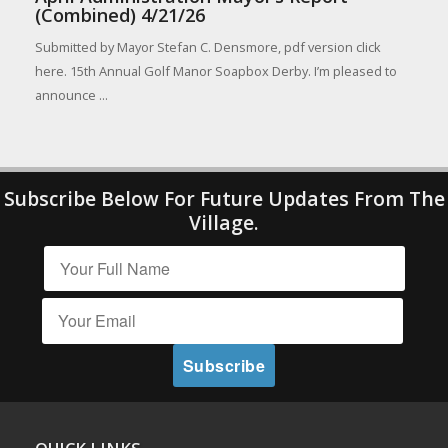
(Combined) 4/21/26
Submitted by Mayor Stefan C. Densmore, pdf version click
here. 15th Annual Golf Manor Soapbox Derby. I’m pleased to
announce ...
Subscribe Below For Future Updates From The
Village.