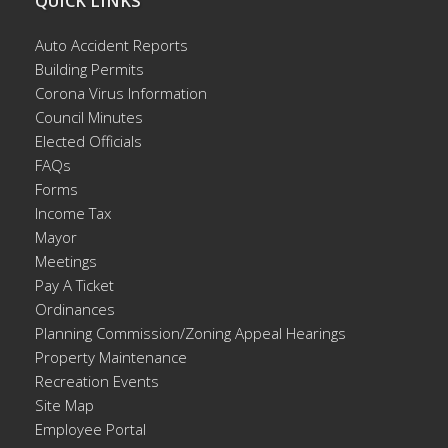
QUICK LINKS
Auto Accident Reports
Building Permits
Corona Virus Information
Council Minutes
Elected Officials
FAQs
Forms
Income Tax
Mayor
Meetings
Pay A Ticket
Ordinances
Planning Commission/Zoning Appeal Hearings
Property Maintenance
Recreation Events
Site Map
Employee Portal