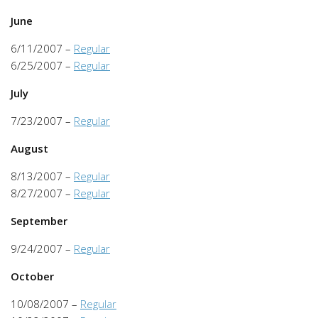
June
6/11/2007 –
Regular
6/25/2007 –
Regular
July
7/23/2007 –
Regular
August
8/13/2007 –
Regular
8/27/2007 –
Regular
September
9/24/2007 –
Regular
October
10/08/2007 –
Regular