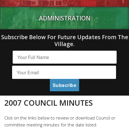
ADMINISTRATION
Subscribe Below For Future Updates From The
Village.
2007 COUNCIL MINUTES
Click on the links below to review or download Council or
committee meeting minutes for the date listed.