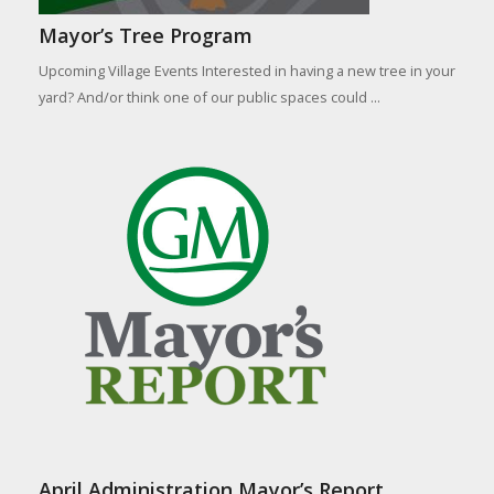
Mayor’s Tree Program
Upcoming Village Events Interested in having a new tree in your
yard? And/or think one of our public spaces could ...
April Administration Mayor’s Report