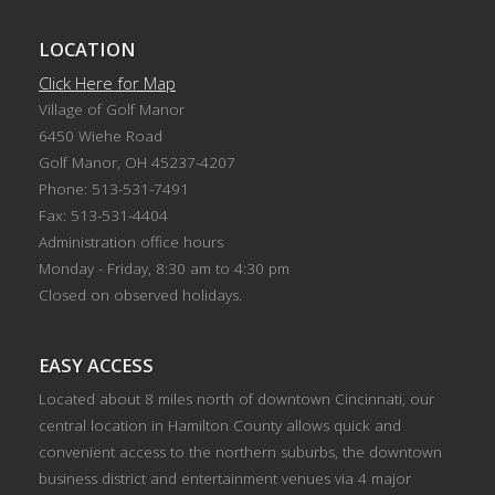
LOCATION
Click Here for Map
Village of Golf Manor
6450 Wiehe Road
Golf Manor, OH 45237-4207
Phone: 513-531-7491
Fax: 513-531-4404
Administration office hours
Monday - Friday, 8:30 am to 4:30 pm
Closed on observed holidays.
EASY ACCESS
Located about 8 miles north of downtown Cincinnati, our
central location in Hamilton County allows quick and
convenient access to the northern suburbs, the downtown
business district and entertainment venues via 4 major