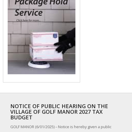
NOTICE OF PUBLIC HEARING ON THE
VILLAGE OF GOLF MANOR 2027 TAX
BUDGET
GOLF MANOR (6/01/2025) – Notice is hereby given a public