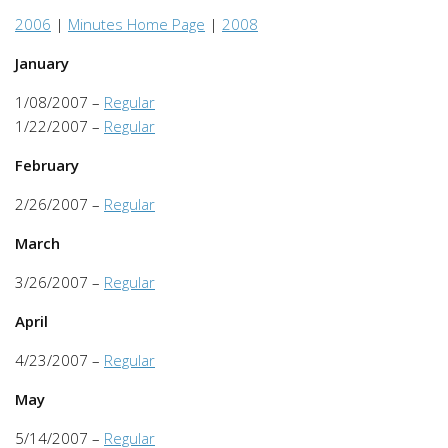
2006
|
Minutes Home Page
|
2008
January
1/08/2007 –
Regular
1/22/2007 –
Regular
February
2/26/2007 –
Regular
March
3/26/2007 –
Regular
April
4/23/2007 –
Regular
May
5/14/2007 –
Regular