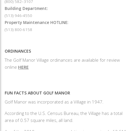
(800) 582–3107
Building Department:
(513) 946-4550
Property Maintenance HOTLINE:
(513) 800-6158
ORDINANCES
The Golf Manor Village ordinances are available for review
online
HERE
FUN FACTS ABOUT GOLF MANOR
Golf Manor was incorporated as a Village in 1947.
According to the U.S. Census Bureau, the Village has a total
area of 0.57 square miles, all land.