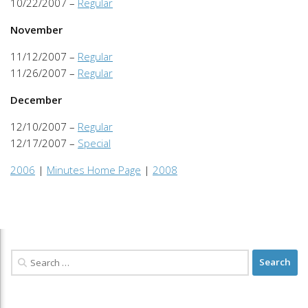
10/22/2007 –
Regular
November
11/12/2007 –
Regular
11/26/2007 –
Regular
December
12/10/2007 –
Regular
12/17/2007 –
Special
2006
|
Minutes Home Page
|
2008