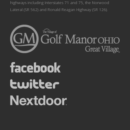
highways including Interstates 71 and 75, the Norwood
Lateral (SR 562) and Ronald Reagan Highway (SR 126).