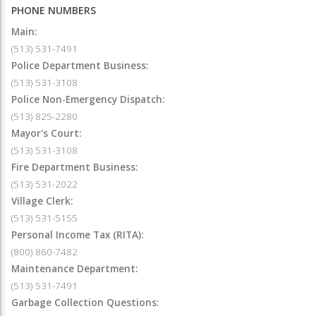
PHONE NUMBERS
Main:
(513) 531-7491
Police Department Business:
(513) 531-3108
Police Non-Emergency Dispatch:
(513) 825-2280
Mayor's Court:
(513) 531-3108
Fire Department Business:
(513) 531-2022
Village Clerk:
(513) 531-5155
Personal Income Tax (RITA):
(800) 860-7482
Maintenance Department:
(513) 531-7491
Garbage Collection Questions: