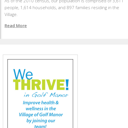
As of the 2010 census, our population is comprised of 3,611
people, 1,614 households, and 897 families residing in the
Village.
Read More