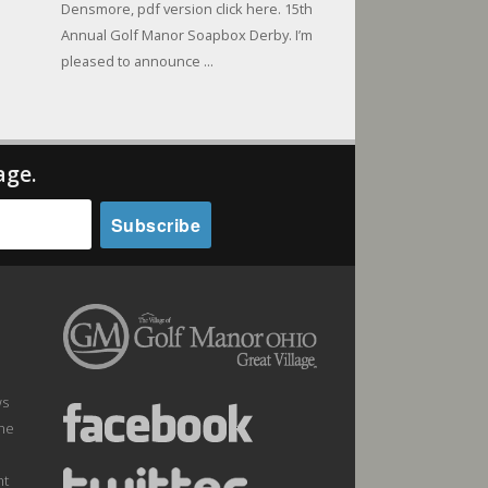
Densmore, pdf version click here. 15th
Annual Golf Manor Soapbox Derby. I’m
pleased to announce ...
age.
ws
the
nt