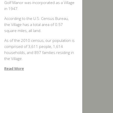
Golf Manor was incorporated as a Village
in 1947.
According to the U.S. Census Bureau,
the Village has a total area of 0.57
square miles, all land.
As of the 2010 census, our population is
comprised of 3,611 people, 1,614
households, and 897 families residing in
the Village.
Read More