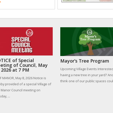
TICE of Special
Mayor’s Tree Program
eting of Council, May
Upcoming Village Events Interested
, 2026 at 7 PM
having a new tree in your yard? An
 MANOR, May 8, 2026 Notice is
think one of our public spaces could
by provided of a special Village of
 Manor Council meeting on
day, ...