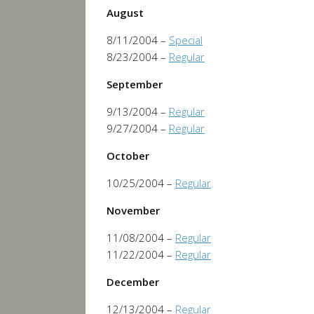
August
8/11/2004 –
Special
8/23/2004 –
Regular
September
9/13/2004 –
Regular
9/27/2004 –
Regular
October
10/25/2004 –
Regular
November
11/08/2004 –
Regular
11/22/2004 –
Regular
December
12/13/2004 –
Regular