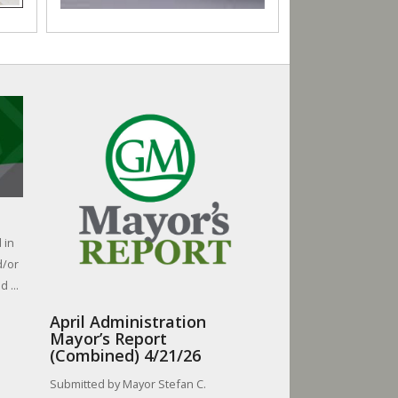
 in
d/or
 ...
April Administration
Mayor’s Report
(Combined) 4/21/26
Submitted by Mayor Stefan C.