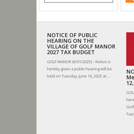
NOTICE OF PUBLIC
HEARING ON THE
VILLAGE OF GOLF MANOR
2027 TAX BUDGET
GOLF MANOR (6/01/2025) – Notice is
hereby given a public hearing will be
NO
held on Tuesday, June 16, 2025 at ...
Me
12
GOLF
here
Golf
Tues