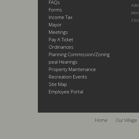
FAQs
Admi
Forms
Mon
Income Tax
Clo
Mayor
Meetings
Pay A Ticket
Ordinances
Planning Commission/Zoning
Appeal Hearings
Property Maintenance
Recreation Events
Site Map
Employee Portal
Home
Our Village