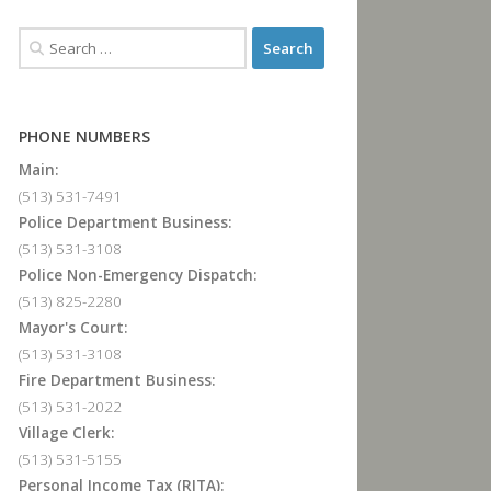
PHONE NUMBERS
Main:
(513) 531-7491
Police Department Business:
(513) 531-3108
Police Non-Emergency Dispatch:
(513) 825-2280
Mayor's Court:
(513) 531-3108
Fire Department Business:
(513) 531-2022
Village Clerk:
(513) 531-5155
Personal Income Tax (RITA):