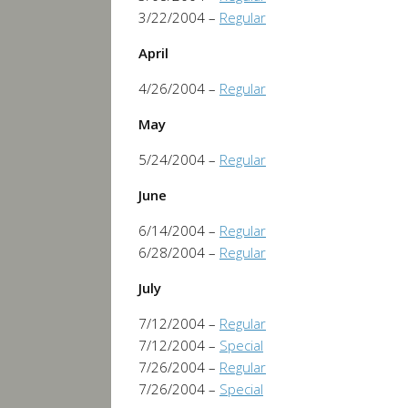
3/22/2004 –
Regular
April
4/26/2004 –
Regular
May
5/24/2004 –
Regular
June
6/14/2004 –
Regular
6/28/2004 –
Regular
July
7/12/2004 –
Regular
7/12/2004 –
Special
7/26/2004 –
Regular
7/26/2004 –
Special