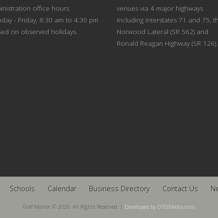
nistration office hours
venues via 4 major highways
day - Friday, 8:30 am to 4:30 pm
including Interstates 71 and 75, t
sed on observed holidays.
Norwood Lateral (SR 562) and
Ronald Reagan Highway (SR 126).
Schools
Calendar
Business Directory
Contact Us
N
Golf Manor © 2026. All Rights Reserved. |
Developed by DTDMedia.com