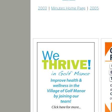
2003
|
Minutes Home Page
|
2005