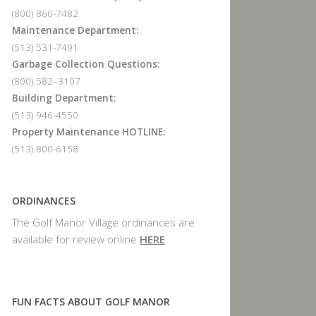
(800) 860-7482
Maintenance Department:
(513) 531-7491
Garbage Collection Questions:
(800) 582–3107
Building Department:
(513) 946-4550
Property Maintenance HOTLINE:
(513) 800-6158
ORDINANCES
The Golf Manor Village ordinances are
available for review online
HERE
FUN FACTS ABOUT GOLF MANOR