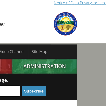
Notice of Data Privacy Incident
491
Video Channel
Site Map
ADMINISTRATION
age.