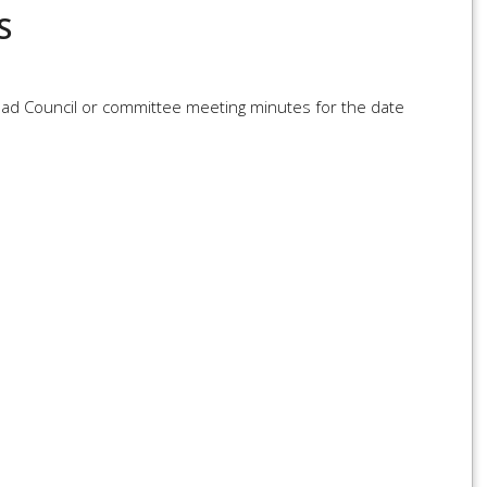
S
load Council or committee meeting minutes for the date