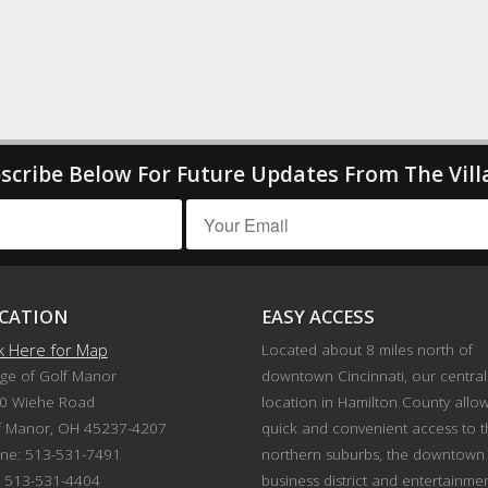
scribe Below For Future Updates From The Vill
CATION
EASY ACCESS
ck Here for Map
Located about 8 miles north of
age of Golf Manor
downtown Cincinnati, our central
0 Wiehe Road
location in Hamilton County allo
f Manor, OH 45237-4207
quick and convenient access to 
ne: 513-531-7491
northern suburbs, the downtown
: 513-531-4404
business district and entertainme