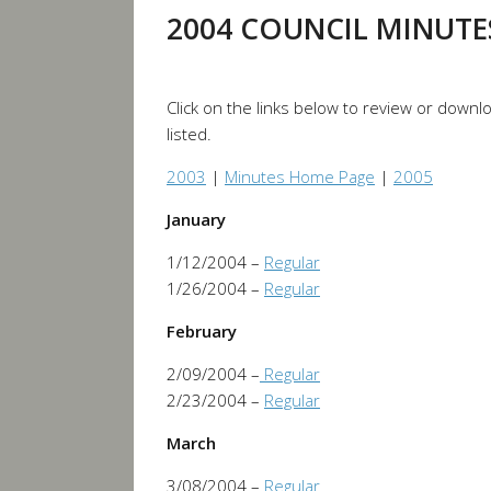
2004 COUNCIL MINUTE
Click on the links below to review or down
listed.
2003
|
Minutes Home Page
|
2005
January
1/12/2004 –
Regular
1/26/2004 –
Regular
February
2/09/2004 –
Regular
2/23/2004 –
Regular
March
3/08/2004 –
Regular