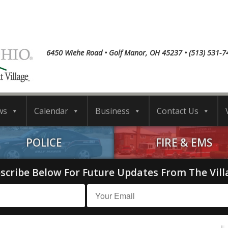
6450 Wiehe Road • Golf Manor, OH 45237 • (513) 531-7
ws
Calendar
Business
Contact Us
POLICE
FIRE & EMS
scribe Below For Future Updates From The Vill