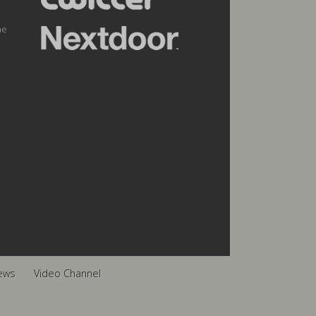
he
ews
Video Channel