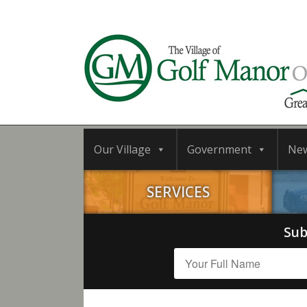
Our Village
Government
Ne
SERVICES
Sub