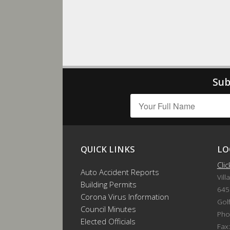
Sub
QUICK LINKS
LO
Cli
Auto Accident Reports
Vill
Building Permits
645
Corona Virus Information
Gol
Council Minutes
Pho
Elected Officials
Fax