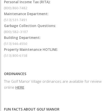
Personal Income Tax (RITA):
(800) 860-7482
Maintenance Department:
(513) 531-7491
Garbage Collection Questions:
(800) 582–3107
Building Department:
(513) 946-4550
Property Maintenance HOTLINE:
(513) 800-6158
ORDINANCES
The Golf Manor Village ordinances are available for review
online
HERE
FUN FACTS ABOUT GOLF MANOR