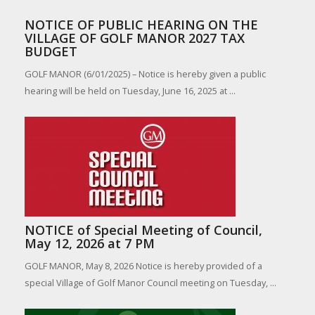
NOTICE OF PUBLIC HEARING ON THE
VILLAGE OF GOLF MANOR 2027 TAX
BUDGET
GOLF MANOR (6/01/2025) – Notice is hereby given a public
hearing will be held on Tuesday, June 16, 2025 at ...
NOTICE of Special Meeting of Council,
May 12, 2026 at 7 PM
GOLF MANOR, May 8, 2026 Notice is hereby provided of a
special Village of Golf Manor Council meeting on Tuesday, ...