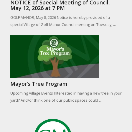
NOTICE of Special Meeting of Council,
May 12, 2026 at 7 PM
GOLF MANOR, May 8, 2026 Notice is hereby provided of a
special Village of Golf Manor Council meeting on Tuesday, ...
Mayor’s Tree Program
Upcoming Village Events Interested in having a new tree in your
yard? And/or think one of our public spaces could ...