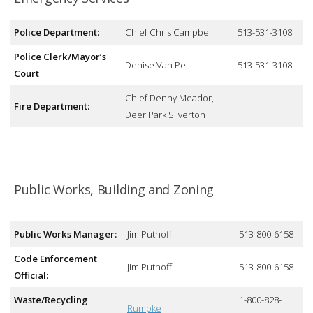
Police Department:
Chief Chris Campbell
513-531-3108
Police Clerk/Mayor’s
Denise Van Pelt
513-531-3108
Court
Chief Denny Meador,
Fire Department:
Deer Park Silverton
Public Works, Building and Zoning
Public Works Manager:
Jim Puthoff
513-800-6158
Code Enforcement
Jim Puthoff
513-800-6158
Official:
Waste/Recycling
1-800-828-
Rumpke