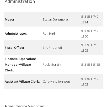
Administration
513-531-7491
Mayor:
Stefan Densmore
x334
513-531-7491
Administrator:
Ron Hirth
x300
513-531-7491
Fiscal Officer:
Eric Pridonoff
x305
Financial Operations
Manager/Village
Paula Burgin
513-531-5155
Clerk:
513-531-7491
Assistant Village Clerk:
Carolynne Johnson
x302
Emergency Services