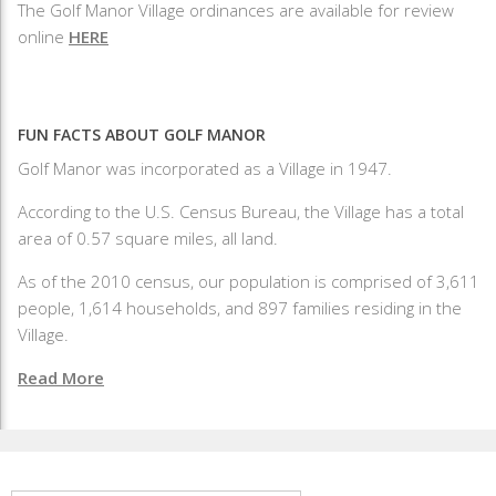
The Golf Manor Village ordinances are available for review
online
HERE
FUN FACTS ABOUT GOLF MANOR
Golf Manor was incorporated as a Village in 1947.
According to the U.S. Census Bureau, the Village has a total
area of 0.57 square miles, all land.
As of the 2010 census, our population is comprised of 3,611
people, 1,614 households, and 897 families residing in the
Village.
Read More