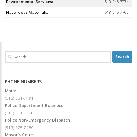
Environmental Services:
513-946-7734
Hazardous Materials:
513-946-7700
PHONE NUMBERS
Main:
(513) 531-7491
Police Department Business:
(513) 531-3108
Police Non-Emergency Dispatch:
(513) 825-2280
Mayor's Court: