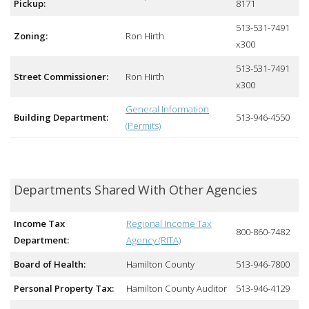
Pickup:
8171
513-531-7491
Zoning:
Ron Hirth
x300
513-531-7491
Street Commissioner:
Ron Hirth
x300
General Information
Building Department:
513-946-4550
(Permits)
Departments Shared With Other Agencies
Income Tax
Regional Income Tax
800-860-7482
Department:
Agency (RITA)
Board of Health:
Hamilton County
513-946-7800
Personal Property Tax:
Hamilton County Auditor
513-946-4129