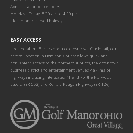
Administration office hours
Monday - Friday, 8:30 am to 4:30 pm
Closed on observed holidays.
EASY ACCESS
Located about 8 miles north of downtown Cincinnati, our
central location in Hamilton County allows quick and
convenient access to the northern suburbs, the downtown
business district and entertainment venues via 4 major
highways including Interstates 71 and 75, the Norwood
Lateral (SR 562) and Ronald Reagan Highway (SR 126).