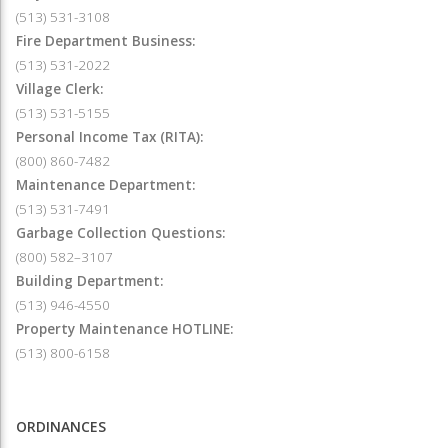
(513) 531-3108
Fire Department Business:
(513) 531-2022
Village Clerk:
(513) 531-5155
Personal Income Tax (RITA):
(800) 860-7482
Maintenance Department:
(513) 531-7491
Garbage Collection Questions:
(800) 582–3107
Building Department:
(513) 946-4550
Property Maintenance HOTLINE:
(513) 800-6158
ORDINANCES