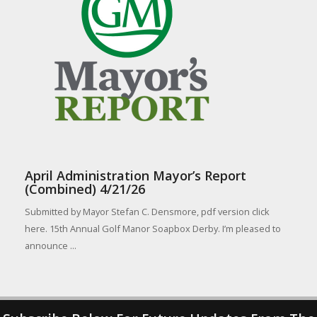
April Administration Mayor’s Report
(Combined) 4/21/26
Submitted by Mayor Stefan C. Densmore, pdf version click
here. 15th Annual Golf Manor Soapbox Derby. I’m pleased to
announce ...