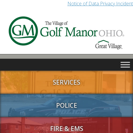
Notice of Data Privacy Incident
SERVICES
POLICE
FIRE & EMS