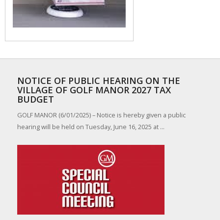
NOTICE OF PUBLIC HEARING ON THE
VILLAGE OF GOLF MANOR 2027 TAX
BUDGET
GOLF MANOR (6/01/2025) – Notice is hereby given a public
hearing will be held on Tuesday, June 16, 2025 at ...