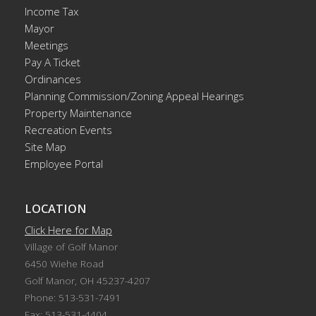
Income Tax
Mayor
Meetings
Pay A Ticket
Ordinances
Planning Commission/Zoning Appeal Hearings
Property Maintenance
Recreation Events
Site Map
Employee Portal
LOCATION
Click Here for Map
Village of Golf Manor
6450 Wiehe Road
Golf Manor, OH 45237-4207
Phone: 513-531-7491
Fax: 513-531-4404