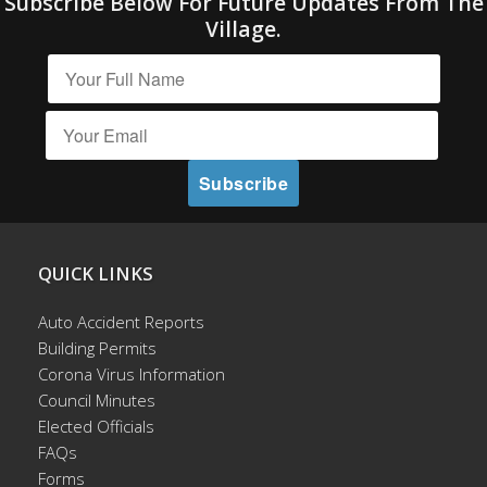
Subscribe Below For Future Updates From The
Village.
QUICK LINKS
Auto Accident Reports
Building Permits
Corona Virus Information
Council Minutes
Elected Officials
FAQs
Forms