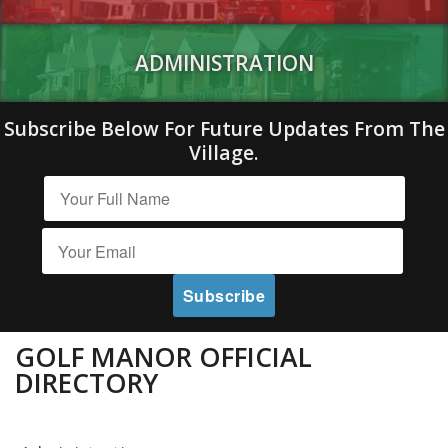
ADMINISTRATION
Subscribe Below For Future Updates From The
Village.
GOLF MANOR OFFICIAL
DIRECTORY