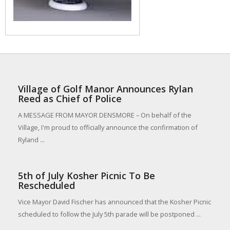
Village of Golf Manor Announces Rylan
Reed as Chief of Police
A MESSAGE FROM MAYOR DENSMORE – On behalf of the
Village, I'm proud to officially announce the confirmation of
Ryland ...
5th of July Kosher Picnic To Be
Rescheduled
Vice Mayor David Fischer has announced that the Kosher Picnic
scheduled to follow the July 5th parade will be postponed ...