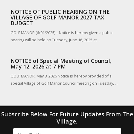
NOTICE OF PUBLIC HEARING ON THE
VILLAGE OF GOLF MANOR 2027 TAX
BUDGET
GOLF MANOR (6/01/2025) – Notice is hereby given a public
hearing will be held on Tuesday, June 16, 2025 at ...
NOTICE of Special Meeting of Council,
May 12, 2026 at 7 PM
GOLF MANOR, May 8, 2026 Notice is hereby provided of a
special Village of Golf Manor Council meeting on Tuesday, ...
Subscribe Below For Future Updates From The
Village.