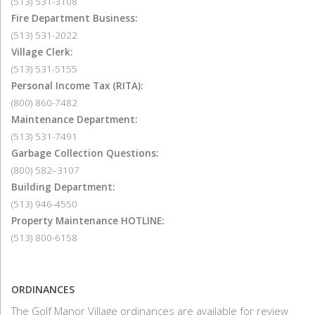
(513) 531-3108
Fire Department Business:
(513) 531-2022
Village Clerk:
(513) 531-5155
Personal Income Tax (RITA):
(800) 860-7482
Maintenance Department:
(513) 531-7491
Garbage Collection Questions:
(800) 582–3107
Building Department:
(513) 946-4550
Property Maintenance HOTLINE:
(513) 800-6158
ORDINANCES
The Golf Manor Village ordinances are available for review