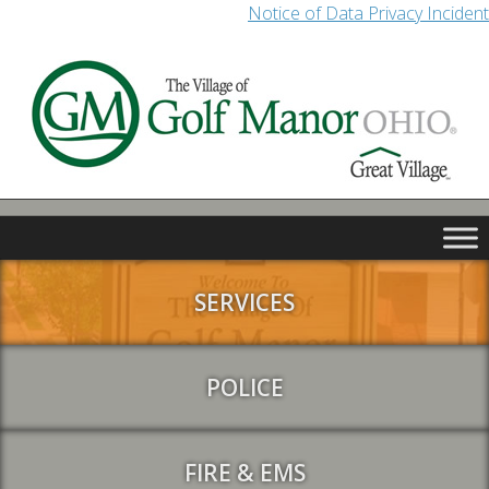
Notice of Data Privacy Incident
SERVICES
POLICE
FIRE & EMS