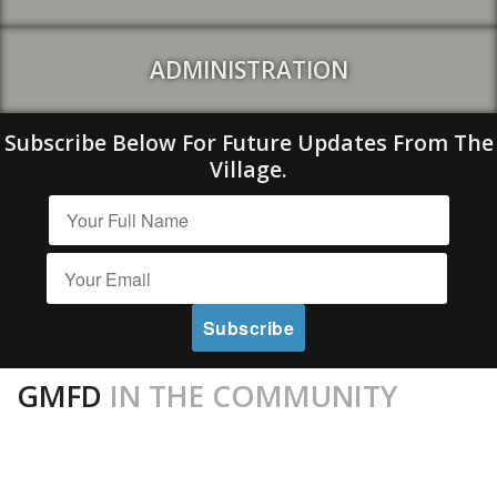
ADMINISTRATION
Subscribe Below For Future Updates From The
Village.
GMFD
IN THE COMMUNITY