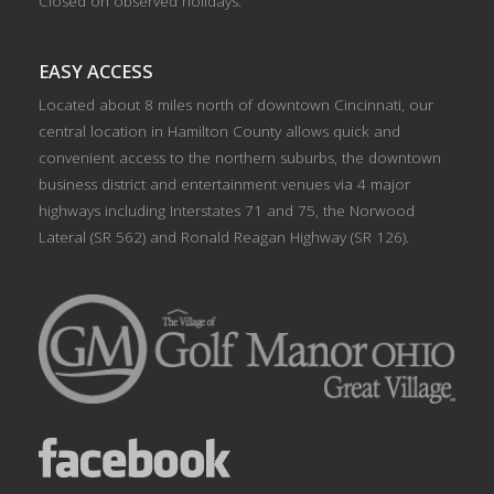
Closed on observed holidays.
EASY ACCESS
Located about 8 miles north of downtown Cincinnati, our
central location in Hamilton County allows quick and
convenient access to the northern suburbs, the downtown
business district and entertainment venues via 4 major
highways including Interstates 71 and 75, the Norwood
Lateral (SR 562) and Ronald Reagan Highway (SR 126).