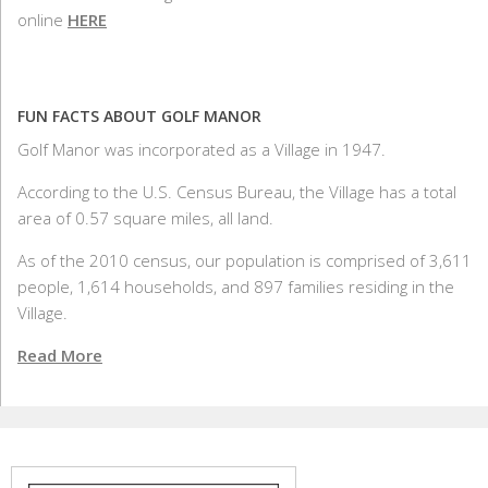
online
HERE
FUN FACTS ABOUT GOLF MANOR
Golf Manor was incorporated as a Village in 1947.
According to the U.S. Census Bureau, the Village has a total
area of 0.57 square miles, all land.
As of the 2010 census, our population is comprised of 3,611
people, 1,614 households, and 897 families residing in the
Village.
Read More