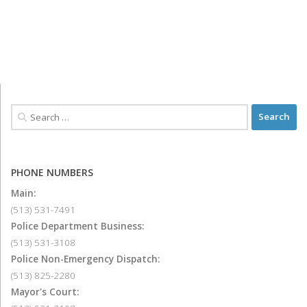
PHONE NUMBERS
Main:
(513) 531-7491
Police Department Business:
(513) 531-3108
Police Non-Emergency Dispatch:
(513) 825-2280
Mayor's Court: