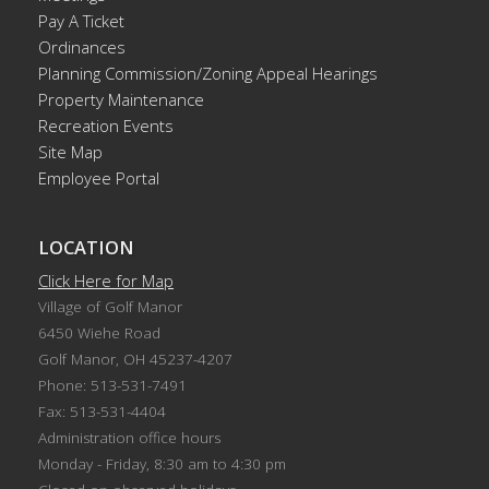
Pay A Ticket
Ordinances
Planning Commission/Zoning Appeal Hearings
Property Maintenance
Recreation Events
Site Map
Employee Portal
LOCATION
Click Here for Map
Village of Golf Manor
6450 Wiehe Road
Golf Manor, OH 45237-4207
Phone: 513-531-7491
Fax: 513-531-4404
Administration office hours
Monday - Friday, 8:30 am to 4:30 pm