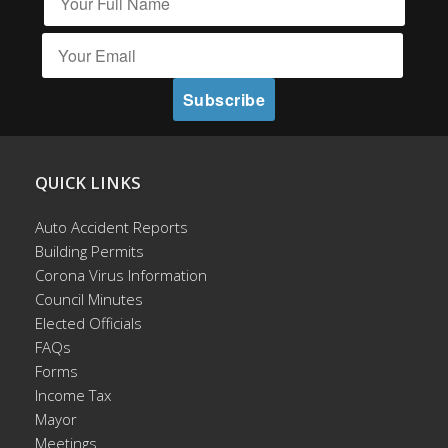
QUICK LINKS
Auto Accident Reports
Building Permits
Corona Virus Information
Council Minutes
Elected Officials
FAQs
Forms
Income Tax
Mayor
Meetings