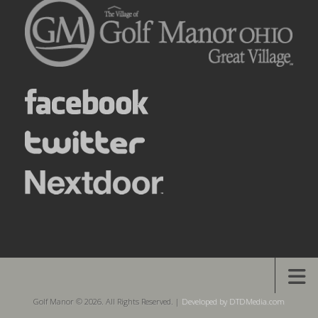
Golf Manor © 2026. All Rights Reserved. |
Developed by DTDMedia.com