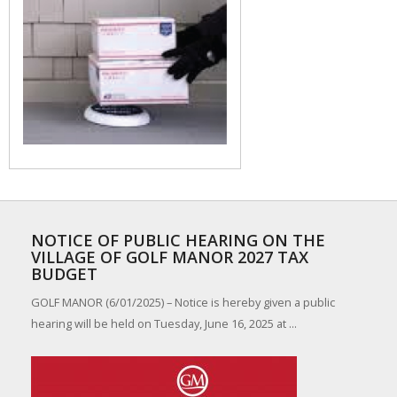
NOTICE OF PUBLIC HEARING ON THE
VILLAGE OF GOLF MANOR 2027 TAX
BUDGET
GOLF MANOR (6/01/2025) – Notice is hereby given a public
hearing will be held on Tuesday, June 16, 2025 at ...