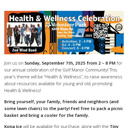
Join us on
Sunday, September 7th, 2025 from 2 – 8 PM
for
our annual celebration of the Golf Manor Community! This
year’s theme will be “Health & Wellness”, to raise awareness
about resources available for young and old, promoting
Health & Wellness!
Bring yourself, your family, friends and neighbors (and
some lawn chairs) to the party! Feel free to pack a picnic
basket and bring a cooler for the family.
Kona Ice
will be available for purchase, along with the
Tiny