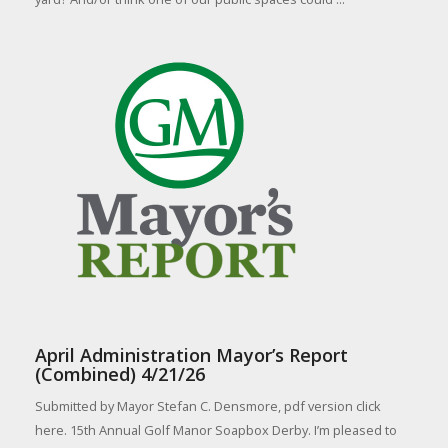
April Administration Mayor’s Report
(Combined) 4/21/26
Submitted by Mayor Stefan C. Densmore, pdf version click
here. 15th Annual Golf Manor Soapbox Derby. I’m pleased to