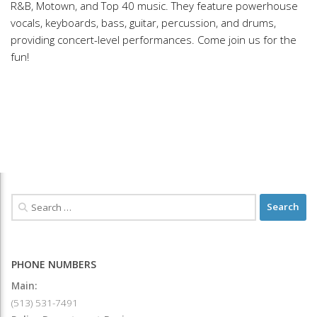
R&B, Motown, and Top 40 music. They feature powerhouse
vocals, keyboards, bass, guitar, percussion, and drums,
providing concert-level performances. Come join us for the
fun!
PHONE NUMBERS
Main:
(513) 531-7491