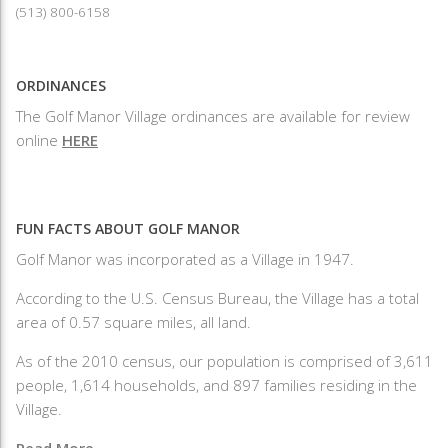
(513) 800-6158
ORDINANCES
The Golf Manor Village ordinances are available for review
online
HERE
FUN FACTS ABOUT GOLF MANOR
Golf Manor was incorporated as a Village in 1947.
According to the U.S. Census Bureau, the Village has a total
area of 0.57 square miles, all land.
As of the 2010 census, our population is comprised of 3,611
people, 1,614 households, and 897 families residing in the
Village.
Read More