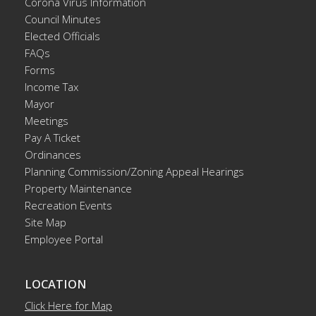
Corona Virus Information
Council Minutes
Elected Officials
FAQs
Forms
Income Tax
Mayor
Meetings
Pay A Ticket
Ordinances
Planning Commission/Zoning Appeal Hearings
Property Maintenance
Recreation Events
Site Map
Employee Portal
LOCATION
Click Here for Map