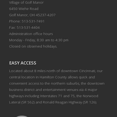
Village of Golf Manor
6450 Wiehe Road
Golf Manor, OH 45237-4207
Phone: 513-531-7491
Fax: 513-531-4404
Administration office hours
Monday - Friday, 8:30 am to 4:30 pm
Closed on observed holidays.
EASY ACCESS
Located about 8 miles north of downtown Cincinnati, our
central location in Hamilton County allows quick and
convenient access to the northern suburbs, the downtown
business district and entertainment venues via 4 major
highways including Interstates 71 and 75, the Norwood
Lateral (SR 562) and Ronald Reagan Highway (SR 126).