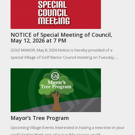
NOTICE of Special Meeting of Council,
May 12, 2026 at 7 PM
GOLF MANOR, May 8, 2026 Notice is hereby provided of a
special Village of Golf Manor Council meeting on Tuesday, ...
Mayor’s Tree Program
Upcoming Village Events Interested in having a new tree in your
yard? And/or think one of our public spaces could ...