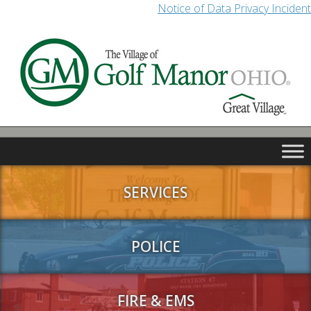
Notice of Data Privacy Incident
SERVICES
POLICE
FIRE & EMS