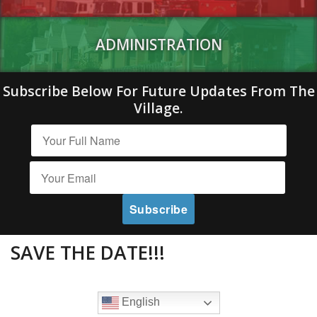
ADMINISTRATION
Subscribe Below For Future Updates From The
Village.
SAVE THE DATE!!!
English