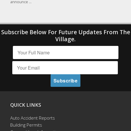
announce ...
Subscribe Below For Future Updates From The
Village.
QUICK LINKS
Auto Accident Reports
Building Permits