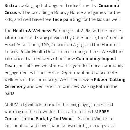
Bistro
cooking up hot dogs and refreshments.
Cincinnati
Circus
will be providing a Bouncy House and games for the
kids, and we’ll have free
face painting
for the kids as well.
The
Health & Wellness Fair
begins at 2 PM, with resources,
information and swag provided by Caresource, the American
Heart Association, 1N5, Council on Aging, and the Hamilton
County Public Health Department among others. We will then
introduce the members of our new
Community Impact
Team
, an initiative we started this year for more community
engagement with our Police Department and to promote
wellness in the community. We’ll then have a
Ribbon Cutting
Ceremony
and dedication of our new Walking Path in the
park!
At 4PM a DJ will add music to the mix, playing tunes and
warming up the crowd for the start of our 6 PM
FREE
Concert in the Park
,
by 2nd Wind
— Second Wind is a
Cincinnati-based cover band known for high-energy jazz,