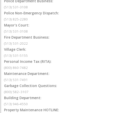
Police Department Business:
(513) 531-3108
Police Non-Emergency Dispatch:
(513) 825-2280
Mayor's Court:
(513) 531-3108
Fire Department Business:
(513) 531-2022
Village Clerk:
(513) 531-5155
Personal Income Tax (RITA):
(800) 860-7482
Maintenance Department:
(513) 531-7491
Garbage Collection Questions:
(800) 582–3107
Building Department:
(513) 946-4550
Property Maintenance HOTLINE: