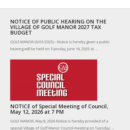
NOTICE OF PUBLIC HEARING ON THE
VILLAGE OF GOLF MANOR 2027 TAX
BUDGET
GOLF MANOR (6/01/2025) – Notice is hereby given a public
hearing will be held on Tuesday, June 16, 2025 at ...
NOTICE of Special Meeting of Council,
May 12, 2026 at 7 PM
GOLF MANOR, May 8, 2026 Notice is hereby provided of a
special Village of Golf Manor Council meeting on Tuesday, ...