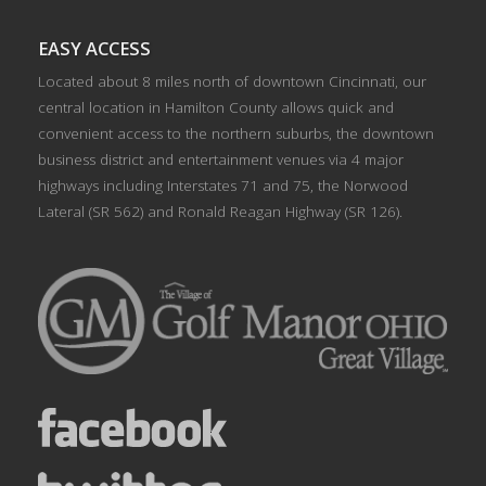
EASY ACCESS
Located about 8 miles north of downtown Cincinnati, our
central location in Hamilton County allows quick and
convenient access to the northern suburbs, the downtown
business district and entertainment venues via 4 major
highways including Interstates 71 and 75, the Norwood
Lateral (SR 562) and Ronald Reagan Highway (SR 126).