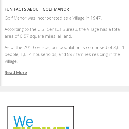
FUN FACTS ABOUT GOLF MANOR
Golf Manor was incorporated as a Village in 1947.
According to the U.S. Census Bureau, the Village has a total
area of 0.57 square miles, all land.
As of the 2010 census, our population is comprised of 3,611
people, 1,614 households, and 897 families residing in the
Village.
Read More