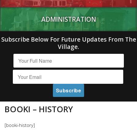
ADMINISTRATION
Subscribe Below For Future Updates From The
Village.
BOOKI – HISTORY
[booki-history]