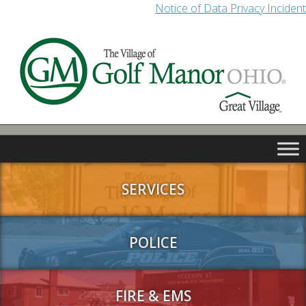
Notice of Data Privacy Incident
SERVICES
POLICE
FIRE & EMS