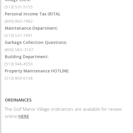
(513) 531-5155
Personal Income Tax (RITA):
(800) 860-7482
Maintenance Department:
(513) 531-7491
Garbage Collection Questions:
(800) 582–3107
Building Department:
(513) 946-4550
Property Maintenance HOTLINE:
(513) 800-6158
ORDINANCES
The Golf Manor Village ordinances are available for review
online
HERE