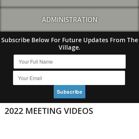
ADMINISTRATION
Subscribe Below For Future Updates From The
Village.
2022 MEETING VIDEOS