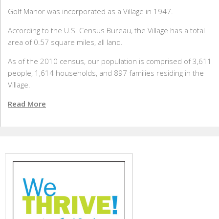
Golf Manor was incorporated as a Village in 1947.
According to the U.S. Census Bureau, the Village has a total
area of 0.57 square miles, all land.
As of the 2010 census, our population is comprised of 3,611
people, 1,614 households, and 897 families residing in the
Village.
Read More