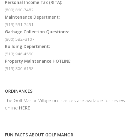
Personal Income Tax (RITA):
(800) 860-7482
Maintenance Department:
(513) 531-7491
Garbage Collection Questions:
(800) 582–3107
Building Department:
(513) 946-4550
Property Maintenance HOTLINE:
(513) 800-6158
ORDINANCES
The Golf Manor Village ordinances are available for review
online
HERE
FUN FACTS ABOUT GOLF MANOR