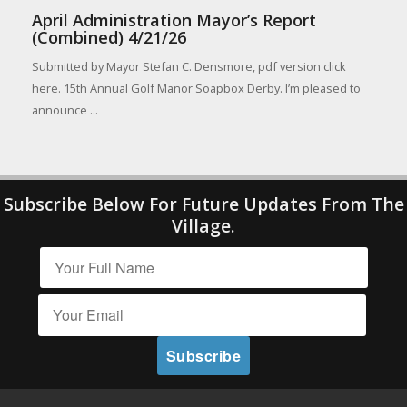
April Administration Mayor’s Report
(Combined) 4/21/26
Submitted by Mayor Stefan C. Densmore, pdf version click
here. 15th Annual Golf Manor Soapbox Derby. I’m pleased to
announce ...
Subscribe Below For Future Updates From The
Village.