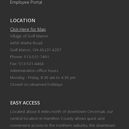
Employee Portal
LOCATION
Click Here for Map
Village of Golf Manor
6450 Wiehe Road
Golf Manor, OH 45237-4207
Phone: 513-531-7491
Fax: 513-531-4404
Administration office hours
Monday - Friday, 8:30 am to 4:30 pm
Closed on observed holidays.
EASY ACCESS
Located about 8 miles north of downtown Cincinnati, our
central location in Hamilton County allows quick and
convenient access to the northern suburbs, the downtown