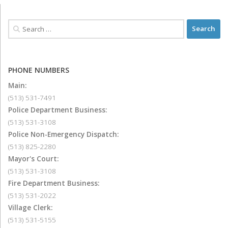
PHONE NUMBERS
Main:
(513) 531-7491
Police Department Business:
(513) 531-3108
Police Non-Emergency Dispatch:
(513) 825-2280
Mayor's Court:
(513) 531-3108
Fire Department Business:
(513) 531-2022
Village Clerk:
(513) 531-5155