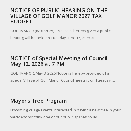
NOTICE OF PUBLIC HEARING ON THE
VILLAGE OF GOLF MANOR 2027 TAX
BUDGET
GOLF MANOR (6/01/2025) – Notice is hereby given a public
hearing will be held on Tuesday, June 16, 2025 at ...
NOTICE of Special Meeting of Council,
May 12, 2026 at 7 PM
GOLF MANOR, May 8, 2026 Notice is hereby provided of a
special Village of Golf Manor Council meeting on Tuesday, ...
Mayor’s Tree Program
Upcoming Village Events Interested in having a new tree in your
yard? And/or think one of our public spaces could ...