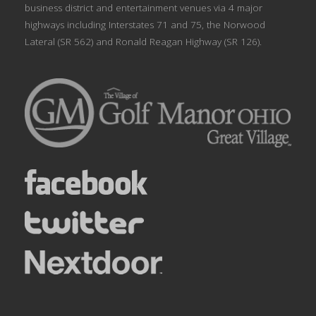
business district and entertainment venues via 4 major
highways including Interstates 71 and 75, the Norwood
Lateral (SR 562) and Ronald Reagan Highway (SR 126).