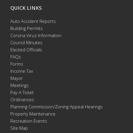
QUICK LINKS
Auto Accident Reports
Building Permits
Corona Virus Information
Council Minutes
Elected Officials
FAQs
Forms
Income Tax
Mayor
Meetings
Pay A Ticket
Ordinances
Planning Commission/Zoning Appeal Hearings
Property Maintenance
Recreation Events
Site Map