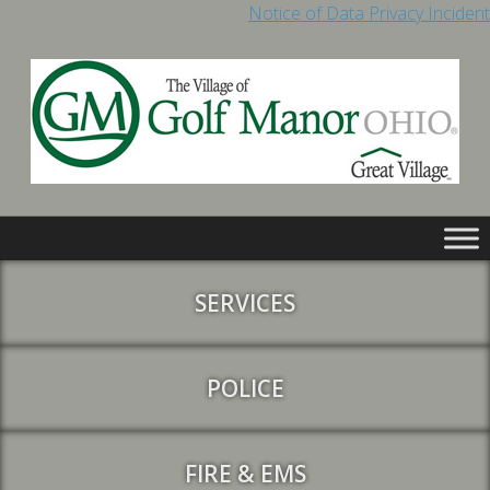
Notice of Data Privacy Incident
SERVICES
POLICE
FIRE & EMS