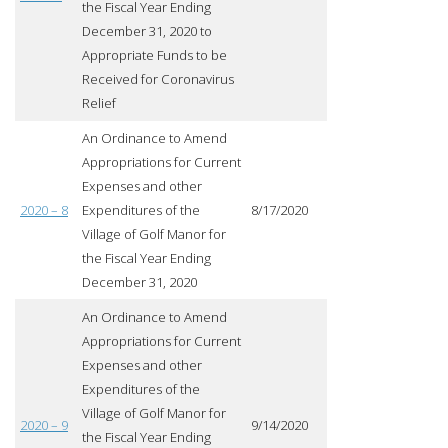
the Fiscal Year Ending
December 31, 2020 to
Appropriate Funds to be
Received for Coronavirus
Relief
An Ordinance to Amend
Appropriations for Current
Expenses and other
2020 – 8
Expenditures of the
8/17/2020
Village of Golf Manor for
the Fiscal Year Ending
December 31, 2020
An Ordinance to Amend
Appropriations for Current
Expenses and other
Expenditures of the
Village of Golf Manor for
2020 – 9
9/14/2020
the Fiscal Year Ending