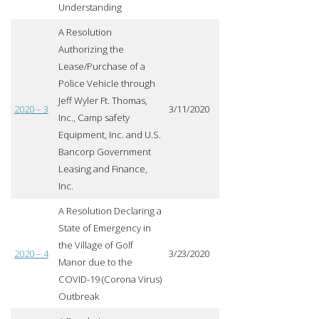
Understanding
A Resolution
Authorizing the
Lease/Purchase of a
Police Vehicle through
Jeff Wyler Ft. Thomas,
2020 – 3
3/11/2020
Inc., Camp safety
Equipment, Inc. and U.S.
Bancorp Government
Leasing and Finance,
Inc.
A Resolution Declaring a
State of Emergency in
the Village of Golf
2020 – 4
3/23/2020
Manor due to the
COVID-19 (Corona Virus)
Outbreak