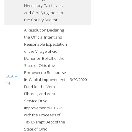
Necessary Tax Levies
and Certifying them to
the County Auditor
A Resolution Declaring
the Official Intent and
Reasonable Expectation
of the Village of Golf
Manor on Behalf of the
State of Ohio (the
Borrower) to Reimburse
2020 –
its Capital Improvement
9/29/2020
14
Fund for the Vera,
Elbrook, and Vera
Service Drive
Improvements, CB29X
with the Proceeds of
Tax Exempt Debt of the
State of Ohio