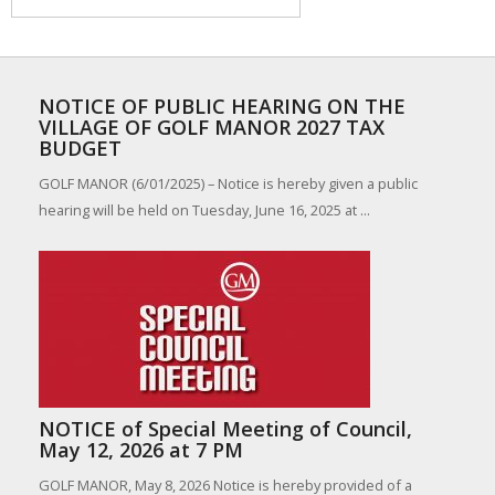
NOTICE OF PUBLIC HEARING ON THE
VILLAGE OF GOLF MANOR 2027 TAX
BUDGET
GOLF MANOR (6/01/2025) – Notice is hereby given a public
hearing will be held on Tuesday, June 16, 2025 at ...
NOTICE of Special Meeting of Council,
May 12, 2026 at 7 PM
GOLF MANOR, May 8, 2026 Notice is hereby provided of a