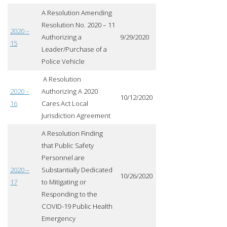
A Resolution Amending
Resolution No. 2020 – 11
2020 –
Authorizing a
9/29/2020
15
Leader/Purchase of a
Police Vehicle
A Resolution
2020 –
Authorizing A 2020
10/12/2020
16
Cares Act Local
Jurisdiction Agreement
A Resolution Finding
that Public Safety
Personnel are
2020 –
Substantially Dedicated
10/26/2020
17
to Mitigating or
Responding to the
COVID-19 Public Health
Emergency