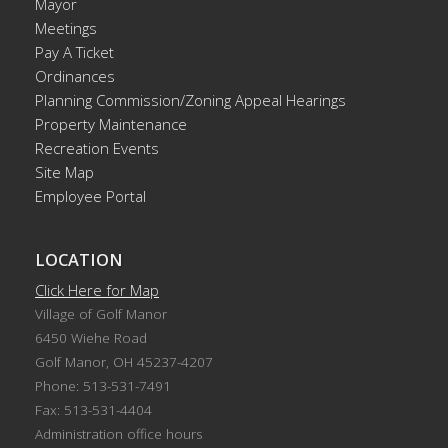
Mayor
Meetings
Pay A Ticket
Ordinances
Planning Commission/Zoning Appeal Hearings
Property Maintenance
Recreation Events
Site Map
Employee Portal
LOCATION
Click Here for Map
Village of Golf Manor
6450 Wiehe Road
Golf Manor, OH 45237-4207
Phone: 513-531-7491
Fax: 513-531-4404
Administration office hours