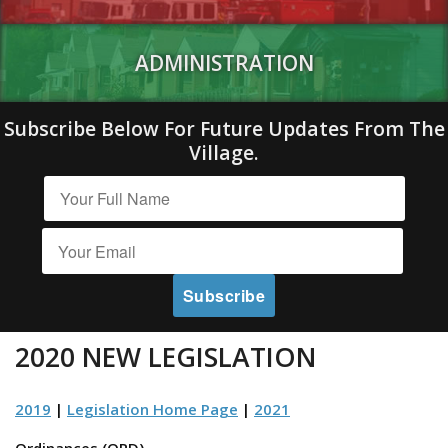
ADMINISTRATION
Subscribe Below For Future Updates From The
Village.
2020 NEW LEGISLATION
2019
|
Legislation Home Page
|
2021
Ordinances (ORD)