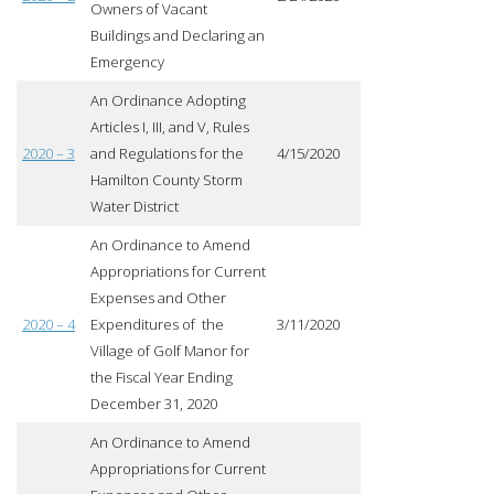
Owners of Vacant
Buildings and Declaring an
Emergency
An Ordinance Adopting
Articles I, III, and V, Rules
2020 – 3
and Regulations for the
4/15/2020
Hamilton County Storm
Water District
An Ordinance to Amend
Appropriations for Current
Expenses and Other
2020 – 4
Expenditures of the
3/11/2020
Village of Golf Manor for
the Fiscal Year Ending
December 31, 2020
An Ordinance to Amend
Appropriations for Current