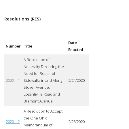
Resolutions (RES)
Date
Number
Title
Enacted
A Resolution of
Necessity Declaring the
Need for Repair of
2020 – 1
Sidewalks in and Along
2/24/2020
Stover Avenue,
Losantiville Road and
Bremont Avenue
A Resolution to Accept
the One Ohio
2020 – 2
2/25/2020
Memorandum of