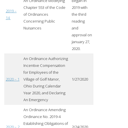
An Ordinance Modifying
began in
Chapter 553 of the Code
2019 with
2019 –
of Ordinances
the third
14
Concerning Public
reading
Nuisances
and
approval on
January 27,
2020.
An Ordinance Authorizing
Incentive Compensation
for Employees of the
2020 – 1
Village of Golf Manor,
1/27/2020
Ohio During Calendar
Year 2020, and Declaring
An Emergency
An Ordinance Amending
Ordinance No. 2019-4
Establishing Obligations of
2020 – 2
2/24/2020