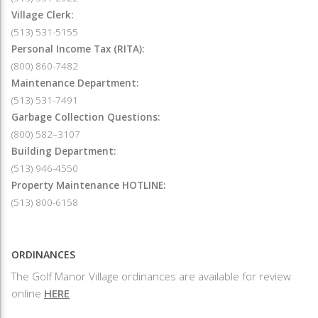
Village Clerk:
(513) 531-5155
Personal Income Tax (RITA):
(800) 860-7482
Maintenance Department:
(513) 531-7491
Garbage Collection Questions:
(800) 582–3107
Building Department:
(513) 946-4550
Property Maintenance HOTLINE:
(513) 800-6158
ORDINANCES
The Golf Manor Village ordinances are available for review
online
HERE