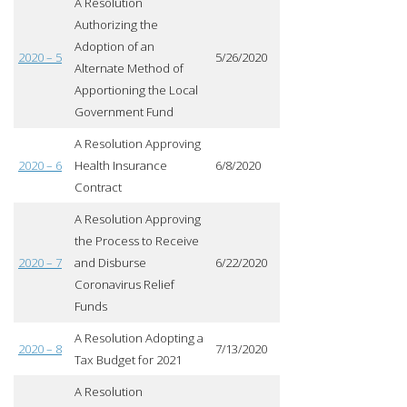
A Resolution
Authorizing the
Adoption of an
2020 – 5
5/26/2020
Alternate Method of
Apportioning the Local
Government Fund
A Resolution Approving
2020 – 6
Health Insurance
6/8/2020
Contract
A Resolution Approving
the Process to Receive
2020 – 7
and Disburse
6/22/2020
Coronavirus Relief
Funds
A Resolution Adopting a
2020 – 8
7/13/2020
Tax Budget for 2021
A Resolution