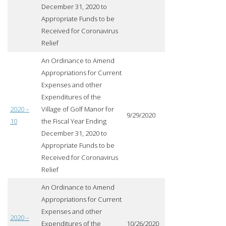
December 31, 2020 to
Appropriate Funds to be
Received for Coronavirus
Relief
An Ordinance to Amend
Appropriations for Current
Expenses and other
Expenditures of the
2020 –
Village of Golf Manor for
9/29/2020
10
the Fiscal Year Ending
December 31, 2020 to
Appropriate Funds to be
Received for Coronavirus
Relief
An Ordinance to Amend
Appropriations for Current
Expenses and other
2020 –
Expenditures of the
10/26/2020