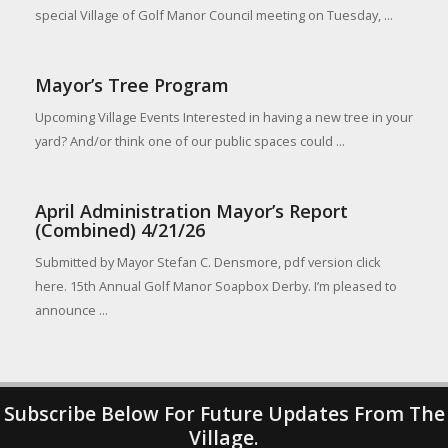
special Village of Golf Manor Council meeting on Tuesday, ...
Mayor’s Tree Program
Upcoming Village Events Interested in having a new tree in your
yard? And/or think one of our public spaces could ...
April Administration Mayor’s Report
(Combined) 4/21/26
Submitted by Mayor Stefan C. Densmore, pdf version click
here. 15th Annual Golf Manor Soapbox Derby. I’m pleased to
announce ...
Subscribe Below For Future Updates From The
Village.