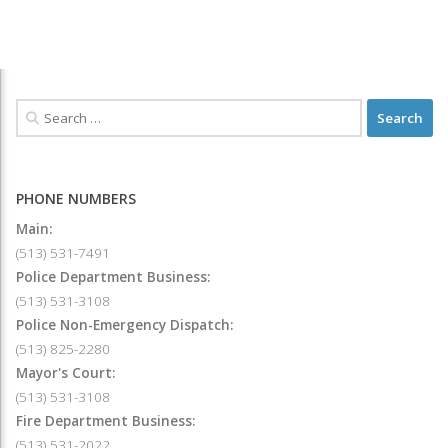
PHONE NUMBERS
Main:
(513) 531-7491
Police Department Business:
(513) 531-3108
Police Non-Emergency Dispatch:
(513) 825-2280
Mayor's Court:
(513) 531-3108
Fire Department Business:
(513) 531-2022