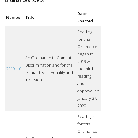
Date
Number
Title
Enacted
Readings
for this
Ordinance
began in
An Ordinance to Combat
2019 with
Discrimination and for the
2019 -10
the third
Guarantee of Equality and
reading
Inclusion
and
approval on
January 27,
2020.
Readings
for this
Ordinance