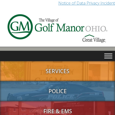
Notice of Data Privacy Incident
SERVICES
POLICE
FIRE & EMS