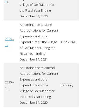
11
Village of Golf Manor for
the Fiscal Year Ending
December 31, 2020
An Ordinance to Make
Appropriations for Current
Expenses and other
2020 –
Expenditures if the Village
11/23/2020
12
of Golf Manor During the
Fiscal Year Ending
December 31, 2021
An Ordinance to Amend
Appropriations for Current
Expenses and other
2020 –
Expenditures of the
Pending
13
Village of Golf Manor for
the Fiscal Year Ending
December 31, 2020