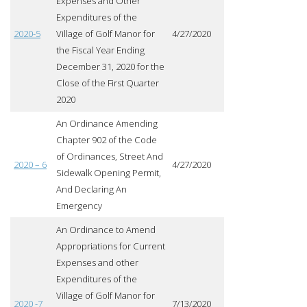
Expenses and Other
Expenditures of the
2020-5
Village of Golf Manor for
4/27/2020
the Fiscal Year Ending
December 31, 2020 for the
Close of the First Quarter
2020
An Ordinance Amending
Chapter 902 of the Code
of Ordinances, Street And
2020 – 6
4/27/2020
Sidewalk Opening Permit,
And Declaring An
Emergency
An Ordinance to Amend
Appropriations for Current
Expenses and other
Expenditures of the
Village of Golf Manor for
2020 -7
7/13/2020