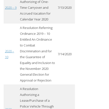
Authorizing of One-
2020 – 9
Time Carryover and
7/13/2020
Accrued Vacation for
Calendar Year 2020
A Resolution Referring
Ordinance 2019 – 10
Entitled An Ordinance
to Combat
2020 –
Discrimination and for
7/14/2020
10
the Guarantee of
Equality and Inclusion to
the November 2020
General Election for
Approval or Rejection
A Resolution
Authorizing a
Lease/Purchase of a
Police Vehicle Through