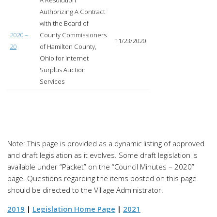
A Resolution
Authorizing A Contract
with the Board of
2020 –
County Commissioners
11/23/2020
20
of Hamilton County,
Ohio for Internet
Surplus Auction
Services
Note: This page is provided as a dynamic listing of approved
and draft legislation as it evolves. Some draft legislation is
available under “Packet” on the “Council Minutes – 2020”
page. Questions regarding the items posted on this page
should be directed to the Village Administrator.
2019
|
Legislation Home Page
|
2021