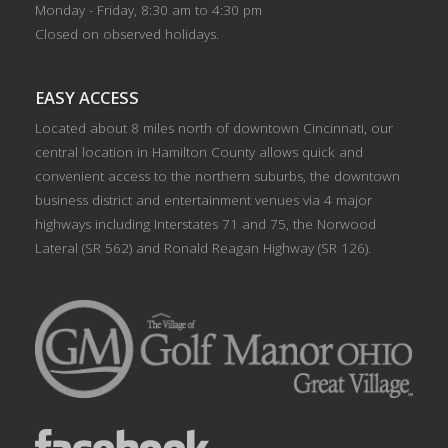
Monday - Friday, 8:30 am to 4:30 pm
Closed on observed holidays.
EASY ACCESS
Located about 8 miles north of downtown Cincinnati, our
central location in Hamilton County allows quick and
convenient access to the northern suburbs, the downtown
business district and entertainment venues via 4 major
highways including Interstates 71 and 75, the Norwood
Lateral (SR 562) and Ronald Reagan Highway (SR 126).