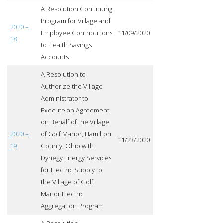
A Resolution Continuing
Program for Village and
2020 –
Employee Contributions
11/09/2020
18
to Health Savings
Accounts
A Resolution to
Authorize the Village
Administrator to
Execute an Agreement
on Behalf of the Village
2020 –
of Golf Manor, Hamilton
11/23/2020
19
County, Ohio with
Dynegy Energy Services
for Electric Supply to
the Village of Golf
Manor Electric
Aggregation Program