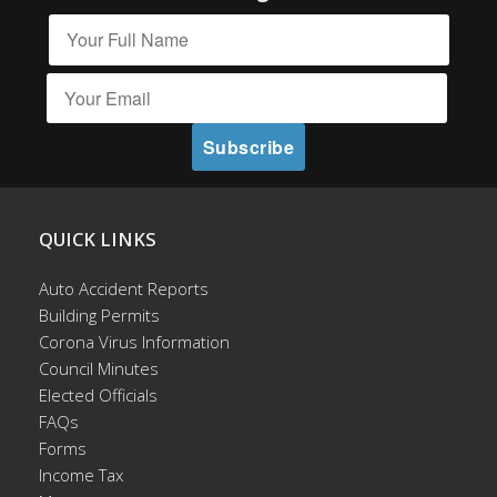
QUICK LINKS
Auto Accident Reports
Building Permits
Corona Virus Information
Council Minutes
Elected Officials
FAQs
Forms
Income Tax