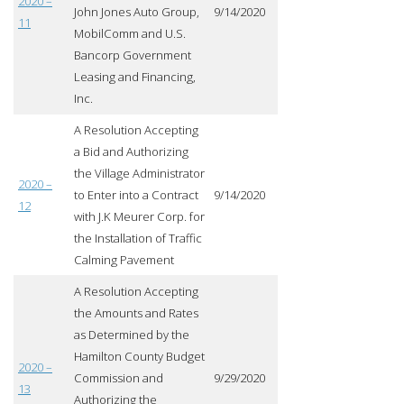
2020 –
John Jones Auto Group,
9/14/2020
11
MobilComm and U.S.
Bancorp Government
Leasing and Financing,
Inc.
A Resolution Accepting
a Bid and Authorizing
the Village Administrator
2020 –
to Enter into a Contract
9/14/2020
12
with J.K Meurer Corp. for
the Installation of Traffic
Calming Pavement
A Resolution Accepting
the Amounts and Rates
as Determined by the
Hamilton County Budget
2020 –
Commission and
9/29/2020
13
Authorizing the