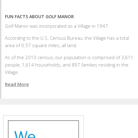
FUN FACTS ABOUT GOLF MANOR
Golf Manor was incorporated as a Village in 1947.
According to the U.S. Census Bureau, the Village has a total
area of 0.57 square miles, all land.
As of the 2010 census, our population is comprised of 3,611
people, 1,614 households, and 897 families residing in the
Village.
Read More