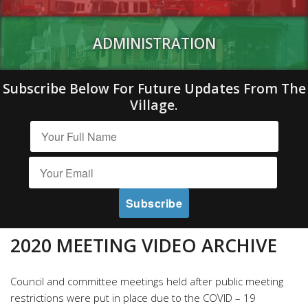
ADMINISTRATION
Subscribe Below For Future Updates From The
Village.
2020 MEETING VIDEO ARCHIVE
Council and committee meetings held after public meeting
restrictions were put in place due to the COVID – 19