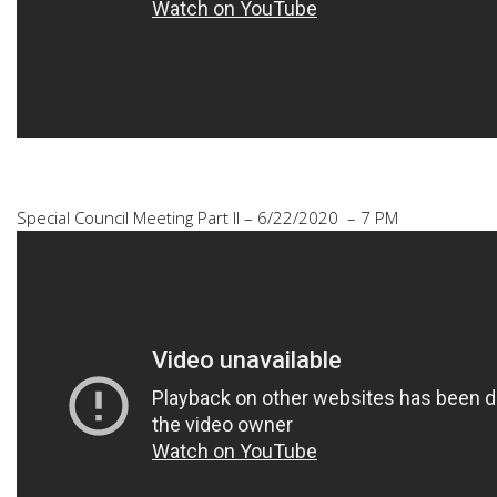
Special Council Meeting Part II – 6/22/2020 – 7 PM