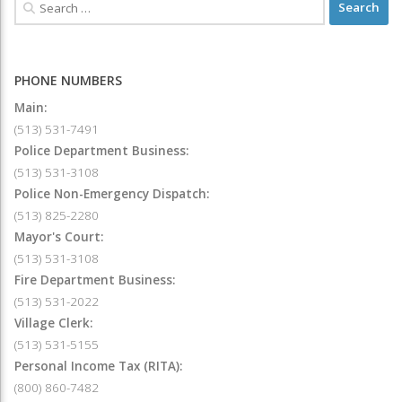
PHONE NUMBERS
Main:
(513) 531-7491
Police Department Business:
(513) 531-3108
Police Non-Emergency Dispatch:
(513) 825-2280
Mayor's Court:
(513) 531-3108
Fire Department Business:
(513) 531-2022
Village Clerk:
(513) 531-5155
Personal Income Tax (RITA):
(800) 860-7482