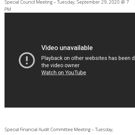
Special Council Meeting – Tuesday, September 29, 2020 @ 7
PM
Special Financial Audit Committee Meeting – Tuesday,