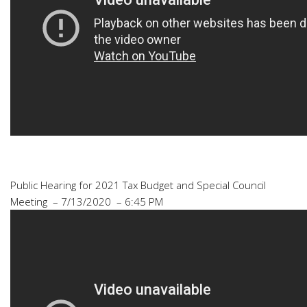
Public Hearing for 2021 Tax Budget and Special Council
Meeting – 7/13/2020 – 6:45 PM