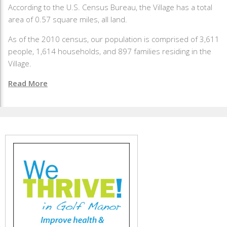
According to the U.S. Census Bureau, the Village has a total
area of 0.57 square miles, all land.
As of the 2010 census, our population is comprised of 3,611
people, 1,614 households, and 897 families residing in the
Village.
Read More