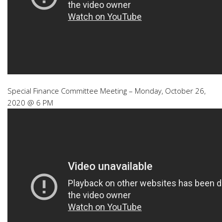
Special Finance Committee Meeting – Monday, October 26,
2020 @ 6 PM