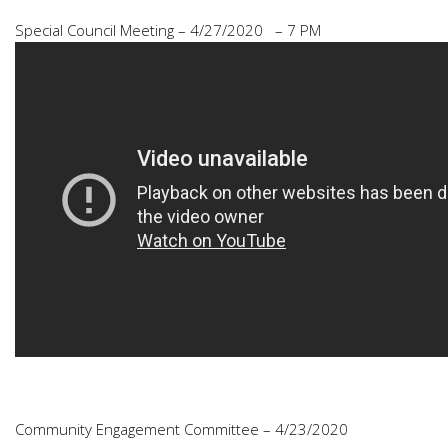
Special Council Meeting – 4/27/2020 – 7 PM
Community Engagement Committee – 4/23/2020