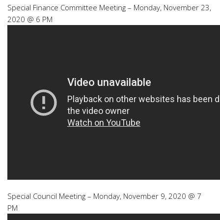
Special Finance Committee Meeting – Monday, November 23,
2020 @ 6 PM
Special Council Meeting – Monday, November 9, 2020 @ 7
PM