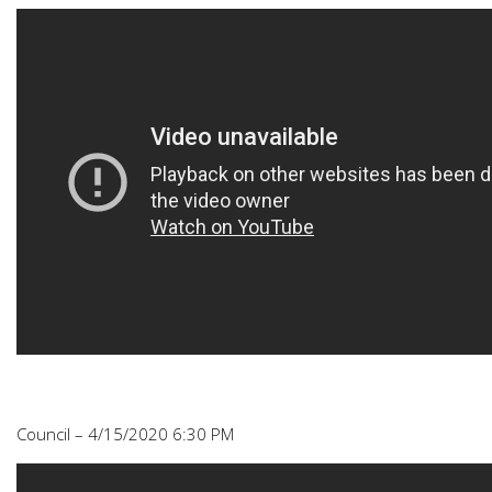
Council – 4/15/2020 6:30 PM