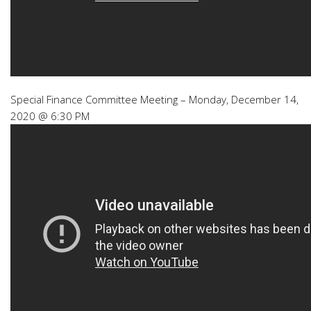
Special Finance Committee Meeting – Monday, December 14,
2020 @ 6:30 PM