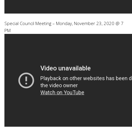
Special Council Meeting – Monday, November 23, 2020 @ 7
PM