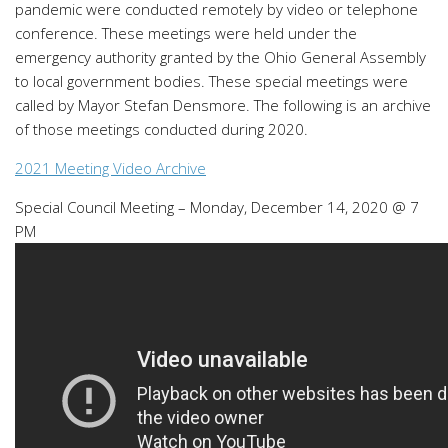
pandemic were conducted remotely by video or telephone
conference. These meetings were held under the
emergency authority granted by the Ohio General Assembly
to local government bodies. These special meetings were
called by Mayor Stefan Densmore. The following is an archive
of those meetings conducted during 2020.
2021 Meeting Video Archive
Special Council Meeting – Monday, December 14, 2020 @ 7
PM