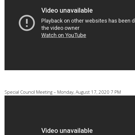
Special Council Meeting – Monday, August 17, 2020 7 PM