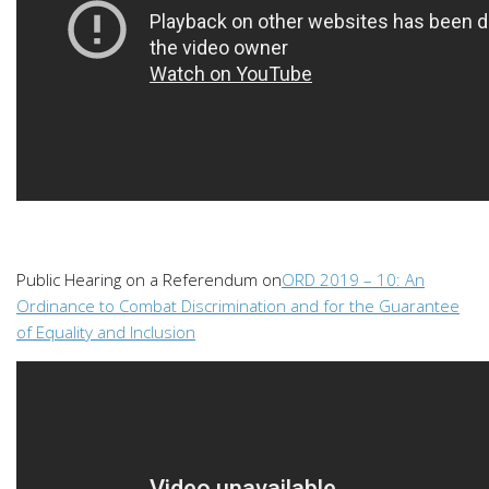
Public Hearing on a Referendum on
ORD 2019 – 10: An
Ordinance to Combat Discrimination and for the Guarantee
of Equality and Inclusion