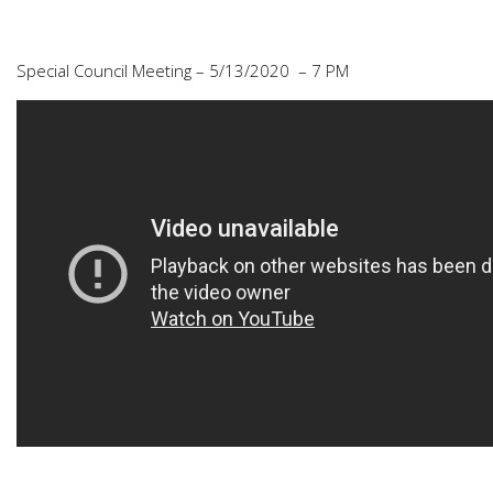
Special Council Meeting – 5/13/2020 – 7 PM