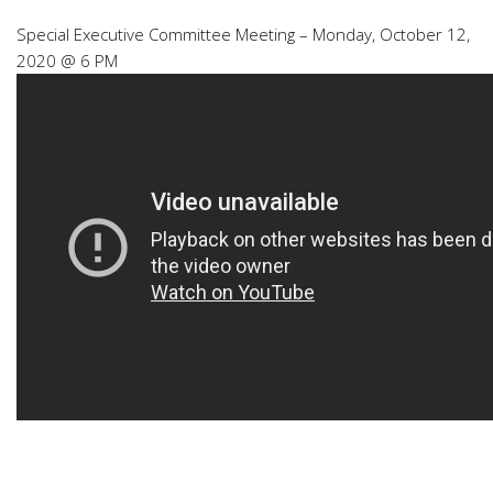
Special Executive Committee Meeting – Monday, October 12,
2020 @ 6 PM