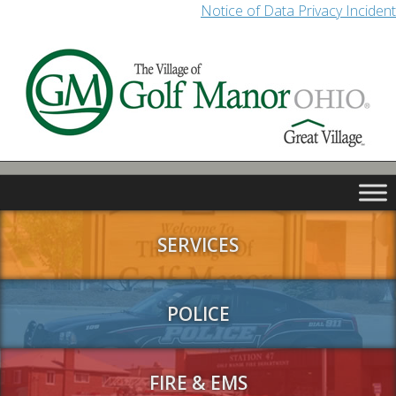
Notice of Data Privacy Incident
SERVICES
POLICE
FIRE & EMS