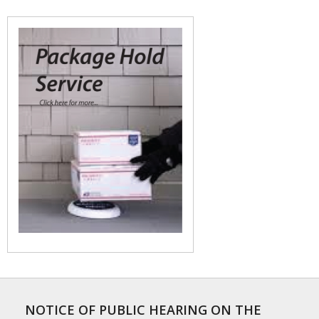
NOTICE OF PUBLIC HEARING ON THE