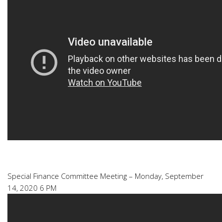
Special Finance Committee Meeting – Monday, September
14, 2020 6 PM