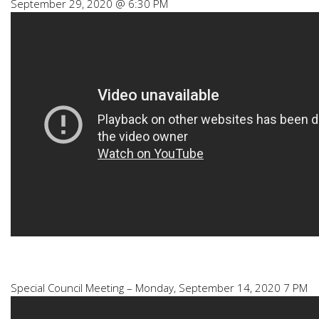
September 29, 2020 @ 6:30 PM
Special Council Meeting – Monday, September 14, 2020 7 PM