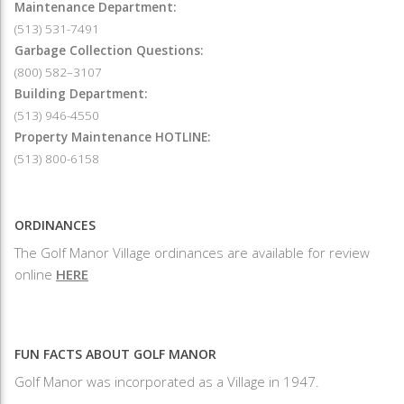
Maintenance Department:
(513) 531-7491
Garbage Collection Questions:
(800) 582–3107
Building Department:
(513) 946-4550
Property Maintenance HOTLINE:
(513) 800-6158
ORDINANCES
The Golf Manor Village ordinances are available for review
online
HERE
FUN FACTS ABOUT GOLF MANOR
Golf Manor was incorporated as a Village in 1947.