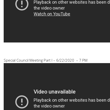
Special Council Meeting Part I – 6/22/2020 – 7 PM