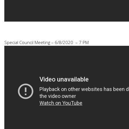
Special Council Meeting – 6/8/2020 – 7 PM