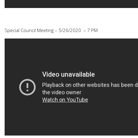
Special Council Meeting – 5/26/2020 – 7 PM