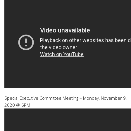
Special Executive Committee Meeting – Monday, November 9,
2020 @ 6PM