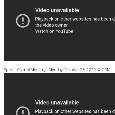
Special Council Meeting – Monday, October 26, 2020 @ 7 PM