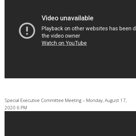
Special Executive Committee Meeting – Monday, August 17,
2020 6 PM