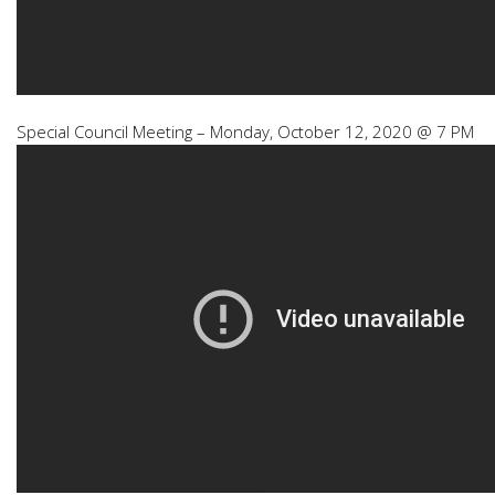
Special Council Meeting – Monday, October 12, 2020 @ 7 PM